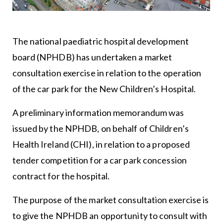
The national paediatric hospital development
board (NPHDB) has undertaken a market
consultation exercise in relation to the operation
of the car park for the New Children’s Hospital.
A preliminary information memorandum was
issued by the NPHDB, on behalf of Children’s
Health Ireland (CHI), in relation to a proposed
tender competition for a car park concession
contract for the hospital.
The purpose of the market consultation exercise is
to give the NPHDB an opportunity to consult with