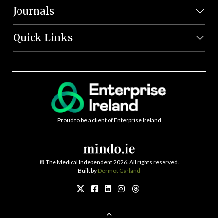
Journals
Quick Links
Proud to be a client of Enterprise Ireland
©
The Medical Independent 2026. All rights reserved.
Built by
Dermot Garland