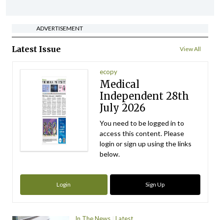
ADVERTISEMENT
Latest Issue
View All
ecopy
Medical
Independent 28th
July 2026
You need to be logged in to
access this content. Please
login or sign up using the links
below.
Login
Sign Up
In The News
Latest