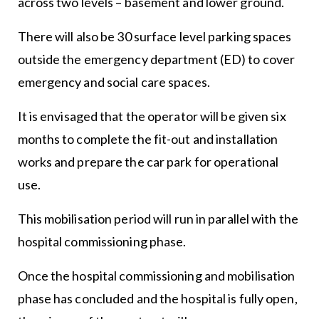
across two levels – basement and lower ground.
There will also be 30 surface level parking spaces
outside the emergency department (ED) to cover
emergency and social care spaces.
It is envisaged that the operator will be given six
months to complete the fit-out and installation
works and prepare the car park for operational
use.
This mobilisation period will run in parallel with the
hospital commissioning phase.
Once the hospital commissioning and mobilisation
phase has concluded and the hospital is fully open,