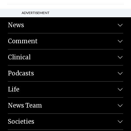
ADVERTISEMENT
News
Comment
Clinical
Podcasts
Life
News Team
Societies