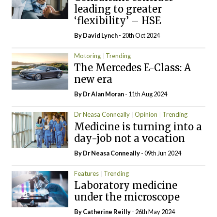
leading to greater
‘flexibility’ – HSE
By
David Lynch
- 20th Oct 2024
Motoring
Trending
The Mercedes E-Class: A
new era
By Dr Alan Moran
- 11th Aug 2024
Dr Neasa Conneally
Opinion
Trending
Medicine is turning into a
day-job not a vocation
By Dr Neasa Conneally
- 09th Jun 2024
Features
Trending
Laboratory medicine
under the microscope
By
Catherine Reilly
- 26th May 2024