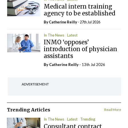
Medical intern training
agency to be established
By
Catherine Reilly
- 27th Jul 2026
In The News
Latest
INMO ‘opposes’
introduction of physician
assistants
By
Catherine Reilly
- 13th Jul 2026
ADVERTISEMENT
Trending Articles
Read More
In The News
Latest
Trending
Consultant contract