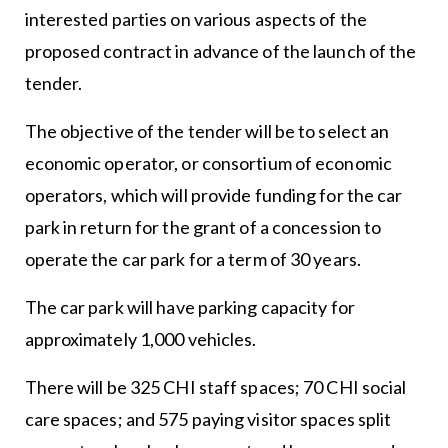
interested parties on various aspects of the
proposed contract in advance of the launch of the
tender.
The objective of the tender will be to select an
economic operator, or consortium of economic
operators, which will provide funding for the car
park in return for the grant of a concession to
operate the car park for a term of 30 years.
The car park will have parking capacity for
approximately 1,000 vehicles.
There will be 325 CHI staff spaces; 70 CHI social
care spaces; and 575 paying visitor spaces split