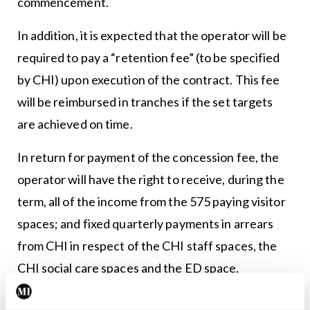
commencement.
In addition, it is expected that the operator will be
required to pay a “retention fee” (to be specified
by CHI) upon execution of the contract. This fee
will be reimbursed in tranches if the set targets
are achieved on time.
In return for payment of the concession fee, the
operator will have the right to receive, during the
term, all of the income from the 575 paying visitor
spaces; and fixed quarterly payments in arrears
from CHI in respect of the CHI staff spaces, the
CHI social care spaces and the ED space.
The CHI payment for these spaces will be