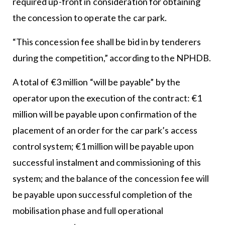
required up-front in consideration for obtaining
the concession to operate the car park.
“This concession fee shall be bid in by tenderers
during the competition,” according to the NPHDB.
A total of €3 million “will be payable” by the
operator upon the execution of the contract: €1
million will be payable upon confirmation of the
placement of an order for the car park’s access
control system; €1 million will be payable upon
successful instalment and commissioning of this
system; and the balance of the concession fee will
be payable upon successful completion of the
mobilisation phase and full operational