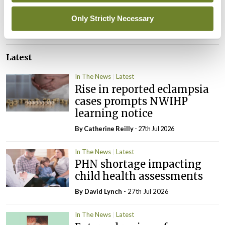
Only Strictly Necessary
ADVERTISEMENT
Latest
In The News
Latest
Rise in reported eclampsia
cases prompts NWIHP
learning notice
By
Catherine Reilly
- 27th Jul 2026
In The News
Latest
PHN shortage impacting
child health assessments
By
David Lynch
- 27th Jul 2026
In The News
Latest