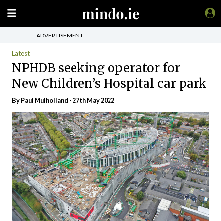
ADVERTISEMENT
Latest
NPHDB seeking operator for
New Children’s Hospital car park
By
Paul Mulholland
- 27th May 2022