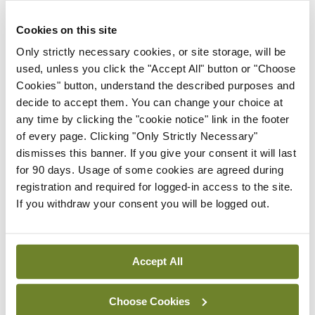
confirmed in due course.
Cookies on this site
A maximum daily charge of €10 per day will apply
Only strictly necessary cookies, or site storage, will be
to paying visitor spaces. This capped daily rate is
used, unless you click the "Accept All" button or "Choose
Cookies" button, understand the described purposes and
imposed by Ministerial order. Hourly rates will also
decide to accept them. You can change your choice at
be specified.
any time by clicking the "cookie notice" link in the footer
of every page. Clicking "Only Strictly Necessary"
It is currently anticipated that the tender
dismisses this banner. If you give your consent it will last
competition will be launched in mid-June 2022
for 90 days. Usage of some cookies are agreed during
registration and required for logged-in access to the site.
with the publication of a concession notice in the
If you withdraw your consent you will be logged out.
Official Journal of the European Union
.
Accept All
Leave a Reply
You must be
logged in
to post a comment.
Choose Cookies