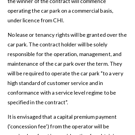
the winner of the contract will commence
operating the car park on a commercial basis,
under licence from CHI.
No lease or tenancy rights will be granted over the
car park. The contract holder will be solely
responsible for the operation, management, and
maintenance of the car park over the term. They
will be required to operate the car park “to a very
high standard of customer service and in
conformance with a service level regime to be
specified in the contract”.
It is envisaged that a capital premium payment
(‘concession fee’) from the operator will be