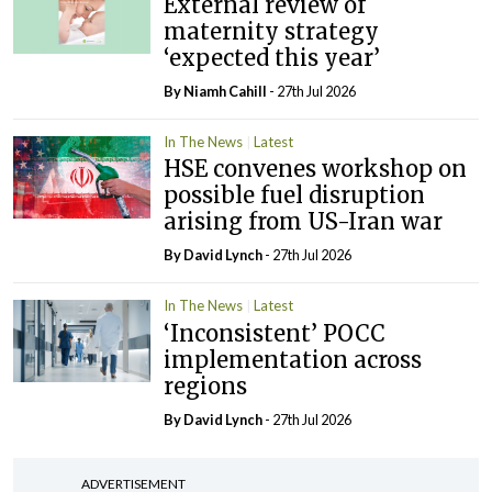
External review of
maternity strategy
‘expected this year’
By Niamh Cahill
- 27th Jul 2026
In The News
Latest
HSE convenes workshop on
possible fuel disruption
arising from US-Iran war
By
David Lynch
- 27th Jul 2026
In The News
Latest
‘Inconsistent’ POCC
implementation across
regions
By
David Lynch
- 27th Jul 2026
ADVERTISEMENT