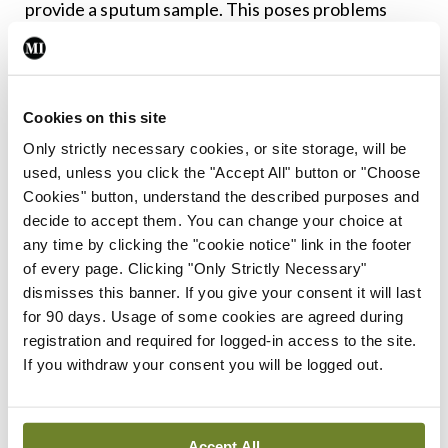
provide a sputum sample. This poses problems
with monitoring the microbiological status of
patients as they cannot provide a sample to
confirm whether they do, or do not, have an
Cookies on this site
infection.
Only strictly necessary cookies, or site storage, will be
used, unless you click the "Accept All" button or "Choose
Daily treatment
Cookies" button, understand the described purposes and
decide to accept them. You can change your choice at
regimens for CF include
any time by clicking the "cookie notice" link in the footer
of every page. Clicking "Only Strictly Necessary"
dismisses this banner. If you give your consent it will last
the use of inhaled
for 90 days. Usage of some cookies are agreed during
registration and required for logged-in access to the site.
antibiotics and
If you withdraw your consent you will be logged out.
mucolytics, which have
Accept All