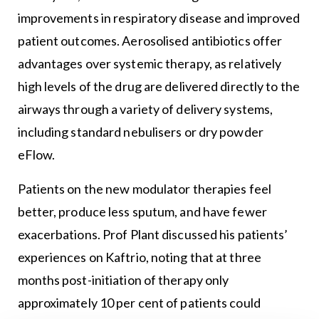
improvements in respiratory disease and improved
patient outcomes. Aerosolised antibiotics offer
advantages over systemic therapy, as relatively
high levels of the drug are delivered directly to the
airways through a variety of delivery systems,
including standard nebulisers or dry powder
eFlow.
Patients on the new modulator therapies feel
better, produce less sputum, and have fewer
exacerbations. Prof Plant discussed his patients’
experiences on Kaftrio, noting that at three
months post-initiation of therapy only
approximately 10 per cent of patients could