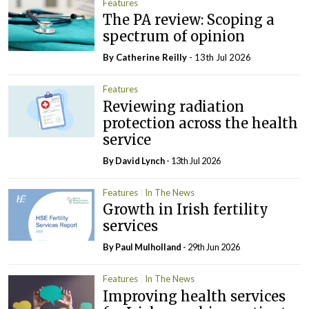
Features
The PA review: Scoping a
spectrum of opinion
By
Catherine Reilly
- 13th Jul 2026
Features
Reviewing radiation
protection across the health
service
By
David Lynch
- 13th Jul 2026
Features
In The News
Growth in Irish fertility
services
By
Paul Mulholland
- 29th Jun 2026
Features
In The News
Improving health services