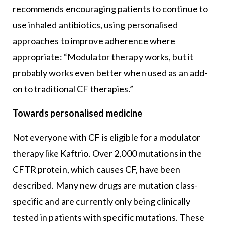
recommends encouraging patients to continue to
use inhaled antibiotics, using personalised
approaches to improve adherence where
appropriate: “Modulator therapy works, but it
probably works even better when used as an add-
on to traditional CF therapies.”
Towards personalised medicine
Not everyone with CF is eligible for a modulator
therapy like Kaftrio. Over 2,000 mutations in the
CFTR protein, which causes CF, have been
described. Many new drugs are mutation class-
specific and are currently only being clinically
tested in patients with specific mutations. These