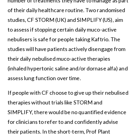
number of treatments they have to manage as part
of their daily healthcare routine. Two randomised
studies, CF STORM (UK) and SIMPLIFY (US), aim
to assess if stopping certain daily muco-active
nebulisers is safe for people taking Kaftrio. The
studies will have patients actively disengage from
their daily nebulised muco-active therapies
(inhaled hypertonic saline and/or dornase alfa) and
assess lung function over time.
If people with CF choose to give up their nebulised
therapies without trials like STORM and
SIMPLIFY, there would be no quantified evidence
for clinicians to refer to and confidently advise
their patients. In the short-term, Prof Plant