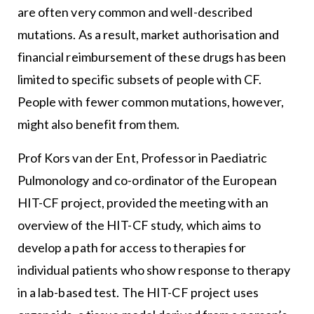
are often very common and well-described
mutations. As a result, market authorisation and
financial reimbursement of these drugs has been
limited to specific subsets of people with CF.
People with fewer common mutations, however,
might also benefit from them.
Prof Kors van der Ent, Professor in Paediatric
Pulmonology and co-ordinator of the European
HIT-CF project, provided the meeting with an
overview of the HIT-CF study, which aims to
develop a path for access to therapies for
individual patients who show response to therapy
in a lab-based test. The HIT-CF project uses