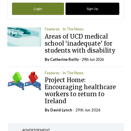
Login
Sign Up
Features
In The News
Areas of UCD medical
school ‘inadequate’ for
students with disability
By
Catherine Reilly
- 29th Jun 2026
Features
In The News
Project Home:
Encouraging healthcare
workers to return to
Ireland
By
David Lynch
- 29th Jun 2026
ADVERTISEMENT