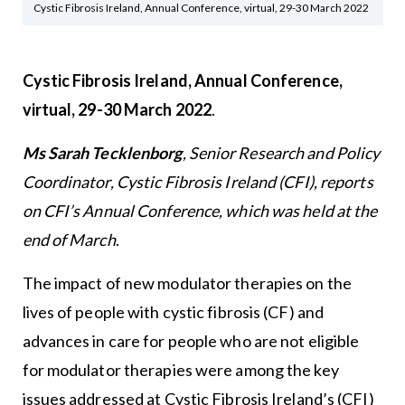
Cystic Fibrosis Ireland, Annual Conference, virtual, 29-30 March 2022
Cystic Fibrosis Ireland, Annual Conference,
virtual, 29-30 March 2022
.
Ms Sarah Tecklenborg
, Senior Research and Policy
Coordinator,
Cystic Fibrosis Ireland
(CFI), reports
on CFI’s Annual Conference, which was held at the
end of March
.
The impact of new modulator therapies on the
lives of people with cystic fibrosis (CF) and
advances in care for people who are not eligible
for modulator therapies were among the key
issues addressed at Cystic Fibrosis Ireland’s (CFI)