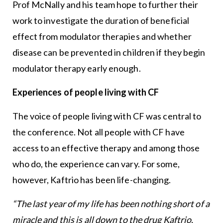
Prof McNally and his team hope to further their
work to investigate the duration of beneficial
effect from modulator therapies and whether
disease can be prevented in children if they begin
modulator therapy early enough.
Experiences of people living with CF
The voice of people living with CF was central to
the conference. Not all people with CF have
access to an effective therapy and among those
who do, the experience can vary. For some,
however, Kaftrio has been life-changing.
“The last year of my life has been nothing short of a
miracle and this is all down to the drug Kaftrio.