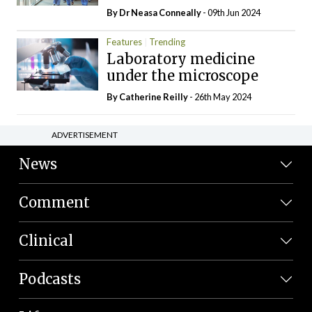
By Dr Neasa Conneally
- 09th Jun 2024
Features
Trending
Laboratory medicine
under the microscope
By
Catherine Reilly
- 26th May 2024
ADVERTISEMENT
News
Comment
Clinical
Podcasts