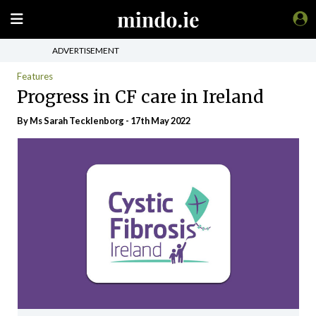
ADVERTISEMENT
Features
Progress in CF care in Ireland
By Ms Sarah Tecklenborg - 17th May 2022