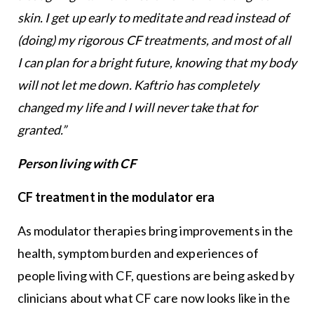
skin. I get up early to meditate and read instead of
(doing) my rigorous CF treatments, and most of all
I can plan for a
bright future, knowing that my body
will not let me down. Kaftrio has completely
changed my life and I will never take that for
granted.”
Person living with CF
CF treatment in the modulator era
As modulator therapies bring improvements in the
health, symptom burden and experiences of
people living with CF, questions are being asked by
clinicians about what CF care now looks like in the