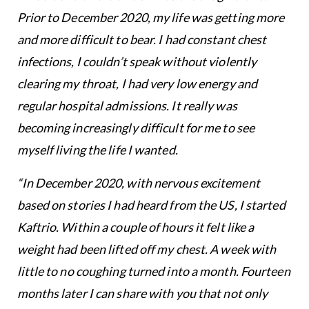
Prior to December 2020, my life was getting more
and more difficult to bear. I had constant chest
infections, I couldn’t speak without violently
clearing my throat, I had very low energy and
regular hospital admissions. It really was
becoming increasingly difficult for me to see
myself living the life I wanted.
“In December 2020, with nervous excitement
based on stories I had heard from the US, I started
Kaftrio. Within a couple of hours it felt like a
weight had been lifted off my chest. A week with
little to no coughing turned into a month. Fourteen
months later I can share with you that not only