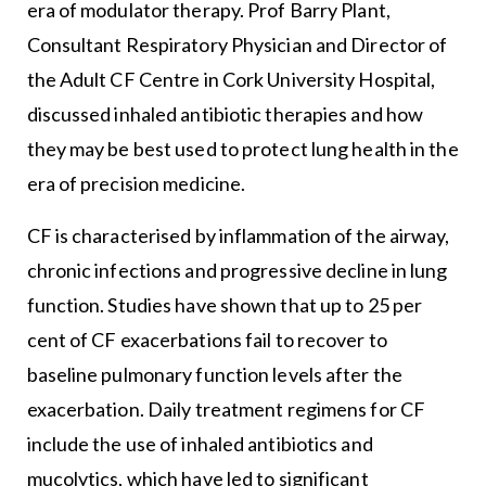
era of modulator therapy. Prof Barry Plant,
Consultant Respiratory Physician and Director of
the Adult CF Centre in Cork University Hospital,
discussed inhaled antibiotic therapies and how
they may be best used to protect lung health in the
era of precision medicine.
CF is characterised by inflammation of the airway,
chronic infections and progressive decline in lung
function. Studies have shown that up to 25 per
cent of CF exacerbations fail to recover to
baseline pulmonary function levels after the
exacerbation. Daily treatment regimens for CF
include the use of inhaled antibiotics and
mucolytics, which have led to significant