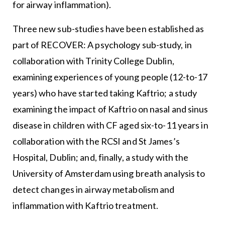
for airway inflammation).
Three new sub-studies have been established as
part of RECOVER: A psychology sub-study, in
collaboration with Trinity College Dublin,
examining experiences of young people (12-to-17
years) who have started taking Kaftrio; a study
examining the impact of Kaftrio on nasal and sinus
disease in children with CF aged six-to-11 years in
collaboration with the RCSI and St James’s
Hospital, Dublin; and, finally, a study with the
University of Amsterdam using breath analysis to
detect changes in airway metabolism and
inflammation with Kaftrio treatment.