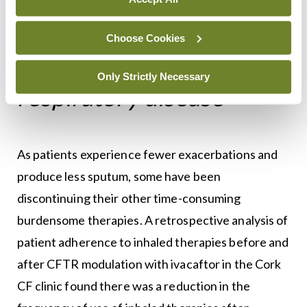
led to significant
Choose Cookies
improvements in
Only Strictly Necessary
respiratory disease
As patients experience fewer exacerbations and
produce less sputum, some have been
discontinuing their other time-consuming
burdensome therapies. A retrospective analysis of
patient adherence to inhaled therapies before and
after CFTR modulation with ivacaftor in the Cork
CF clinic found there was a reduction in the