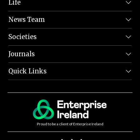
Life
News Team
Societies
Journals
Quick Links
Proud to be a client of Enterprise Ireland