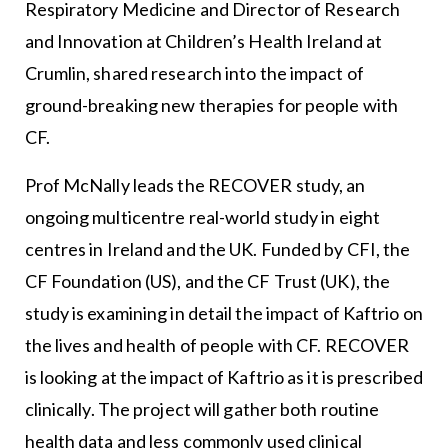
Respiratory Medicine and Director of Research
and Innovation at Children’s Health Ireland at
Crumlin, shared research into the impact of
ground-breaking new therapies for people with
CF.
Prof McNally leads the RECOVER study, an
ongoing multicentre real-world study in eight
centres in Ireland and the UK. Funded by CFI, the
CF Foundation (US), and the CF Trust (UK), the
study is examining in detail the impact of Kaftrio on
the lives and health of people with CF. RECOVER
is looking at the impact of Kaftrio as it is prescribed
clinically. The project will gather both routine
health data and less commonly used clinical