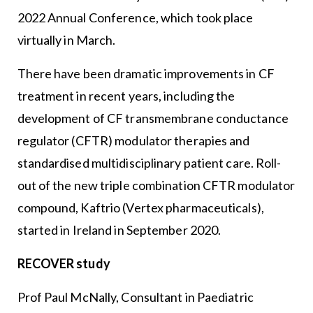
2022 Annual Conference, which took place
virtually in March.
There have been dramatic improvements in CF
treatment in recent years, including the
development of CF transmembrane conductance
regulator (CFTR) modulator therapies and
standardised multidisciplinary patient care. Roll-
out of the new triple combination CFTR modulator
compound, Kaftrio (Vertex pharmaceuticals),
started in Ireland in September 2020.
RECOVER study
Prof Paul McNally, Consultant in Paediatric