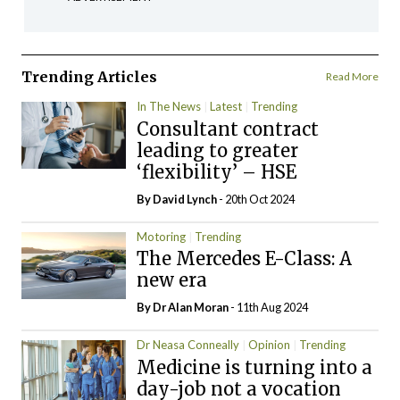
Trending Articles
Read More
In The News
Latest
Trending
Consultant contract
leading to greater
‘flexibility’ – HSE
By
David Lynch
- 20th Oct 2024
Motoring
Trending
The Mercedes E-Class: A
new era
By Dr Alan Moran
- 11th Aug 2024
Dr Neasa Conneally
Opinion
Trending
Medicine is turning into a
day-job not a vocation