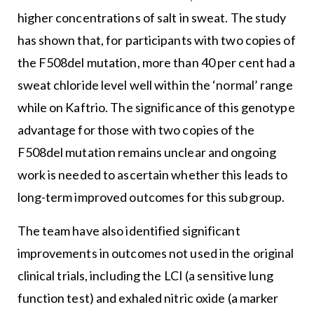
higher concentrations of salt in sweat. The study
has shown that, for participants with two copies of
the F508del mutation, more than 40 per cent had a
sweat chloride level well within the ‘normal’ range
while on Kaftrio. The significance of this genotype
advantage for those with two copies of the
F508del mutation remains unclear and ongoing
work is needed to ascertain whether this leads to
long-term improved outcomes for this subgroup.
The team have also identified significant
improvements in outcomes not used in the original
clinical trials, including the LCI (a sensitive lung
function test) and exhaled nitric oxide (a marker