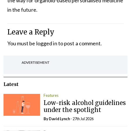
the way for organoid-based personalised medicine
in the future.
Leave a Reply
You must be
logged in
to post a comment.
ADVERTISEMENT
Latest
Features
Low-risk alcohol guidelines
under the spotlight
By
David Lynch
- 27th Jul 2026