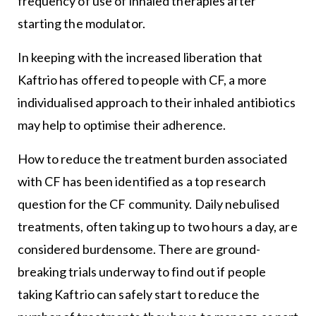
frequency of use of inhaled therapies after
starting the modulator.
In keeping with the increased liberation that
Kaftrio has offered to people with CF, a more
individualised approach to their inhaled antibiotics
may help to optimise their adherence.
How to reduce the treatment burden associated
with CF has been identified as a top research
question for the CF community. Daily nebulised
treatments, often taking up to two hours a day, are
considered burdensome. There are ground-
breaking trials underway to find out if people
taking Kaftrio can safely start to reduce the