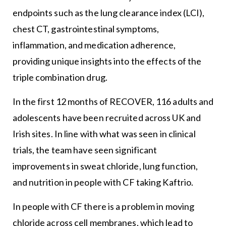
endpoints such as the lung clearance index (LCI),
chest CT, gastrointestinal symptoms,
inflammation, and medication adherence,
providing unique insights into the effects of the
triple combination drug.
In the first 12 months of RECOVER, 116 adults and
adolescents have been recruited across UK and
Irish sites. In line with what was seen in clinical
trials, the team have seen significant
improvements in sweat chloride, lung function,
and nutrition in people with CF taking Kaftrio.
In people with CF there is a problem in moving
chloride across cell membranes, which lead to