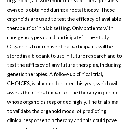
organoids, a tissue model derived from a person’s
own cells obtained during a rectal biopsy. These
organoids are used to test the efficacy of available
therapeutics in a lab setting. Only patients with
rare genotypes could participate in the study.
Organoids from consenting participants will be
stored in a biobank to use in future research and to
test the efficacy of any future therapies, including
genetic therapies. A follow-up clinical trial,
CHOICES, is planned for later this year, which will
assess the clinical impact of the therapy in people
whose organoids responded highly. The trial aims
to validate the organoid model of predicting
clinical response to a therapy and this could pave