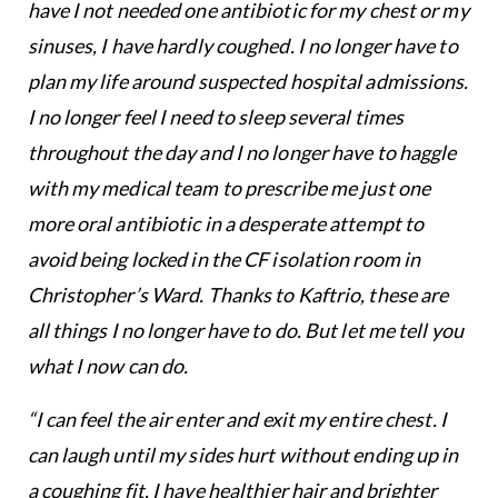
have I not needed one antibiotic for my chest or my
sinuses, I have hardly coughed. I no longer have to
plan my life around suspected hospital admissions.
I no longer feel I need to sleep several times
throughout the day and I no longer have to haggle
with my medical team to prescribe me just one
more oral antibiotic in a desperate attempt to
avoid being locked in the CF isolation room in
Christopher’s Ward. Thanks to Kaftrio, these are
all things I no longer have to do. But let me tell you
what I now can do.
“I can feel the air enter and exit my entire chest. I
can laugh until my sides hurt without ending up in
a coughing fit. I have healthier hair and brighter