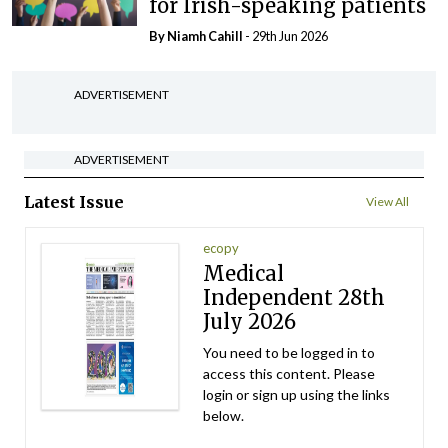
for Irish-speaking patients
By Niamh Cahill
- 29th Jun 2026
ADVERTISEMENT
ADVERTISEMENT
Latest Issue
View All
ecopy
Medical
Independent 28th
July 2026
You need to be logged in to
access this content. Please
login or sign up using the links
below.