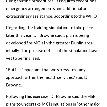
using routine procedures. It requires exceptional
emergency arrangements and additional or
extraordinary assistance, according to the WHO.
Regarding the training simulation to take place
later this year, Dr Browne said a plan is being
developed for MCIs in the greater Dublin area
initially. The precise details of the simulation have
yet to be finalised.
“But it is important that we stress-test any
approach within the health services,” said Dr
Browne.
Following this exercise, Dr Browne said the HSE
plans to undertake MCI simulations in “other major