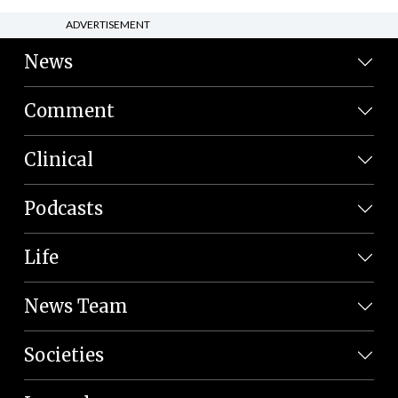
ADVERTISEMENT
News
Comment
Clinical
Podcasts
Life
News Team
Societies