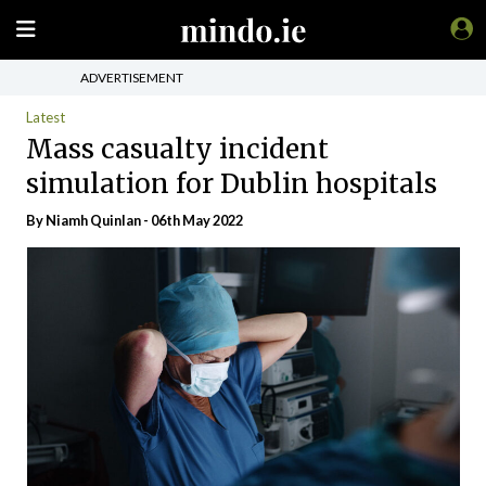
ADVERTISEMENT
Latest
Mass casualty incident
simulation for Dublin hospitals
By
Niamh Quinlan
- 06th May 2022