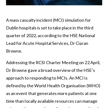
A mass casualty incident (MCI) simulation for
Dublin hospitals is set to take place in the third
quarter of 2022, according to the HSE National
Lead for Acute Hospital Services, Dr Ciaran
Browne.
Addressing the RCSI Charter Meeting on 22 April,
Dr Browne gave a broad overview of the HSE’s
approach to responding to MCIs. An MCI is
defined by the World Health Organisation (WHO)
as an event that generates more patients at one
time than locally available resources can manage