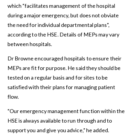
which “facilitates management of the hospital
during a major emergency, but does not obviate
the need for individual departmental plans”,
according to the HSE. Details of MEPs may vary
between hospitals.
Dr Browne encouraged hospitals to ensure their
MEPs are fit for purpose. He said they should be
tested on a regular basis and for sites to be
satisfied with their plans for managing patient
flow.
“Our emergency management function within the
HSE is always available to run through and to
support you and give you advice,” he added.