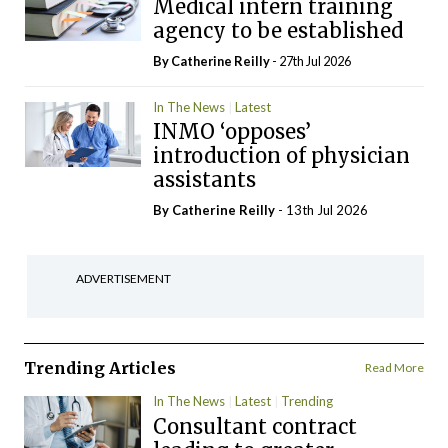
Medical intern training
agency to be established
By
Catherine Reilly
- 27th Jul 2026
In The News
Latest
INMO ‘opposes’
introduction of physician
assistants
By
Catherine Reilly
- 13th Jul 2026
ADVERTISEMENT
Trending Articles
Read More
In The News
Latest
Trending
Consultant contract