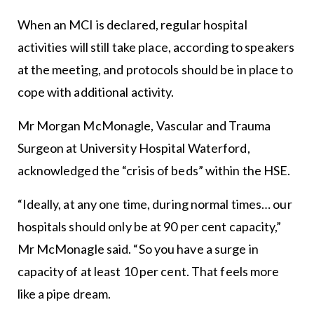
When an MCI is declared, regular hospital
activities will still take place, according to speakers
at the meeting, and protocols should be in place to
cope with additional activity.
Mr Morgan McMonagle, Vascular and Trauma
Surgeon at University Hospital Waterford,
acknowledged the “crisis of beds” within the HSE.
“Ideally, at any one time, during normal times… our
hospitals should only be at 90 per cent capacity,”
Mr McMonagle said. “So you have a surge in
capacity of at least 10 per cent. That feels more
like a pipe dream.