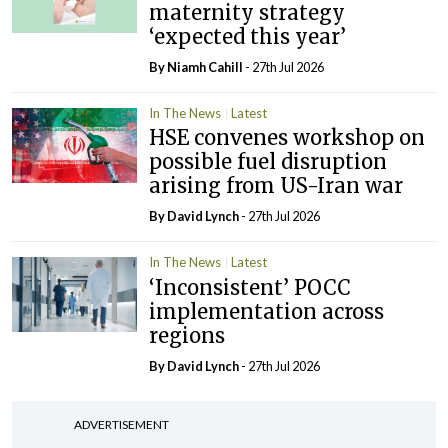
maternity strategy
‘expected this year’
By Niamh Cahill
- 27th Jul 2026
In The News
Latest
HSE convenes workshop on
possible fuel disruption
arising from US-Iran war
By
David Lynch
- 27th Jul 2026
In The News
Latest
‘Inconsistent’ POCC
implementation across
regions
By
David Lynch
- 27th Jul 2026
ADVERTISEMENT