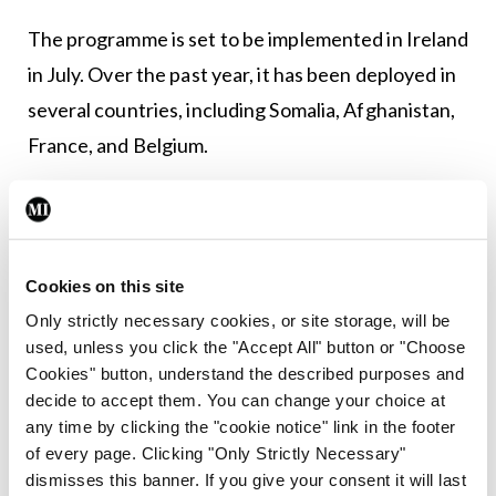
The programme is set to be implemented in Ireland
in July. Over the past year, it has been deployed in
several countries, including Somalia, Afghanistan,
France, and Belgium.
“The system, as such, costs nothing,” said Dr Veen.
“It uses existing resources and all the material is
open access, so there is no cost whatsoever.”
Cookies on this site
“We’ve not launched this to impose it on hospitals,”
Only strictly necessary cookies, or site storage, will be
used, unless you click the "Accept All" button or "Choose
he continued. “We very much make it available for
Cookies" button, understand the described purposes and
hospitals to test their existing plans and possibly
decide to accept them. You can change your choice at
adjust it if they wish, or create a plan if they don’t
any time by clicking the "cookie notice" link in the footer
of every page. Clicking "Only Strictly Necessary"
have it. And if training has been done, there will be
dismisses this banner. If you give your consent it will last