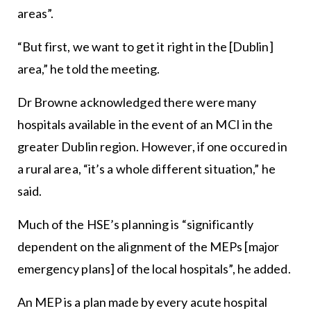
areas”.
“But first, we want to get it right in the [Dublin]
area,” he told the meeting.
Dr Browne acknowledged there were many
hospitals available in the event of an MCI in the
greater Dublin region. However, if one occured in
a rural area, “it’s a whole different situation,” he
said.
Much of the HSE’s planning is “significantly
dependent on the alignment of the MEPs [major
emergency plans] of the local hospitals”, he added.
An MEP is a plan made by every acute hospital