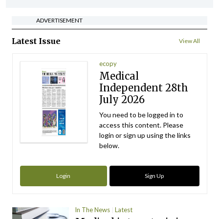
ADVERTISEMENT
Latest Issue
View All
ecopy
Medical
Independent 28th
July 2026
You need to be logged in to
access this content. Please
login or sign up using the links
below.
Login
Sign Up
In The News
Latest