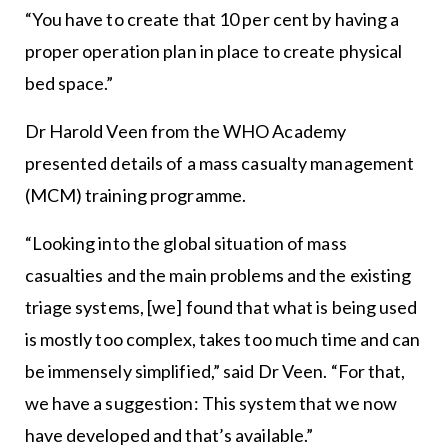
“You have to create that 10 per cent by having a
proper operation plan in place to create physical
bed space.”
Dr Harold Veen from the WHO Academy
presented details of a mass casualty management
(MCM) training programme.
“Looking into the global situation of mass
casualties and the main problems and the existing
triage systems, [we] found that what is being used
is mostly too complex, takes too much time and can
be immensely simplified,” said Dr Veen. “For that,
we have a suggestion: This system that we now
have developed and that’s available.”