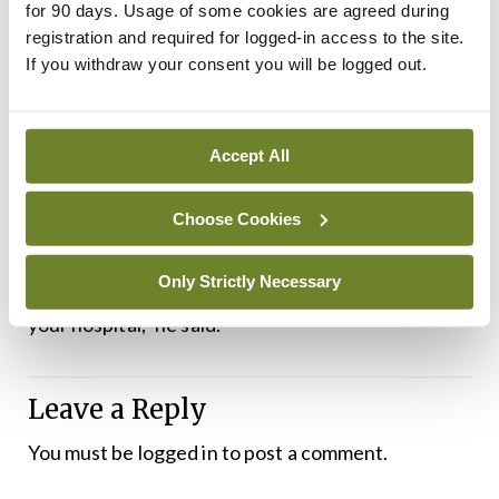
follow-ups with targets after a certain time and
for 90 days. Usage of some cookies are agreed during
capacity building training….”
registration and required for logged-in access to the site.
If you withdraw your consent you will be logged out.
Digital preparation modules, first launched in July
2021, are available and an augmented reality
Accept All
version will be launched soon, according to Dr
Veen.
Choose Cookies
“Your emergency ward [is] digitalised, so you can
Only Strictly Necessary
do an on-site drill with patients without paralysing
your hospital,” he said.
Leave a Reply
You must be
logged in
to post a comment.