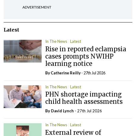
ADVERTISEMENT
Latest
In The News
Latest
Rise in reported eclampsia
cases prompts NWIHP
learning notice
By
Catherine Reilly
- 27th Jul 2026
In The News
Latest
PHN shortage impacting
child health assessments
By
David Lynch
- 27th Jul 2026
In The News
Latest
External review of