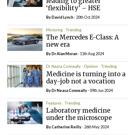
leading to greater
‘flexibility’ – HSE
By
David Lynch
- 20th Oct 2024
Motoring
Trending
The Mercedes E-Class: A
new era
By Dr Alan Moran
- 11th Aug 2024
Dr Neasa Conneally
Opinion
Trending
Medicine is turning into a
day-job not a vocation
By Dr Neasa Conneally
- 09th Jun 2024
Features
Trending
Laboratory medicine
under the microscope
By
Catherine Reilly
- 26th May 2024