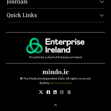
Journals
Quick Links
Proud to be a client of Enterprise Ireland
©
The Medical Independent 2026. All rights reserved.
Built by
Dermot Garland