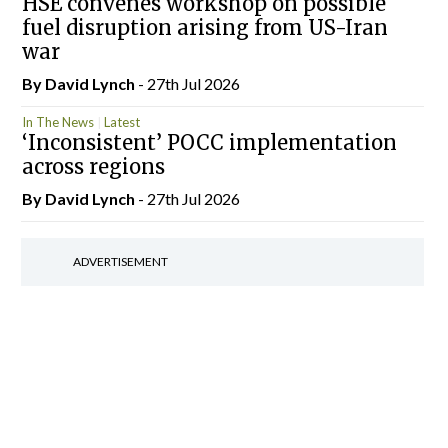
HSE convenes workshop on possible
fuel disruption arising from US-Iran
war
By
David Lynch
- 27th Jul 2026
In The News
Latest
‘Inconsistent’ POCC implementation
across regions
By
David Lynch
- 27th Jul 2026
ADVERTISEMENT