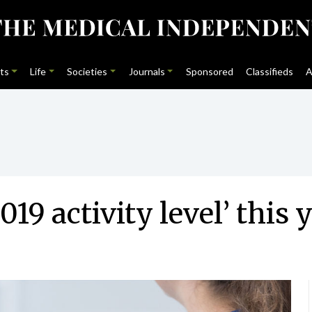
ts
Life
Societies
Journals
Sponsored
Classifieds
A
019 activity level’ this 