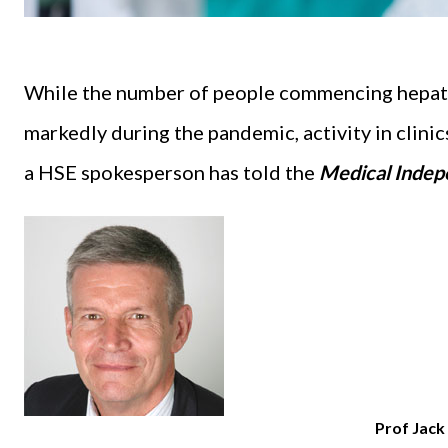
While the number of people commencing hepati
markedly during the pandemic, activity in clinics
a HSE spokesperson has told the
Medical Indep
Prof Jac