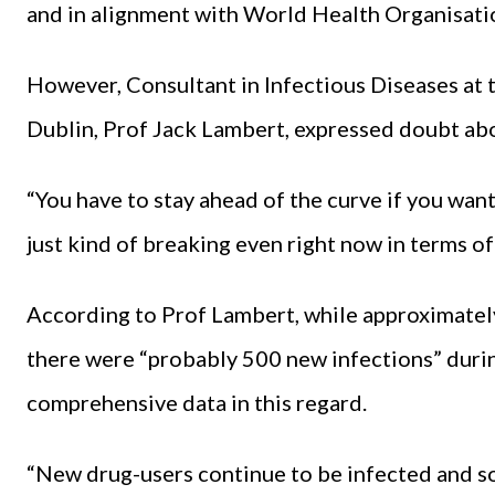
and in alignment with World Health Organisatio
However, Consultant in Infectious Diseases at 
Dublin, Prof Jack Lambert, expressed doubt abou
“You have to stay ahead of the curve if you want
just kind of breaking even right now in terms o
According to Prof Lambert, while approximately
there were “probably 500 new infections” durin
comprehensive data in this regard.
“New drug-users continue to be infected and so