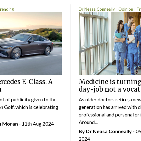
rending
Dr Neasa Conneally
Opinion
Tr
cedes E-Class: A
Medicine is turning
a
day-job not a vocat
lot of publicity given to the
As older doctors retire, a ne
 Golf, which is celebrating
generation has arrived with d
professional and personal prio
Around...
an Moran
- 11th Aug 2024
By Dr Neasa Conneally
- 0
2024