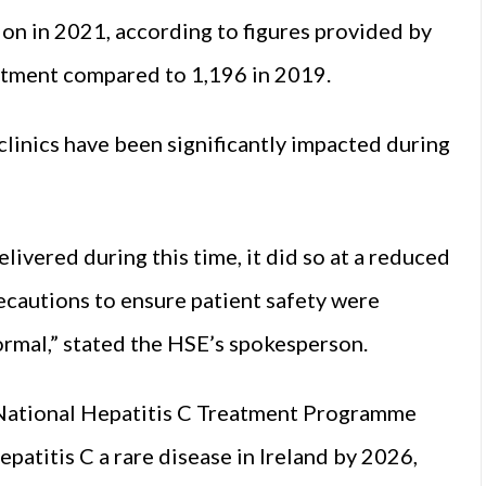
on in 2021, according to figures provided by
atment compared to 1,196 in 2019.
linics have been significantly impacted during
ivered during this time, it did so at a reduced
ecautions to ensure patient safety were
normal,” stated the HSE’s spokesperson.
National Hepatitis C Treatment Programme
patitis C a rare disease in Ireland by 2026,