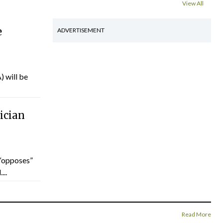
View All
e
ADVERTISEMENT
) will be
ician
“opposes”
...
Read More