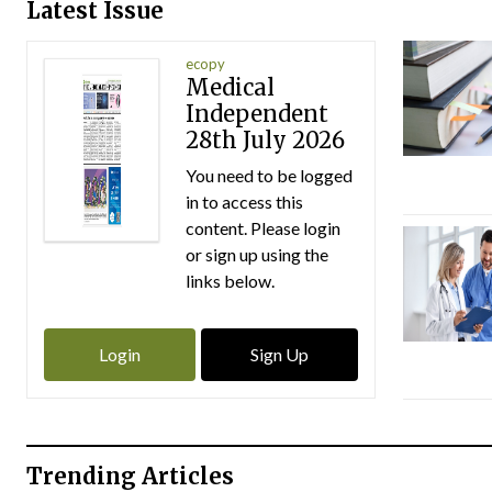
Latest Issue
ecopy
Medical
Independent
28th July 2026
You need to be logged
in to access this
content. Please login
or sign up using the
links below.
Login
Sign Up
Trending Articles