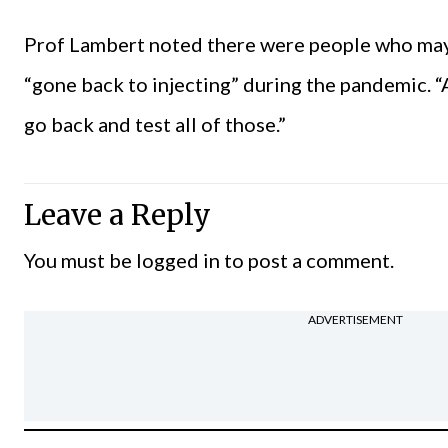
Prof Lambert noted there were people who may
“gone back to injecting” during the pandemic. “A
go back and test all of those.”
Leave a Reply
You must be
logged in
to post a comment.
ADVERTISEMENT