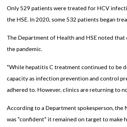
Only 529 patients were treated for HCV infecti
the HSE. In 2020, some 532 patients began tre
The Department of Health and HSE noted that c
the pandemic.
“While hepatitis C treatment continued to be del
capacity as infection prevention and control pr
adhered to. However, clinics are returning to 
According to a Department spokesperson, the 
was “confident” it remained on target to make he