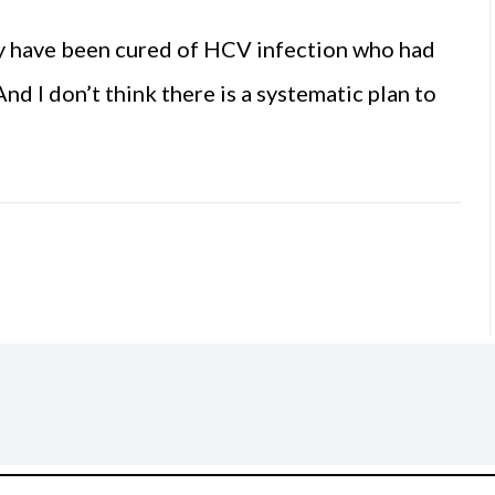
 have been cured of HCV infection who had
nd I don’t think there is a systematic plan to