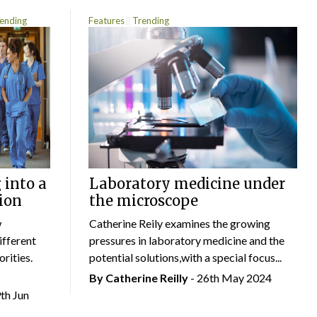
ending
Features
Trending
 into a
Laboratory medicine under
ion
the microscope
w
Catherine Reily examines the growing
ifferent
pressures in laboratory medicine and the
rities.
potential solutions,with a special focus...
By
Catherine Reilly
- 26th May 2024
9th Jun