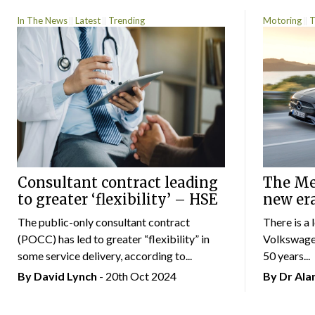
In The News
Latest
Trending
Motoring
T
Consultant contract leading
The Mer
to greater ‘flexibility’ – HSE
new er
The public-only consultant contract
There is a 
(POCC) has led to greater “flexibility” in
Volkswagen
some service delivery, according to...
50 years...
By
David Lynch
- 20th Oct 2024
By Dr Al