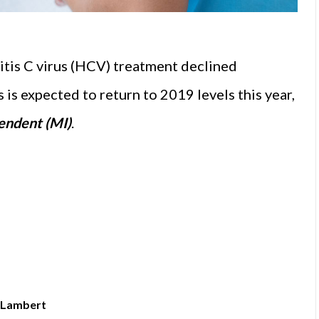
tis C virus (HCV) treatment declined
 is expected to return to 2019 levels this year,
endent (MI)
.
k Lambert