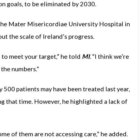
n goals, to be eliminated by 2030.
the Mater Misericordiae University Hospital in
t the scale of Ireland’s progress.
 to meet your target,” he told
MI
. “I think we’re
f the numbers.”
 500 patients may have been treated last year,
g that time. However, he highlighted a lack of
me of them are not accessing care,” he added.