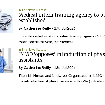
In The News
Latest
Medical intern training agency to b
established
By
Catherine Reilly
- 27th Jul 2026
It is anticipated a national intern training agency (NITA
established next year, the Medical...
In The News
Latest
INMO ‘opposes’ introduction of phys
assistants
By
Catherine Reilly
- 13th Jul 2026
The Irish Nurses and Midwives Organisation (INMO) 
the introduction of physician assistants (PAs) in Ireland.