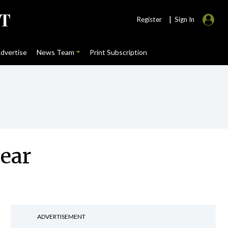
|
Register
Sign In
dvertise
News Team
Print Subscription
year
ADVERTISEMENT