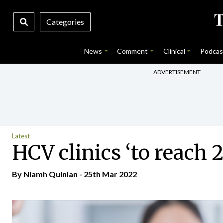
Categories
News
Comment
Clinical
Podcas
ADVERTISEMENT
Latest
HCV clinics ‘to reach 2
By
Niamh Quinlan
- 25th Mar 2022