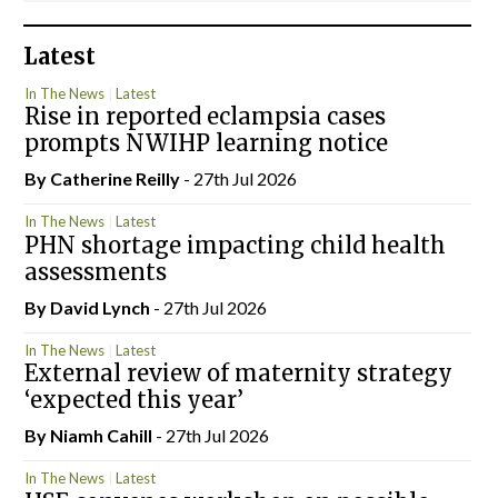
Latest
In The News
Latest
Rise in reported eclampsia cases
prompts NWIHP learning notice
By
Catherine Reilly
- 27th Jul 2026
In The News
Latest
PHN shortage impacting child health
assessments
By
David Lynch
- 27th Jul 2026
In The News
Latest
External review of maternity strategy
‘expected this year’
By Niamh Cahill
- 27th Jul 2026
In The News
Latest