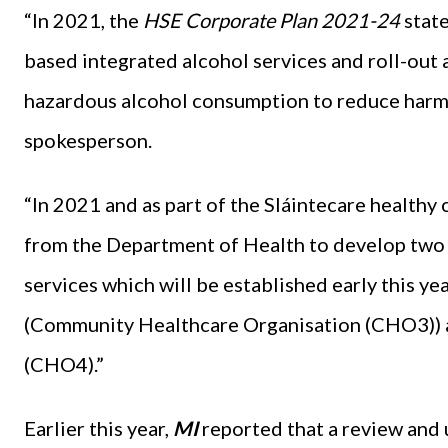
“In 2021, the
HSE Corporate Plan 2021-24
stat
based integrated alcohol services and roll-out a
hazardous alcohol consumption to reduce harmf
spokesperson.
“In 2021 and as part of the Sláintecare healt
from the Department of Health to develop two
services which will be established early this 
(Community Healthcare Organisation (CHO3))
(CHO4).”
Earlier this year,
MI
reported that a review and 