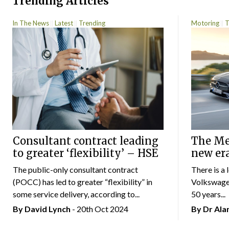
Trending Articles
In The News
Latest
Trending
Motoring
T
Consultant contract leading
The Mer
to greater ‘flexibility’ – HSE
new er
The public-only consultant contract
There is a 
(POCC) has led to greater “flexibility” in
Volkswagen
some service delivery, according to...
50 years...
By
David Lynch
- 20th Oct 2024
By Dr Al