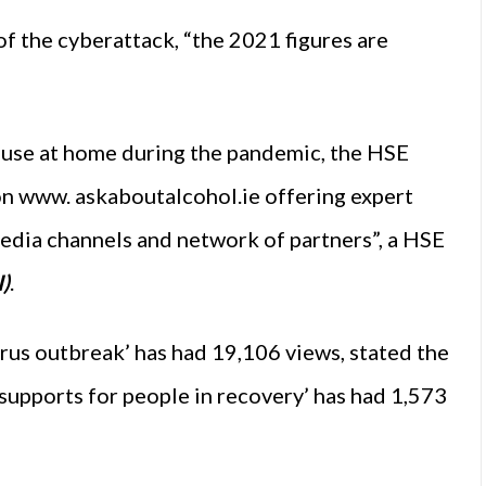
f the cyberattack, “the 2021 figures are
l use at home during the pandemic, the HSE
n www. askaboutalcohol.ie offering expert
edia channels and network of partners”, a HSE
)
.
irus outbreak’ has had 19,106 views, stated the
supports for people in recovery’ has had 1,573