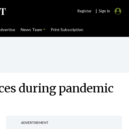
|
Register
Sign In
dvertise
News Team
Print Subscription
ices during pandemic
ADVERTISEMENT