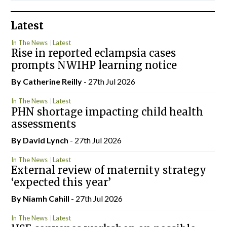
Latest
In The News
Latest
Rise in reported eclampsia cases
prompts NWIHP learning notice
By
Catherine Reilly
- 27th Jul 2026
In The News
Latest
PHN shortage impacting child health
assessments
By
David Lynch
- 27th Jul 2026
In The News
Latest
External review of maternity strategy
‘expected this year’
By Niamh Cahill
- 27th Jul 2026
In The News
Latest