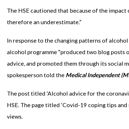
The HSE cautioned that because of the impact o
therefore an underestimate.”
In response to the changing patterns of alcoho
alcohol programme “produced two blog posts o
advice, and promoted them through its social m
spokesperson told the
Medical Independent (MI
The post titled ‘Alcohol advice for the coronav
HSE. The page titled ‘Covid-19 coping tips and 
views.