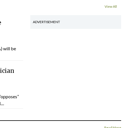
View All
e
ADVERTISEMENT
) will be
ician
“opposes”
...
Read More