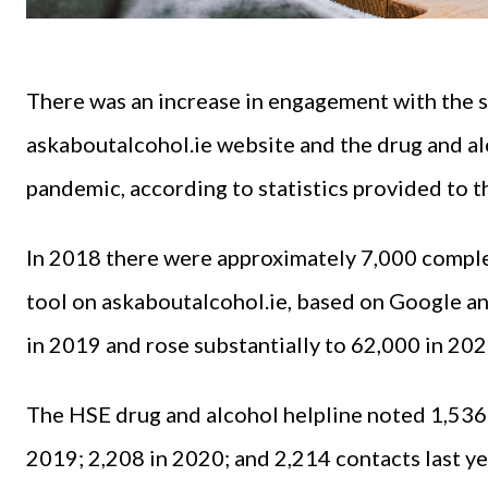
There was an increase in engagement with the 
askaboutalcohol.ie website and the drug and alc
pandemic, according to statistics provided to 
In 2018 there were approximately 7,000 comple
tool on askaboutalcohol.ie, based on Google an
in 2019 and rose substantially to 62,000 in 20
The HSE drug and alcohol helpline noted 1,536 
2019; 2,208 in 2020; and 2,214 contacts last ye