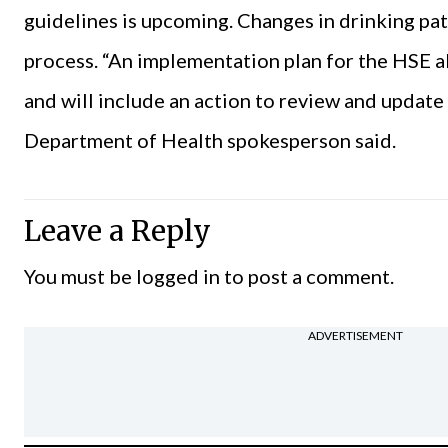
guidelines is upcoming. Changes in drinking pa
process. “An implementation plan for the HSE 
and will include an action to review and update 
Department of Health spokesperson said.
Leave a Reply
You must be
logged in
to post a comment.
ADVERTISEMENT