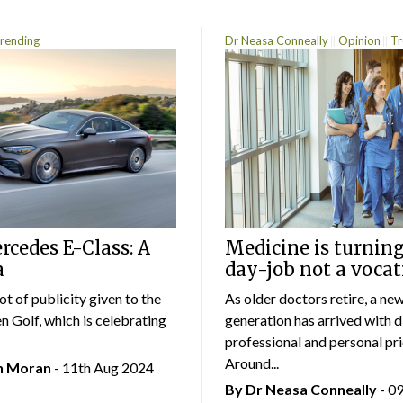
rending
Dr Neasa Conneally
Opinion
Tr
cedes E-Class: A
Medicine is turning
a
day-job not a vocat
lot of publicity given to the
As older doctors retire, a ne
 Golf, which is celebrating
generation has arrived with d
professional and personal prio
Around...
an Moran
- 11th Aug 2024
By Dr Neasa Conneally
- 0