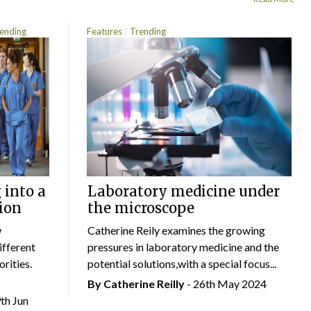
ending
Features
Trending
 into a
Laboratory medicine under
ion
the microscope
w
Catherine Reily examines the growing
ifferent
pressures in laboratory medicine and the
rities.
potential solutions,with a special focus...
By
Catherine Reilly
- 26th May 2024
9th Jun