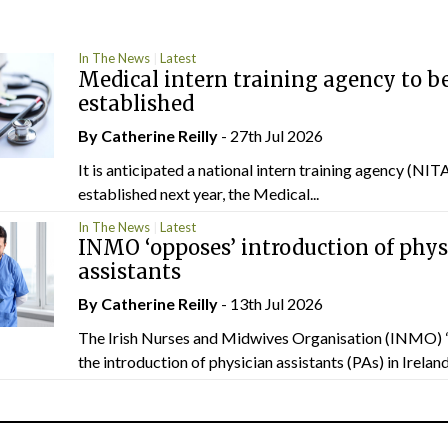
In The News
Latest
Medical intern training agency to b
established
By
Catherine Reilly
- 27th Jul 2026
It is anticipated a national intern training agency (NITA
established next year, the Medical...
In The News
Latest
INMO ‘opposes’ introduction of phys
assistants
By
Catherine Reilly
- 13th Jul 2026
The Irish Nurses and Midwives Organisation (INMO) 
the introduction of physician assistants (PAs) in Ireland.