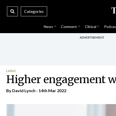
Categories
News
Comment
Clinical
Podcas
ADVERTISEMENT
Latest
Higher engagement wi
By
David Lynch
- 14th Mar 2022