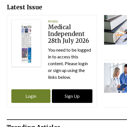
Latest Issue
ecopy
Medical
Independent
28th July 2026
You need to be logged
in to access this
content. Please login
or sign up using the
links below.
Login
Sign Up