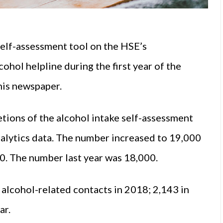
self-assessment tool on the HSE’s
ohol helpline during the first year of the
this newspaper.
tions of the alcohol intake self-assessment
alytics data. The number increased to 19,000
20. The number last year was 18,000.
alcohol-related contacts in 2018; 2,143 in
ar.