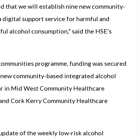
ed that we will establish nine new community-
 digital support service for harmful and
ul alcohol consumption,” said the HSE’s
hy communities programme, funding was secured
 new community-based integrated alcohol
year in Mid West Community Healthcare
 and Cork Kerry Community Healthcare
update of the weekly low-risk alcohol