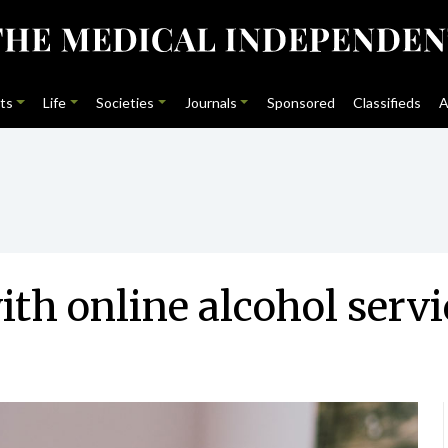
ts
Life
Societies
Journals
Sponsored
Classifieds
A
th online alcohol serv