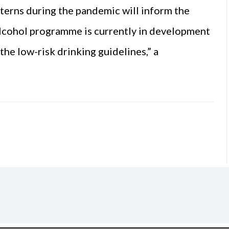
tterns during the pandemic will inform the
alcohol programme is currently in development
the low-risk drinking guidelines,” a