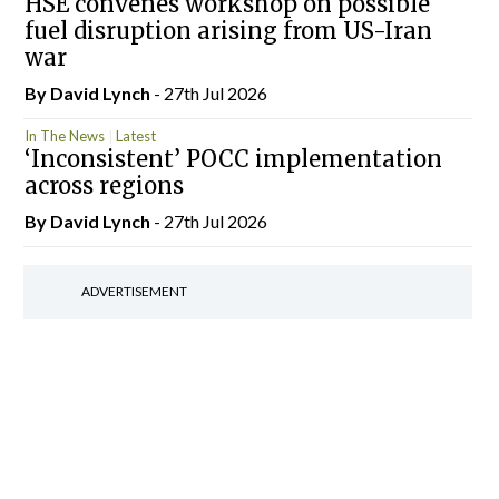
HSE convenes workshop on possible
fuel disruption arising from US-Iran
war
By
David Lynch
- 27th Jul 2026
In The News
Latest
‘Inconsistent’ POCC implementation
across regions
By
David Lynch
- 27th Jul 2026
ADVERTISEMENT