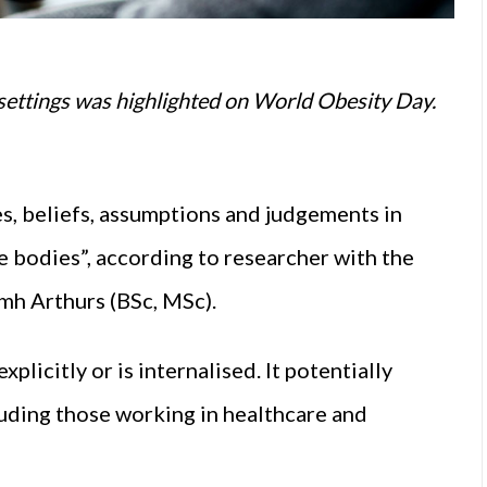
 settings was highlighted on World Obesity Day.
es, beliefs, assumptions and judgements in
ge bodies”, according to researcher with the
amh Arthurs (BSc, MSc).
xplicitly or is internalised. It potentially
luding those working in healthcare and