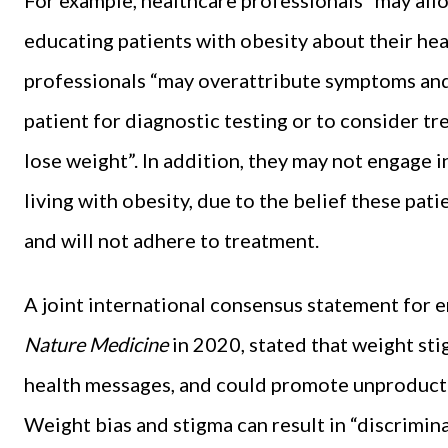
educating patients with obesity about their hea
professionals “may overattribute symptoms and 
patient for diagnostic testing or to consider t
lose weight”. In addition, they may not engage
living with obesity, due to the belief these pat
and will not adhere to treatment.
A joint international consensus statement for e
Nature Medicine
in 2020, stated that weight sti
health messages, and could promote unproductiv
Weight bias and stigma can result in “discrimin