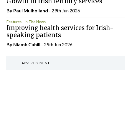
Growth in Irish fertility services
By
Paul Mulholland
- 29th Jun 2026
Features
In The News
Improving health services for Irish-
speaking patients
By Niamh Cahill
- 29th Jun 2026
ADVERTISEMENT