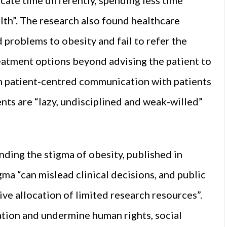
lth”. The research also found healthcare
problems to obesity and fail to refer the
reatment options beyond advising the patient to
 in patient-centred communication with patients
ients are “lazy, undisciplined and weak-willed”
nding the stigma of obesity, published in
gma “can mislead clinical decisions, and public
e allocation of limited research resources”.
ation and undermine human rights, social