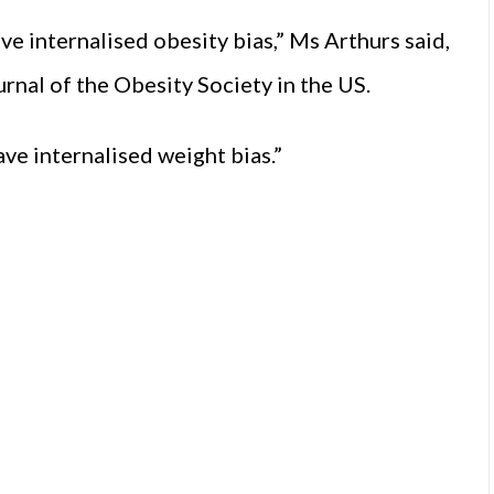
ve internalised obesity bias,” Ms Arthurs said,
ournal of the Obesity Society in the US.
ve internalised weight bias.”