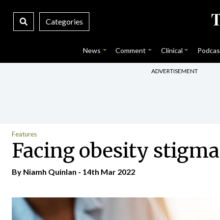
Categories
News
Comment
Clinical
Podcas
ADVERTISEMENT
Features
Facing obesity stigma
By
Niamh Quinlan
- 14th Mar 2022