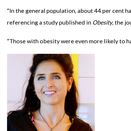
“In the general population, about 44 per cent ha
referencing a study published in
Obesity
, the j
“Those with obesity were even more likely to ha