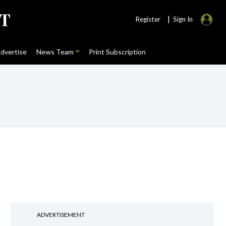
|
Register
Sign In
dvertise
News Team
Print Subscription
ADVERTISEMENT