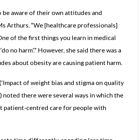
to be aware of their own attitudes and
Ms Arthurs. “We [healthcare professionals]
ne of the first things you learn in medical
‘do no harm’.” However, she said there was a
udes about obesity are causing patient harm.
(‘Impact of weight bias and stigma on quality
) noted there were several ways in which the
t patient-centred care for people with
cate time differently, spending less time