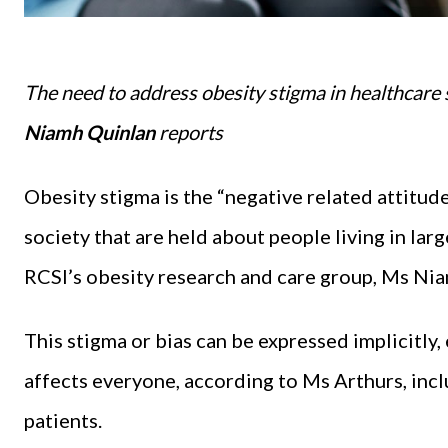
The need to address obesity stigma in healthcare
Niamh Quinlan
reports
Obesity stigma is the “negative related attitud
society that are held about people living in lar
RCSI’s obesity research and care group, Ms Ni
This stigma or bias can be expressed implicitly, e
affects everyone, according to Ms Arthurs, inc
patients.