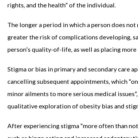
rights, and the health” of the individual.
The longer a period in which a person does not 
greater the risk of complications developing, s
person’s quality-of-life, as well as placing mor
Stigma or bias in primary and secondary care ap
cancelling subsequent appointments, which “on 
minor ailments to more serious medical issues
qualitative exploration of obesity bias and stigm
After experiencing stigma “more often than not,
such as binge eating and increased sedentary t