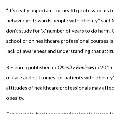
“It’s really important for health professionals 
behaviours towards people with obesity,” said 
don’t study for ‘x’ number of years to do harm. O
school or on healthcare professional courses is 
lack of awareness and understanding that attit
Research published in
Obesity Reviews
in 2015 
of care and outcomes for patients with obesity’
attitudes of healthcare professionals may affec
obesity.
For example, healthcare professionals “may allo