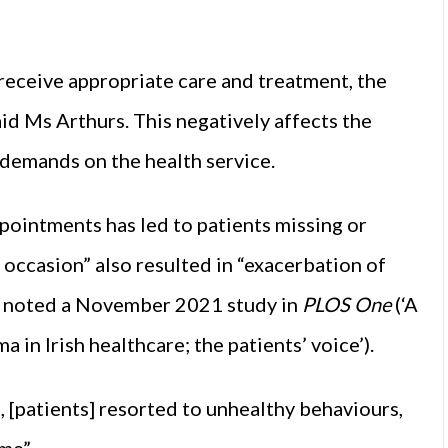
receive appropriate care and treatment, the
aid Ms Arthurs. This negatively affects the
e demands on the health service.
pointments has led to patients missing or
occasion” also resulted in “exacerbation of
”, noted a November 2021 study in
PLOS One
(‘A
a in Irish healthcare; the patients’ voice’).
 [patients] resorted to unhealthy behaviours,
ime”.