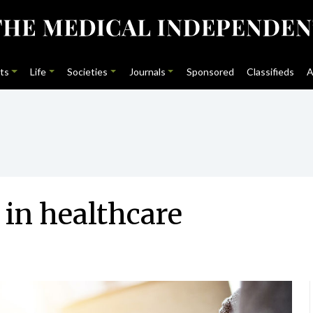
ts
Life
Societies
Journals
Sponsored
Classifieds
A
 in healthcare