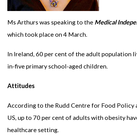
Ms Arthurs was speaking to the
Medical Indepe
which took place on 4 March.
In Ireland, 60 per cent of the adult population l
in-five primary school-aged children.
Attitudes
According to the Rudd Centre for Food Policy a
US, up to 70 per cent of adults with obesity ha
healthcare setting.