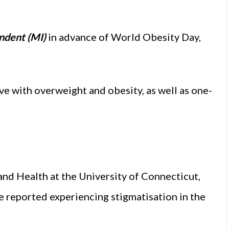
ndent (MI)
in advance of World Obesity Day,
ive with overweight and obesity, as well as one-
nd Health at the University of Connecticut,
ve reported experiencing stigmatisation in the