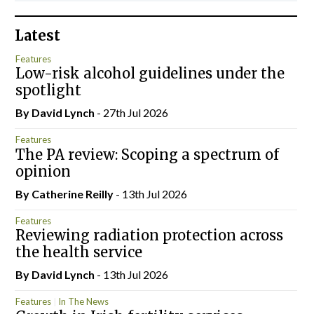
Latest
Features
Low-risk alcohol guidelines under the
spotlight
By
David Lynch
- 27th Jul 2026
Features
The PA review: Scoping a spectrum of
opinion
By
Catherine Reilly
- 13th Jul 2026
Features
Reviewing radiation protection across
the health service
By
David Lynch
- 13th Jul 2026
Features
In The News