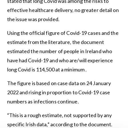
stated that long Covid was among the risks to
effective healthcare delivery, no greater detail on
the issue was provided.
Using the official figure of Covid-19 cases and the
estimate from the literature, the document
estimated the number of people in Ireland who
have had Covid-19 and who are/will experience
long Covid is 114,500 at a minimum .
The figure is based on case data on 24 January
2022 and rising in proportion to Covid-19 case
numbers as infections continue.
“This is a rough estimate, not supported by any
specific Irish data,” according to the document.