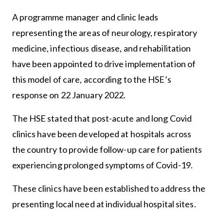
A programme manager and clinic leads
representing the areas of neurology, respiratory
medicine, infectious disease, and rehabilitation
have been appointed to drive implementation of
this model of care, according to the HSE’s
response on 22 January 2022.
The HSE stated that post-acute and long Covid
clinics have been developed at hospitals across
the country to provide follow-up care for patients
experiencing prolonged symptoms of Covid-19.
These clinics have been established to address the
presenting local need at individual hospital sites.