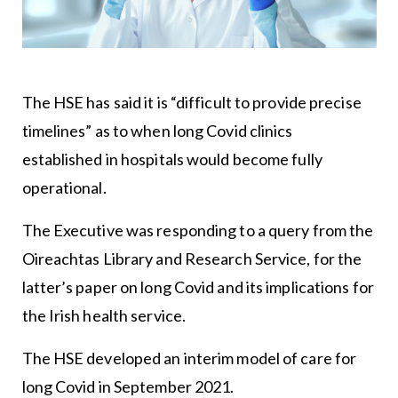
The HSE has said it is “difficult to provide precise
timelines” as to when long Covid clinics
established in hospitals would become fully
operational.
The Executive was responding to a query from the
Oireachtas Library and Research Service, for the
latter’s paper on long Covid and its implications for
the Irish health service.
The HSE developed an interim model of care for
long Covid in September 2021.