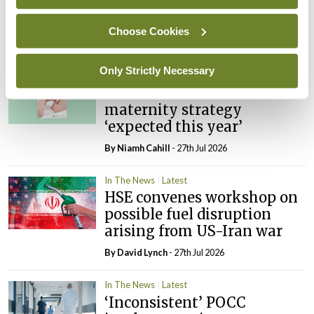
PHN shortage impacting
child health assessments
Choose Cookies
By
David Lynch
- 27th Jul 2026
Only Strictly Necessary
In The News
Latest
External review of
maternity strategy
‘expected this year’
By Niamh Cahill
- 27th Jul 2026
In The News
Latest
HSE convenes workshop on
possible fuel disruption
arising from US-Iran war
By
David Lynch
- 27th Jul 2026
In The News
Latest
‘Inconsistent’ POCC