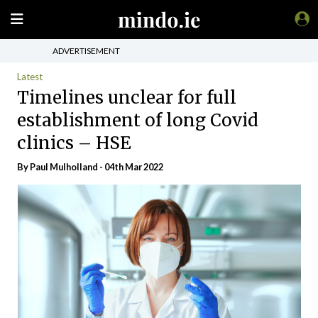
ADVERTISEMENT
Latest
Timelines unclear for full
establishment of long Covid
clinics – HSE
By
Paul Mulholland
- 04th Mar 2022