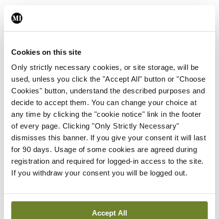
Leave a Reply
You must be
logged in
to post a comment.
Cookies on this site
Only strictly necessary cookies, or site storage, will be
used, unless you click the "Accept All" button or "Choose
ADVERTISEMENT
Cookies" button, understand the described purposes and
decide to accept them. You can change your choice at
any time by clicking the "cookie notice" link in the footer
Latest
of every page. Clicking "Only Strictly Necessary"
In The News
Latest
dismisses this banner. If you give your consent it will last
Rise in reported eclampsia
for 90 days. Usage of some cookies are agreed during
cases prompts NWIHP
registration and required for logged-in access to the site.
learning notice
If you withdraw your consent you will be logged out.
By
Catherine Reilly
- 27th Jul 2026
In The News
Latest
Accept All