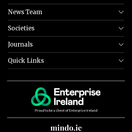
News Team
Societies
Journals
Quick Links
Proud to be a client of Enterprise Ireland