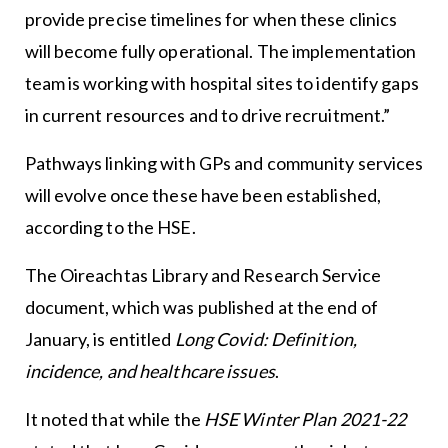
provide precise timelines for when these clinics
will become fully operational. The implementation
team is working with hospital sites to identify gaps
in current resources and to drive recruitment.”
Pathways linking with GPs and community services
will evolve once these have been established,
according to the HSE.
The Oireachtas Library and Research Service
document, which was published at the end of
January, is entitled
Long Covid: Definition,
incidence, and healthcare issues
.
It noted that while the
HSE Winter Plan 2021-22