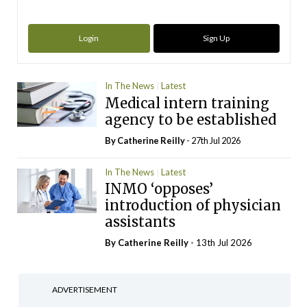
Login
Sign Up
In The News
Latest
Medical intern training
agency to be established
By
Catherine Reilly
- 27th Jul 2026
In The News
Latest
INMO ‘opposes’
introduction of physician
assistants
By
Catherine Reilly
- 13th Jul 2026
ADVERTISEMENT