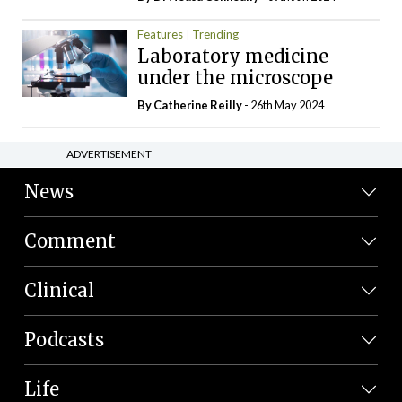
Features
Trending
Laboratory medicine
under the microscope
By
Catherine Reilly
- 26th May 2024
ADVERTISEMENT
News
Comment
Clinical
Podcasts
Life