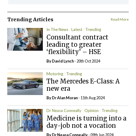
Trending Articles
Read More
In The News
Latest
Trending
Consultant contract
leading to greater
‘flexibility’ – HSE
By
David Lynch
- 20th Oct 2024
Motoring
Trending
The Mercedes E-Class: A
new era
By Dr Alan Moran
- 11th Aug 2024
Dr Neasa Conneally
Opinion
Trending
Medicine is turning into a
day-job not a vocation
By Dr Neasa Conneally
- 09th Jun 2024