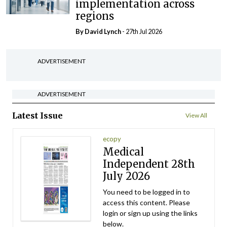
implementation across
regions
By
David Lynch
- 27th Jul 2026
ADVERTISEMENT
ADVERTISEMENT
Latest Issue
View All
ecopy
Medical
Independent 28th
July 2026
You need to be logged in to
access this content. Please
login or sign up using the links
below.