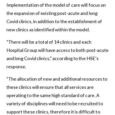
Implementation of the model of care will focus on
the expansion of existing post-acute and long
Covid clinics, in addition to the establishment of
new clinics as identified within the model.
“There will be a total of 14 clinics and each
Hospital Group will have access to both post-acute
and long Covid clinics,” according to the HSE’s
response.
“The allocation of new and additional resources to
these clinics will ensure that all services are
operating to the same high standard of care. A
variety of disciplines will need to be recruited to
support these clinics, therefore it is difficult to