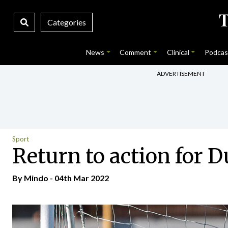
Categories
News
Comment
Clinical
Podcas
ADVERTISEMENT
Sport
Return to action for D
By
Mindo
- 04th Mar 2022