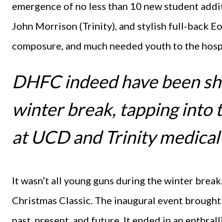
emergence of no less than 10 new student addit
John Morrison (Trinity), and stylish full-back E
composure, and much needed youth to the hospi
DHFC indeed have been sh
winter break, tapping into 
at UCD and Trinity medical
It wasn’t all young guns during the winter bre
Christmas Classic. The inaugural event brought
past, present, and future. It ended in an enthral