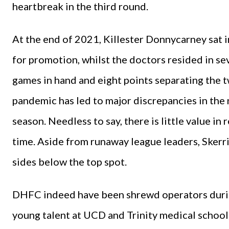
heartbreak in the third round.
At the end of 2021, Killester Donnycarney sat in
for promotion, whilst the doctors resided in se
games in hand and eight points separating the t
pandemic has led to major discrepancies in th
season. Needless to say, there is little value in 
time. Aside from runaway league leaders, Skerr
sides below the top spot.
DHFC indeed have been shrewd operators during
young talent at UCD and Trinity medical school