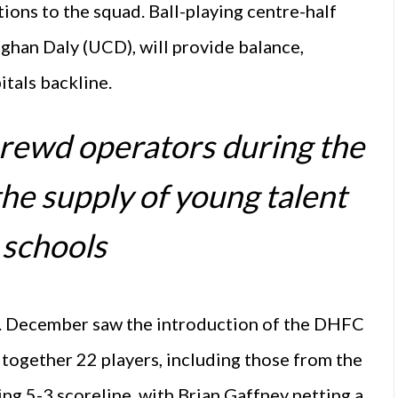
ions to the squad. Ball-playing centre-half
oghan Daly (UCD), will provide balance,
tals backline.
rewd operators during the
the supply of young talent
 schools
ak. December saw the introduction of the DHFC
 together 22 players, including those from the
ling 5-3 scoreline, with Brian Gaffney netting a