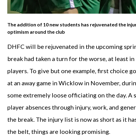
The addition of 10 new students has rejuvenated the injur
optimism around the club
DHFC will be rejuvenated in the upcoming spring
break had taken a turn for the worse, at least in
players. To give but one example, first choice 
at an away game in Wicklow in November, durin
some extremely loose officiating on the day. A 
player absences through injury, work, and gene
the break. The injury list is now as short as it 
the belt, things are looking promising.