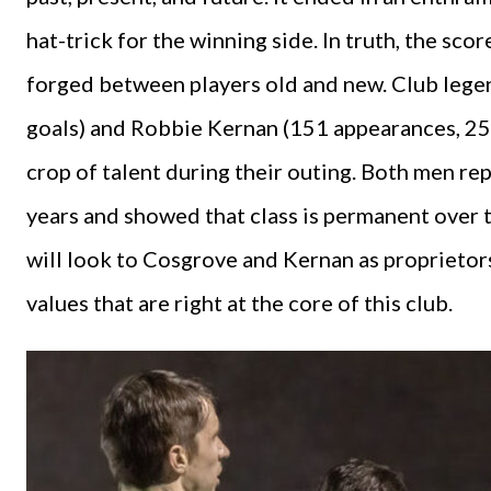
hat-trick for the winning side. In truth, the sc
forged between players old and new. Club lege
goals) and Robbie Kernan (151 appearances, 25
crop of talent during their outing. Both men re
years and showed that class is permanent over
will look to Cosgrove and Kernan as proprieto
values that are right at the core of this club.