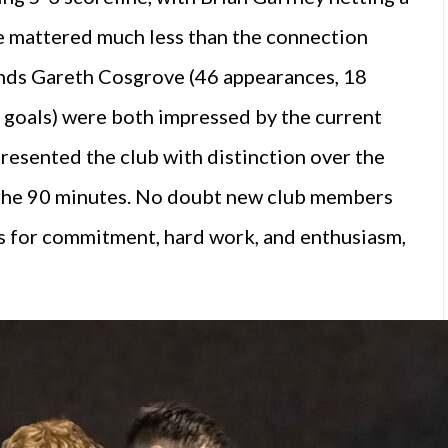
ore mattered much less than the connection
nds Gareth Cosgrove (46 appearances, 18
 goals) were both impressed by the current
presented the club with distinction over the
 the 90 minutes. No doubt new club members
rs for commitment, hard work, and enthusiasm,