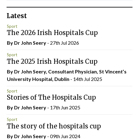
Latest
Sport
The 2026 Irish Hospitals Cup
By Dr John Seery
- 27th Jul 2026
Sport
The 2025 Irish Hospitals Cup
By Dr John Seery, Consultant Physician, St Vincent’s
University Hospital, Dublin
- 14th Jul 2025
Sport
Stories of The Hospitals Cup
By Dr John Seery
- 17th Jun 2025
Sport
The story of the hospitals cup
By Dr John Seery
- 09th Jun 2024