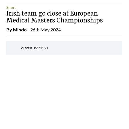
Sport
Irish team go close at European
Medical Masters Championships
By
Mindo
- 26th May 2024
ADVERTISEMENT