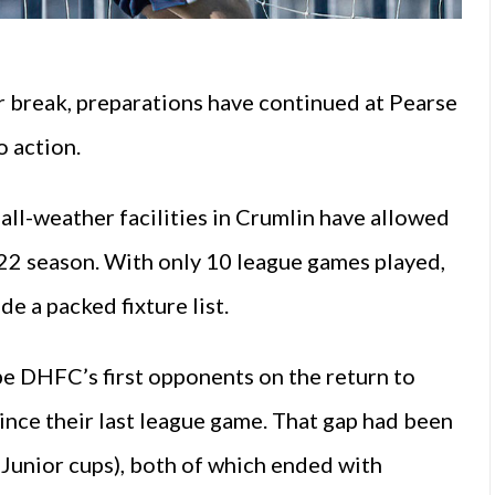
 break, preparations have continued at Pearse
o action.
 all-weather facilities in Crumlin have allowed
022 season. With only 10 league games played,
e a packed fixture list.
e DHFC’s first opponents on the return to
nce their last league game. That gap had been
 Junior cups), both of which ended with