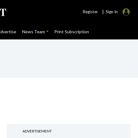
|
Register
Sign In
dvertise
News Team
Print Subscription
ADVERTISEMENT