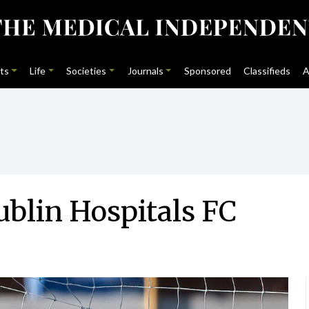
ts
Life
Societies
Journals
Sponsored
Classifieds
A
ublin Hospitals FC