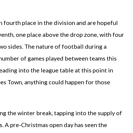
 fourth place in the division and are hopeful
venth, one place above the drop zone, with four
wo sides. The nature of football during a
e number of games played between teams this
reading into the league table at this point in
ies Town, anything could happen for those
 the winter break, tapping into the supply of
s. A pre-Christmas open day has seen the