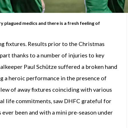
y plagued medics and there is a fresh feeling of
 fixtures. Results prior to the Christmas
 part thanks to a number of injuries to key
goalkeeper Paul Schütze suffered a broken hand
g a heroic performance in the presence of
slew of away fixtures coinciding with various
ral life commitments, saw DHFC grateful for
has ever been and with a mini pre-season under