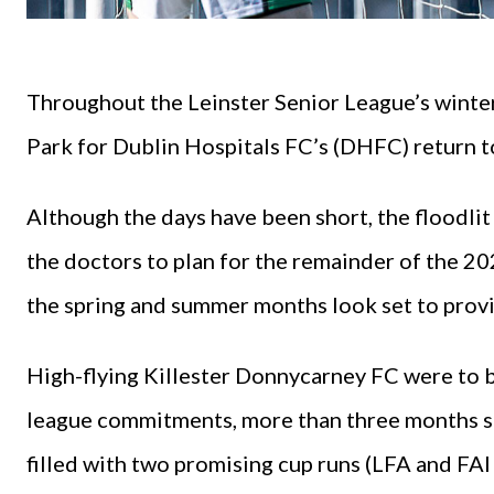
Throughout the Leinster Senior League’s winter
Park for Dublin Hospitals FC’s (DHFC) return t
Although the days have been short, the floodlit
the doctors to plan for the remainder of the 2
the spring and summer months look set to provid
High-flying Killester Donnycarney FC were to b
league commitments, more than three months si
filled with two promising cup runs (LFA and FAI