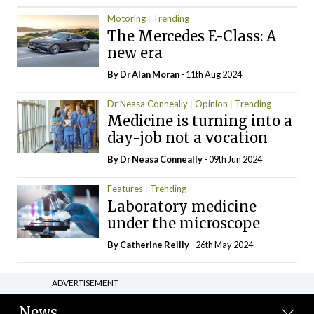
Motoring
Trending
The Mercedes E-Class: A
new era
By Dr Alan Moran
- 11th Aug 2024
Dr Neasa Conneally
Opinion
Trending
Medicine is turning into a
day-job not a vocation
By Dr Neasa Conneally
- 09th Jun 2024
Features
Trending
Laboratory medicine
under the microscope
By
Catherine Reilly
- 26th May 2024
ADVERTISEMENT
News