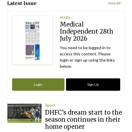
Latest Issue
View All
ecopy
Medical
Independent 28th
July 2026
You need to be logged in to
access this content. Please
login or sign up using the links
below.
Login
Sign Up
Sport
DHFC’s dream start to the
season continues in their
home opener