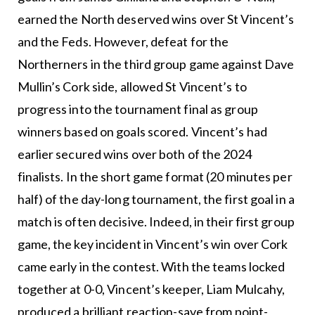
earned the North deserved wins over St Vincent’s
and the Feds. However, defeat for the
Northerners in the third group game against Dave
Mullin’s Cork side, allowed St Vincent’s to
progress into the tournament final as group
winners based on goals scored. Vincent’s had
earlier secured wins over both of the 2024
finalists. In the short game format (20 minutes per
half) of the day-long tournament, the first goal in a
match is often decisive. Indeed, in their first group
game, the key incident in Vincent’s win over Cork
came early in the contest. With the teams locked
together at 0-0, Vincent’s keeper, Liam Mulcahy,
produced a brilliant reaction-save from point-