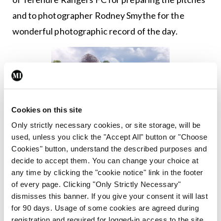
and to photographer Rodney Smythe for the
wonderful photographic record of the day.
Cookies on this site
Only strictly necessary cookies, or site storage, will be
used, unless you click the "Accept All" button or "Choose
Cookies" button, understand the described purposes and
decide to accept them. You can change your choice at
any time by clicking the "cookie notice" link in the footer
of every page. Clicking "Only Strictly Necessary"
dismisses this banner. If you give your consent it will last
for 90 days. Usage of some cookies are agreed during
St Vincent’s captain Fionn Nally was the 2025 recipient of
registration and required for logged-in access to the site.