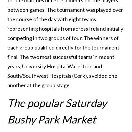
for the matches or refreshments for the players
between games. The tournament was played over
the course of the day with eight teams
representing hospitals from across Ireland initially
competing in two groups of four. The winners of
each group qualified directly for the tournament
final. The two most successful teams in recent
years, University Hospital Waterford and
South/Southwest Hospitals (Cork), avoided one
another at the group stage.
The popular Saturday
Bushy Park Market