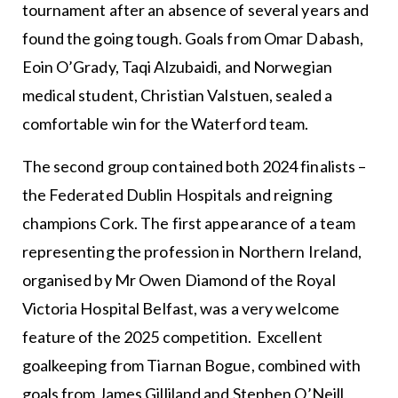
tournament after an absence of several years and
found the going tough. Goals from Omar Dabash,
Eoin O’Grady, Taqi Alzubaidi, and Norwegian
medical student, Christian Valstuen, sealed a
comfortable win for the Waterford team.
The second group contained both 2024 finalists –
the Federated Dublin Hospitals and reigning
champions Cork. The first appearance of a team
representing the profession in Northern Ireland,
organised by Mr Owen Diamond of the Royal
Victoria Hospital Belfast, was a very welcome
feature of the 2025 competition. Excellent
goalkeeping from Tiarnan Bogue, combined with
goals from James Gilliland and Stephen O’Neill,