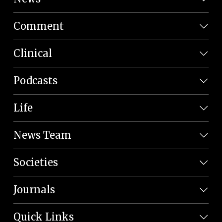
Comment
Clinical
Podcasts
Life
News Team
Societies
Journals
Quick Links