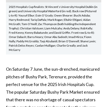
2025 Hospitals Cup finalists: St Vincent’s University Hospital Dublin (in
green) and University Hospital Waterford (in red). Back row (Pictured
L-to-R): Yousuf Elbur; Eoin O’Grady; Owen Shearer; Buchi Aduba;
Harry Redmond; Tariq Daffala; Mark Rogan; Eltahir Eltigani; Aidan
McGrath; Tom O’Neill; Zac Thompson (both holding the Independent
Trophy); Christian Valstuen; Liam Mulcahy; Andy Delany; Rob Kelly;
Fred Kenny; Kenny Babatunde; and David Griffin. Front row (L-to-R):
Omar Dabash; Barra Neary; Omar Abu Sadeeh; Imad Mirza; Fionn
Nally; Paddy McGroddy; Taqi Alzubaidi; Brian O’Donnell; Shane Lavin;
Patrick Delos Reyes; Caelan Mulligan; Charlie Greally; and Jack
McGarry
On Saturday 7 June, the sun-drenched, manicured
pitches of Bushy Park, Terenure, provided the
perfect venue for the 2025 Irish Hospitals Cup.
The popular Saturday Bushy Park Market ensured
that there was no shortage of casual spectators