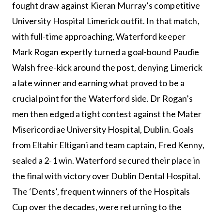
fought draw against Kieran Murray’s competitive
University Hospital Limerick outfit. In that match,
with full-time approaching, Waterford keeper
Mark Rogan expertly turned a goal-bound Paudie
Walsh free-kick around the post, denying Limerick
a late winner and earning what proved to be a
crucial point for the Waterford side. Dr Rogan’s
men then edged a tight contest against the Mater
Misericordiae University Hospital, Dublin. Goals
from Eltahir Eltigani and team captain, Fred Kenny,
sealed a 2-1 win. Waterford secured their place in
the final with victory over Dublin Dental Hospital.
The ‘Dents’, frequent winners of the Hospitals
Cup over the decades, were returning to the