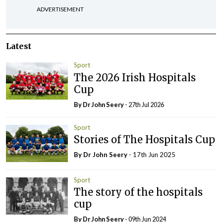
ADVERTISEMENT
Latest
Sport
The 2026 Irish Hospitals
Cup
By Dr John Seery
- 27th Jul 2026
Sport
Stories of The Hospitals Cup
By Dr John Seery
- 17th Jun 2025
Sport
The story of the hospitals
cup
By Dr John Seery
- 09th Jun 2024