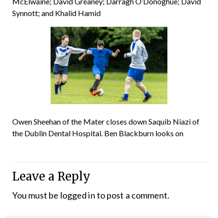
McElwaine; David Greaney; Darragh O’Donoghue; David
Synnott; and Khalid Hamid
Owen Sheehan of the Mater closes down Saquib Niazi of
the Dublin Dental Hospital. Ben Blackburn looks on
Leave a Reply
You must be
logged in
to post a comment.