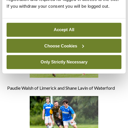
the Freddie Strahan award. Inaugurated this year by Paul
If you withdraw your consent you will be logged out.
McElwaine of the Federated Dublin Hospitals (left), the
award recognises the best performing player in the
tournament
Accept All
Choose Cookies
Only Strictly Necessary
Paudie Walsh of Limerick and Shane Lavin of Waterford