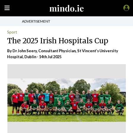
ADVERTISEMENT
Sport
The 2025 Irish Hospitals Cup
By Dr John Seery, Consultant Physician, St Vincent’s University
Hospital, Dublin - 14th Jul 2025