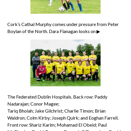
Cork’s Cathal Murphy comes under pressure from Peter
Boylan of the North. Dara Flanagan looks on ▶
The Federated Dublin Hospitals. Back row: Paddy
Nadarajan; Conor Magee;
Tariq Bholah; Jake Gilchrist; Charlie Timon; Brian
Waldron; Colm Kirby; Joseph Quirk; and Eoghan Farrell.
Front row: Shariz Karim; Mohamad El Obeid; Paul