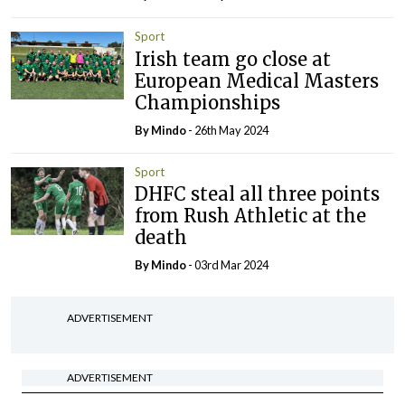
Sport
Irish team go close at
European Medical Masters
Championships
By
Mindo
- 26th May 2024
Sport
DHFC steal all three points
from Rush Athletic at the
death
By
Mindo
- 03rd Mar 2024
ADVERTISEMENT
ADVERTISEMENT