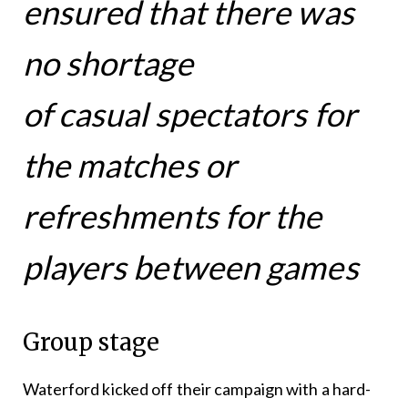
ensured that there was
no shortage
of casual spectators for
the matches or
refreshments for the
players between games
Group stage
Waterford kicked off their campaign with a hard-