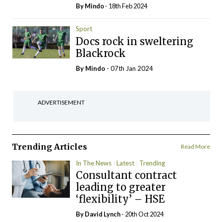
By
Mindo
- 18th Feb 2024
Sport
Docs rock in sweltering
Blackrock
By
Mindo
- 07th Jan 2024
ADVERTISEMENT
Trending Articles
Read More
In The News
Latest
Trending
Consultant contract
leading to greater
‘flexibility’ – HSE
By
David Lynch
- 20th Oct 2024