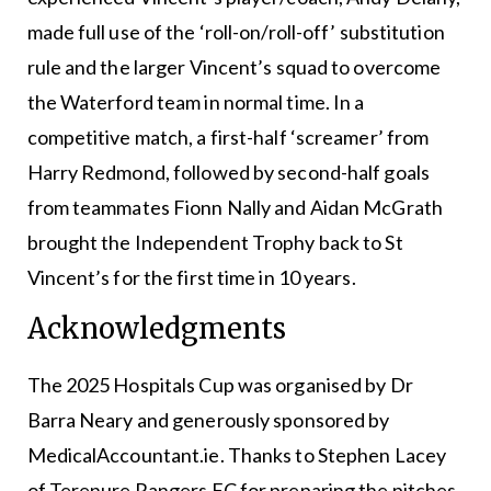
made full use of the ‘roll-on/roll-off’ substitution
rule and the larger Vincent’s squad to overcome
the Waterford team in normal time. In a
competitive match, a first-half ‘screamer’ from
Harry Redmond, followed by second-half goals
from teammates Fionn Nally and Aidan McGrath
brought the Independent Trophy back to St
Vincent’s for the first time in 10 years.
Acknowledgments
The 2025 Hospitals Cup was organised by Dr
Barra Neary and generously sponsored by
MedicalAccountant.ie. Thanks to Stephen Lacey
of Terenure Rangers FC for preparing the pitches