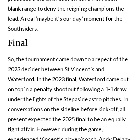
blank range to deny the reigning champions the
lead. A real ‘maybe it’s our day’ moment for the
Southsiders.
Final
So, the tournament came down to a repeat of the
2023 decider between St Vincent’s and
Waterford. In the 2023 final, Waterford came out
on top in a penalty shootout following a 1-1 draw
under the lights of the Stepaside astro pitches. In
conversations on the sideline before kick-off, all
present expected the 2025 final to be an equally
tight affair. However, during the game,
experienced Vincent’s player/coach, Andy Delany,