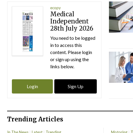
ecopy
Medical
Independent
28th July 2026
You need to be logged
in to access this
content. Please login
or sign up using the
links below.
Login
Sign Up
Trending Articles
In The News
Latest
Trending
Motoring
T