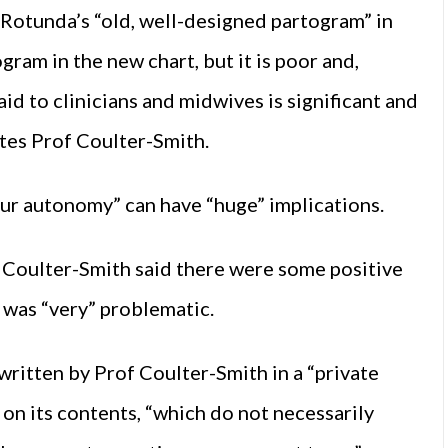
 Rotunda’s “old, well-designed partogram” in
gram in the new chart, but it is poor and,
 aid to clinicians and midwives is significant and
rites Prof Coulter-Smith.
 our autonomy” can have “huge” implications.
f Coulter-Smith said there were some positive
 was “very” problematic.
written by Prof Coulter-Smith in a “private
on its contents, “which do not necessarily