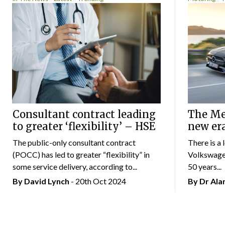
Consultant contract leading
The Mer
to greater ‘flexibility’ – HSE
new er
The public-only consultant contract
There is a 
(POCC) has led to greater “flexibility” in
Volkswagen
some service delivery, according to...
50 years...
By
David Lynch
- 20th Oct 2024
By Dr Al