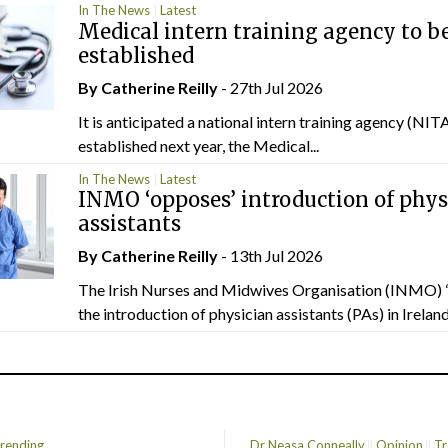
In The News
Latest
Medical intern training agency to b
established
By
Catherine Reilly
- 27th Jul 2026
It is anticipated a national intern training agency (NITA
established next year, the Medical...
In The News
Latest
INMO ‘opposes’ introduction of phys
assistants
By
Catherine Reilly
- 13th Jul 2026
The Irish Nurses and Midwives Organisation (INMO) 
the introduction of physician assistants (PAs) in Ireland.
rending
Dr Neasa Conneally
Opinion
Tr