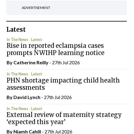
ADVERTISEMENT
Latest
In The News
Latest
Rise in reported eclampsia cases
prompts NWIHP learning notice
By
Catherine Reilly
- 27th Jul 2026
In The News
Latest
PHN shortage impacting child health
assessments
By
David Lynch
- 27th Jul 2026
In The News
Latest
External review of maternity strategy
‘expected this year’
By Niamh Cahill
- 27th Jul 2026