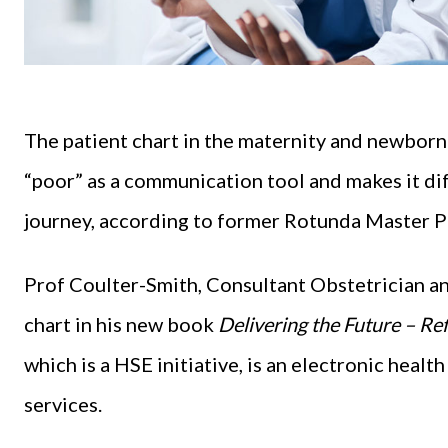
The patient chart in the maternity and newbor
“poor” as a communication tool and makes it diff
journey, according to former Rotunda Master 
Prof Coulter-Smith, Consultant Obstetrician an
chart in his new book
Delivering the Future – Re
which is a HSE initiative, is an electronic hea
services.