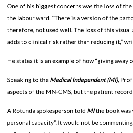
One of his biggest concerns was the loss of the
the labour ward. “There is a version of the parto
therefore, not used well. The loss of this visual
adds to clinical risk rather than reducing it,” w
He states it is an example of how “giving away
Speaking to the
Medical Independent (MI)
, Pro
aspects of the MN-CMS, but the patient record
A Rotunda spokesperson told
MI
the book was 
personal capacity”. It would not be commenting 