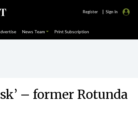
|
Register
Sign In
dvertise
News Team
Print Subscription
isk’ – former Rotunda