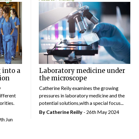
 into a
Laboratory medicine under
ion
the microscope
w
Catherine Reily examines the growing
ifferent
pressures in laboratory medicine and the
rities.
potential solutions,with a special focus...
By
Catherine Reilly
- 26th May 2024
9th Jun