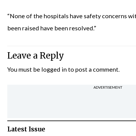
“None of the hospitals have safety concerns with
been raised have been resolved.”
Leave a Reply
You must be
logged in
to post a comment.
ADVERTISEMENT
Latest Issue