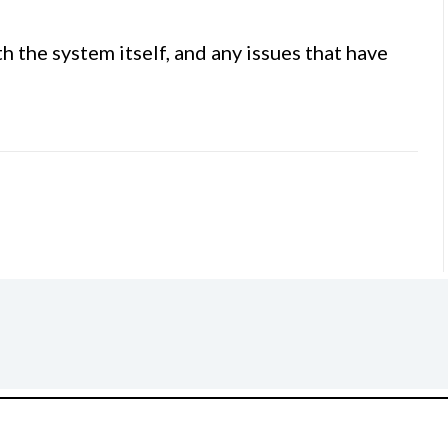
 the system itself, and any issues that have