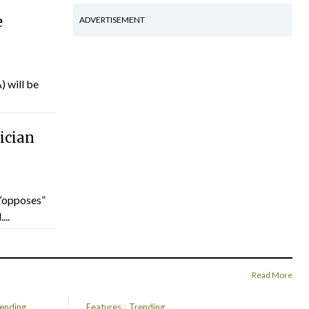
e
ADVERTISEMENT
) will be
ician
“opposes”
...
Read More
ending
Features
Trending