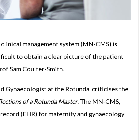
n clinical management system (MN-CMS) is
icult to obtain a clear picture of the patient
Prof Sam Coulter-Smith.
d Gynaecologist at the Rotunda, criticises the
flections of a Rotunda Master
. The MN-CMS,
lth record (EHR) for maternity and gynaecology