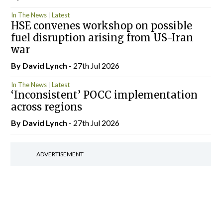
In The News
Latest
HSE convenes workshop on possible
fuel disruption arising from US-Iran
war
By
David Lynch
- 27th Jul 2026
In The News
Latest
‘Inconsistent’ POCC implementation
across regions
By
David Lynch
- 27th Jul 2026
ADVERTISEMENT