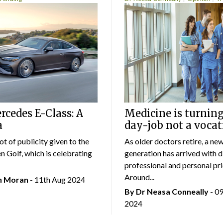
cedes E-Class: A
Medicine is turning
a
day-job not a vocat
lot of publicity given to the
As older doctors retire, a ne
 Golf, which is celebrating
generation has arrived with d
professional and personal prio
Around...
an Moran
- 11th Aug 2024
By Dr Neasa Conneally
- 0
2024