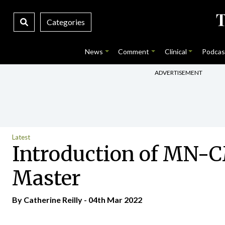
Categories
News
Comment
Clinical
Podcas
ADVERTISEMENT
Latest
Introduction of MN-CM
Master
By
Catherine Reilly
- 04th Mar 2022