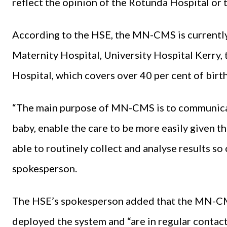
reflect the opinion of the Rotunda Hospital or
According to the HSE, the MN-CMS is currently 
Maternity Hospital, University Hospital Kerry,
Hospital, which covers over 40 per cent of birt
“The main purpose of MN-CMS is to communica
baby, enable the care to be more easily given th
able to routinely collect and analyse results so
spokesperson.
The HSE’s spokesperson added that the MN-CMS
deployed the system and “are in regular conta