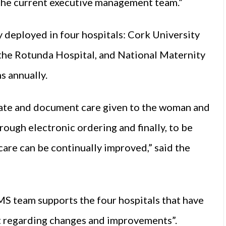
 the current executive management team.”
deployed in four hospitals: Cork University
 the Rotunda Hospital, and National Maternity
hs annually.
te and document care given to the woman and
rough electronic ordering and finally, to be
 care can be continually improved,” said the
 team supports the four hospitals that have
ct regarding changes and improvements”.