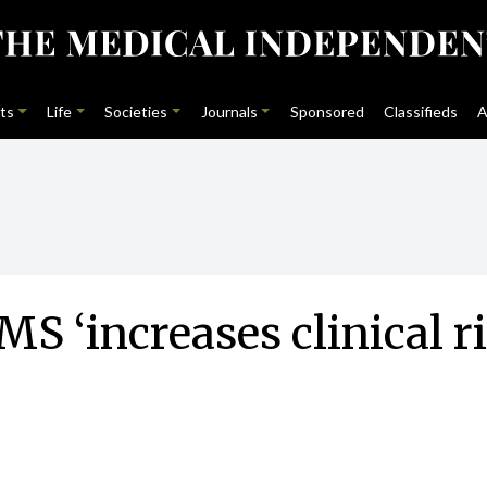
ts
Life
Societies
Journals
Sponsored
Classifieds
A
S ‘increases clinical r