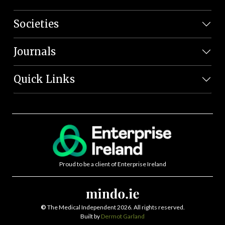
Societies
Journals
Quick Links
Proud to be a client of Enterprise Ireland
©
The Medical Independent 2026. All rights reserved.
Built by
Dermot Garland