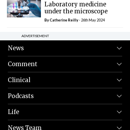
Laboratory medicine
under the microscope
By
Catherine Reilly
- 26th May 2024
ADVERTISEMENT
News
Comment
Clinical
Podcasts
Life
News Team