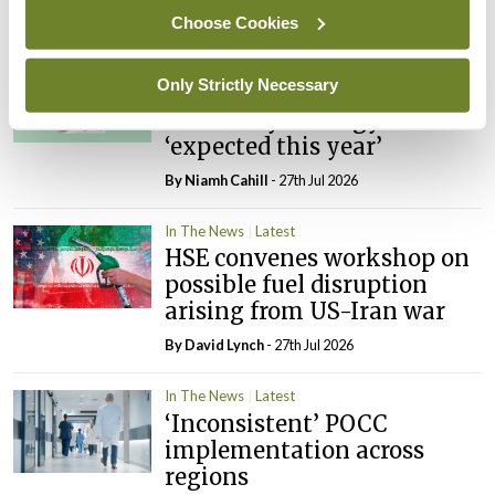
By
David Lynch
- 27th Jul 2026
Choose Cookies
In The News
Latest
Only Strictly Necessary
External review of
maternity strategy
‘expected this year’
By Niamh Cahill
- 27th Jul 2026
In The News
Latest
HSE convenes workshop on
possible fuel disruption
arising from US-Iran war
By
David Lynch
- 27th Jul 2026
In The News
Latest
‘Inconsistent’ POCC
implementation across
regions