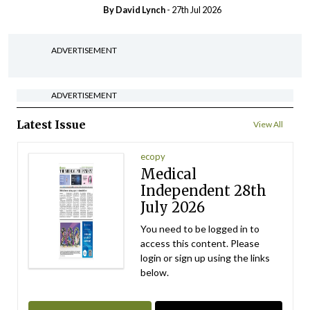
By
David Lynch
- 27th Jul 2026
ADVERTISEMENT
ADVERTISEMENT
Latest Issue
View All
ecopy
Medical
Independent 28th
July 2026
You need to be logged in to
access this content. Please
login or sign up using the links
below.