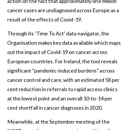
action on the fact that approximately one million
cancer cases are undiagnosed across Europe as a
result of the effects of Covid-19.
Through its ‘Time To Act’ data navigator, the
Organisation makes key data available which maps
out the impact of Covid-19 on cancer across
European countries. For Ireland, the tool reveals
significant “pandemic-induced burdens” across
cancer control and care, with an estimated 58 per
cent reduction in referrals to rapid access clinics
at the lowest point and an overall 10-to-14 per
cent shortfall in cancer diagnoses in 2020.
Meanwhile, at the September meeting of the