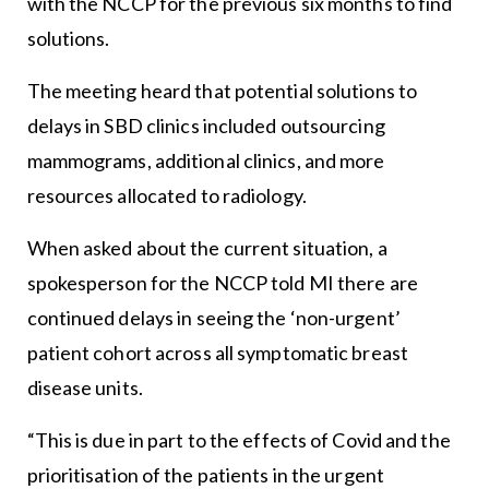
with the NCCP for the previous six months to find
solutions.
The meeting heard that potential solutions to
delays in SBD clinics included outsourcing
mammograms, additional clinics, and more
resources allocated to radiology.
When asked about the current situation, a
spokesperson for the NCCP told MI there are
continued delays in seeing the ‘non-urgent’
patient cohort across all symptomatic breast
disease units.
“This is due in part to the effects of Covid and the
prioritisation of the patients in the urgent