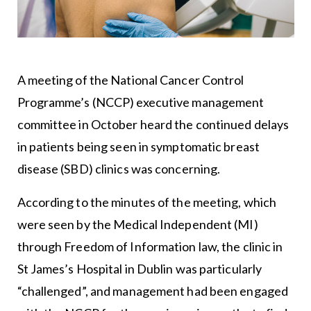
A meeting of the National Cancer Control
Programme’s (NCCP) executive management
committee in October heard the continued delays
in patients being seen in symptomatic breast
disease (SBD) clinics was concerning.
According to the minutes of the meeting, which
were seen by the Medical Independent (MI)
through Freedom of Information law, the clinic in
St James’s Hospital in Dublin was particularly
“challenged”, and management had been engaged