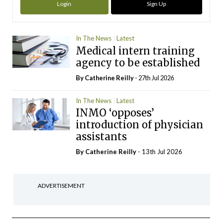
Login
Sign Up
In The News
Latest
Medical intern training
agency to be established
By
Catherine Reilly
- 27th Jul 2026
In The News
Latest
INMO ‘opposes’
introduction of physician
assistants
By
Catherine Reilly
- 13th Jul 2026
ADVERTISEMENT