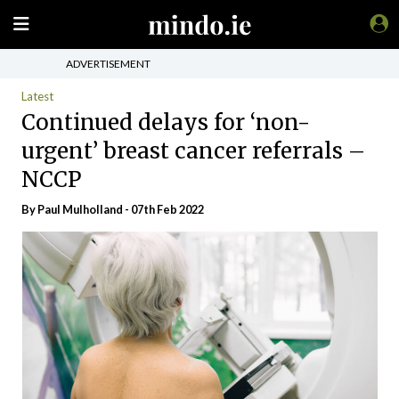
ADVERTISEMENT
Latest
Continued delays for ‘non-
urgent’ breast cancer referrals –
NCCP
By
Paul Mulholland
- 07th Feb 2022