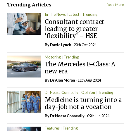
Trending Articles
Read More
In The News
Latest
Trending
Consultant contract
leading to greater
‘flexibility’ – HSE
By
David Lynch
- 20th Oct 2024
Motoring
Trending
The Mercedes E-Class: A
new era
By Dr Alan Moran
- 11th Aug 2024
Dr Neasa Conneally
Opinion
Trending
Medicine is turning into a
day-job not a vocation
By Dr Neasa Conneally
- 09th Jun 2024
Features
Trending