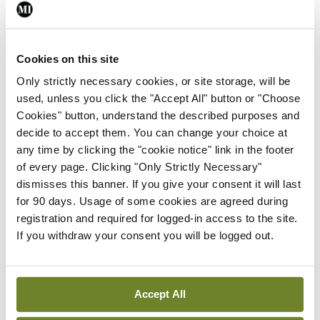
Leave a Reply
You must be
logged in
to post a comment.
Cookies on this site
Only strictly necessary cookies, or site storage, will be
ADVERTISEMENT
used, unless you click the "Accept All" button or "Choose
Cookies" button, understand the described purposes and
decide to accept them. You can change your choice at
Latest
any time by clicking the "cookie notice" link in the footer
In The News
Latest
of every page. Clicking "Only Strictly Necessary"
Rise in reported eclampsia
dismisses this banner. If you give your consent it will last
cases prompts NWIHP
for 90 days. Usage of some cookies are agreed during
learning notice
registration and required for logged-in access to the site.
If you withdraw your consent you will be logged out.
By
Catherine Reilly
- 27th Jul 2026
In The News
Latest
PHN shortage impacting
Accept All
child health assessments