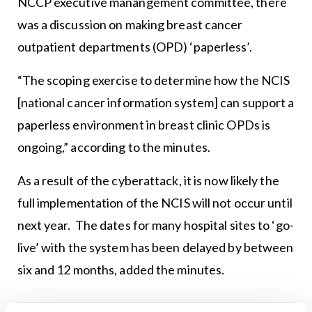
NCCP executive manangement committee, there
was a discussion on making breast cancer
outpatient departments (OPD) ‘paperless’.
“The scoping exercise to determine how the NCIS
[national cancer information system] can support a
paperless environment in breast clinic OPDs is
ongoing,” according to the minutes.
As a result of the cyberattack, it is now likely the
full implementation of the NCIS will not occur until
next year. The dates for many hospital sites to ‘go-
live’ with the system has been delayed by between
six and 12 months, added the minutes.