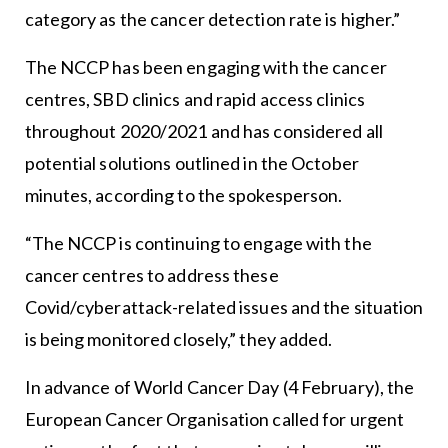
category as the cancer detection rate is higher.”
The NCCP has been engaging with the cancer
centres, SBD clinics and rapid access clinics
throughout 2020/2021 and has considered all
potential solutions outlined in the October
minutes, according to the spokesperson.
“The NCCP is continuing to engage with the
cancer centres to address these
Covid/cyberattack-related issues and the situation
is being monitored closely,” they added.
In advance of World Cancer Day (4 February), the
European Cancer Organisation called for urgent