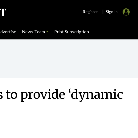
|
Register
Sign In
dvertise
News Team
Print Subscription
s to provide ‘dynamic