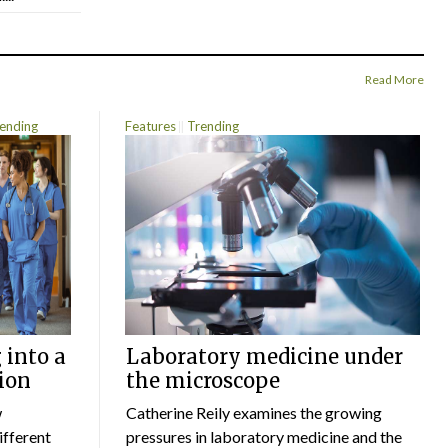
Read More
ending
Features
Trending
 into a
Laboratory medicine under
ion
the microscope
w
Catherine Reily examines the growing
ifferent
pressures in laboratory medicine and the