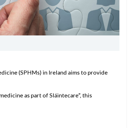
medicine (SPHMs) in Ireland aims to provide
medicine as part of Sláintecare”, this