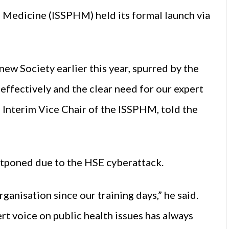
th Medicine (ISSPHM) held its formal launch via
ew Society earlier this year, spurred by the
effectively and the clear need for our expert
 Interim Vice Chair of the ISSPHM, told the
stponed due to the HSE cyberattack.
anisation since our training days,” he said.
rt voice on public health issues has always