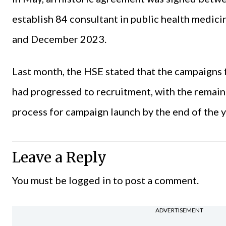
establish 84 consultant in public health medic
and December 2023.
Last month, the HSE stated that the campaigns 
had progressed to recruitment, with the remain
process for campaign launch by the end of the y
Leave a Reply
You must be
logged in
to post a comment.
ADVERTISEMENT