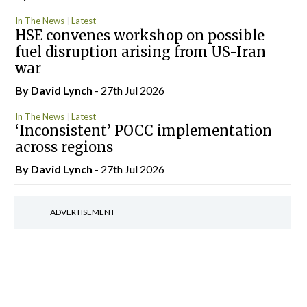
In The News
Latest
HSE convenes workshop on possible
fuel disruption arising from US-Iran
war
By
David Lynch
- 27th Jul 2026
In The News
Latest
‘Inconsistent’ POCC implementation
across regions
By
David Lynch
- 27th Jul 2026
ADVERTISEMENT