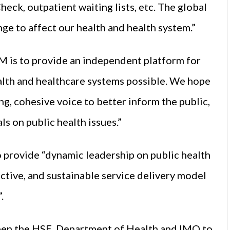
heck, outpatient waiting lists, etc. The global
nge to affect our health and health system.”
M is to provide an independent platform for
alth and healthcare systems possible. We hope
, cohesive voice to better inform the public,
s on public health issues.”
provide “dynamic leadership on public health
fective, and sustainable service delivery model
.
een the HSE, Department of Health and IMO to