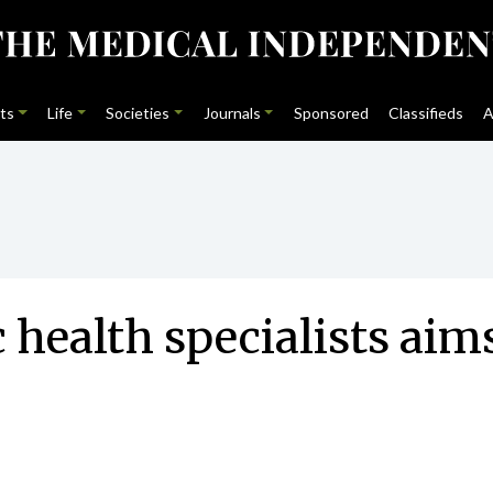
ts
Life
Societies
Journals
Sponsored
Classifieds
A
 health specialists aim