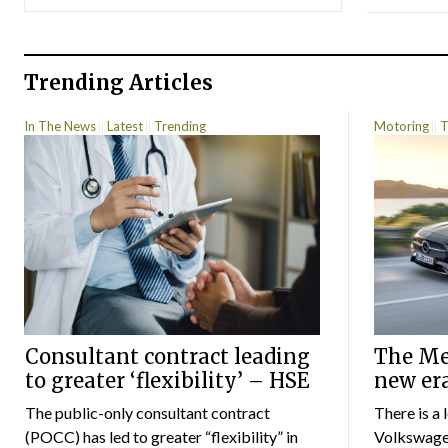
Trending Articles
In The News
Latest
Trending
Motoring
T
Consultant contract leading
The Mer
to greater ‘flexibility’ – HSE
new er
The public-only consultant contract
There is a 
(POCC) has led to greater “flexibility” in
Volkswagen