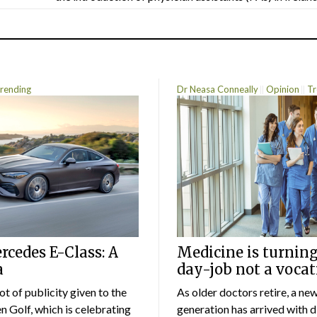
rending
Dr Neasa Conneally
Opinion
Tr
cedes E-Class: A
Medicine is turning
a
day-job not a vocat
lot of publicity given to the
As older doctors retire, a ne
 Golf, which is celebrating
generation has arrived with d