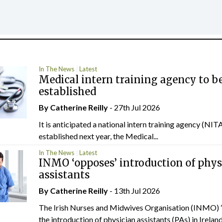
In The News
Latest
Medical intern training agency to b
established
By
Catherine Reilly
- 27th Jul 2026
It is anticipated a national intern training agency (NITA
established next year, the Medical...
In The News
Latest
INMO ‘opposes’ introduction of phys
assistants
By
Catherine Reilly
- 13th Jul 2026
The Irish Nurses and Midwives Organisation (INMO) 
the introduction of physician assistants (PAs) in Ireland.