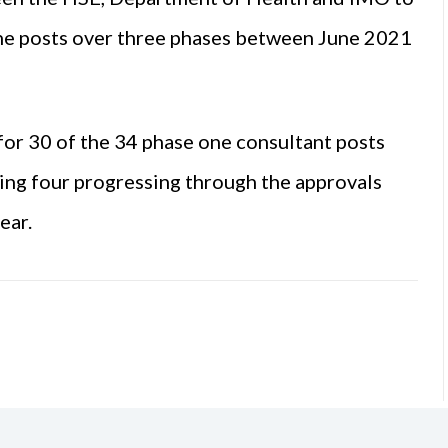
ine posts over three phases between June 2021
for 30 of the 34 phase one consultant posts
ing four progressing through the approvals
ear.