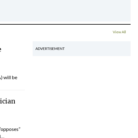
View All
e
ADVERTISEMENT
) will be
ician
“opposes”
...