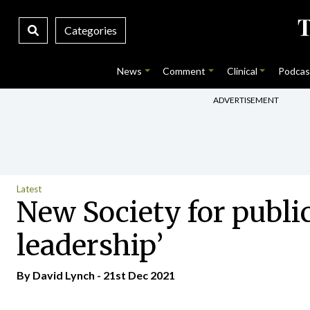
Categories
News
Comment
Clinical
Podcas
ADVERTISEMENT
Latest
New Society for public
leadership’
By
David Lynch
- 21st Dec 2021