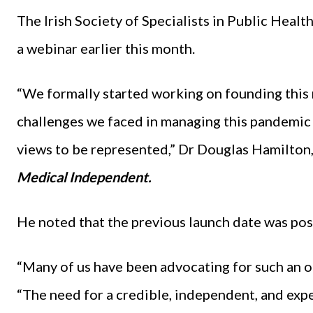
The Irish Society of Specialists in Public Heal
a webinar earlier this month.
“We formally started working on founding this n
challenges we faced in managing this pandemic 
views to be represented,” Dr Douglas Hamilton,
Medical Independent.
He noted that the previous launch date was po
“Many of us have been advocating for such an org
“The need for a credible, independent, and expe