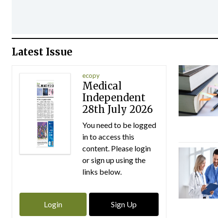
Latest Issue
ecopy
Medical
Independent
28th July 2026
You need to be logged
in to access this
content. Please login
or sign up using the
links below.
Login
Sign Up