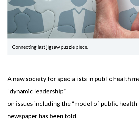
Connecting last jigsaw puzzle piece.
A new society for specialists in public health 
“dynamic leadership”
on issues including the “model of public health 
newspaper has been told.