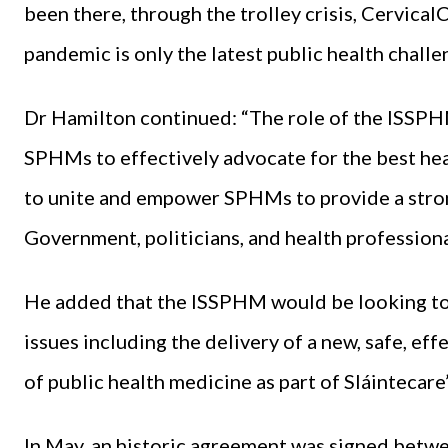
been there, through the trolley crisis, CervicalC
pandemic is only the latest public health challe
Dr Hamilton continued: “The role of the ISSPH
SPHMs to effectively advocate for the best he
to unite and empower SPHMs to provide a strong
Government, politicians, and health professional
He added that the ISSPHM would be looking to 
issues including the delivery of a new, safe, ef
of public health medicine as part of Sláintecare”
In May, an historic agreement was signed betw