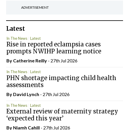
ADVERTISEMENT
Latest
In The News
Latest
Rise in reported eclampsia cases
prompts NWIHP learning notice
By
Catherine Reilly
- 27th Jul 2026
In The News
Latest
PHN shortage impacting child health
assessments
By
David Lynch
- 27th Jul 2026
In The News
Latest
External review of maternity strategy
‘expected this year’
By Niamh Cahill
- 27th Jul 2026