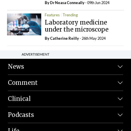
By Dr Neasa Conneally
- 09th Jun 2024
Features
Trending
Laboratory medicine
under the microscope
By
Catherine Reilly
- 26th May 2024
ADVERTISEMENT
News
Comment
Clinical
Podcasts
Life