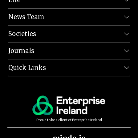
News Team
Societies
Journals
Quick Links
Proud to be a client of Enterprise Ireland