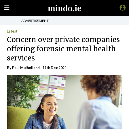
ADVERTISEMENT
Latest
Concern over private companies
offering forensic mental health
services
By
Paul Mulholland
- 17th Dec 2021