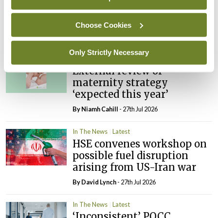
PHN shortage impacting
child health assessments
Choose Cookies
By
David Lynch
- 27th Jul 2026
Only Strictly Necessary
In The News
Latest
External review of
maternity strategy
‘expected this year’
By Niamh Cahill
- 27th Jul 2026
In The News
Latest
HSE convenes workshop on
possible fuel disruption
arising from US-Iran war
By
David Lynch
- 27th Jul 2026
In The News
Latest
‘Inconsistent’ POCC