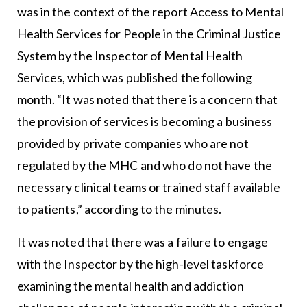
was in the context of the report Access to Mental
Health Services for People in the Criminal Justice
System by the Inspector of Mental Health
Services, which was published the following
month. “It was noted that there is a concern that
the provision of services is becoming a business
provided by private companies who are not
regulated by the MHC and who do not have the
necessary clinical teams or trained staff available
to patients,” according to the minutes.
It was noted that there was a failure to engage
with the Inspector by the high-level taskforce
examining the mental health and addiction