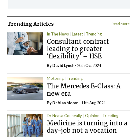
Trending Articles
Read More
In The News
Latest
Trending
Consultant contract
leading to greater
‘flexibility’ – HSE
By
David Lynch
- 20th Oct 2024
Motoring
Trending
The Mercedes E-Class: A
new era
By Dr Alan Moran
- 11th Aug 2024
Dr Neasa Conneally
Opinion
Trending
Medicine is turning into a
day-job not a vocation