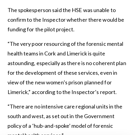
The spokesperson said the HSE was unable to
confirm to the Inspector whether there would be
funding for the pilot project.
“The very poor resourcing of the forensic mental
health teams in Cork and Limerick is quite
astounding, especially as there is no coherent plan
for the development of these services, even in
view of the new women’s prison planned for
Limerick,” according to the Inspector’s report.
“There are no intensive care regional units in the
south and west, as set out in the Government
policy of a ‘hub-and-spoke’ model of forensic