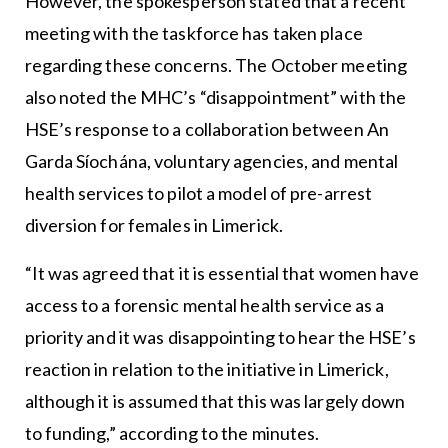
However, the spokesperson stated that a recent
meeting with the taskforce has taken place
regarding these concerns. The October meeting
also noted the MHC’s “disappointment” with the
HSE’s response to a collaboration between An
Garda Síochána, voluntary agencies, and mental
health services to pilot a model of pre-arrest
diversion for females in Limerick.
“It was agreed that it is essential that women have
access to a forensic mental health service as a
priority and it was disappointing to hear the HSE’s
reaction in relation to the initiative in Limerick,
although it is assumed that this was largely down
to funding,” according to the minutes.