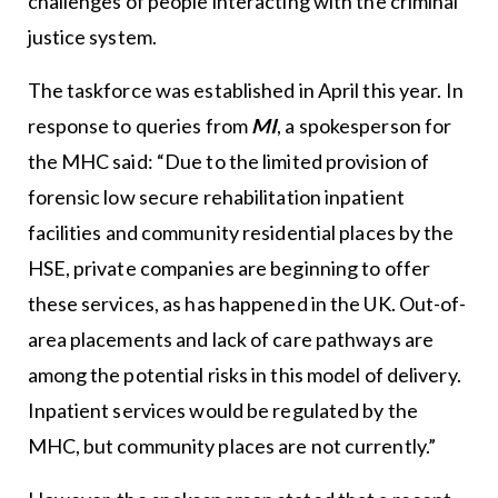
challenges of people interacting with the criminal
justice system.
The taskforce was established in April this year. In
response to queries from
MI
, a spokesperson for
the MHC said: “Due to the limited provision of
forensic low secure rehabilitation inpatient
facilities and community residential places by the
HSE, private companies are beginning to offer
these services, as has happened in the UK. Out-of-
area placements and lack of care pathways are
among the potential risks in this model of delivery.
Inpatient services would be regulated by the
MHC, but community places are not currently.”