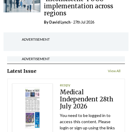
implementation across
regions
By
David Lynch
- 27th Jul 2026
ADVERTISEMENT
ADVERTISEMENT
Latest Issue
View All
ecopy
Medical
Independent 28th
July 2026
You need to be logged in to
access this content. Please
login or sign up using the links