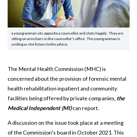
a young woman sits opposite a counsellor and chats happily . They are
sitting on armchairs in the counsellor's office . The young woman is
smiling as she listens to the advice.
The Mental Health Commission (MHC) is
concerned about the provision of forensic mental
health rehabilitation inpatient and community
facilities being offered by private companies,
the
Medical Independent (MI)
can report.
A discussion on the issue took place at a meeting
of the Commission’s board in October 2021. This