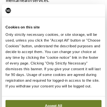
mental health services.”
Leave a Reply
Cookies on this site
You must be
logged in
to post a comment.
Only strictly necessary cookies, or site storage, will be
used, unless you click the "Accept All" button or "Choose
ADVERTISEMENT
Cookies" button, understand the described purposes and
decide to accept them. You can change your choice at
any time by clicking the "cookie notice" link in the footer
Latest
of every page. Clicking "Only Strictly Necessary"
dismisses this banner. If you give your consent it will last
In The News
Latest
for 90 days. Usage of some cookies are agreed during
Rise in reported eclampsia
registration and required for logged-in access to the site.
cases prompts NWIHP
If you withdraw your consent you will be logged out.
learning notice
By
Catherine Reilly
- 27th Jul 2026
Accept All
In The News
Latest