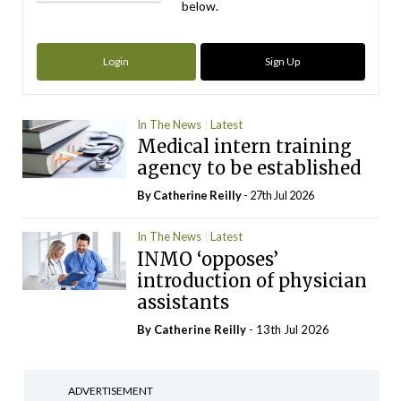
below.
Login
Sign Up
In The News
Latest
Medical intern training
agency to be established
By
Catherine Reilly
- 27th Jul 2026
In The News
Latest
INMO ‘opposes’
introduction of physician
assistants
By
Catherine Reilly
- 13th Jul 2026
ADVERTISEMENT