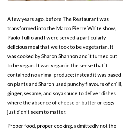
A few years ago, before The Restaurant was
transformed into the Marco Pierre White show,
Paolo Tullio and I were served a particularly
delicious meal that we took to be vegetarian. It
was cooked by Sharon Shannon and it turned out
to be vegan. It was vegan in the sense that it
contained no animal produce; instead it was based
on plants and Sharon used punchy flavours of chilli,
ginger, sesame, and soya sauce to deliver dishes
where the absence of cheese or butter or eggs
just didn’t seem to matter.
Proper food, proper cooking, admittedly not the