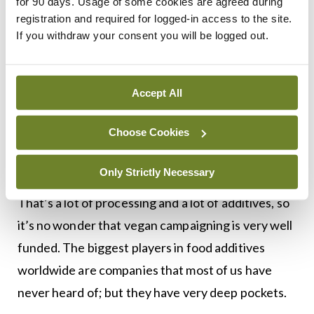
then that consumption of ultra-processed food
for 90 days. Usage of some cookies are agreed during
registration and required for logged-in access to the site.
has been long associated with unhealthy BMIs.
If you withdraw your consent you will be logged out.
No doubt many vegans are genuinely concerned
about saving the planet. There is no doubt, either,
Accept All
that there’s a lot of money involved; it has been
estimated that the market for vegan food will be
Choose Cookies
worth over $24 billion within five years. Vegan
‘cheese’ alone will be worth €4 billion by then.
Only Strictly Necessary
That’s a lot of processing and a lot of additives, so
it’s no wonder that vegan campaigning is very well
funded. The biggest players in food additives
worldwide are companies that most of us have
never heard of; but they have very deep pockets.