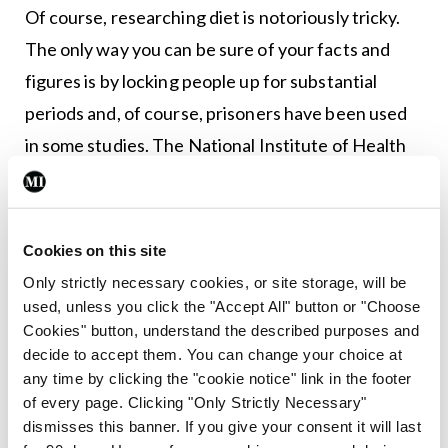
Of course, researching diet is notoriously tricky.
The only way you can be sure of your facts and
figures is by locking people up for substantial
periods and, of course, prisoners have been used
in some studies. The National Institute of Health
in 2019 managed to persuade 20 volunteers to
agree to be admitted for a month, half of them to
eat an unprocessed diet, half an ultra-processed
Cookies on this site
diet.
Only strictly necessary cookies, or site storage, will be
used, unless you click the "Accept All" button or "Choose
Although this was a very small study, one result
Cookies" button, understand the described purposes and
stood out. Those eating ultra-processed food ate
decide to accept them. You can change your choice at
any time by clicking the "cookie notice" link in the footer
more and typically consumed 500 calories per day
of every page. Clicking "Only Strictly Necessary"
more than those in the other group. So, no surprise
dismisses this banner. If you give your consent it will last