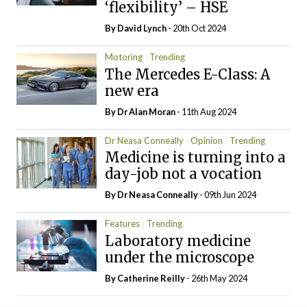
‘flexibility’ – HSE
By
David Lynch
- 20th Oct 2024
Motoring
Trending
The Mercedes E-Class: A
new era
By Dr Alan Moran
- 11th Aug 2024
Dr Neasa Conneally
Opinion
Trending
Medicine is turning into a
day-job not a vocation
By Dr Neasa Conneally
- 09th Jun 2024
Features
Trending
Laboratory medicine
under the microscope
By
Catherine Reilly
- 26th May 2024