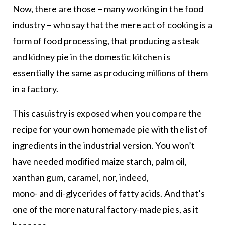
Now, there are those – many working in the food
industry – who say that the mere act of cooking is a
form of food processing, that producing a steak
and kidney pie in the domestic kitchen is
essentially the same as producing millions of them
in a factory.
This casuistry is exposed when you compare the
recipe for your own homemade pie with the list of
ingredients in the industrial version. You won’t
have needed modified maize starch, palm oil,
xanthan gum, caramel, nor, indeed,
mono- and di-glycerides of fatty acids. And that’s
one of the more natural factory-made pies, as it