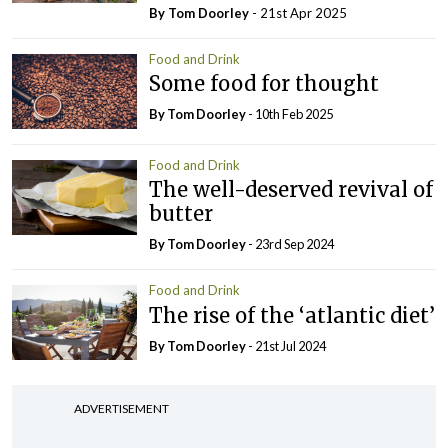
By Tom Doorley
- 21st Apr 2025
Food and Drink
Some food for thought
By Tom Doorley
- 10th Feb 2025
Food and Drink
The well-deserved revival of
butter
By Tom Doorley
- 23rd Sep 2024
Food and Drink
The rise of the ‘atlantic diet’
By Tom Doorley
- 21st Jul 2024
ADVERTISEMENT