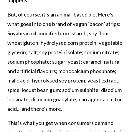
happens.
But, of course, it’s an animal-based pie. Here’s
what goes into one brand of vegan ‘bacon’ strips:
Soyabean oil; modified corn starch; soy flour;
wheat gluten; hydrolysed corn protein; vegetable
glycerin; salt; soy protein isolate; sodium citrate;
sodium phosphate; sugar; yeast; caramel; natural
and artificial flavours; monocalcium phosphate;
malic acid; hydrolysed soy protein; yeast extract;
spice; locust bean gum; sodium sulphite; disodium
inosinate; disodium guanylate; carrageenan; citric
acid… and there’s more.
This is what you get when consumers demand