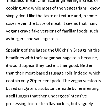
‘meatless’ meat: Chemical engineering instead of
cooking. And while most of the vegetarians I know
simply don’t like the taste or texture and, in some
cases, even the taste of meat, it seems that many
vegans crave fake versions of familiar foods, such
as burgers and sausage rolls.
Speaking of the latter, the UK chain Greggs hit the
headlines with their vegan sausage rolls because,
it would appear they taste rather good. Better
than their meat-based sausage rolls, indeed, which
contain only 20 per cent pork. The vegan version is
based on Quorn, a substance made by fermenting
a soil fungus that then undergoes intensive
processing to create a flavourless, but vaguely