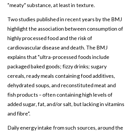
“meaty” substance, at least in texture.
Two studies published in recent years by the BMJ
highlight the association between consumption of
highly processed food and the risk of
cardiovascular disease and death. The BMJ
explains that “ultra-processed foods include
packaged baked goods; fizzy drinks; sugary
cereals, ready meals containing food additives,
dehydrated soups, and reconstituted meat and
fish products – often containing high levels of
added sugar, fat, and/or salt, but lacking in vitamins
and fibre”.
Daily energy intake from such sources, around the