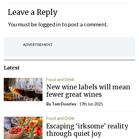
Leave a Reply
You must be
logged in
to post a comment.
ADVERTISEMENT
Latest
Food and Drink
New wine labels will mean
fewer great wines
By Tom Doorley
- 17th Jun 2025
Food and Drink
Escaping ‘irksome’ reality
through quiet joy