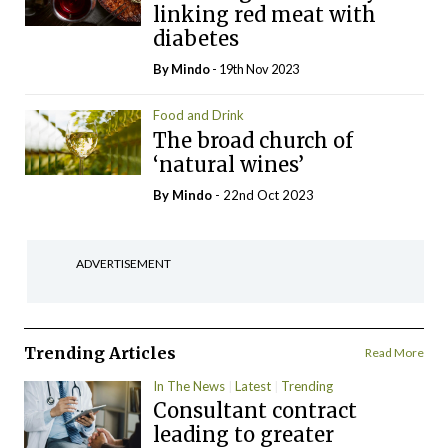
linking red meat with
diabetes
By
Mindo
- 19th Nov 2023
Food and Drink
The broad church of
‘natural wines’
By
Mindo
- 22nd Oct 2023
ADVERTISEMENT
Trending Articles
Read More
In The News
Latest
Trending
Consultant contract
leading to greater