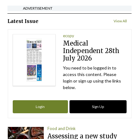
ADVERTISEMENT
Latest Issue
View All
ecopy
Medical
Independent 28th
July 2026
You need to be logged in to
access this content. Please
login or sign up using the links
below.
Login
Sign Up
Food and Drink
Assessing a new study