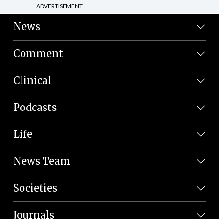
ADVERTISEMENT
News
Comment
Clinical
Podcasts
Life
News Team
Societies
Journals