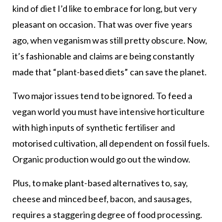
kind of diet I’d like to embrace for long, but very
pleasant on occasion. That was over five years
ago, when veganism was still pretty obscure. Now,
it’s fashionable and claims are being constantly
made that “plant-based diets” can save the planet.
Two major issues tend to be ignored. To feed a
vegan world you must have intensive horticulture
with high inputs of synthetic fertiliser and
motorised cultivation, all dependent on fossil fuels.
Organic production would go out the window.
Plus, to make plant-based alternatives to, say,
cheese and minced beef, bacon, and sausages,
requires a staggering degree of food processing.