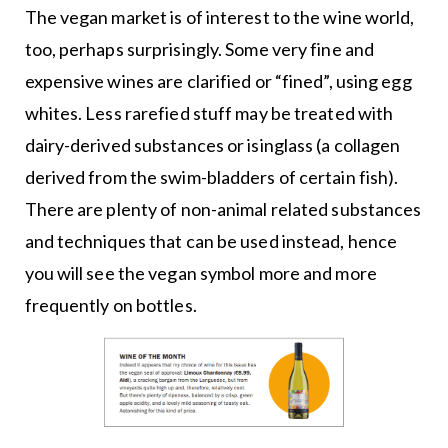
The vegan market is of interest to the wine world,
too, perhaps surprisingly. Some very fine and
expensive wines are clarified or “fined”, using egg
whites. Less rarefied stuff may be treated with
dairy-derived substances or isinglass (a collagen
derived from the swim-bladders of certain fish).
There are plenty of non-animal related substances
and techniques that can be used instead, hence
you will see the vegan symbol more and more
frequently on bottles.