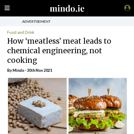
ADVERTISEMENT
Food and Drink
How ‘meatless’ meat leads to
chemical engineering, not
cooking
By
Mindo
- 30th Nov 2021