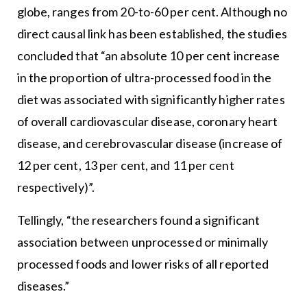
globe, ranges from 20-to-60 per cent. Although no
direct causal link has been established, the studies
concluded that “an absolute 10 per cent increase
in the proportion of ultra-processed food in the
diet was associated with significantly higher rates
of overall cardiovascular disease, coronary heart
disease, and cerebrovascular disease (increase of
12 per cent, 13 per cent, and 11 per cent
respectively)”.
Tellingly, “the researchers found a significant
association between unprocessed or minimally
processed foods and lower risks of all reported
diseases.”