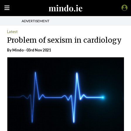
ADVERTISEMENT
Latest
Problem of sexism in cardiology
By
Mindo
- 03rd Nov 2021