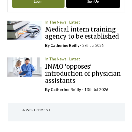
Login
Sign Up
In The News
Latest
Medical intern training
agency to be established
By
Catherine Reilly
- 27th Jul 2026
In The News
Latest
INMO ‘opposes’
introduction of physician
assistants
By
Catherine Reilly
- 13th Jul 2026
ADVERTISEMENT