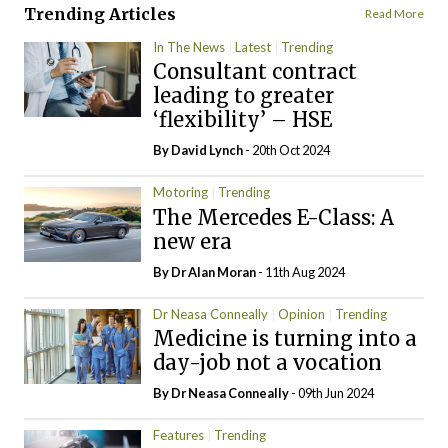
Trending Articles
Read More
In The News
Latest
Trending
Consultant contract
leading to greater
‘flexibility’ – HSE
By
David Lynch
- 20th Oct 2024
Motoring
Trending
The Mercedes E-Class: A
new era
By Dr Alan Moran
- 11th Aug 2024
Dr Neasa Conneally
Opinion
Trending
Medicine is turning into a
day-job not a vocation
By Dr Neasa Conneally
- 09th Jun 2024
Features
Trending