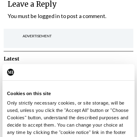
Leave a Reply
You must be
logged in
to post a comment.
ADVERTISEMENT
Latest
In The News
Latest
Rise in reported eclampsia
cases prompts NWIHP
learning notice
Cookies on this site
By
Catherine Reilly
- 27th Jul 2026
Only strictly necessary cookies, or site storage, will be
used, unless you click the "Accept All" button or "Choose
In The News
Latest
Cookies" button, understand the described purposes and
PHN shortage impacting
decide to accept them. You can change your choice at
child health assessments
any time by clicking the "cookie notice" link in the footer