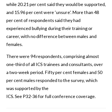
while 20.21 per cent said they would be supported,
and 15.96 per cent were ‘unsure’. More than 48
per cent of respondents said they had
experienced bullying during their training or
career, with no difference between males and
females.
There were 94 respondents, comprising almost
one-third of all ICS trainees and consultants, over
a two-week period. Fifty per cent females and 50
per cent males responded to the survey, which
was supported by the
ICS. See P32-36 for full conference coverage.