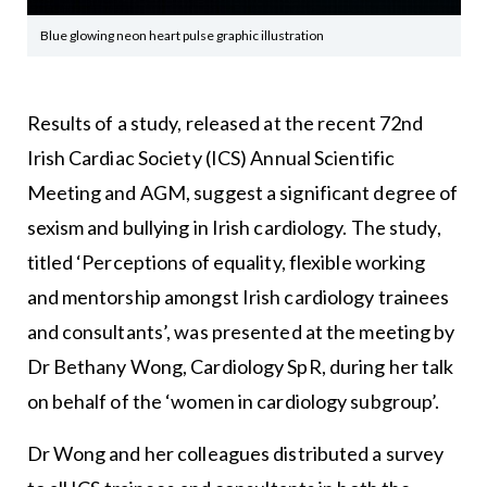
Blue glowing neon heart pulse graphic illustration
Results of a study, released at the recent 72nd
Irish Cardiac Society (ICS) Annual Scientific
Meeting and AGM, suggest a significant degree of
sexism and bullying in Irish cardiology. The study,
titled ‘Perceptions of equality, flexible working
and mentorship amongst Irish cardiology trainees
and consultants’, was presented at the meeting by
Dr Bethany Wong, Cardiology SpR, during her talk
on behalf of the ‘women in cardiology subgroup’.
Dr Wong and her colleagues distributed a survey