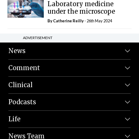
Laboratory medicine
under the microscope
By
Catherine Reilly
- 26th May 2024
ADVERTISEMENT
News
Comment
Clinical
Podcasts
Life
News Team