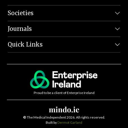
Societies
Journals
Quick Links
Proud to be a client of Enterprise Ireland
©
The Medical Independent 2026. All rights reserved.
Built by
Dermot Garland