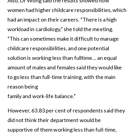
Also, Dr Wong said the results showed how
women had higher childcare responsibilities, which
had an impact on their careers. “There is a high
workload in cardiology,” she told the meeting.
“This can sometimes make it difficult to manage
childcare responsibilities, and one potential
solution is working less than fulltime… an equal
amount of males and females said they would like
to go less than full-time training, with the main
reason being
family and work-life balance.”
However, 63.83 per cent of respondents said they
did not think their department would be
supportive of them working less than full-time,