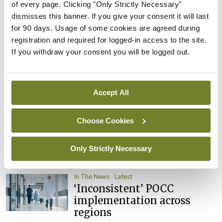
of every page. Clicking "Only Strictly Necessary"
By
David Lynch
- 27th Jul 2026
dismisses this banner. If you give your consent it will last
for 90 days. Usage of some cookies are agreed during
In The News
Latest
External review of
registration and required for logged-in access to the site.
maternity strategy
If you withdraw your consent you will be logged out.
‘expected this year’
By Niamh Cahill
- 27th Jul 2026
Accept All
In The News
Latest
HSE convenes workshop on
Choose Cookies
possible fuel disruption
arising from US-Iran war
Only Strictly Necessary
By
David Lynch
- 27th Jul 2026
In The News
Latest
‘Inconsistent’ POCC
implementation across
regions