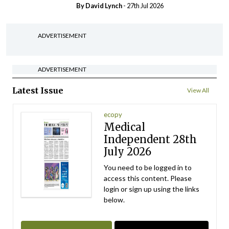
By
David Lynch
- 27th Jul 2026
ADVERTISEMENT
ADVERTISEMENT
Latest Issue
View All
ecopy
Medical
Independent 28th
July 2026
You need to be logged in to
access this content. Please
login or sign up using the links
below.