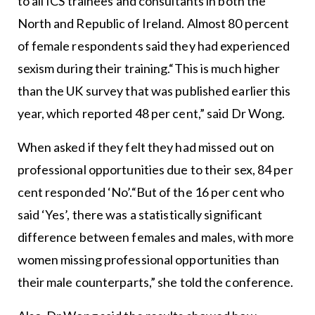
to all ICS trainees and consultants in both the
North and Republic of Ireland. Almost 80 percent
of female respondents said they had experienced
sexism during their training.“This is much higher
than the UK survey that was published earlier this
year, which reported 48 per cent,” said Dr Wong.
When asked if they felt they had missed out on
professional opportunities due to their sex, 84 per
cent responded ‘No’.“But of the 16 per cent who
said ‘Yes’, there was a statistically significant
difference between females and males, with more
women missing professional opportunities than
their male counterparts,” she told the conference.