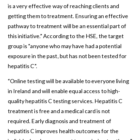
is a very effective way of reaching clients and
getting them to treatment. Ensuring an effective
pathway to treatment will be an essential part of
this initiative.” According to the HSE, the target
group is “anyone who may have had a potential
exposure in the past, but has not been tested for
hepatitis C”.
“Online testing will be available to everyone living
in Ireland and will enable equal access to high-
quality hepatitis C testing services. Hepatitis C
treatment is free and a medical card is not
required. Early diagnosis and treatment of
hepatitis C improves health outcomes for the