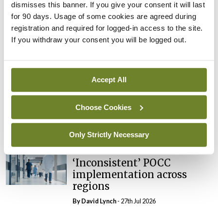
dismisses this banner. If you give your consent it will last
In The News
Latest
External review of
for 90 days. Usage of some cookies are agreed during
maternity strategy
registration and required for logged-in access to the site.
‘expected this year’
If you withdraw your consent you will be logged out.
By Niamh Cahill
- 27th Jul 2026
In The News
Latest
Accept All
HSE convenes workshop on
possible fuel disruption
Choose Cookies
arising from US-Iran war
By
David Lynch
- 27th Jul 2026
Only Strictly Necessary
In The News
Latest
‘Inconsistent’ POCC
implementation across
regions
By
David Lynch
- 27th Jul 2026