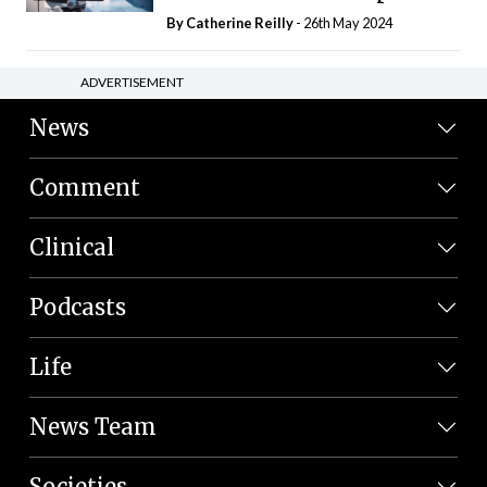
By
Catherine Reilly
- 26th May 2024
ADVERTISEMENT
News
Comment
Clinical
Podcasts
Life
News Team
Societies