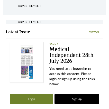
ADVERTISEMENT
ADVERTISEMENT
Latest Issue
View All
ecopy
Medical
Independent 28th
July 2026
You need to be logged in to
access this content. Please
login or sign up using the links
below.
Login
Sign Up