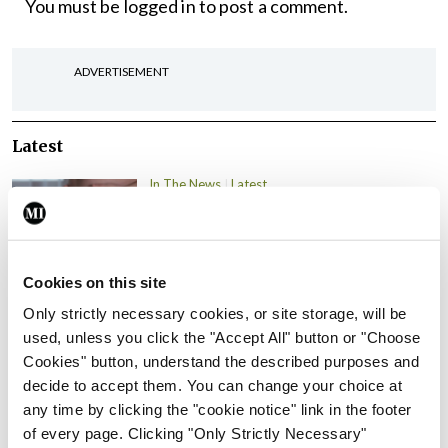
You must be
logged in
to post a comment.
ADVERTISEMENT
Latest
In The News
Latest
Rise in reported eclampsia
cases prompts NWIHP
learning notice
Cookies on this site
By
Catherine Reilly
- 27th Jul 2026
Only strictly necessary cookies, or site storage, will be
In The News
Latest
used, unless you click the "Accept All" button or "Choose
PHN shortage impacting
Cookies" button, understand the described purposes and
child health assessments
decide to accept them. You can change your choice at
any time by clicking the "cookie notice" link in the footer
By
David Lynch
- 27th Jul 2026
of every page. Clicking "Only Strictly Necessary"