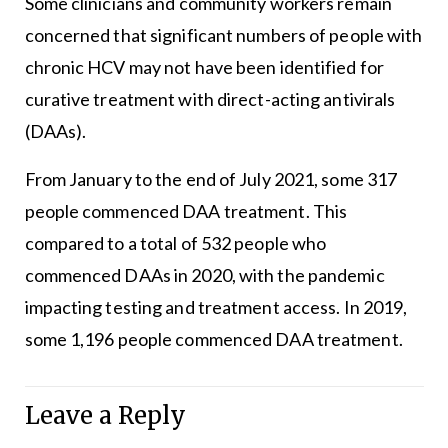
Some clinicians and community workers remain
concerned that significant numbers of people with
chronic HCV may not have been identified for
curative treatment with direct-acting antivirals
(DAAs).
From January to the end of July 2021, some 317
people commenced DAA treatment. This
compared to a total of 532 people who
commenced DAAs in 2020, with the pandemic
impacting testing and treatment access. In 2019,
some 1,196 people commenced DAA treatment.
Leave a Reply