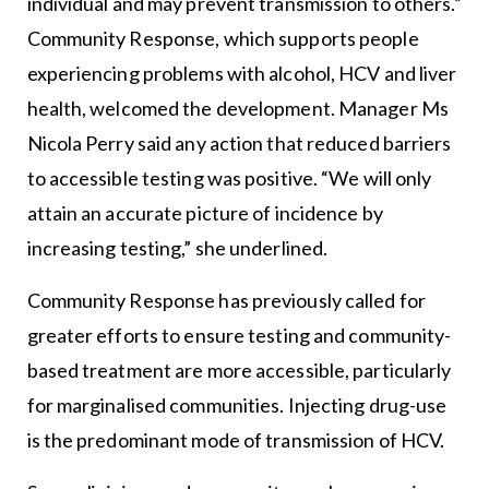
individual and may prevent transmission to others.”
Community Response, which supports people
experiencing problems with alcohol, HCV and liver
health, welcomed the development. Manager Ms
Nicola Perry said any action that reduced barriers
to accessible testing was positive. “We will only
attain an accurate picture of incidence by
increasing testing,” she underlined.
Community Response has previously called for
greater efforts to ensure testing and community-
based treatment are more accessible, particularly
for marginalised communities. Injecting drug-use
is the predominant mode of transmission of HCV.