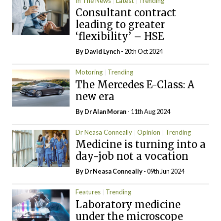
In The News
Latest
Trending
Consultant contract
leading to greater
‘flexibility’ – HSE
By
David Lynch
- 20th Oct 2024
Motoring
Trending
The Mercedes E-Class: A
new era
By Dr Alan Moran
- 11th Aug 2024
Dr Neasa Conneally
Opinion
Trending
Medicine is turning into a
day-job not a vocation
By Dr Neasa Conneally
- 09th Jun 2024
Features
Trending
Laboratory medicine
under the microscope