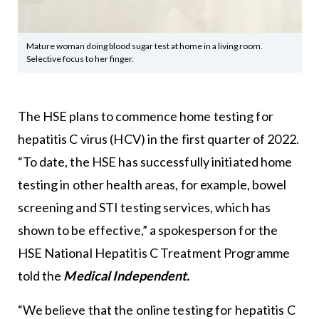
Mature woman doing blood sugar test at home in a living room.
Selective focus to her finger.
The HSE plans to commence home testing for
hepatitis C virus (HCV) in the first quarter of 2022.
“To date, the HSE has successfully initiated home
testing in other health areas, for example, bowel
screening and STI testing services, which has
shown to be effective,” a spokesperson for the
HSE National Hepatitis C Treatment Programme
told the
Medical Independent.
“We believe that the online testing for hepatitis C