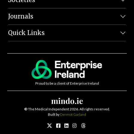
Journals
Quick Links
Proud to be a client of Enterprise Ireland
©
The Medical Independent 2026. All rights reserved.
Built by
Dermot Garland