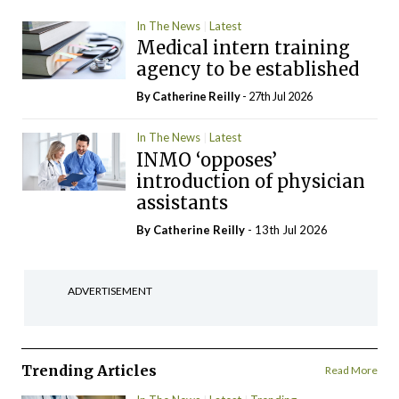
In The News
Latest
Medical intern training
agency to be established
By
Catherine Reilly
- 27th Jul 2026
In The News
Latest
INMO ‘opposes’
introduction of physician
assistants
By
Catherine Reilly
- 13th Jul 2026
ADVERTISEMENT
Trending Articles
Read More