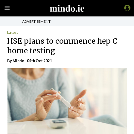
ADVERTISEMENT
Latest
HSE plans to commence hep C
home testing
By
Mindo
- 04th Oct 2021