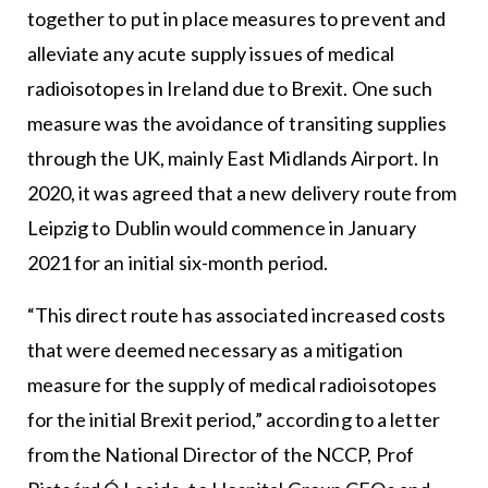
together to put in place measures to prevent and
alleviate any acute supply issues of medical
radioisotopes in Ireland due to Brexit. One such
measure was the avoidance of transiting supplies
through the UK, mainly East Midlands Airport. In
2020, it was agreed that a new delivery route from
Leipzig to Dublin would commence in January
2021 for an initial six-month period.
“This direct route has associated increased costs
that were deemed necessary as a mitigation
measure for the supply of medical radioisotopes
for the initial Brexit period,” according to a letter
from the National Director of the NCCP, Prof