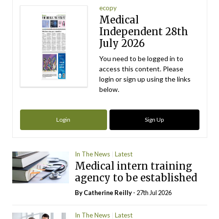
ecopy
Medical
Independent 28th
July 2026
You need to be logged in to
access this content. Please
login or sign up using the links
below.
Login
Sign Up
In The News
Latest
Medical intern training
agency to be established
By
Catherine Reilly
- 27th Jul 2026
In The News
Latest