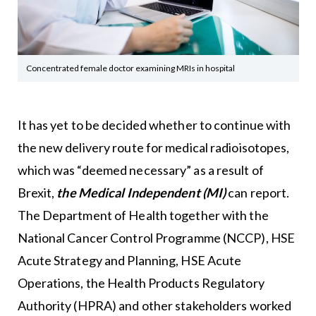
Concentrated female doctor examining MRIs in hospital
It has yet to be decided whether to continue with
the new delivery route for medical radioisotopes,
which was “deemed necessary” as a result of
Brexit,
the Medical Independent (MI)
can report.
The Department of Health together with the
National Cancer Control Programme (NCCP), HSE
Acute Strategy and Planning, HSE Acute
Operations, the Health Products Regulatory
Authority (HPRA) and other stakeholders worked