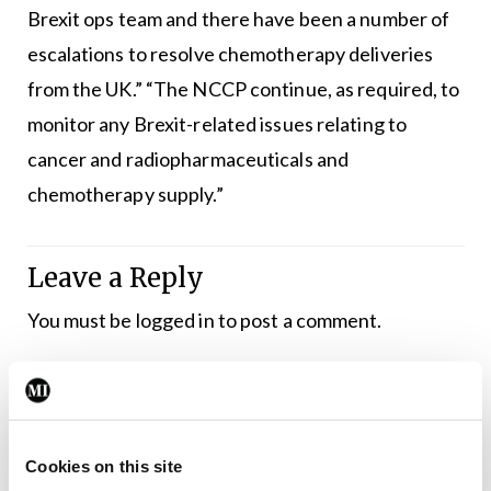
Brexit ops team and there have been a number of
escalations to resolve chemotherapy deliveries
from the UK.” “The NCCP continue, as required, to
monitor any Brexit-related issues relating to
cancer and radiopharmaceuticals and
chemotherapy supply.”
Leave a Reply
You must be
logged in
to post a comment.
ADVERTISEMENT
Cookies on this site
Latest