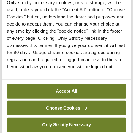
Only strictly necessary cookies, or site storage, will be
In The News
Latest
used, unless you click the "Accept All" button or "Choose
Rise in reported eclampsia
Cookies" button, understand the described purposes and
cases prompts NWIHP
decide to accept them. You can change your choice at
learning notice
any time by clicking the "cookie notice" link in the footer
By
Catherine Reilly
- 27th Jul 2026
of every page. Clicking "Only Strictly Necessary"
dismisses this banner. If you give your consent it will last
In The News
Latest
for 90 days. Usage of some cookies are agreed during
PHN shortage impacting
registration and required for logged-in access to the site.
child health assessments
If you withdraw your consent you will be logged out.
By
David Lynch
- 27th Jul 2026
In The News
Latest
Accept All
External review of
maternity strategy
Choose Cookies
‘expected this year’
By Niamh Cahill
- 27th Jul 2026
Only Strictly Necessary
In The News
Latest