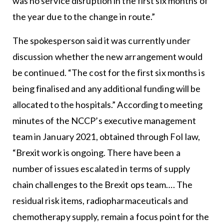
was no service disruption in the first six months of
the year due to the change in route.”
The spokesperson said it was currently under
discussion whether the new arrangement would
be continued. “The cost for the first six months is
being finalised and any additional funding will be
allocated to the hospitals.” According to meeting
minutes of the NCCP’s executive management
team in January 2021, obtained through FoI law,
“Brexit work is ongoing. There have been a
number of issues escalated in terms of supply
chain challenges to the Brexit ops team…. The
residual risk items, radiopharmaceuticals and
chemotherapy supply, remain a focus point for the