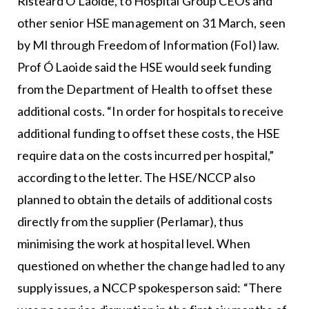
Risteárd Ó Laoide, to Hospital Group CEOs and
other senior HSE management on 31 March, seen
by MI through Freedom of Information (FoI) law.
Prof Ó Laoide said the HSE would seek funding
from the Department of Health to offset these
additional costs. “In order for hospitals to receive
additional funding to offset these costs, the HSE
require data on the costs incurred per hospital,”
according to the letter. The HSE/NCCP also
planned to obtain the details of additional costs
directly from the supplier (Perlamar), thus
minimising the work at hospital level. When
questioned on whether the change had led to any
supply issues, a NCCP spokesperson said: “There