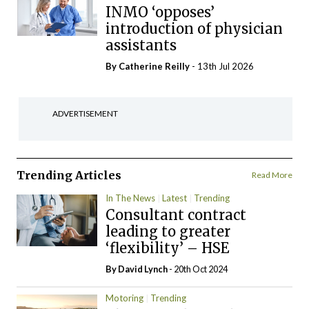
INMO ‘opposes’
introduction of physician
assistants
By
Catherine Reilly
- 13th Jul 2026
ADVERTISEMENT
Trending Articles
Read More
In The News
Latest
Trending
Consultant contract
leading to greater
‘flexibility’ – HSE
By
David Lynch
- 20th Oct 2024
Motoring
Trending