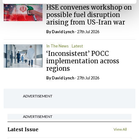
HSE convenes workshop on
possible fuel disruption
arising from US-Iran war
By
David Lynch
- 27th Jul 2026
In The News
Latest
‘Inconsistent’ POCC
implementation across
regions
By
David Lynch
- 27th Jul 2026
ADVERTISEMENT
ADVERTISEMENT
Latest Issue
View All