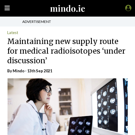
ADVERTISEMENT
Latest
Maintaining new supply route
for medical radioisotopes ‘under
discussion’
By
Mindo
- 13th Sep 2021