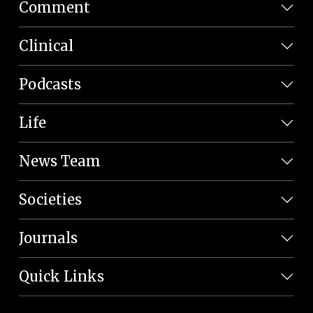
Comment
Clinical
Podcasts
Life
News Team
Societies
Journals
Quick Links