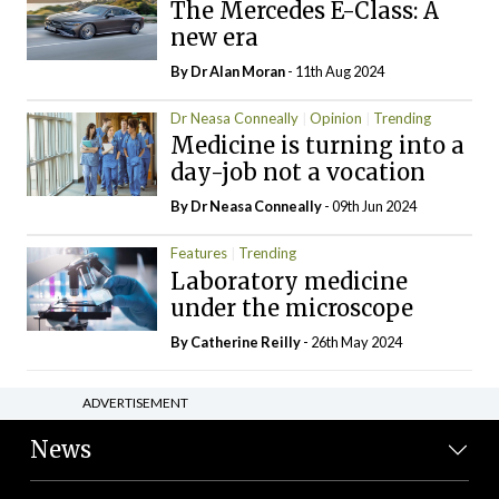
The Mercedes E-Class: A
new era
By Dr Alan Moran
- 11th Aug 2024
Dr Neasa Conneally
Opinion
Trending
Medicine is turning into a
day-job not a vocation
By Dr Neasa Conneally
- 09th Jun 2024
Features
Trending
Laboratory medicine
under the microscope
By
Catherine Reilly
- 26th May 2024
ADVERTISEMENT
News