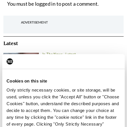
You must be
logged in
to post a comment.
ADVERTISEMENT
Latest
In The News
Latest
Rise in reported eclampsia
cases prompts NWIHP
learning notice
Cookies on this site
By
Catherine Reilly
- 27th Jul 2026
Only strictly necessary cookies, or site storage, will be
In The News
Latest
used, unless you click the "Accept All" button or "Choose
PHN shortage impacting
Cookies" button, understand the described purposes and
child health assessments
decide to accept them. You can change your choice at
any time by clicking the "cookie notice" link in the footer
By
David Lynch
- 27th Jul 2026
of every page. Clicking "Only Strictly Necessary"