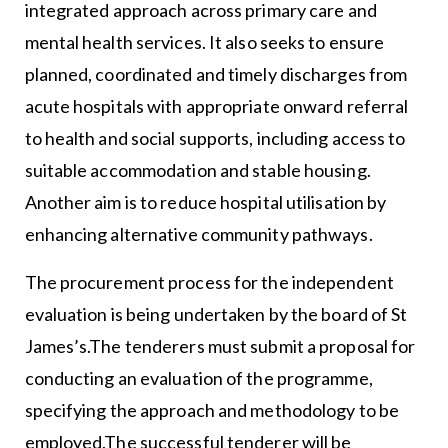
integrated approach across primary care and
mental health services. It also seeks to ensure
planned, coordinated and timely discharges from
acute hospitals with appropriate onward referral
to health and social supports, including access to
suitable accommodation and stable housing.
Another aim is to reduce hospital utilisation by
enhancing alternative community pathways.
The procurement process for the independent
evaluation is being undertaken by the board of St
James’s.The tenderers must submit a proposal for
conducting an evaluation of the programme,
specifying the approach and methodology to be
employed.The successful tenderer will be