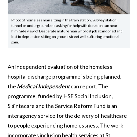
Photo of homeless man sitting in the train station, Subway station,
tunnel or underground and asking for help with donation can near
him. Side view of Desperate mature man who lost job abandoned and
lost in depression sitting on ground street wall suffering emotional
pain.
An independent evaluation of the homeless
hospital discharge programme is being planned,
the
Medical Independent
can report. The
programme, funded by HSE Social Inclusion,
Sláintecare and the Service Reform Fund is an
interagency service for the delivery of healthcare
to people experiencing homelessness. The work
incorporates inclusion health services at St