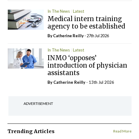
In The News
Latest
Medical intern training
agency to be established
By
Catherine Reilly
- 27th Jul 2026
In The News
Latest
INMO ‘opposes’
introduction of physician
assistants
By
Catherine Reilly
- 13th Jul 2026
ADVERTISEMENT
Trending Articles
Read More