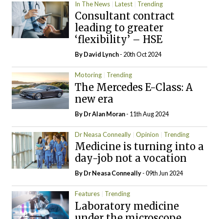
In The News
Latest
Trending
Consultant contract
leading to greater
‘flexibility’ – HSE
By
David Lynch
- 20th Oct 2024
Motoring
Trending
The Mercedes E-Class: A
new era
By Dr Alan Moran
- 11th Aug 2024
Dr Neasa Conneally
Opinion
Trending
Medicine is turning into a
day-job not a vocation
By Dr Neasa Conneally
- 09th Jun 2024
Features
Trending
Laboratory medicine
under the microscope