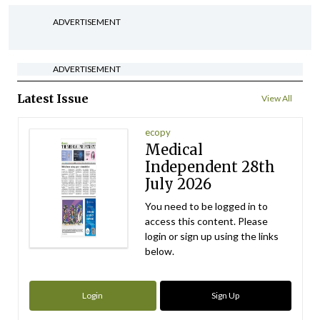
ADVERTISEMENT
ADVERTISEMENT
Latest Issue
View All
ecopy
Medical
Independent 28th
July 2026
You need to be logged in to
access this content. Please
login or sign up using the links
below.
Login
Sign Up