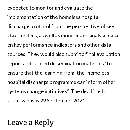
expected to monitor and evaluate the
implementation of the homeless hospital
discharge protocol from the perspective of key
stakeholders, as well as monitor and analyse data
on key performance indicators and other data
sources. They would also submit a final evaluation
report and related dissemination materials “to
ensure that the learning from [the] homeless
hospital discharge programme can inform other
systems change initiatives”. The deadline for
submissions is 29 September 2021.
Leave a Reply