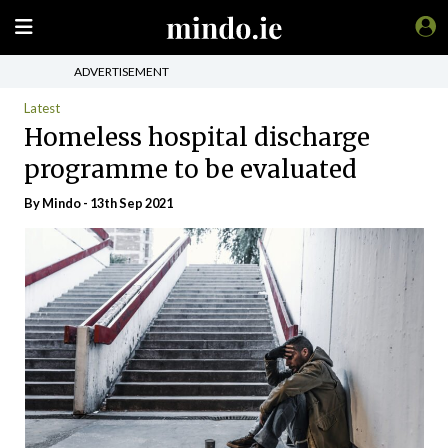
ADVERTISEMENT
Latest
Homeless hospital discharge
programme to be evaluated
By
Mindo
- 13th Sep 2021