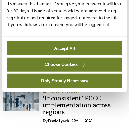
dismisses this banner. If you give your consent it will last
In The News
Latest
for 90 days. Usage of some cookies are agreed during
External review of
registration and required for logged-in access to the site.
maternity strategy
If you withdraw your consent you will be logged out.
‘expected this year’
By Niamh Cahill
- 27th Jul 2026
Accept All
In The News
Latest
HSE convenes workshop on
possible fuel disruption
Choose Cookies
arising from US-Iran war
By
David Lynch
- 27th Jul 2026
Only Strictly Necessary
In The News
Latest
‘Inconsistent’ POCC
implementation across
regions
By
David Lynch
- 27th Jul 2026