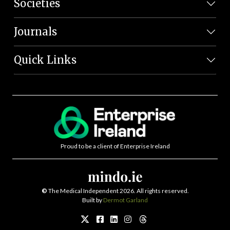
Societies
Journals
Quick Links
Proud to be a client of Enterprise Ireland
©
The Medical Independent 2026. All rights reserved.
Built by
Dermot Garland