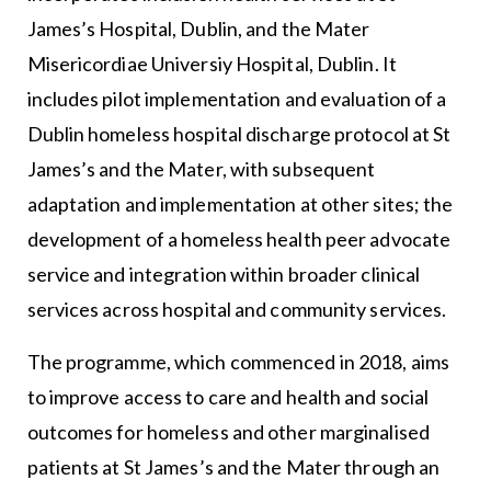
James’s Hospital, Dublin, and the Mater
Misericordiae Universiy Hospital, Dublin. It
includes pilot implementation and evaluation of a
Dublin homeless hospital discharge protocol at St
James’s and the Mater, with subsequent
adaptation and implementation at other sites; the
development of a homeless health peer advocate
service and integration within broader clinical
services across hospital and community services.
The programme, which commenced in 2018, aims
to improve access to care and health and social
outcomes for homeless and other marginalised
patients at St James’s and the Mater through an