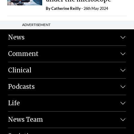
By
Catherine Reilly
- 26th May 2024
ADVERTISEMENT
News
Comment
Clinical
Podcasts
Life
News Team