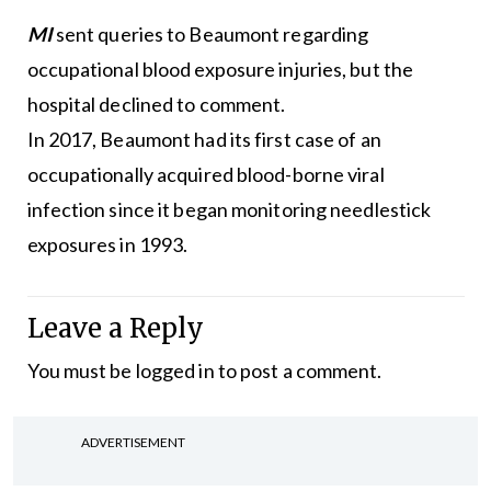
MI
sent queries to Beaumont regarding
occupational blood exposure injuries, but the
hospital declined to comment.
In 2017, Beaumont had its first case of an
occupationally acquired blood-borne viral
infection since it began monitoring needlestick
exposures in 1993.
Leave a Reply
You must be
logged in
to post a comment.
ADVERTISEMENT