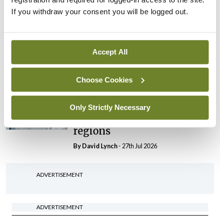
If you withdraw your consent you will be logged out.
In The News
Latest
HSE convenes workshop on
possible fuel disruption
Accept All
arising from US-Iran war
By
David Lynch
- 27th Jul 2026
Choose Cookies
In The News
Latest
‘Inconsistent’ POCC
Only Strictly Necessary
implementation across
regions
By
David Lynch
- 27th Jul 2026
ADVERTISEMENT
ADVERTISEMENT