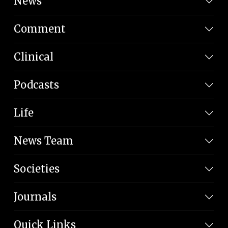
News
Comment
Clinical
Podcasts
Life
News Team
Societies
Journals
Quick Links