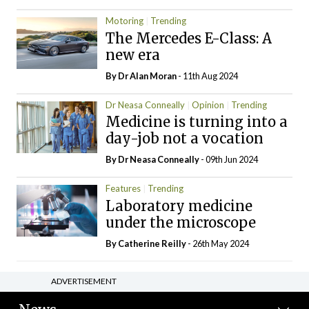
Motoring
Trending
The Mercedes E-Class: A
new era
By Dr Alan Moran
- 11th Aug 2024
Dr Neasa Conneally
Opinion
Trending
Medicine is turning into a
day-job not a vocation
By Dr Neasa Conneally
- 09th Jun 2024
Features
Trending
Laboratory medicine
under the microscope
By
Catherine Reilly
- 26th May 2024
ADVERTISEMENT