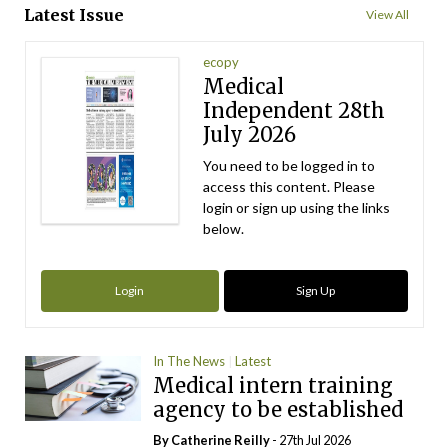
Latest Issue
View All
ecopy
Medical
Independent 28th
July 2026
You need to be logged in to
access this content. Please
login or sign up using the links
below.
Login
Sign Up
In The News
Latest
Medical intern training
agency to be established
By
Catherine Reilly
- 27th Jul 2026