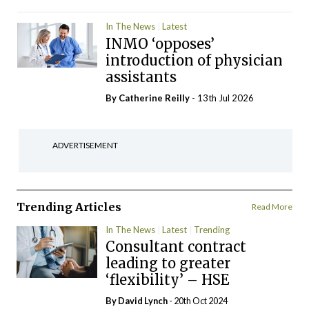
In The News
Latest
INMO ‘opposes’
introduction of physician
assistants
By
Catherine Reilly
- 13th Jul 2026
ADVERTISEMENT
Trending Articles
Read More
In The News
Latest
Trending
Consultant contract
leading to greater
‘flexibility’ – HSE
By
David Lynch
- 20th Oct 2024