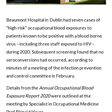
Beaumont Hospital in Dublin had seven cases of
“high-risk” occupational blood exposures to
patients known to be positive with a blood-borne
virus – including three staff exposed to HIV –
during 2020. Subsequent screening found that no
seroconversions had occurred, according to
minutes of a meeting of the infection prevention
and control committee in February.
Details from the
Annual Occupational Blood
Exposure Report 2020
were outlined at the
meeting by Specialist in Occupational Medicine
Prof Blánaid Hayes