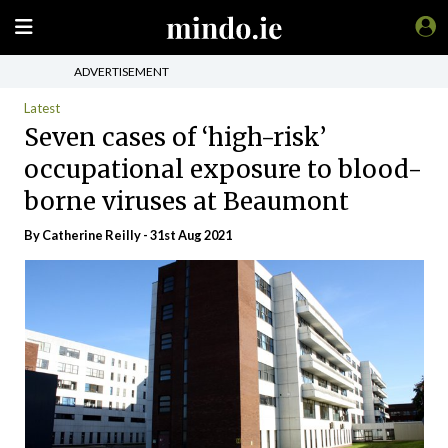
ADVERTISEMENT
Latest
Seven cases of ‘high-risk’
occupational exposure to blood-
borne viruses at Beaumont
By
Catherine Reilly
- 31st Aug 2021