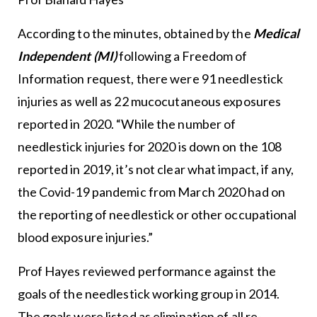
According to the minutes, obtained by the
Medical
Independent (MI)
following a Freedom of
Information request, there were 91 needlestick
injuries as well as 22 mucocutaneous exposures
reported in 2020. “While the number of
needlestick injuries for 2020 is down on the 108
reported in 2019, it’s not clear what impact, if any,
the Covid-19 pandemic from March 2020 had on
the reporting of needlestick or other occupational
blood exposure injuries.”
Prof Hayes reviewed performance against the
goals of the needlestick working group in 2014.
The goals were listed as elimination of all re-