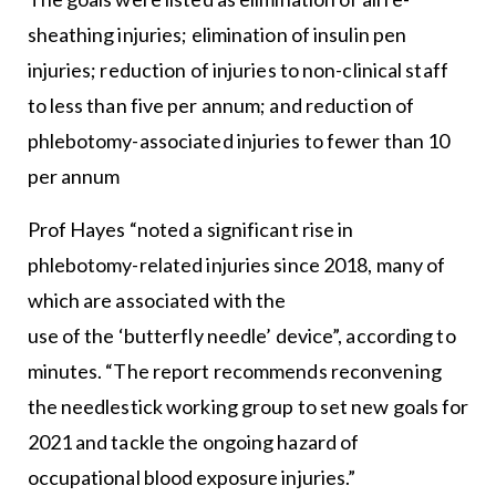
sheathing injuries; elimination of insulin pen
injuries; reduction of injuries to non-clinical staff
to less than five per annum; and reduction of
phlebotomy-associated injuries to fewer than 10
per annum
Prof Hayes “noted a significant rise in
phlebotomy-related injuries since 2018, many of
which are associated with the
use of the ‘butterfly needle’ device”, according to
minutes. “The report recommends reconvening
the needlestick working group to set new goals for
2021 and tackle the ongoing hazard of
occupational blood exposure injuries.”