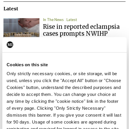
Latest
In The News
Latest
Rise in reported eclampsia
cases prompts NWIHP
learning notice
By
Catherine Reilly
- 27th Jul 2026
In The News
Latest
Cookies on this site
PHN shortage impacting
Only strictly necessary cookies, or site storage, will be
child health assessments
used, unless you click the "Accept All" button or "Choose
By
David Lynch
- 27th Jul 2026
Cookies" button, understand the described purposes and
decide to accept them. You can change your choice at
In The News
Latest
any time by clicking the "cookie notice" link in the footer
External review of
of every page. Clicking "Only Strictly Necessary"
maternity strategy
dismisses this banner. If you give your consent it will last
‘expected this year’
for 90 days. Usage of some cookies are agreed during
By Niamh Cahill
- 27th Jul 2026
registration and required for logged-in access to the site.