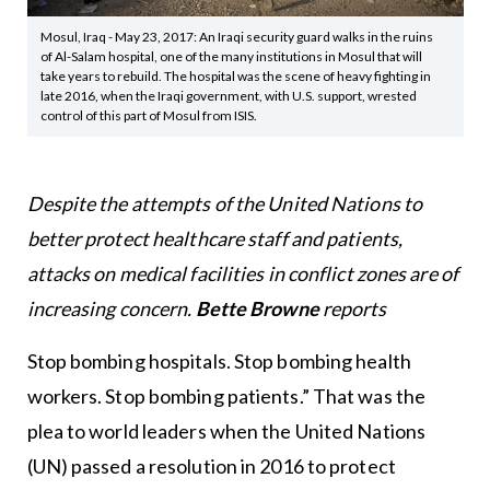
Mosul, Iraq - May 23, 2017: An Iraqi security guard walks in the ruins
of Al-Salam hospital, one of the many institutions in Mosul that will
take years to rebuild. The hospital was the scene of heavy fighting in
late 2016, when the Iraqi government, with U.S. support, wrested
control of this part of Mosul from ISIS.
Despite the attempts of the United Nations to
better protect healthcare staff and patients,
attacks on medical facilities in conflict zones are of
increasing concern.
Bette Browne
reports
Stop bombing hospitals. Stop bombing health
workers. Stop bombing patients.” That was the
plea to world leaders when the United Nations
(UN) passed a resolution in 2016 to protect