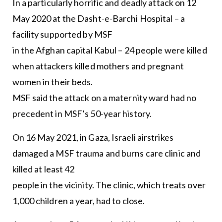
In a particularly horrific and deadly attack on 12
May 2020 at the Dasht-e-Barchi Hospital – a
facility supported by MSF
in the Afghan capital Kabul – 24 people were killed
when attackers killed mothers and pregnant
women in their beds.
MSF said the attack on a maternity ward had no
precedent in MSF’s 50-year history.
On 16 May 2021, in Gaza, Israeli airstrikes
damaged a MSF trauma and burns care clinic and
killed at least 42
people in the vicinity. The clinic, which treats over
1,000 children a year, had to close.