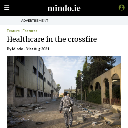
ADVERTISEMENT
Feature
Features
Healthcare in the crossfire
By
Mindo
- 31st Aug 2021