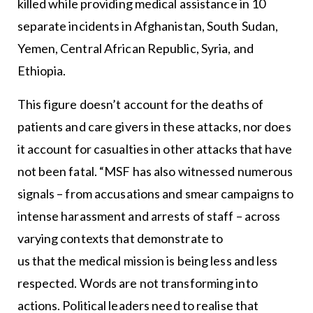
killed while providing medical assistance in 10
separate incidents in Afghanistan, South Sudan,
Yemen, Central African Republic, Syria, and
Ethiopia.
This figure doesn’t account for the deaths of
patients and care givers in these attacks, nor does
it account for casualties in other attacks that have
not been fatal. “MSF has also witnessed numerous
signals – from accusations and smear campaigns to
intense harassment and arrests of staff – across
varying contexts that demonstrate to
us that the medical mission is being less and less
respected. Words are not transforming into
actions. Political leaders need to realise that