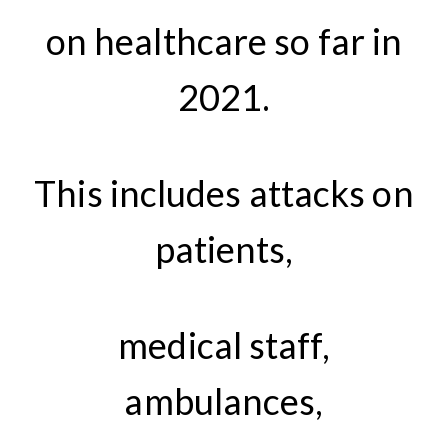
on healthcare so far in
2021.
This includes attacks on
patients,
medical staff,
ambulances,