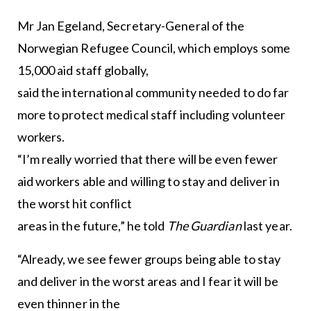
Mr Jan Egeland, Secretary-General of the
Norwegian Refugee Council, which employs some
15,000 aid staff globally,
said the international community needed to do far
more to protect medical staff including volunteer
workers.
“I’m really worried that there will be even fewer
aid workers able and willing to stay and deliver in
the worst hit conflict
areas in the future,” he told
The Guardian
last year.
“Already, we see fewer groups being able to stay
and deliver in the worst areas and I fear it will be
even thinner in the