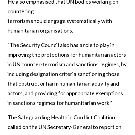
He also emphasised that UN bodies working on
countering
terrorism should engage systematically with
humanitarian organisations.
“The Security Council also has a role to play in
improving the protections for humanitarian actors
in UN counter-terrorism and sanctions regimes, by
including designation criteria sanctioning those
that obstruct or harm humanitarian activity and
actors, and providing for appropriate exemptions
in sanctions regimes for humanitarian work.”
The Safeguarding Health in Conflict Coalition
called on the UN Secretary-General to report on