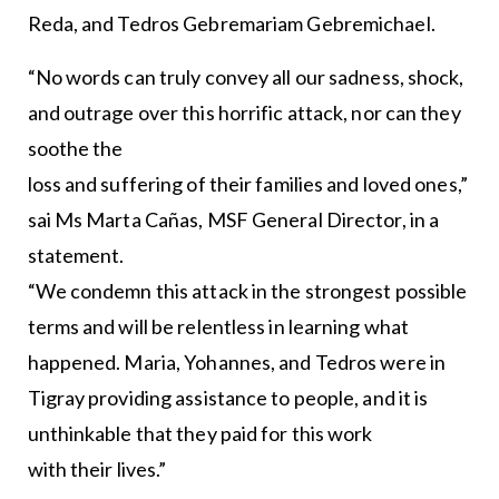
Reda, and Tedros Gebremariam Gebremichael.
“No words can truly convey all our sadness, shock,
and outrage over this horrific attack, nor can they
soothe the
loss and suffering of their families and loved ones,”
sai Ms Marta Cañas, MSF General Director, in a
statement.
“We condemn this attack in the strongest possible
terms and will be relentless in learning what
happened. Maria, Yohannes, and Tedros were in
Tigray providing assistance to people, and it is
unthinkable that they paid for this work
with their lives.”