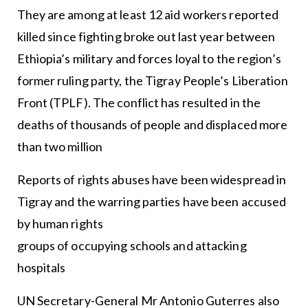
They are among at least 12 aid workers reported
killed since fighting broke out last year between
Ethiopia’s military and forces loyal to the region’s
former ruling party, the Tigray People’s Liberation
Front (TPLF). The conflict has resulted in the
deaths of thousands of people and displaced more
than two million
Reports of rights abuses have been widespread in
Tigray and the warring parties have been accused
by human rights
groups of occupying schools and attacking
hospitals
UN Secretary-General Mr Antonio Guterres also