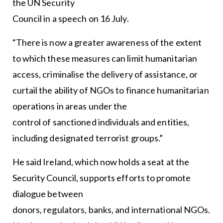
the UN Security
Council in a speech on 16 July.
“There is now a greater awareness of the extent
to which these measures can limit humanitarian
access, criminalise the delivery of assistance, or
curtail the ability of NGOs to finance humanitarian
operations in areas under the
control of sanctioned individuals and entities,
including designated terrorist groups.”
He said Ireland, which now holds a seat at the
Security Council, supports efforts to promote
dialogue between
donors, regulators, banks, and international NGOs.