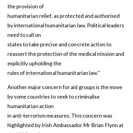
the provision of
humanitarian relief, as protected and authorised
by international humanitarian law. Political leaders
need to call on
states to take precise and concrete action to
reassert the protection of the medical mission and
explicitly upholding the
rules of international humanitarian law.”
Another major concern for aid groups is the move
by some countries to seek to criminalise
humanitarian action
in anti-terrorism measures. This concern was
highlighted by Irish Ambassador Mr Brian Flynn at