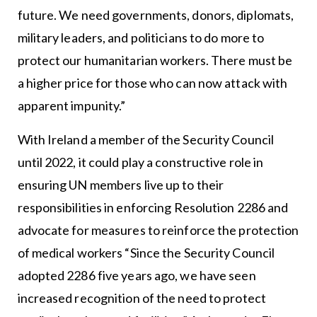
future. We need governments, donors, diplomats,
military leaders, and politicians to do more to
protect our humanitarian workers. There must be
a higher price for those who can now attack with
apparent impunity.”
With Ireland a member of the Security Council
until 2022, it could play a constructive role in
ensuring UN members live up to their
responsibilities in enforcing Resolution 2286 and
advocate for measures to reinforce the protection
of medical workers “Since the Security Council
adopted 2286 five years ago, we have seen
increased recognition of the need to protect