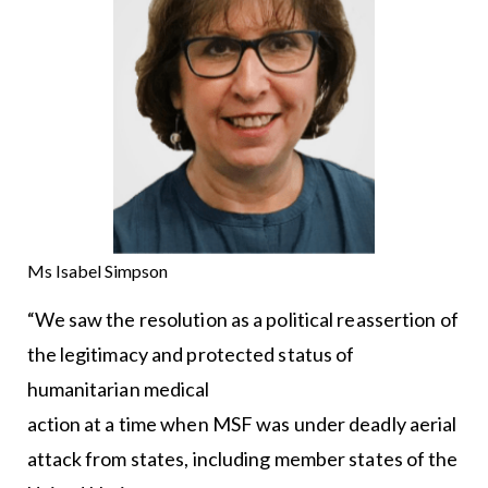
Ms Isabel Simpson
“We saw the resolution as a political reassertion of
the legitimacy and protected status of
humanitarian medical
action at a time when MSF was under deadly aerial
attack from states, including member states of the