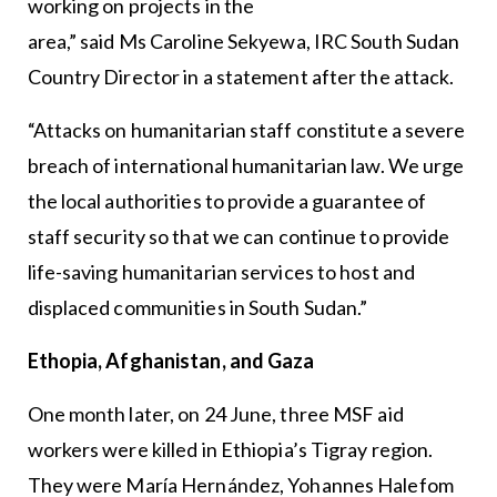
working on projects in the
area,” said Ms Caroline Sekyewa, IRC South Sudan
Country Director in a statement after the attack.
“Attacks on humanitarian staff constitute a severe
breach of international humanitarian law. We urge
the local authorities to provide a guarantee of
staff security so that we can continue to provide
life-saving humanitarian services to host and
displaced communities in South Sudan.”
Ethopia, Afghanistan, and Gaza
One month later, on 24 June, three MSF aid
workers were killed in Ethiopia’s Tigray region.
They were María Hernández, Yohannes Halefom