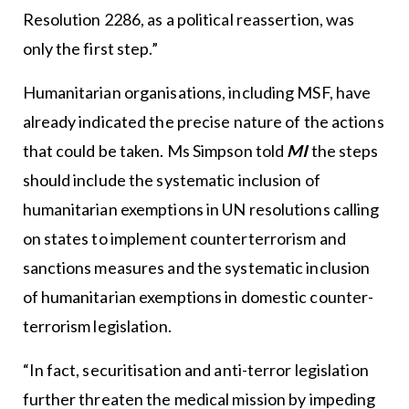
Resolution 2286, as a political reassertion, was
only the first step.”
Humanitarian organisations, including MSF, have
already indicated the precise nature of the actions
that could be taken. Ms Simpson told
MI
the steps
should include the systematic inclusion of
humanitarian exemptions in UN resolutions calling
on states to implement counterterrorism and
sanctions measures and the systematic inclusion
of humanitarian exemptions in domestic counter-
terrorism legislation.
“In fact, securitisation and anti-terror legislation
further threaten the medical mission by impeding