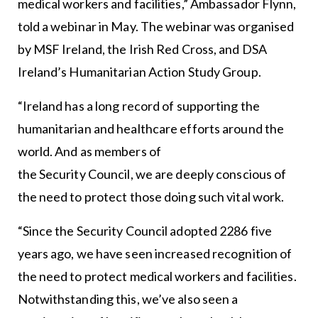
medical workers and facilities,” Ambassador Flynn,
told a webinar in May. The webinar was organised
by MSF Ireland, the Irish Red Cross, and DSA
Ireland’s Humanitarian Action Study Group.
“Ireland has a long record of supporting the
humanitarian and healthcare efforts around the
world. And as members of
the Security Council, we are deeply conscious of
the need to protect those doing such vital work.
“Since the Security Council adopted 2286 five
years ago, we have seen increased recognition of
the need to protect medical workers and facilities.
Notwithstanding this, we’ve also seen a