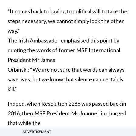
“It comes back to having to political will to take the
steps necessary, we cannot simply look the other
way.”
The Irish Ambassador emphasised this point by
quoting the words of former MSF International
President Mr James
Orbinski: “We are not sure that words can always
save lives, but we know that silence can certainly
kill.”
Indeed, when Resolution 2286 was passed back in
2016, then MSF President Ms Joanne Liu charged
that while the
ADVERTISEMENT
Security Council was responsible for maintaining