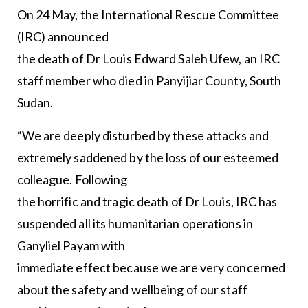
On 24 May, the International Rescue Committee
(IRC) announced
the death of Dr Louis Edward Saleh Ufew, an IRC
staff member who died in Panyijiar County, South
Sudan.
“We are deeply disturbed by these attacks and
extremely saddened by the loss of our esteemed
colleague. Following
the horrific and tragic death of Dr Louis, IRC has
suspended all its humanitarian operations in
Ganyliel Payam with
immediate effect because we are very concerned
about the safety and wellbeing of our staff