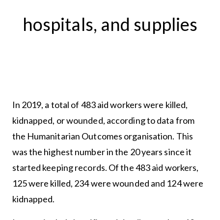
hospitals, and supplies
In 2019, a total of 483 aid workers were killed,
kidnapped, or wounded, according to data from
the Humanitarian Outcomes organisation. This
was the highest number in the 20 years since it
started keeping records. Of the 483 aid workers,
125 were killed, 234 were wounded and 124 were
kidnapped.