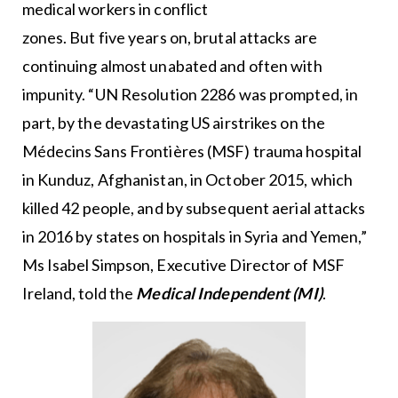
medical workers in conflict
zones. But five years on, brutal attacks are
continuing almost unabated and often with
impunity. “UN Resolution 2286 was prompted, in
part, by the devastating US airstrikes on the
Médecins Sans Frontières (MSF) trauma hospital
in Kunduz, Afghanistan, in October 2015, which
killed 42 people, and by subsequent aerial attacks
in 2016 by states on hospitals in Syria and Yemen,”
Ms Isabel Simpson, Executive Director of MSF
Ireland, told the
Medical Independent (MI)
.