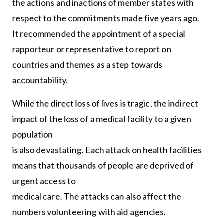
the actions and inactions of member states with
respect to the commitments made five years ago.
It recommended the appointment of a special
rapporteur or representative to report on
countries and themes as a step towards
accountability.
While the direct loss of lives is tragic, the indirect
impact of the loss of a medical facility to a given
population
is also devastating. Each attack on health facilities
means that thousands of people are deprived of
urgent access to
medical care. The attacks can also affect the
numbers volunteering with aid agencies.