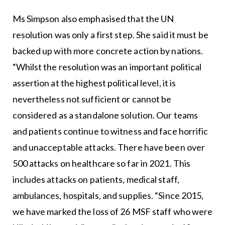
Ms Simpson also emphasised that the UN
resolution was only a first step. She said it must be
backed up with more concrete action by nations.
“Whilst the resolution was an important political
assertion at the highest political level, it is
nevertheless not sufficient or cannot be
considered as a standalone solution. Our teams
and patients continue to witness and face horrific
and unacceptable attacks. There have been over
500 attacks on healthcare so far in 2021. This
includes attacks on patients, medical staff,
ambulances, hospitals, and supplies. “Since 2015,
we have marked the loss of 26 MSF staff who were