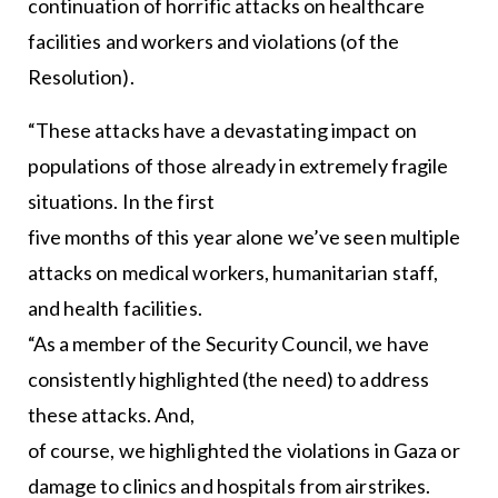
continuation of horrific attacks on healthcare
facilities and workers and violations (of the
Resolution).
“These attacks have a devastating impact on
populations of those already in extremely fragile
situations. In the first
five months of this year alone we’ve seen multiple
attacks on medical workers, humanitarian staff,
and health facilities.
“As a member of the Security Council, we have
consistently highlighted (the need) to address
these attacks. And,
of course, we highlighted the violations in Gaza or
damage to clinics and hospitals from airstrikes.