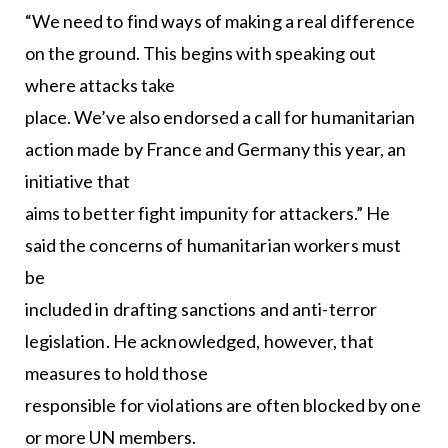
“We need to find ways of making a real difference
on the ground. This begins with speaking out
where attacks take
place. We’ve also endorsed a call for humanitarian
action made by France and Germany this year, an
initiative that
aims to better fight impunity for attackers.” He
said the concerns of humanitarian workers must
be
included in drafting sanctions and anti-terror
legislation. He acknowledged, however, that
measures to hold those
responsible for violations are often blocked by one
or more UN members.