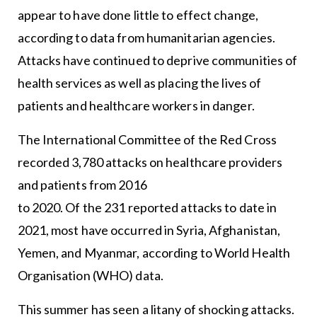
appear to have done little to effect change,
according to data from humanitarian agencies.
Attacks have continued to deprive communities of
health services as well as placing the lives of
patients and healthcare workers in danger.
The International Committee of the Red Cross
recorded 3,780 attacks on healthcare providers
and patients from 2016
to 2020. Of the 231 reported attacks to date in
2021, most have occurred in Syria, Afghanistan,
Yemen, and Myanmar, according to World Health
Organisation (WHO) data.
This summer has seen a litany of shocking attacks.