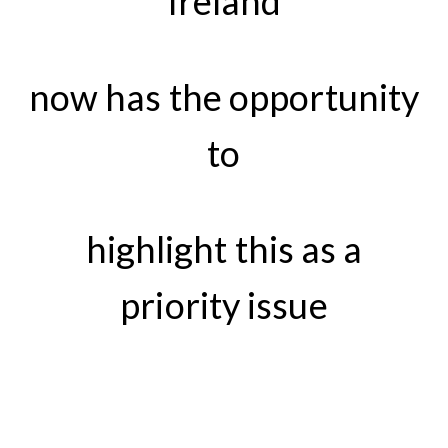
Ireland
now has the opportunity
to
highlight this as a
priority issue