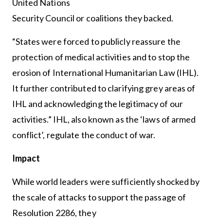
United Nations
Security Council or coalitions they backed.
“States were forced to publicly reassure the
protection of medical activities and to stop the
erosion of International Humanitarian Law (IHL).
It further contributed to clarifying grey areas of
IHL and acknowledging the legitimacy of our
activities.” IHL, also known as the ‘laws of armed
conflict’, regulate the conduct of war.
Impact
While world leaders were sufficiently shocked by
the scale of attacks to support the passage of
Resolution 2286, they