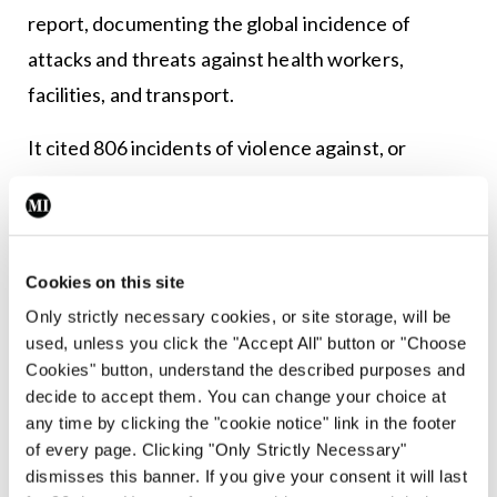
report, documenting the global incidence of
attacks and threats against health workers,
facilities, and transport.
It cited 806 incidents of violence against, or
obstruction of, healthcare in 43 countries and
territories in wars and
conflicts in 2020, ranging from the bombing of
Cookies on this site
hospitals in Yemen to the abduction of doctors in
Only strictly necessary cookies, or site storage, will be
Nigeria. The attacks included killings, kidnappings,
used, unless you click the "Accept All" button or "Choose
and sexual assaults, as well as destruction and
Cookies" button, understand the described purposes and
damage of health facilities and transport.
decide to accept them. You can change your choice at
any time by clicking the "cookie notice" link in the footer
“The findings reveal that on the fifth anniversary
of every page. Clicking "Only Strictly Necessary"
dismisses this banner. If you give your consent it will last
of the UN Security Council’s Resolution 2286 on