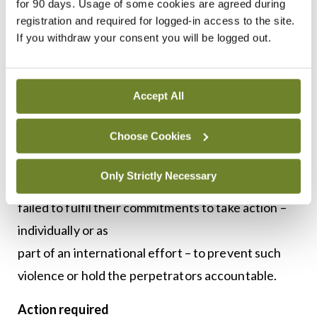
for 90 days. Usage of some cookies are agreed during
protection of healthcare in conflict, acts of
registration and required for logged-in access to the site.
violence against healthcare have not been curbed
If you withdraw your consent you will be logged out.
and impunity for those who commit them has
remains a constant,” the report emphasised.
Accept All
The organisation’s Chairperson Mr Leonard
Choose Cookies
Rubenstein said while the reasons for violence
were sometimes complex,
Only Strictly Necessary
the explanation for impunity was not. “States have
failed to fulfil their commitments to take action –
individually or as
part of an international effort – to prevent such
violence or hold the perpetrators accountable.
Action required