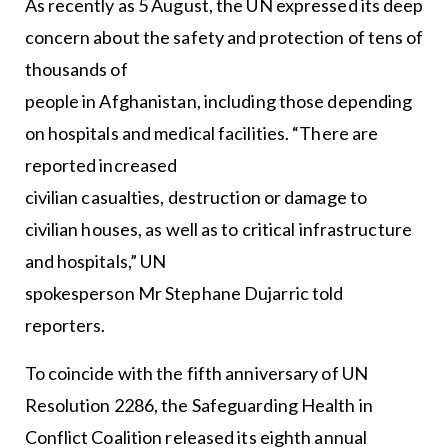
As recently as 5 August, the UN expressed its deep
concern about the safety and protection of tens of
thousands of
people in Afghanistan, including those depending
on hospitals and medical facilities. “There are
reported increased
civilian casualties, destruction or damage to
civilian houses, as well as to critical infrastructure
and hospitals,” UN
spokesperson Mr Stephane Dujarric told
reporters.
To coincide with the fifth anniversary of UN
Resolution 2286, the Safeguarding Health in
Conflict Coalition released its eighth annual