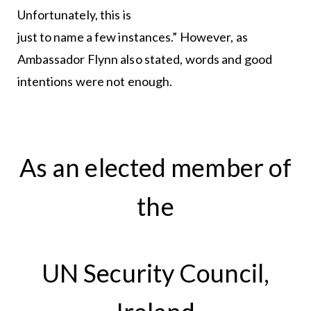
Unfortunately, this is
just to name a few instances.” However, as
Ambassador Flynn also stated, words and good
intentions were not enough.
As an elected member of
the
UN Security Council,