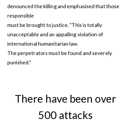
denounced the killing and emphasised that those
responsible
must be brought to justice. “This is totally
unacceptable and an appalling violation of
international humanitarian law.
The perpetrators must be found and severely
punished.”
There have been over
500 attacks