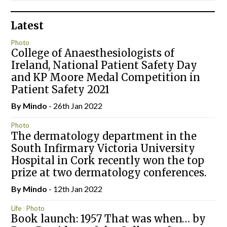
Latest
Photo
College of Anaesthesiologists of
Ireland, National Patient Safety Day
and KP Moore Medal Competition in
Patient Safety 2021
By
Mindo
- 26th Jan 2022
Photo
The dermatology department in the
South Infirmary Victoria University
Hospital in Cork recently won the top
prize at two dermatology conferences.
By
Mindo
- 12th Jan 2022
Life
Photo
Book launch: 1957 That was when… by