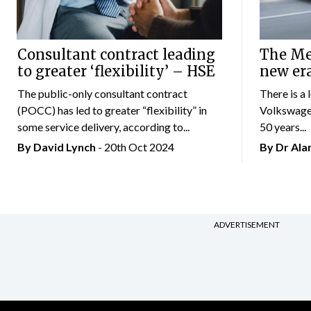
Consultant contract leading
The Mer
to greater ‘flexibility’ – HSE
new er
The public-only consultant contract
There is a 
(POCC) has led to greater “flexibility” in
Volkswagen
some service delivery, according to...
50 years...
By
David Lynch
- 20th Oct 2024
By Dr Al
ADVERTISEMENT