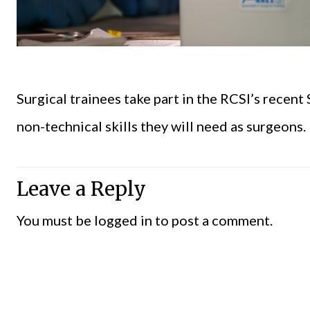
Surgical trainees take part in the RCSI’s recent
non-technical skills they will need as surgeons.
Leave a Reply
You must be
logged in
to post a comment.