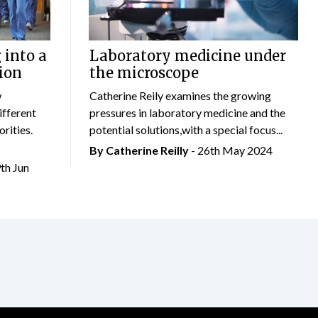
 into a
Laboratory medicine under
ion
the microscope
w
Catherine Reily examines the growing
ifferent
pressures in laboratory medicine and the
rities.
potential solutions,with a special focus...
By
Catherine Reilly
- 26th May 2024
9th Jun