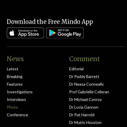
Download the Free Mindo App
News
Comment
Latest
Editorial
Breaking
Dr Paddy Barrett
Features
Dr Neasa Conneally
Investigations
Prof Gabrielle Colleran
Interviews
Dr Michael Conroy
Photo
Dr Lucia Gannon
Conference
Dr Pat Harrold
Dr Muiris Houston