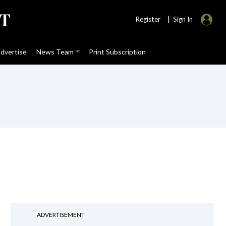
|
Register
Sign In
dvertise
News Team
Print Subscription
ADVERTISEMENT