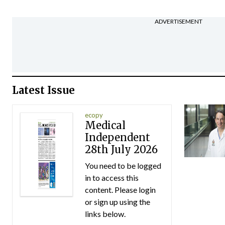
ADVERTISEMENT
Latest Issue
ecopy
Medical
Independent
28th July 2026
You need to be logged
in to access this
content. Please login
or sign up using the
links below.