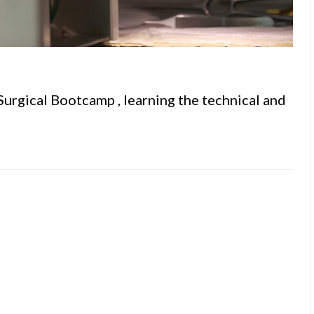
 Surgical Bootcamp , learning the technical and