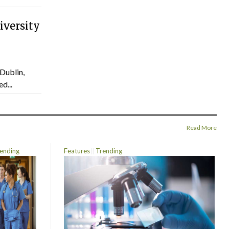
versity
Dublin,
d...
Read More
ending
Features
Trending