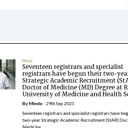
Photo
Seventeen registrars and specialist
registrars have begun their two-yea
Strategic Academic Recruitment (St
Doctor of Medicine (MD) Degree at 
University of Medicine and Health S
By
Mindo
- 29th Sep 2021
Seventeen registrars and specialist registrars have beg
two-year Strategic Academic Recruitment (StAR) Doc
Medicine...