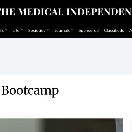
ts
Life
Societies
Journals
Sponsored
Classifieds
A
l Bootcamp