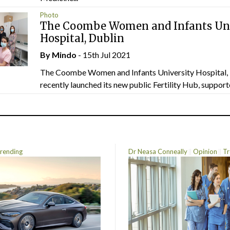
Photo
The Coombe Women and Infants Uni
Hospital, Dublin
By
Mindo
- 15th Jul 2021
The Coombe Women and Infants University Hospital, 
recently launched its new public Fertility Hub, supporte
rending
Dr Neasa Conneally
Opinion
Tr