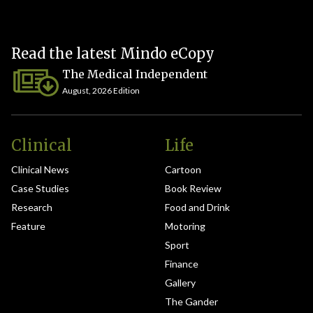
Read the latest Mindo eCopy
The Medical Independent
August, 2026 Edition
Clinical
Life
Clinical News
Cartoon
Case Studies
Book Review
Research
Food and Drink
Feature
Motoring
Sport
Finance
Gallery
The Gander