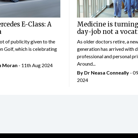
cedes E-Class: A
Medicine is turning
a
day-job not a vocat
lot of publicity given to the
As older doctors retire, a ne
 Golf, which is celebrating
generation has arrived with d
professional and personal prio
Around...
an Moran
- 11th Aug 2024
By Dr Neasa Conneally
- 0
2024