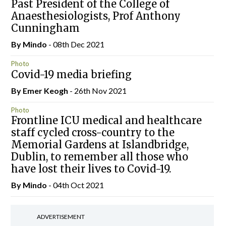
Past President of the College of
Anaesthesiologists, Prof Anthony
Cunningham
By
Mindo
- 08th Dec 2021
Photo
Covid-19 media briefing
By
Emer Keogh
- 26th Nov 2021
Photo
Frontline ICU medical and healthcare
staff cycled cross-country to the
Memorial Gardens at Islandbridge,
Dublin, to remember all those who
have lost their lives to Covid-19.
By
Mindo
- 04th Oct 2021
ADVERTISEMENT