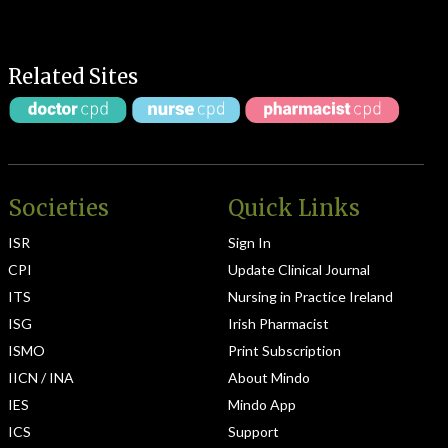
Related Sites
Societies
Quick Links
ISR
Sign In
CPI
Update Clinical Journal
ITS
Nursing in Practice Ireland
ISG
Irish Pharmacist
ISMO
Print Subscription
IICN / INA
About Mindo
IES
Mindo App
ICS
Support