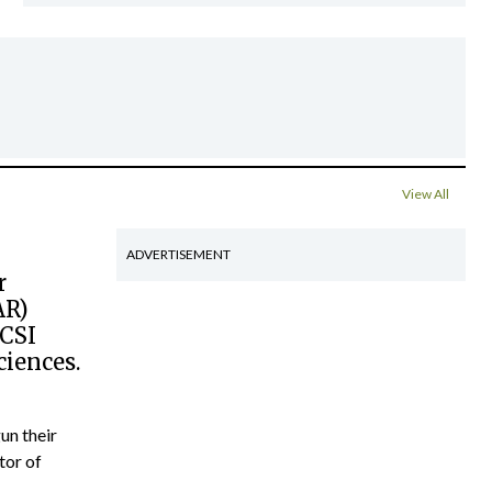
View All
ADVERTISEMENT
r
AR)
RCSI
ciences.
un their
tor of