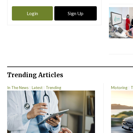
Login
Sign Up
Trending Articles
In The News
Latest
Trending
Motoring
T