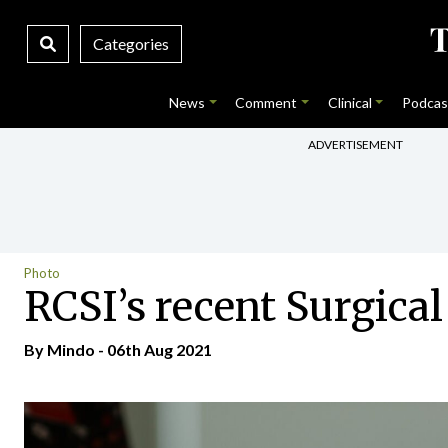
Categories
News
Comment
Clinical
Podcas
ADVERTISEMENT
Photo
RCSI’s recent Surgica
By
Mindo
- 06th Aug 2021