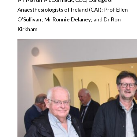
Anaesthesiologists of Ireland (CAI); Prof Ellen
O’Sullivan; Mr Ronnie Delaney; and Dr Ron
Kirkham