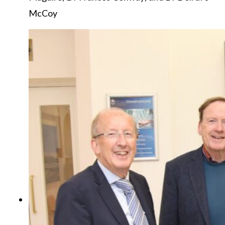
McCoy