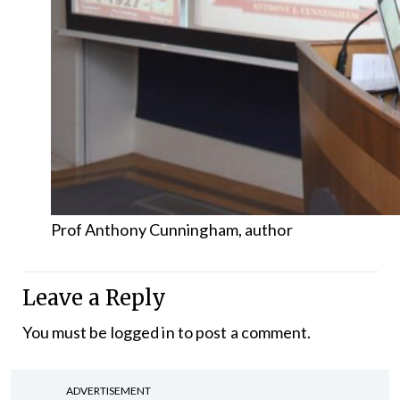
Prof Anthony Cunningham, author
Leave a Reply
You must be
logged in
to post a comment.
ADVERTISEMENT