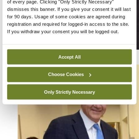
of every page. Clicking "Only Strictly Necessary"
dismisses this banner. If you give your consent it will last
for 90 days. Usage of some cookies are agreed during
registration and required for logged-in access to the site.
If you withdraw your consent you will be logged out.
Dr Sabrina Hoesni and Prof Crina Burlacu
Accept All
Choose Cookies
Only Strictly Necessary