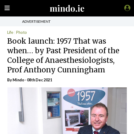
ADVERTISEMENT
Life
Photo
Book launch: 1957 That was
when… by Past President of the
College of Anaesthesiologists,
Prof Anthony Cunningham
By
Mindo
- 08th Dec 2021