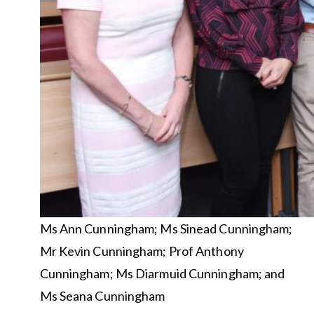
Ms Ann Cunningham; Ms Sinead Cunningham;
Mr Kevin Cunningham; Prof Anthony
Cunningham; Ms Diarmuid Cunningham; and
Ms Seana Cunningham