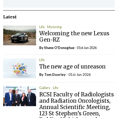
Latest
Life
Motoring
Welcoming the new Lexus
Gen-RZ
By Shane O'Donoghue
- 01st Jun 2026
Life
The new age of unreason
By Tom Doorley
- 01st Jun 2026
Gallery
Life
RCSI Faculty of Radiologists
and Radiation Oncologists,
Annual Scientific Meeting,
123 St Stephen’s Green,