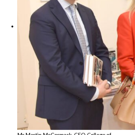
Mr Martin McCormack, CEO, College of