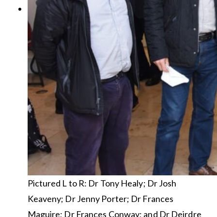
Pictured L to R: Dr Tony Healy; Dr Josh
Keaveny; Dr Jenny Porter; Dr Frances
Maguire; Dr Frances Conway; and Dr Deirdre