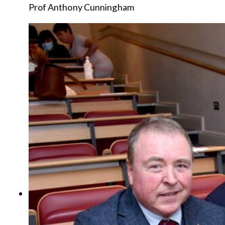
Prof Anthony Cunningham