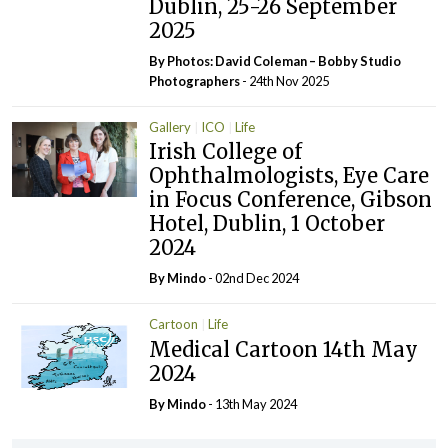
Dublin, 25-26 September
2025
By Photos: David Coleman – Bobby Studio
Photographers
- 24th Nov 2025
Gallery
ICO
Life
Irish College of
Ophthalmologists, Eye Care
in Focus Conference, Gibson
Hotel, Dublin, 1 October
2024
By
Mindo
- 02nd Dec 2024
Cartoon
Life
Medical Cartoon 14th May
2024
By
Mindo
- 13th May 2024