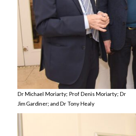
Dr Michael Moriarty; Prof Denis Moriarty; Dr
Jim Gardiner; and Dr Tony Healy