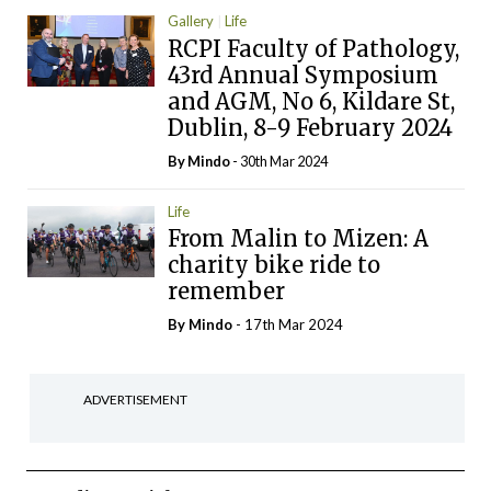
Gallery
Life
RCPI Faculty of Pathology,
43rd Annual Symposium
and AGM, No 6, Kildare St,
Dublin, 8-9 February 2024
By
Mindo
- 30th Mar 2024
Life
From Malin to Mizen: A
charity bike ride to
remember
By
Mindo
- 17th Mar 2024
ADVERTISEMENT