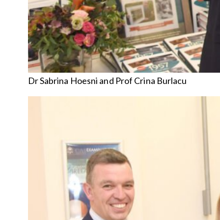
Dr Sabrina Hoesni and Prof Crina Burlacu