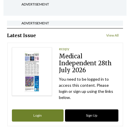
ADVERTISEMENT
ADVERTISEMENT
Latest Issue
View All
ecopy
Medical
Independent 28th
July 2026
You need to be logged in to
access this content. Please
login or sign up using the links
below.
Login
Sign Up