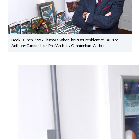
Book Launch- 1957 That was When' by Past President of CAI Prof.
Anthony Cunningham Prof Anthony Cunningham Author.