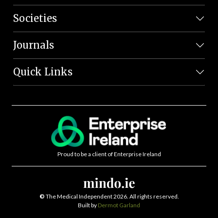
Societies
Journals
Quick Links
Proud to be a client of Enterprise Ireland
©
The Medical Independent 2026. All rights reserved.
Built by
Dermot Garland