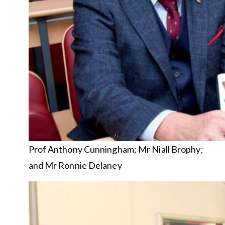
Prof Anthony Cunningham; Mr Niall Brophy;
and Mr Ronnie Delaney