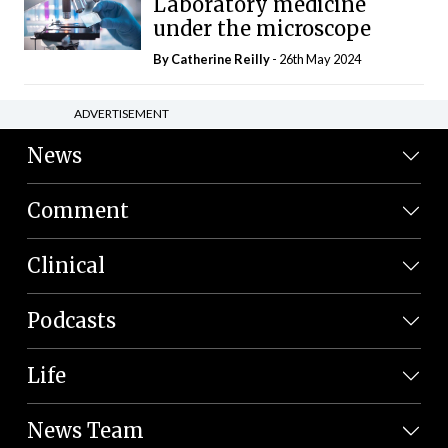
Laboratory medicine
under the microscope
By
Catherine Reilly
- 26th May 2024
ADVERTISEMENT
News
Comment
Clinical
Podcasts
Life
News Team