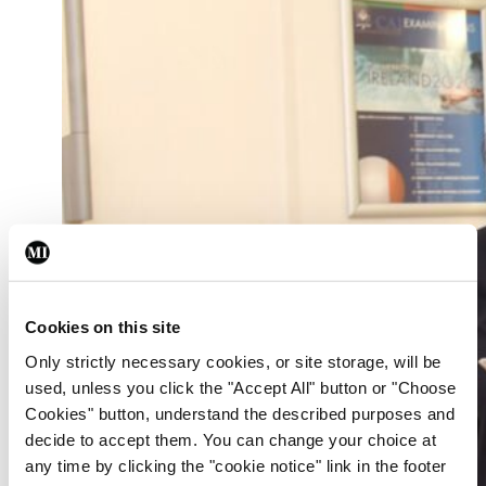
Cookies on this site
Only strictly necessary cookies, or site storage, will be
used, unless you click the "Accept All" button or "Choose
Cookies" button, understand the described purposes and
decide to accept them. You can change your choice at
any time by clicking the "cookie notice" link in the footer