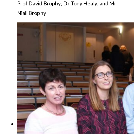
Prof David Brophy; Dr Tony Healy; and Mr
Niall Brophy