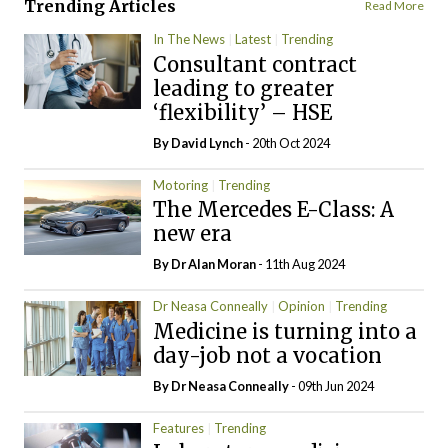
Trending Articles
Read More
In The News
Latest
Trending
Consultant contract
leading to greater
‘flexibility’ – HSE
By
David Lynch
- 20th Oct 2024
Motoring
Trending
The Mercedes E-Class: A
new era
By Dr Alan Moran
- 11th Aug 2024
Dr Neasa Conneally
Opinion
Trending
Medicine is turning into a
day-job not a vocation
By Dr Neasa Conneally
- 09th Jun 2024
Features
Trending