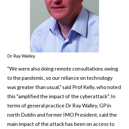
Dr Ray Walley
“We were also doing remote consultations owing
to the pandemic, so our reliance on technology
was greater than usual,” said Prof Kelly, who noted
this “amplified the impact of the cyberattack”. In
terms of general practice Dr Ray Walley, GP in
north Dublin and former IMO President, said the
main impact of the attack has been on access to