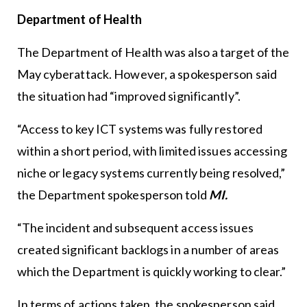
Department of Health
The Department of Health was also a target of the
May cyberattack. However, a spokesperson said
the situation had “improved significantly”.
“Access to key ICT systems was fully restored
within a short period, with limited issues accessing
niche or legacy systems currently being resolved,”
the Department spokesperson told
MI.
“The incident and subsequent access issues
created significant backlogs in a number of areas
which the Department is quickly working to clear.”
In terms of actions taken, the spokesperson said