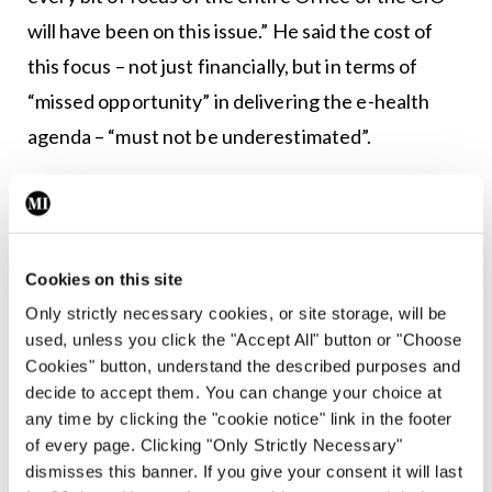
will have been on this issue.” He said the cost of
this focus – not just financially, but in terms of
“missed opportunity” in delivering the e-health
agenda – “must not be underestimated”.
“Give the CIO the resource to support recovery;
the resource then can and must be pointed at
protection and preparation for the future. ”Since
Cookies on this site
May there have been improvements, but the
Only strictly necessary cookies, or site storage, will be
impact continues across the entire service.
used, unless you click the "Accept All" button or "Choose
Cookies" button, understand the described purposes and
“As part of remediation following the cyberattack,
decide to accept them. You can change your choice at
we are working to strengthen our network against
any time by clicking the "cookie notice" link in the footer
of every page. Clicking "Only Strictly Necessary"
future cyber threats, increase the cyber profile of
dismisses this banner. If you give your consent it will last
the HSE and apply lessons from the present