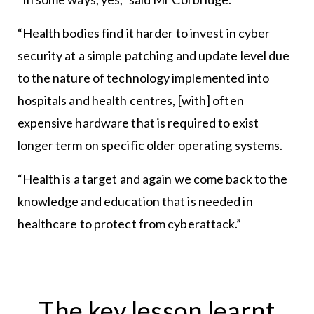
“Health bodies find it harder to invest in cyber
security at a simple patching and update level due
to the nature of technology implemented into
hospitals and health centres, [with] often
expensive hardware that is required to exist
longer term on specific older operating systems.
“Health is a target and again we come back to the
knowledge and education that is needed in
healthcare to protect from cyberattack.”
The key lesson learnt