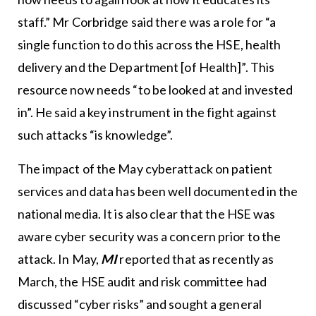
staff.” Mr Corbridge said there was a role for “a
single function to do this across the HSE, health
delivery and the Department [of Health]”. This
resource now needs “to be looked at and invested
in”. He said a key instrument in the fight against
such attacks “is knowledge”.
The impact of the May cyberattack on patient
services and data has been well documented in the
national media. It is also clear that the HSE was
aware cyber security was a concern prior to the
attack. In May,
MI
reported that as recently as
March, the HSE audit and risk committee had
discussed “cyber risks” and sought a general