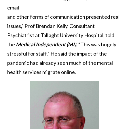
email
and other forms of communication presented real
issues,” Prof Brendan Kelly, Consultant
Psychiatrist at Tallaght University Hospital, told
the
Medical Independent (MI).
“This was hugely
stressful for staff.” He said the impact of the
pandemic had already seen much of the mental
health services migrate online.