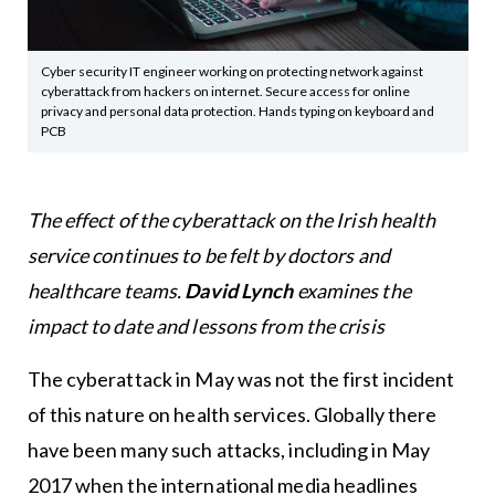
Cyber security IT engineer working on protecting network against
cyberattack from hackers on internet. Secure access for online
privacy and personal data protection. Hands typing on keyboard and
PCB
The effect of the cyberattack on the Irish health
service continues to be felt by doctors and
healthcare teams.
David Lynch
examines the
impact to date and lessons from the crisis
The cyberattack in May was not the first incident
of this nature on health services. Globally there
have been many such attacks, including in May
2017 when the international media headlines