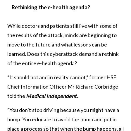
Rethinking the e-health agenda?
While doctors and patients still live with some of
the results of the attack, minds are beginning to
move to the future and what lessons can be
learned. Does this cyberattack demand a rethink
of the entire e-health agenda?
“It should not and in reality cannot,” former HSE
Chief Information Officer Mr Richard Corbridge
told the
Medical Independent.
“You don’t stop driving because you might have a
bump. You educate to avoid the bump and put in
place a process so that when the bump happens, all