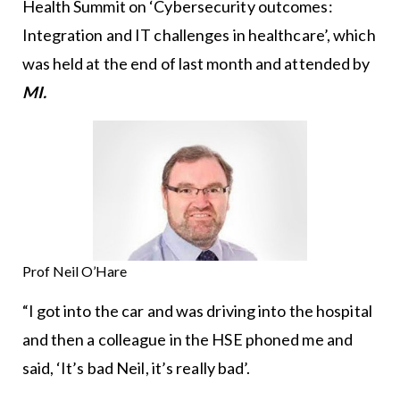
Health Summit on ‘Cybersecurity outcomes:
Integration and IT challenges in healthcare’, which
was held at the end of last month and attended by
MI.
Prof Neil O’Hare
“I got into the car and was driving into the hospital
and then a colleague in the HSE phoned me and
said, ‘It’s bad Neil, it’s really bad’.