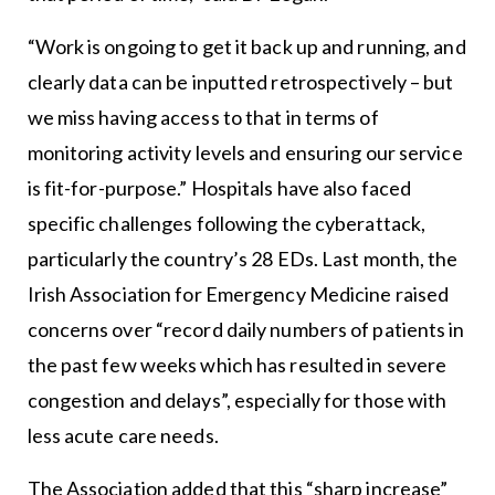
“Work is ongoing to get it back up and running, and
clearly data can be inputted retrospectively – but
we miss having access to that in terms of
monitoring activity levels and ensuring our service
is fit-for-purpose.” Hospitals have also faced
specific challenges following the cyberattack,
particularly the country’s 28 EDs. Last month, the
Irish Association for Emergency Medicine raised
concerns over “record daily numbers of patients in
the past few weeks which has resulted in severe
congestion and delays”, especially for those with
less acute care needs.
The Association added that this “sharp increase”