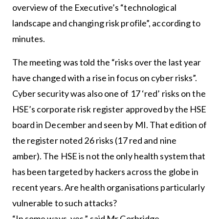
overview of the Executive’s “technological
landscape and changing risk profile”, according to
minutes.
The meeting was told the “risks over the last year
have changed with a rise in focus on cyber risks”.
Cyber security was also one of 17 ‘red’ risks on the
HSE’s corporate risk register approved by the HSE
board in December and seen by MI. That edition of
the register noted 26 risks (17 red and nine
amber). The HSE is not the only health system that
has been targeted by hackers across the globe in
recent years. Are health organisations particularly
vulnerable to such attacks?
“In some ways, yes,” said Mr Corbridge.