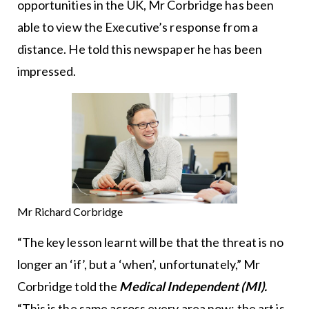
opportunities in the UK, Mr Corbridge has been
able to view the Executive’s response from a
distance. He told this newspaper he has been
impressed.
Mr Richard Corbridge
“The key lesson learnt will be that the threat is no
longer an ‘if’, but a ‘when’, unfortunately,” Mr
Corbridge told the
Medical Independent (MI).
“This is the same across every area now; the art is