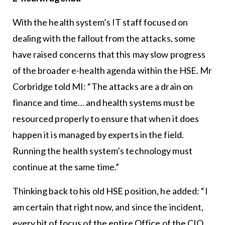
With the health system’s IT staff focused on
dealing with the fallout from the attacks, some
have raised concerns that this may slow progress
of the broader e-health agenda within the HSE. Mr
Corbridge told MI: “The attacks are a drain on
finance and time… and health systems must be
resourced properly to ensure that when it does
happen it is managed by experts in the field.
Running the health system’s technology must
continue at the same time.”
Thinking back to his old HSE position, he added: “I
am certain that right now, and since the incident,
every bit of focus of the entire Office of the CIO