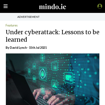
ADVERTISEMENT
Features
Under cyberattack: Lessons to be
learned
By
David Lynch
- 15th Jul 2021