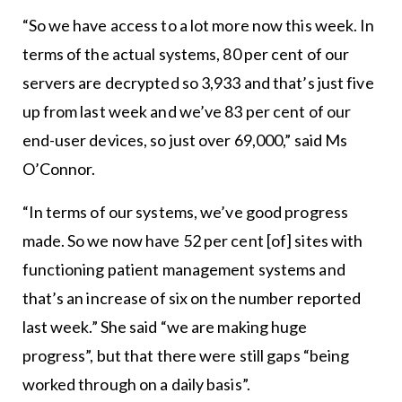
“So we have access to a lot more now this week. In
terms of the actual systems, 80 per cent of our
servers are decrypted so 3,933 and that’s just five
up from last week and we’ve 83 per cent of our
end-user devices, so just over 69,000,” said Ms
O’Connor.
“In terms of our systems, we’ve good progress
made. So we now have 52 per cent [of] sites with
functioning patient management systems and
that’s an increase of six on the number reported
last week.” She said “we are making huge
progress”, but that there were still gaps “being
worked through on a daily basis”.