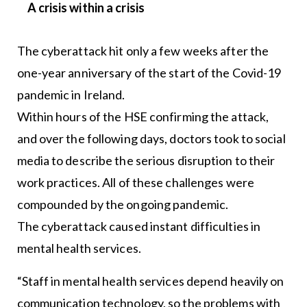
A crisis within a crisis
The cyberattack hit only a few weeks after the
one-year anniversary of the start of the Covid-19
pandemic in Ireland.
Within hours of the HSE confirming the attack,
and over the following days, doctors took to social
media to describe the serious disruption to their
work practices. All of these challenges were
compounded by the ongoing pandemic.
The cyberattack caused instant difficulties in
mental health services.
“Staff in mental health services depend heavily on
communication technology, so the problems with