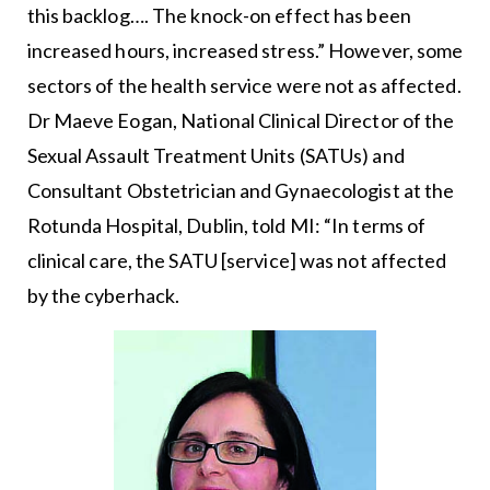
this backlog…. The knock-on effect has been
increased hours, increased stress.” However, some
sectors of the health service were not as affected.
Dr Maeve Eogan, National Clinical Director of the
Sexual Assault Treatment Units (SATUs) and
Consultant Obstetrician and Gynaecologist at the
Rotunda Hospital, Dublin, told MI: “In terms of
clinical care, the SATU [service] was not affected
by the cyberhack.