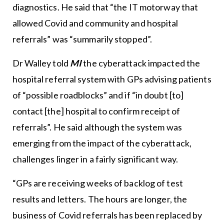
diagnostics. He said that “the IT motorway that
allowed Covid and community and hospital
referrals” was “summarily stopped”.
Dr Walley told
MI
the cyberattack impacted the
hospital referral system with GPs advising patients
of “possible roadblocks” and if “in doubt [to]
contact [the] hospital to confirm receipt of
referrals”. He said although the system was
emerging from the impact of the cyberattack,
challenges linger in a fairly significant way.
“GPs are receiving weeks of backlog of test
results and letters. The hours are longer, the
business of Covid referrals has been replaced by