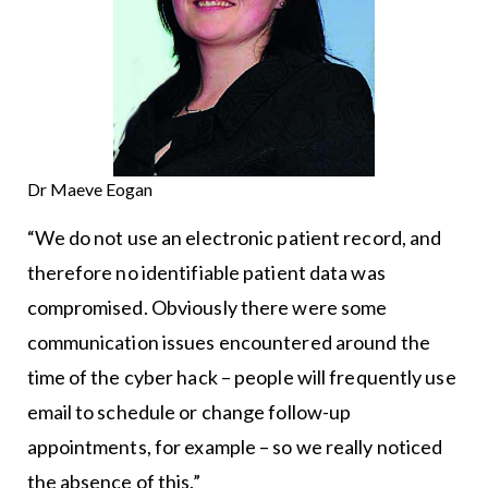
Dr Maeve Eogan
“We do not use an electronic patient record, and
therefore no identifiable patient data was
compromised. Obviously there were some
communication issues encountered around the
time of the cyber hack – people will frequently use
email to schedule or change follow-up
appointments, for example – so we really noticed
the absence of this.”