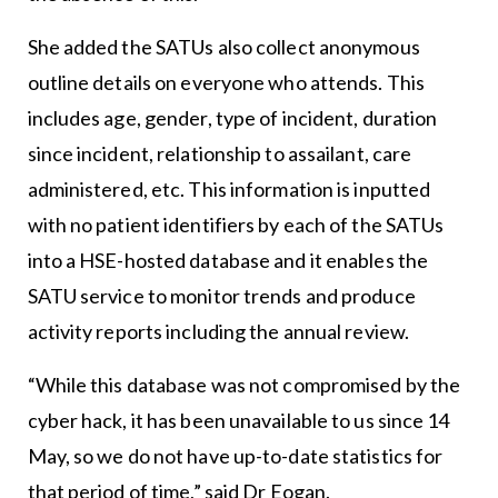
She added the SATUs also collect anonymous
outline details on everyone who attends. This
includes age, gender, type of incident, duration
since incident, relationship to assailant, care
administered, etc. This information is inputted
with no patient identifiers by each of the SATUs
into a HSE-hosted database and it enables the
SATU service to monitor trends and produce
activity reports including the annual review.
“While this database was not compromised by the
cyber hack, it has been unavailable to us since 14
May, so we do not have up-to-date statistics for
that period of time,” said Dr Eogan.