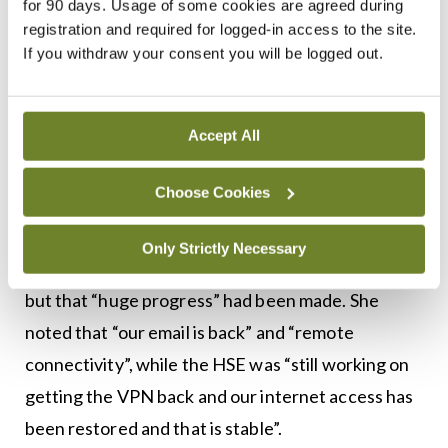
for 90 days. Usage of some cookies are agreed during
attack,” a HSE spokesperson told MI.
registration and required for logged-in access to the site.
If you withdraw your consent you will be logged out.
The spokesperson described this work as
“ongoing”. They said an interim “multi-supplier
security operations centre” is in the process of
Accept All
being agreed.
Choose Cookies
Ms Anne O’Connor, HSE Chief Operations Officer,
told a press briefing on 8 July that the Executive
Only Strictly Necessary
was still dealing “with just reintroducing systems”,
but that “huge progress” had been made. She
noted that “our email is back” and “remote
connectivity”, while the HSE was “still working on
getting the VPN back and our internet access has
been restored and that is stable”.