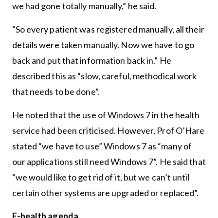
we had gone totally manually,” he said.
“So every patient was registered manually, all their
details were taken manually. Now we have to go
back and put that information back in.” He
described this as “slow, careful, methodical work
that needs to be done”.
He noted that the use of Windows 7 in the health
service had been criticised. However, Prof O’Hare
stated “we have to use” Windows 7 as “many of
our applications still need Windows 7”. He said that
“we would like to get rid of it, but we can’t until
certain other systems are upgraded or replaced”.
E-health agenda