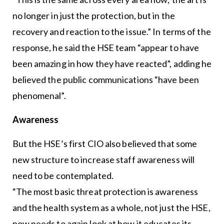
no longer in just the protection, but in the
recovery and reaction to the issue.” In terms of the
response, he said the HSE team “appear to have
been amazing in how they have reacted”, adding he
believed the public communications “have been
phenomenal”.
Awareness
But the HSE’s first CIO also believed that some
new structure to increase staff awareness will
need to be contemplated.
“The most basic threat protection is awareness
and the health system as a whole, not just the HSE,
now needs to again look at how it educates its