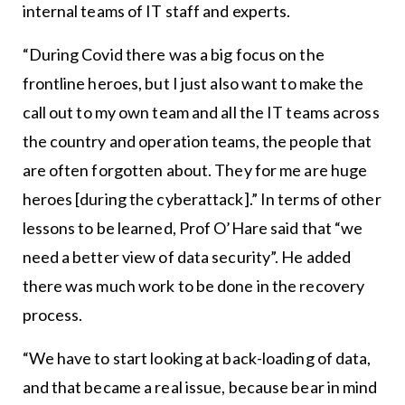
internal teams of IT staff and experts.
“During Covid there was a big focus on the
frontline heroes, but I just also want to make the
call out to my own team and all the IT teams across
the country and operation teams, the people that
are often forgotten about. They for me are huge
heroes [during the cyberattack].” In terms of other
lessons to be learned, Prof O’Hare said that “we
need a better view of data security”. He added
there was much work to be done in the recovery
process.
“We have to start looking at back-loading of data,
and that became a real issue, because bear in mind