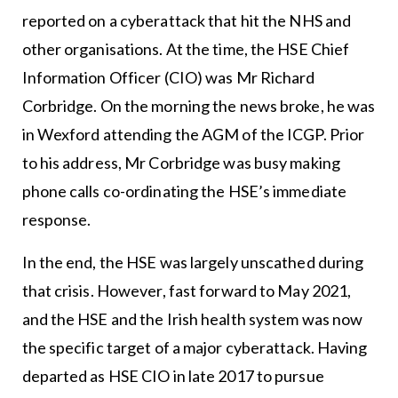
reported on a cyberattack that hit the NHS and
other organisations. At the time, the HSE Chief
Information Officer (CIO) was Mr Richard
Corbridge. On the morning the news broke, he was
in Wexford attending the AGM of the ICGP. Prior
to his address, Mr Corbridge was busy making
phone calls co-ordinating the HSE’s immediate
response.
In the end, the HSE was largely unscathed during
that crisis. However, fast forward to May 2021,
and the HSE and the Irish health system was now
the specific target of a major cyberattack. Having
departed as HSE CIO in late 2017 to pursue