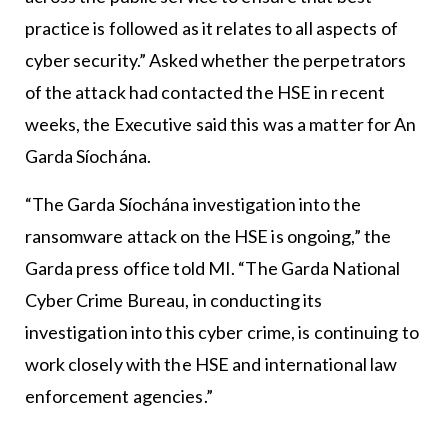
practice is followed as it relates to all aspects of
cyber security.” Asked whether the perpetrators
of the attack had contacted the HSE in recent
weeks, the Executive said this was a matter for An
Garda Síochána.
“The Garda Síochána investigation into the
ransomware attack on the HSE is ongoing,” the
Garda press office told MI. “The Garda National
Cyber Crime Bureau, in conducting its
investigation into this cyber crime, is continuing to
work closely with the HSE and international law
enforcement agencies.”