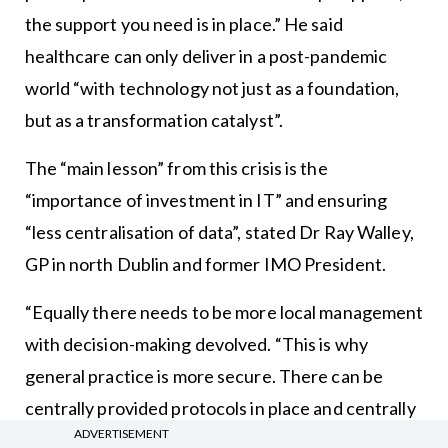
the support you need is in place.” He said
healthcare can only deliver in a post-pandemic
world “with technology not just as a foundation,
but as a transformation catalyst”.
The “main lesson” from this crisis is the
“importance of investment in IT” and ensuring
“less centralisation of data”, stated Dr Ray Walley,
GP in north Dublin and former IMO President.
“Equally there needs to be more local management
with decision-making devolved. “This is why
general practice is more secure. There can be
centrally provided protocols in place and centrally
ADVERTISEMENT
provided resources but a more segmented