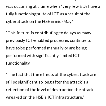
was occurring at a time when “very few EDs have a
fully functioning suite of ICT as a result of the
cyberattack on the HSE in mid-May”.
“This, in turn, is contributing to delays as many
previously ICT-enabled processes continue to
have to be performed manually or are being
performed with significantly limited ICT
functionality.
“The fact that the effects of the cyberattack are
still so significant so long after the attack is a
reflection of the level of destruction the attack
wreaked on the HSE’s ICT infrastructure.”