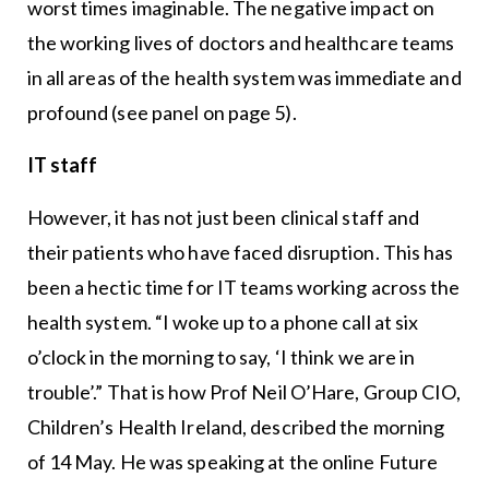
worst times imaginable. The negative impact on
the working lives of doctors and healthcare teams
in all areas of the health system was immediate and
profound (see panel on page 5).
IT staff
However, it has not just been clinical staff and
their patients who have faced disruption. This has
been a hectic time for IT teams working across the
health system. “I woke up to a phone call at six
o’clock in the morning to say, ‘I think we are in
trouble’.” That is how Prof Neil O’Hare, Group CIO,
Children’s Health Ireland, described the morning
of 14 May. He was speaking at the online Future