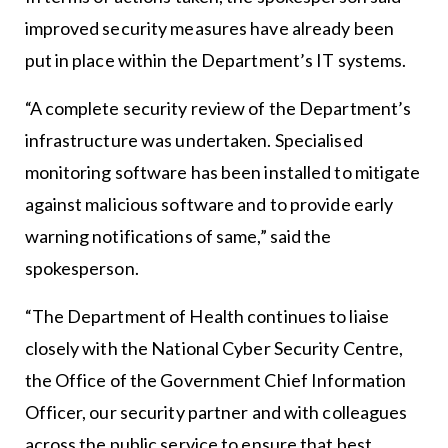
improved security measures have already been
put in place within the Department’s IT systems.
“A complete security review of the Department’s
infrastructure was undertaken. Specialised
monitoring software has been installed to mitigate
against malicious software and to provide early
warning notifications of same,” said the
spokesperson.
“The Department of Health continues to liaise
closely with the National Cyber Security Centre,
the Office of the Government Chief Information
Officer, our security partner and with colleagues
across the public service to ensure that best