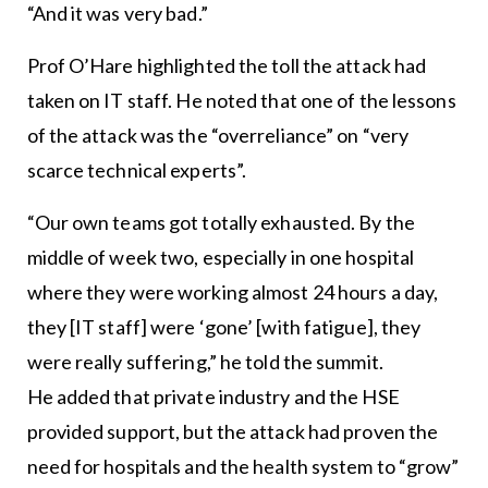
“And it was very bad.”
Prof O’Hare highlighted the toll the attack had
taken on IT staff. He noted that one of the lessons
of the attack was the “overreliance” on “very
scarce technical experts”.
“Our own teams got totally exhausted. By the
middle of week two, especially in one hospital
where they were working almost 24 hours a day,
they [IT staff] were ‘gone’ [with fatigue], they
were really suffering,” he told the summit.
He added that private industry and the HSE
provided support, but the attack had proven the
need for hospitals and the health system to “grow”