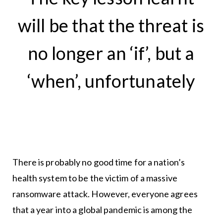
will be that the threat is
no longer an ‘if’, but a
‘when’, unfortunately
There is probably no good time for a nation’s
health system to be the victim of a massive
ransomware attack. However, everyone agrees
that a year into a global pandemic is among the