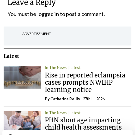
Leave a Reply
You must be
logged in
to post a comment.
ADVERTISEMENT
Latest
In The News
Latest
Rise in reported eclampsia
cases prompts NWIHP
learning notice
By
Catherine Reilly
- 27th Jul 2026
In The News
Latest
PHN shortage impacting
child health assessments