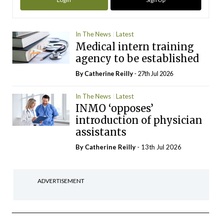
In The News
Latest
Medical intern training
agency to be established
By
Catherine Reilly
- 27th Jul 2026
In The News
Latest
INMO ‘opposes’
introduction of physician
assistants
By
Catherine Reilly
- 13th Jul 2026
ADVERTISEMENT