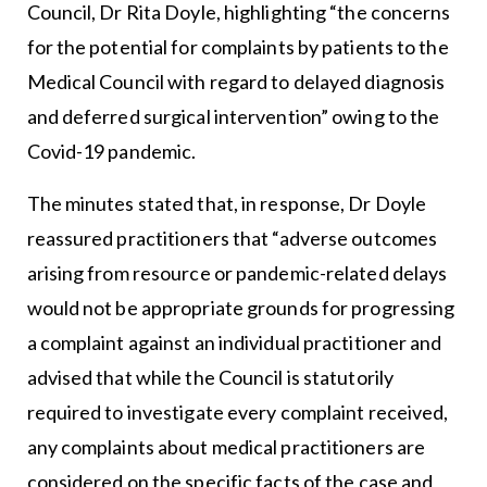
Council, Dr Rita Doyle, highlighting “the concerns
for the potential for complaints by patients to the
Medical Council with regard to delayed diagnosis
and deferred surgical intervention” owing to the
Covid-19 pandemic.
The minutes stated that, in response, Dr Doyle
reassured practitioners that “adverse outcomes
arising from resource or pandemic-related delays
would not be appropriate grounds for progressing
a complaint against an individual practitioner and
advised that while the Council is statutorily
required to investigate every complaint received,
any complaints about medical practitioners are
considered on the specific facts of the case and