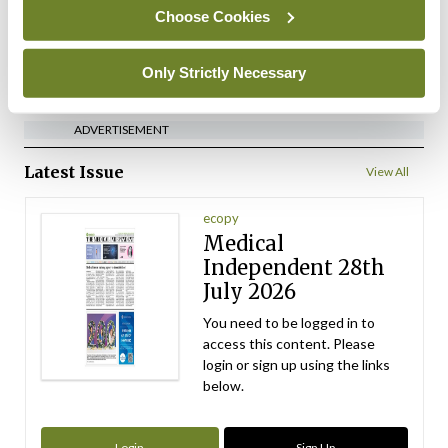
By
David Lynch
- 27th Jul 2026
Choose Cookies
ADVERTISEMENT
Only Strictly Necessary
ADVERTISEMENT
Latest Issue
View All
ecopy
Medical
Independent 28th
July 2026
You need to be logged in to
access this content. Please
login or sign up using the links
below.
Login
Sign Up