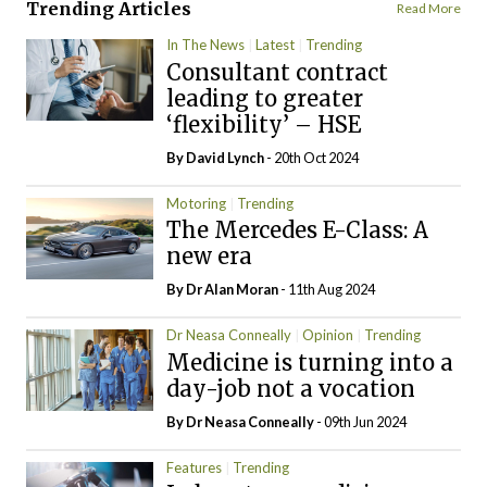
Trending Articles
Read More
In The News
Latest
Trending
Consultant contract
leading to greater
‘flexibility’ – HSE
By
David Lynch
- 20th Oct 2024
Motoring
Trending
The Mercedes E-Class: A
new era
By Dr Alan Moran
- 11th Aug 2024
Dr Neasa Conneally
Opinion
Trending
Medicine is turning into a
day-job not a vocation
By Dr Neasa Conneally
- 09th Jun 2024
Features
Trending