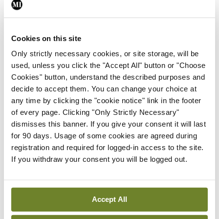
By
David Lynch
- 27th Jul 2026
In The News
Latest
External review of
Cookies on this site
maternity strategy
Only strictly necessary cookies, or site storage, will be
‘expected this year’
used, unless you click the "Accept All" button or "Choose
By Niamh Cahill
- 27th Jul 2026
Cookies" button, understand the described purposes and
decide to accept them. You can change your choice at
In The News
Latest
any time by clicking the "cookie notice" link in the footer
HSE convenes workshop on
of every page. Clicking "Only Strictly Necessary"
possible fuel disruption
dismisses this banner. If you give your consent it will last
arising from US-Iran war
for 90 days. Usage of some cookies are agreed during
registration and required for logged-in access to the site.
By
David Lynch
- 27th Jul 2026
If you withdraw your consent you will be logged out.
In The News
Latest
‘Inconsistent’ POCC
implementation across
Accept All
regions