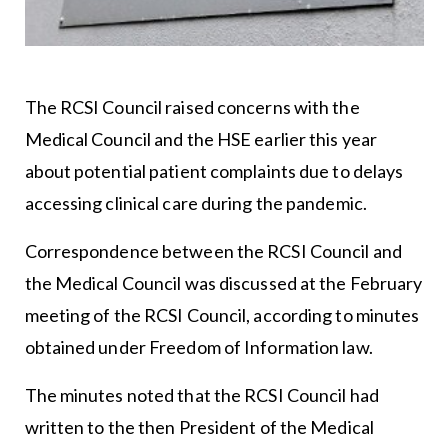
The RCSI Council raised concerns with the
Medical Council and the HSE earlier this year
about potential patient complaints due to delays
accessing clinical care during the pandemic.
Correspondence between the RCSI Council and
the Medical Council was discussed at the February
meeting of the RCSI Council, according to minutes
obtained under Freedom of Information law.
The minutes noted that the RCSI Council had
written to the then President of the Medical