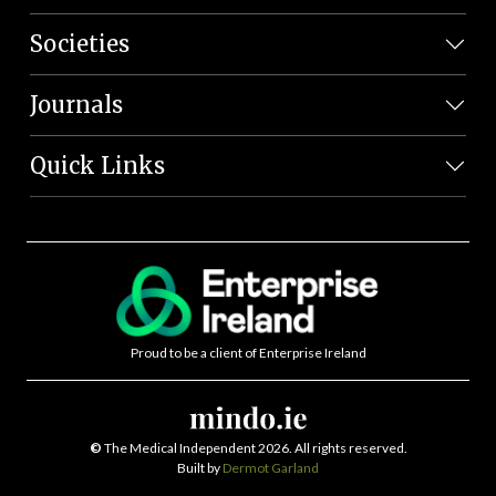
Societies
Journals
Quick Links
Proud to be a client of Enterprise Ireland
©
The Medical Independent 2026. All rights reserved.
Built by
Dermot Garland