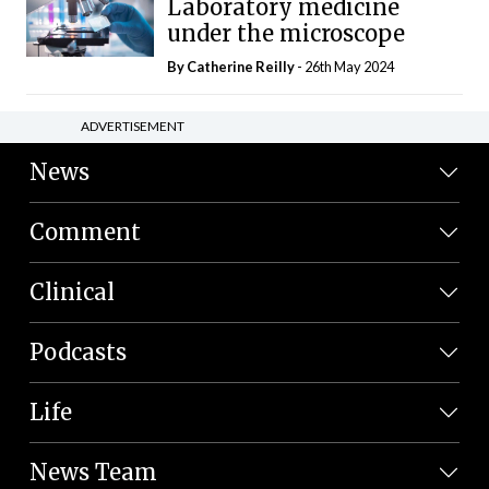
Laboratory medicine
under the microscope
By
Catherine Reilly
- 26th May 2024
ADVERTISEMENT
News
Comment
Clinical
Podcasts
Life
News Team