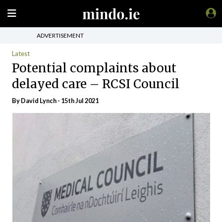
ADVERTISEMENT
Latest
Potential complaints about
delayed care – RCSI Council
By
David Lynch
- 15th Jul 2021