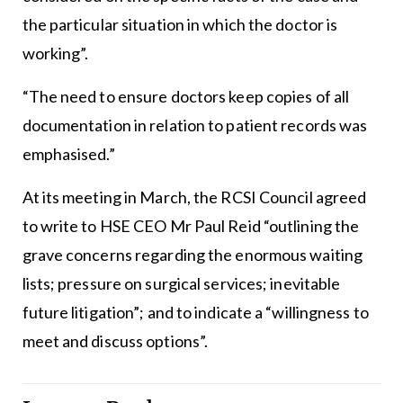
the particular situation in which the doctor is
working”.
“The need to ensure doctors keep copies of all
documentation in relation to patient records was
emphasised.”
At its meeting in March, the RCSI Council agreed
to write to HSE CEO Mr Paul Reid “outlining the
grave concerns regarding the enormous waiting
lists; pressure on surgical services; inevitable
future litigation”; and to indicate a “willingness to
meet and discuss options”.