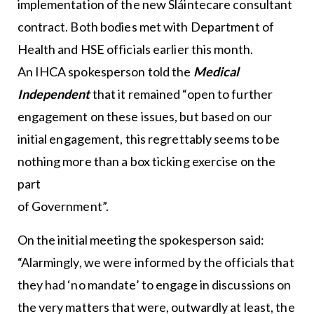
implementation of the new Sláintecare consultant
contract. Both bodies met with Department of
Health and HSE officials earlier this month.
An IHCA spokesperson told the
Medical
Independent
that it remained “open to further
engagement on these issues, but based on our
initial engagement, this regrettably seems to be
nothing more than a box ticking exercise on the
part
of Government”.
On the initial meeting the spokesperson said:
“Alarmingly, we were informed by the officials that
they had ‘no mandate’ to engage in discussions on
the very matters that were, outwardly at least, the