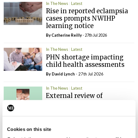
In The News
Latest
Rise in reported eclampsia
cases prompts NWIHP
learning notice
By
Catherine Reilly
- 27th Jul 2026
In The News
Latest
PHN shortage impacting
child health assessments
By
David Lynch
- 27th Jul 2026
In The News
Latest
External review of
maternity strategy
‘expected this year’
By Niamh Cahill
- 27th Jul 2026
Cookies on this site
In The News
Latest