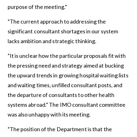
purpose of the meeting.”
“The current approach to addressing the
significant consultant shortages in our system
lacks ambition and strategic thinking.
“It is unclear how the particular proposals fit with
the pressing need and strategy aimed at bucking
the upward trends in growing hospital waiting lists
and waiting times, unfilled consultant posts, and
the departure of consultants to other health
systems abroad.” The IMO consultant committee
was also unhappy with its meeting.
“The position of the Department is that the