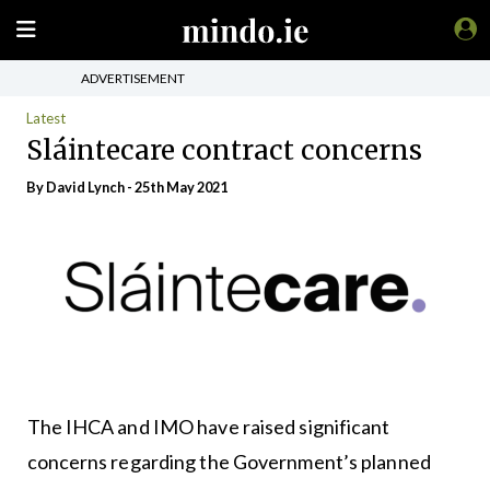
ADVERTISEMENT
Latest
Sláintecare contract concerns
By
David Lynch
- 25th May 2021
The IHCA and IMO have raised significant
concerns regarding the Government’s planned