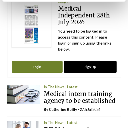
ecopy
Medical
Independent 28th
July 2026
You need to be logged in to
access this content. Please
login or sign up using the links
below.
Login
Sign Up
In The News
Latest
Medical intern training
agency to be established
By
Catherine Reilly
- 27th Jul 2026
In The News
Latest