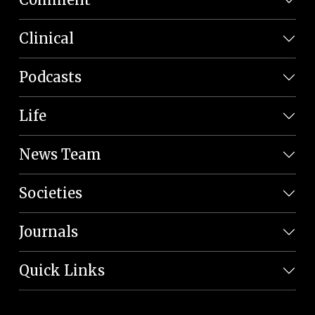
Clinical
Podcasts
Life
News Team
Societies
Journals
Quick Links