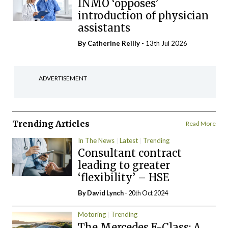
INMO ‘opposes’
introduction of physician
assistants
By
Catherine Reilly
- 13th Jul 2026
ADVERTISEMENT
Trending Articles
Read More
In The News
Latest
Trending
Consultant contract
leading to greater
‘flexibility’ – HSE
By
David Lynch
- 20th Oct 2024
Motoring
Trending
The Mercedes E-Class: A