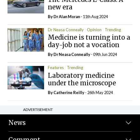
new era
By Dr Alan Moran
- 11th Aug 2024
Dr Neasa Conneally
Opinion
Trending
Medicine is turning into a
day-job not a vocation
By Dr Neasa Conneally
- 09th Jun 2024
Features
Trending
Laboratory medicine
under the microscope
By
Catherine Reilly
- 26th May 2024
ADVERTISEMENT
News
Comment