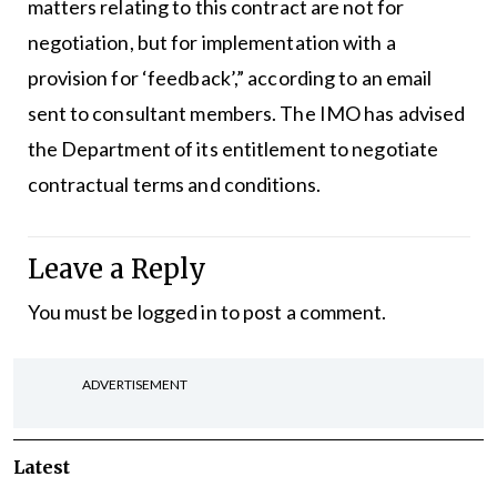
matters relating to this contract are not for
negotiation, but for implementation with a
provision for ‘feedback’,” according to an email
sent to consultant members. The IMO has advised
the Department of its entitlement to negotiate
contractual terms and conditions.
Leave a Reply
You must be
logged in
to post a comment.
ADVERTISEMENT
Latest