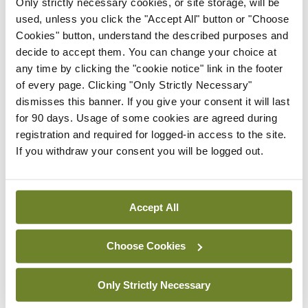
Only strictly necessary cookies, or site storage, will be
HSE convenes workshop on
used, unless you click the "Accept All" button or "Choose
possible fuel disruption
Cookies" button, understand the described purposes and
arising from US-Iran war
decide to accept them. You can change your choice at
By
David Lynch
- 27th Jul 2026
any time by clicking the "cookie notice" link in the footer
of every page. Clicking "Only Strictly Necessary"
In The News
Latest
dismisses this banner. If you give your consent it will last
‘Inconsistent’ POCC
for 90 days. Usage of some cookies are agreed during
implementation across
registration and required for logged-in access to the site.
regions
If you withdraw your consent you will be logged out.
By
David Lynch
- 27th Jul 2026
ADVERTISEMENT
Accept All
Choose Cookies
ADVERTISEMENT
Latest Issue
View All
Only Strictly Necessary