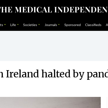
ts
Life
Societies
Journals
Sponsored
Classifieds
A
n Ireland halted by pa