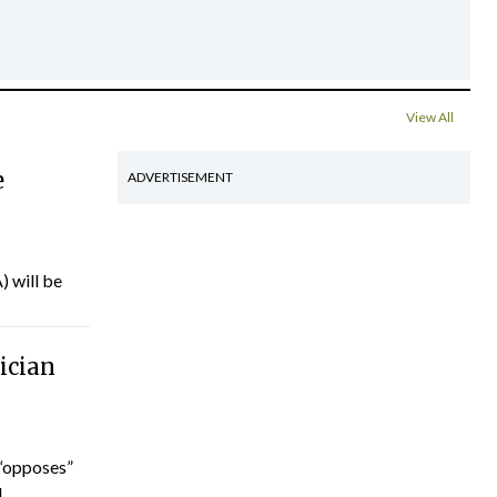
View All
e
ADVERTISEMENT
) will be
ician
“opposes”
...