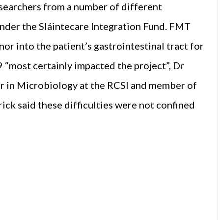
researchers from a number of different
under the Sláintecare Integration Fund. FMT
or into the patient’s gastrointestinal tract for
 “most certainly impacted the project”, Dr
er in Microbiology at the RCSI and member of
ick said these difficulties were not confined