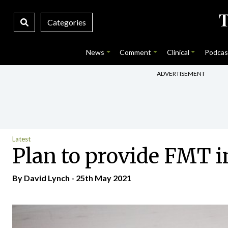
Categories
News
Comment
Clinical
Podcas
ADVERTISEMENT
Latest
Plan to provide FMT i
By
David Lynch
- 25th May 2021