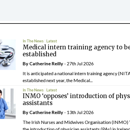
In The News
Latest
Medical intern training agency to b
established
By
Catherine Reilly
- 27th Jul 2026
It is anticipated a national intern training agency (NITA
established next year, the Medical...
In The News
Latest
INMO ‘opposes’ introduction of phys
assistants
By
Catherine Reilly
- 13th Jul 2026
The Irish Nurses and Midwives Organisation (INMO) 
the introduction of physician assistants (PAs) in Ireland.