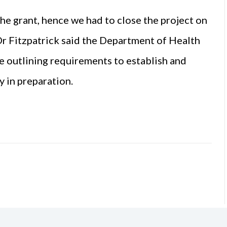
the grant, hence we had to close the project on
r Fitzpatrick said the Department of Health
e outlining requirements to establish and
y in preparation.