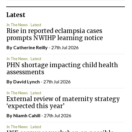
Latest
In The News
Latest
Rise in reported eclampsia cases
prompts NWIHP learning notice
By
Catherine Reilly
- 27th Jul 2026
In The News
Latest
PHN shortage impacting child health
assessments
By
David Lynch
- 27th Jul 2026
In The News
Latest
External review of maternity strategy
‘expected this year’
By Niamh Cahill
- 27th Jul 2026
In The News
Latest