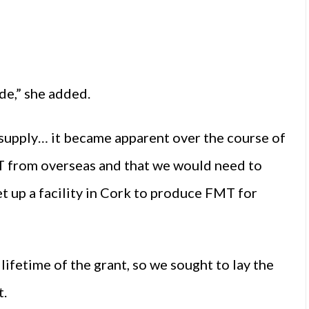
de,” she added.
 supply… it became apparent over the course of
MT from overseas and that we would need to
t up a facility in Cork to produce FMT for
ifetime of the grant, so we sought to lay the
t.