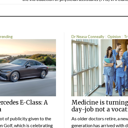
rending
Dr Neasa Conneally
Opinion
Tr
cedes E-Class: A
Medicine is turning
a
day-job not a vocat
lot of publicity given to the
As older doctors retire, a ne
 Golf, which is celebrating
generation has arrived with d