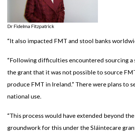
Dr Fidelma Fitzpatrick
“It also impacted FMT and stool banks worldwi
“Following difficulties encountered sourcing a
the grant that it was not possible to source F
produce FMT in Ireland.” There were plans to se
national use.
“This process would have extended beyond the l
groundwork for this under the Sláintecare gran