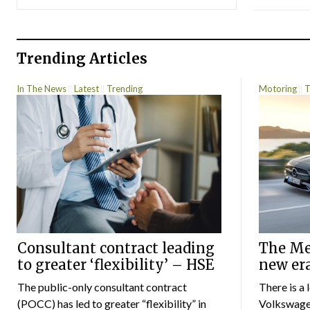
Trending Articles
In The News
Latest
Trending
Motoring
T
Consultant contract leading
The Mer
to greater ‘flexibility’ – HSE
new er
The public-only consultant contract
There is a 
(POCC) has led to greater “flexibility” in
Volkswagen