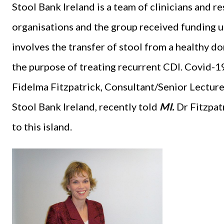
Stool Bank Ireland is a team of clinicians and 
organisations and the group received funding 
involves the transfer of stool from a healthy don
the purpose of treating recurrent CDI. Covid-19
Fidelma Fitzpatrick, Consultant/Senior Lectur
Stool Bank Ireland, recently told
MI.
Dr Fitzpatr
to this island.