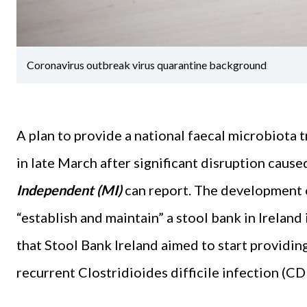
Coronavirus outbreak virus quarantine background
A plan to provide a national faecal microbiota 
in late March after significant disruption caus
Independent (MI)
can report. The development o
“establish and maintain” a stool bank in Ireland
that Stool Bank Ireland aimed to start providing
recurrent Clostridioides difficile infection (CDI