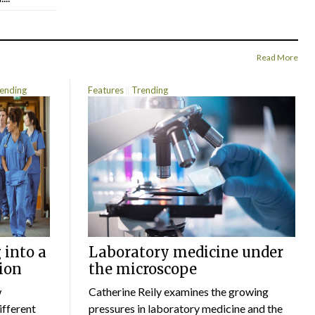
Read More
ending
Features
Trending
 into a
Laboratory medicine under
ion
the microscope
w
Catherine Reily examines the growing
ifferent
pressures in laboratory medicine and the