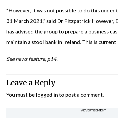
“However, it was not possible to do this under 
31 March 2021,” said Dr Fitzpatrick However, D
has advised the group to prepare a business cas
maintain a stool bank in Ireland. This is currentl
See news feature, p14.
Leave a Reply
You must be
logged in
to post a comment.
ADVERTISEMENT