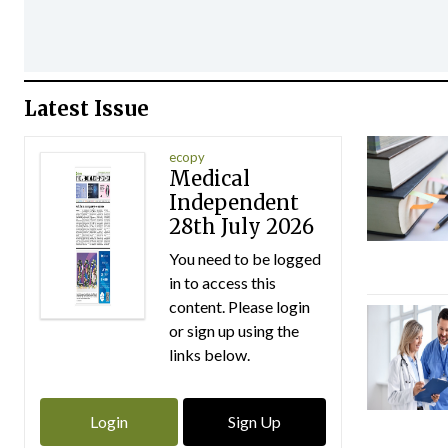
Latest Issue
ecopy
Medical
Independent
28th July 2026
You need to be logged
in to access this
content. Please login
or sign up using the
links below.
Login
Sign Up