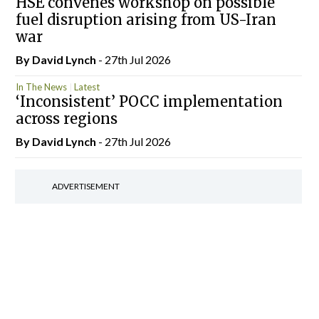
HSE convenes workshop on possible
fuel disruption arising from US-Iran
war
By
David Lynch
- 27th Jul 2026
In The News
Latest
‘Inconsistent’ POCC implementation
across regions
By
David Lynch
- 27th Jul 2026
ADVERTISEMENT