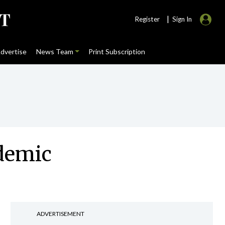
|
Register
Sign In
dvertise
News Team
Print Subscription
ndemic
ADVERTISEMENT