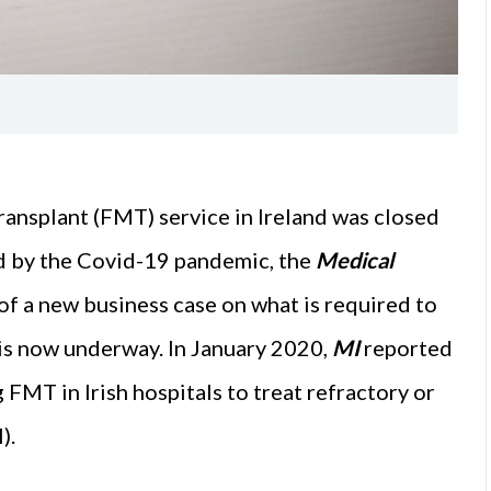
transplant (FMT) service in Ireland was closed
ed by the Covid-19 pandemic, the
Medical
f a new business case on what is required to
 is now underway. In January 2020,
MI
reported
 FMT in Irish hospitals to treat refractory or
).