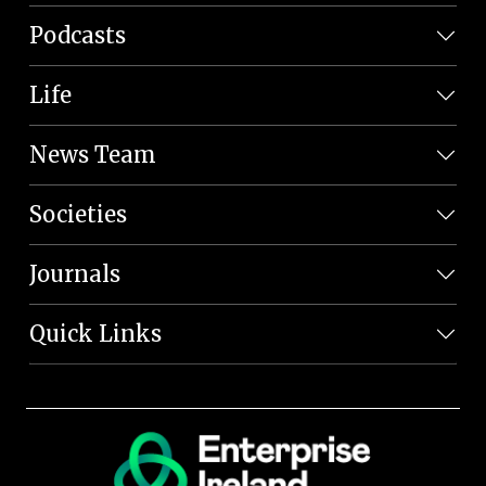
Podcasts
Life
News Team
Societies
Journals
Quick Links