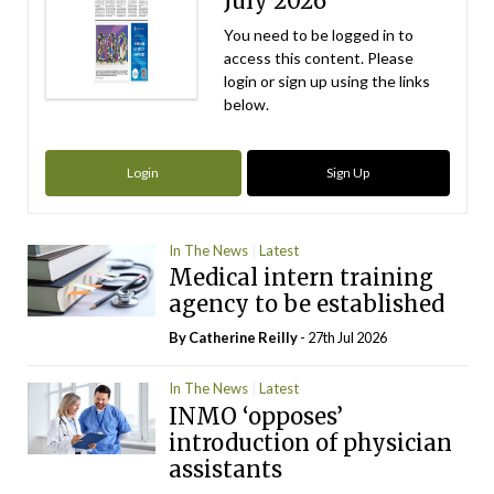
July 2026
You need to be logged in to
access this content. Please
login or sign up using the links
below.
Login
Sign Up
In The News
Latest
Medical intern training
agency to be established
By
Catherine Reilly
- 27th Jul 2026
In The News
Latest
INMO ‘opposes’
introduction of physician
assistants