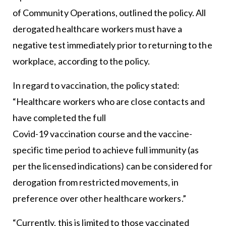
of Community Operations, outlined the policy. All
derogated healthcare workers must have a
negative test immediately prior to returning to the
workplace, according to the policy.
In regard to vaccination, the policy stated:
“Healthcare workers who are close contacts and
have completed the full
Covid-19 vaccination course and the vaccine-
specific time period to achieve full immunity (as
per the licensed indications) can be considered for
derogation from restricted movements, in
preference over other healthcare workers.”
“Currently, this is limited to those vaccinated