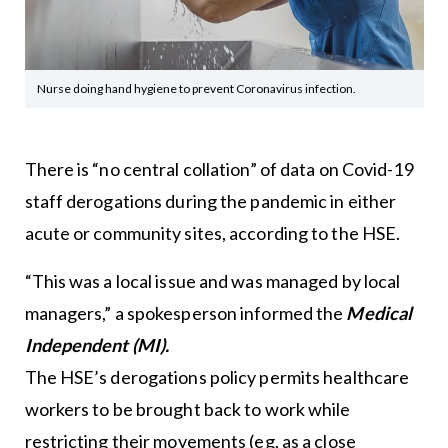
Nurse doing hand hygiene to prevent Coronavirus infection.
There is “no central collation” of data on Covid-19
staff derogations during the pandemic in either
acute or community sites, according to the HSE.
“This was a local issue and was managed by local
managers,” a spokesperson informed the
Medical
Independent (MI).
The HSE’s derogations policy permits healthcare
workers to be brought back to work while
restricting their movements (eg, as a close