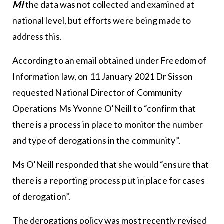
MI
the data was not collected and examined at
national level, but efforts were being made to
address this.
According to an email obtained under Freedom of
Information law, on 11 January 2021 Dr Sisson
requested National Director of Community
Operations Ms Yvonne O’Neill to “confirm that
there is a process in place to monitor the number
and type of derogations in the community”.
Ms O’Neill responded that she would “ensure that
there is a reporting process put in place for cases
of derogation”.
The derogations policy was most recently revised