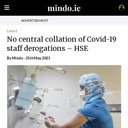
ADVERTISEMENT
Latest
No central collation of Covid-19
staff derogations – HSE
By
Mindo
- 25th May 2021