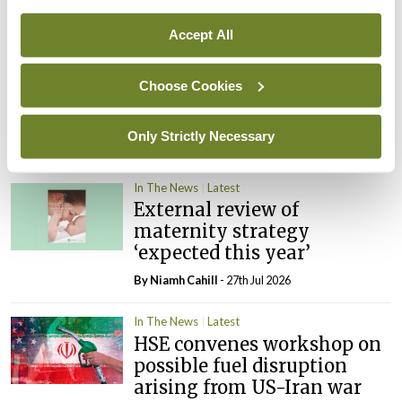
learning notice
By
Catherine Reilly
- 27th Jul 2026
Accept All
In The News
Latest
Choose Cookies
PHN shortage impacting
child health assessments
Only Strictly Necessary
By
David Lynch
- 27th Jul 2026
In The News
Latest
External review of
maternity strategy
‘expected this year’
By Niamh Cahill
- 27th Jul 2026
In The News
Latest
HSE convenes workshop on
possible fuel disruption
arising from US-Iran war