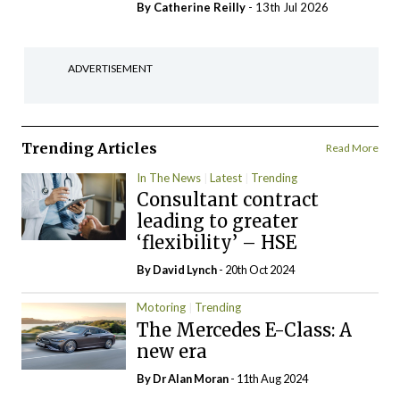
By
Catherine Reilly
- 13th Jul 2026
ADVERTISEMENT
Trending Articles
Read More
In The News
Latest
Trending
Consultant contract
leading to greater
‘flexibility’ – HSE
By
David Lynch
- 20th Oct 2024
Motoring
Trending
The Mercedes E-Class: A
new era
By Dr Alan Moran
- 11th Aug 2024