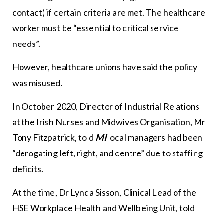
contact) if certain criteria are met. The healthcare
worker must be “essential to critical service
needs”.
However, healthcare unions have said the policy
was misused.
In October 2020, Director of Industrial Relations
at the Irish Nurses and Midwives Organisation, Mr
Tony Fitzpatrick, told
MI
local managers had been
“derogating left, right, and centre” due to staffing
deficits.
At the time, Dr Lynda Sisson, Clinical Lead of the
HSE Workplace Health and Wellbeing Unit, told