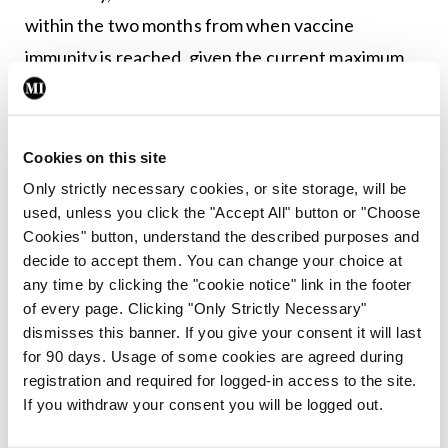
within the two months from when vaccine
immunity is reached, given the current maximum
follow-up data for the licensed vaccines.”
Cookies on this site
Leave a Reply
Only strictly necessary cookies, or site storage, will be
You must be
logged in
to post a comment.
used, unless you click the "Accept All" button or "Choose
Cookies" button, understand the described purposes and
decide to accept them. You can change your choice at
ADVERTISEMENT
any time by clicking the "cookie notice" link in the footer
of every page. Clicking "Only Strictly Necessary"
dismisses this banner. If you give your consent it will last
Latest
for 90 days. Usage of some cookies are agreed during
registration and required for logged-in access to the site.
In The News
Latest
Rise in reported eclampsia
If you withdraw your consent you will be logged out.
cases prompts NWIHP