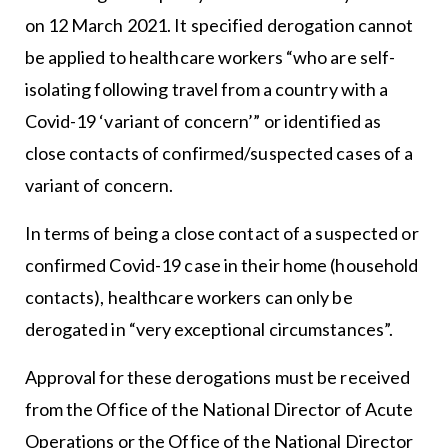
on 12 March 2021. It specified derogation cannot
be applied to healthcare workers “who are self-
isolating following travel from a country with a
Covid-19 ‘variant of concern’” or identified as
close contacts of confirmed/suspected cases of a
variant of concern.
In terms of being a close contact of a suspected or
confirmed Covid-19 case in their home (household
contacts), healthcare workers can only be
derogated in “very exceptional circumstances”.
Approval for these derogations must be received
from the Office of the National Director of Acute
Operations or the Office of the National Director