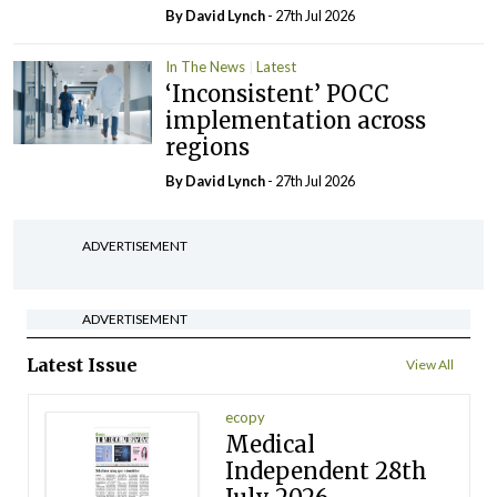
By
David Lynch
- 27th Jul 2026
In The News
Latest
‘Inconsistent’ POCC
implementation across
regions
By
David Lynch
- 27th Jul 2026
ADVERTISEMENT
ADVERTISEMENT
Latest Issue
View All
ecopy
Medical
Independent 28th