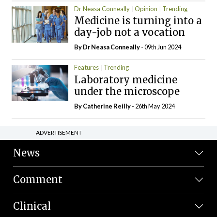
Dr Neasa Conneally
Opinion
Trending
Medicine is turning into a
day-job not a vocation
By Dr Neasa Conneally
- 09th Jun 2024
Features
Trending
Laboratory medicine
under the microscope
By
Catherine Reilly
- 26th May 2024
ADVERTISEMENT
News
Comment
Clinical