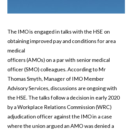
The IMO is engaged in talks with the HSE on
obtaining improved pay and conditions for area
medical
officers (AMOs) on a par with senior medical
officer (SMO) colleagues. According to Mr
Thomas Smyth, Manager of IMO Member
Advisory Services, discussions are ongoing with
the HSE. The talks follow a decision in early 2020
by a Workplace Relations Commission (WRC)
adjudication officer against the IMO in a case
where the union argued an AMO was denied a