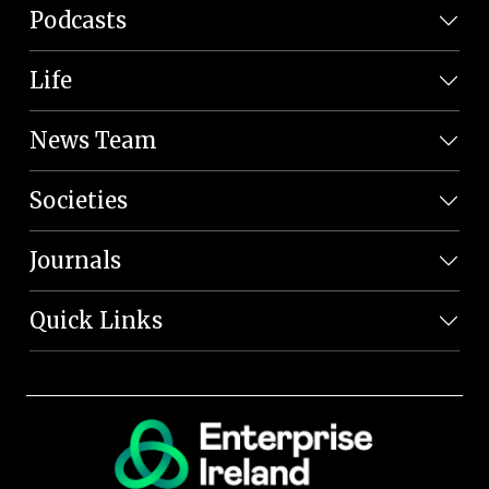
Podcasts
Life
News Team
Societies
Journals
Quick Links