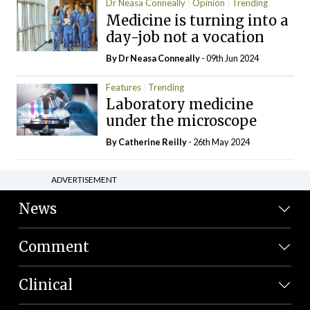
Dr Neasa Conneally
Opinion
Trending
Medicine is turning into a
day-job not a vocation
By Dr Neasa Conneally
- 09th Jun 2024
Features
Trending
Laboratory medicine
under the microscope
By
Catherine Reilly
- 26th May 2024
ADVERTISEMENT
News
Comment
Clinical