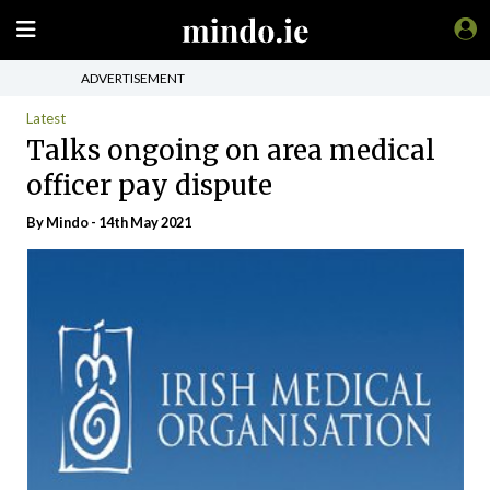
ADVERTISEMENT
Latest
Talks ongoing on area medical
officer pay dispute
By
Mindo
- 14th May 2021