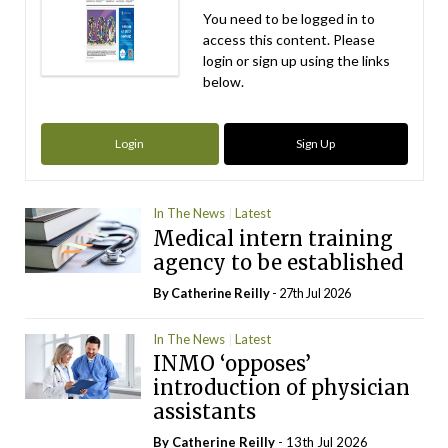
You need to be logged in to
access this content. Please
login or sign up using the links
below.
Login
Sign Up
In The News
Latest
Medical intern training
agency to be established
By
Catherine Reilly
- 27th Jul 2026
In The News
Latest
INMO ‘opposes’
introduction of physician
assistants
By
Catherine Reilly
- 13th Jul 2026