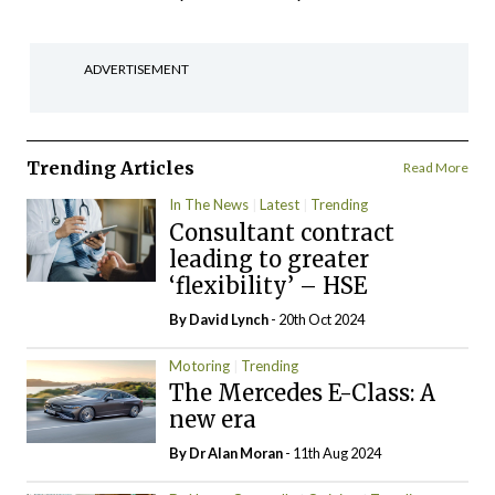
ADVERTISEMENT
Trending Articles
Read More
In The News
Latest
Trending
Consultant contract
leading to greater
‘flexibility’ – HSE
By
David Lynch
- 20th Oct 2024
Motoring
Trending
The Mercedes E-Class: A
new era
By Dr Alan Moran
- 11th Aug 2024