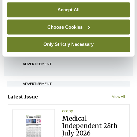
By
David Lynch
- 27th Jul 2026
Accept All
In The News
Latest
‘Inconsistent’ POCC
Choose Cookies
implementation across
regions
Only Strictly Necessary
By
David Lynch
- 27th Jul 2026
ADVERTISEMENT
ADVERTISEMENT
Latest Issue
View All
ecopy
Medical
Independent 28th
July 2026