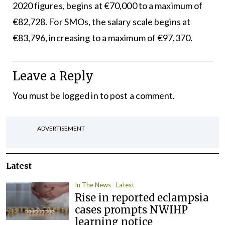
2020 figures, begins at €70,000 to a maximum of
€82,728. For SMOs, the salary scale begins at
€83,796, increasing to a maximum of €97,370.
Leave a Reply
You must be
logged in
to post a comment.
ADVERTISEMENT
Latest
In The News
Latest
Rise in reported eclampsia
cases prompts NWIHP
learning notice