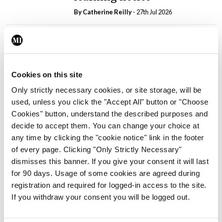
By
Catherine Reilly
- 27th Jul 2026
In The News
Latest
PHN shortage impacting
child health assessments
By
David Lynch
- 27th Jul 2026
Cookies on this site
Only strictly necessary cookies, or site storage, will be
In The News
Latest
used, unless you click the "Accept All" button or "Choose
External review of
Cookies" button, understand the described purposes and
maternity strategy
decide to accept them. You can change your choice at
‘expected this year’
any time by clicking the "cookie notice" link in the footer
By Niamh Cahill
- 27th Jul 2026
of every page. Clicking "Only Strictly Necessary"
dismisses this banner. If you give your consent it will last
In The News
Latest
for 90 days. Usage of some cookies are agreed during
HSE convenes workshop on
registration and required for logged-in access to the site.
possible fuel disruption
If you withdraw your consent you will be logged out.
arising from US-Iran war