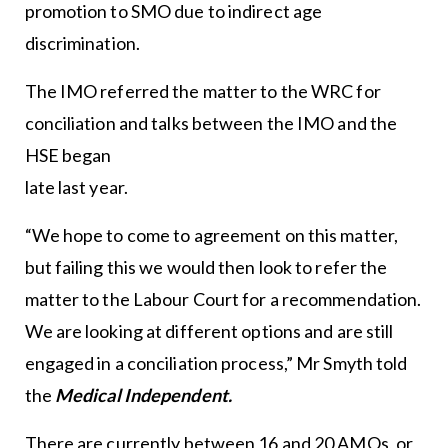
promotion to SMO due to indirect age
discrimination.
The IMO referred the matter to the WRC for
conciliation and talks between the IMO and the
HSE began
late last year.
“We hope to come to agreement on this matter,
but failing this we would then look to refer the
matter to the Labour Court for a recommendation.
We are looking at different options and are still
engaged in a conciliation process,” Mr Smyth told
the
Medical Independent.
There are currently between 16 and 20 AMOs, or