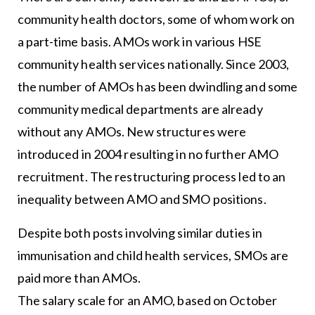
community health doctors, some of whom work on
a part-time basis. AMOs work in various HSE
community health services nationally. Since 2003,
the number of AMOs has been dwindling and some
community medical departments are already
without any AMOs. New structures were
introduced in 2004 resulting in no further AMO
recruitment. The restructuring process led to an
inequality between AMO and SMO positions.
Despite both posts involving similar duties in
immunisation and child health services, SMOs are
paid more than AMOs.
The salary scale for an AMO, based on October