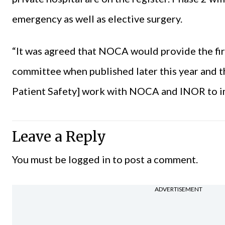
emergency as well as elective surgery.
“It was agreed that NOCA would provide the fir
committee when published later this year and t
Patient Safety] work with NOCA and INOR to imp
Leave a Reply
You must be
logged in
to post a comment.
ADVERTISEMENT