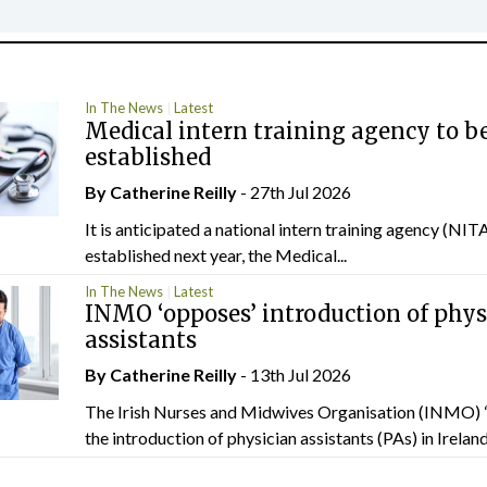
In The News
Latest
Medical intern training agency to b
established
By
Catherine Reilly
- 27th Jul 2026
It is anticipated a national intern training agency (NITA
established next year, the Medical...
In The News
Latest
INMO ‘opposes’ introduction of phys
assistants
By
Catherine Reilly
- 13th Jul 2026
The Irish Nurses and Midwives Organisation (INMO) 
the introduction of physician assistants (PAs) in Ireland.