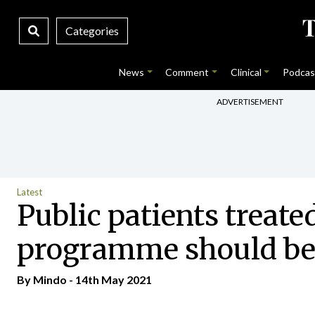
Categories
News
Comment
Clinical
Podcas
ADVERTISEMENT
Latest
Public patients treate
programme should be
By
Mindo
- 14th May 2021