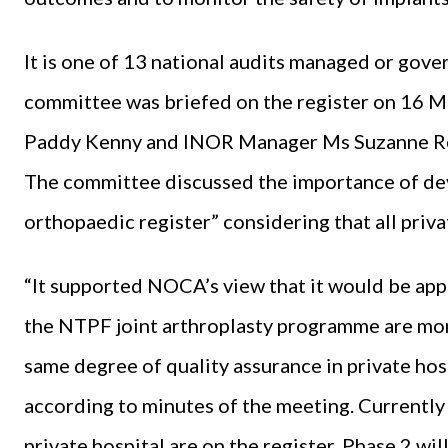
It is one of 13 national audits managed or gov
committee was briefed on the register on 16 M
Paddy Kenny and INOR Manager Ms Suzanne R
The committee discussed the importance of de
orthopaedic register” considering that all priv
“It supported NOCA’s view that it would be appr
the NTPF joint arthroplasty programme are mon
same degree of quality assurance in private hospi
according to minutes of the meeting. Currently e
private hospital are on the register. Phase 2 wil