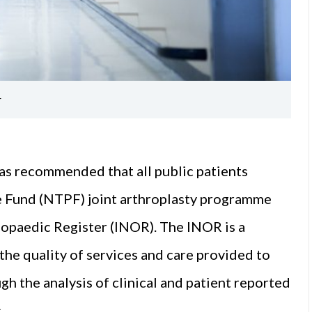
r
as recommended that all public patients
e Fund (NTPF) joint arthroplasty programme
thopaedic Register (INOR). The INOR is a
 the quality of services and care provided to
gh the analysis of clinical and patient reported
.