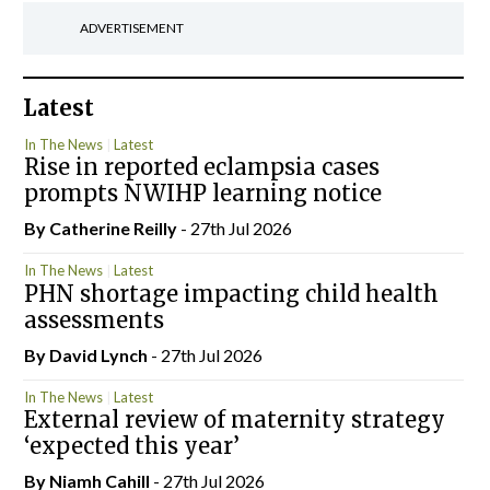
ADVERTISEMENT
Latest
In The News
Latest
Rise in reported eclampsia cases
prompts NWIHP learning notice
By
Catherine Reilly
- 27th Jul 2026
In The News
Latest
PHN shortage impacting child health
assessments
By
David Lynch
- 27th Jul 2026
In The News
Latest
External review of maternity strategy
‘expected this year’
By Niamh Cahill
- 27th Jul 2026