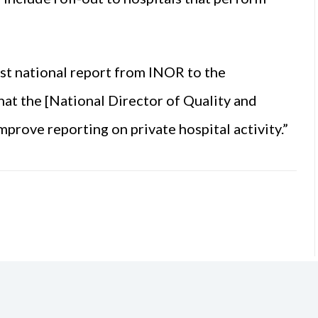
st national report from INOR to the
hat the [National Director of Quality and
rove reporting on private hospital activity.”