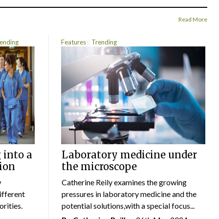
Read More
ending
Features
Trending
 into a
Laboratory medicine under
ion
the microscope
w
Catherine Reily examines the growing
ifferent
pressures in laboratory medicine and the
rities.
potential solutions,with a special focus...