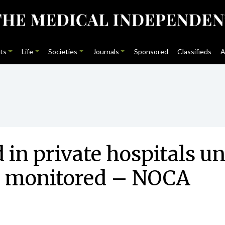
ts
Life
Societies
Journals
Sponsored
Classifieds
A
d in private hospitals u
 monitored – NOCA