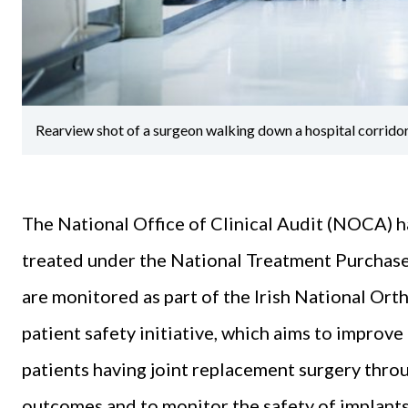
Rearview shot of a surgeon walking down a hospital corrido
The National Office of Clinical Audit (NOCA) h
treated under the National Treatment Purchas
are monitored as part of the Irish National Or
patient safety initiative, which aims to improve
patients having joint replacement surgery throu
outcomes and to monitor the safety of implants