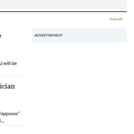
View All
e
ADVERTISEMENT
) will be
ician
“opposes”
...