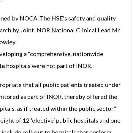
erned by NOCA. The HSE’s safety and quality
arch by Joint INOR National Clinical Lead Mr
owley.
veloping a “comprehensive, nationwide
ate hospitals were not part of INOR.
opriate that all public patients treated under
itored as part of INOR, thereby offered the
tals, as if treated within the public sector,”
ight of 12 ‘elective’ public hospitals and one
l include roll-out to hospitals that perform