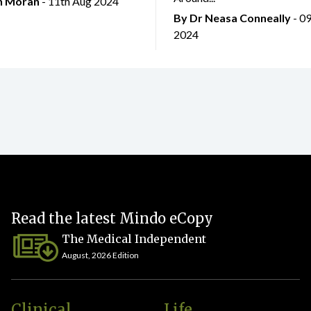
an Moran
- 11th Aug 2024
By Dr Neasa Conneally
- 0
2024
Read the latest Mindo eCopy
The Medical Independent
August, 2026 Edition
Clinical
Life