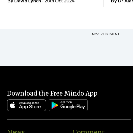
By
David Lynch
- 20th Oct 2024
By Dr Al
ADVERTISEMENT
Download the Free Mindo App
News
Comment