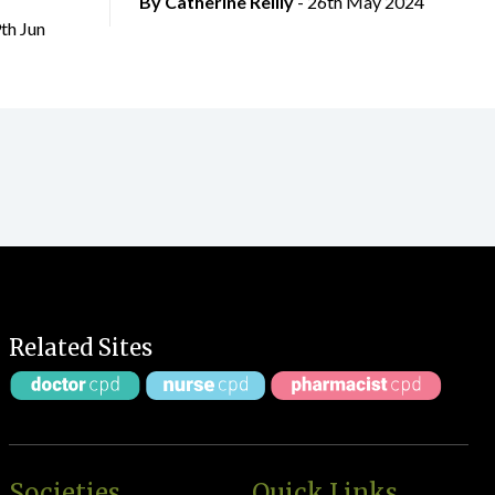
By
Catherine Reilly
- 26th May 2024
9th Jun
Related Sites
Societies
Quick Links