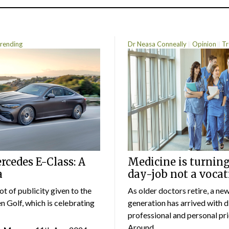
rending
Dr Neasa Conneally
Opinion
Tr
cedes E-Class: A
Medicine is turning
a
day-job not a vocat
lot of publicity given to the
As older doctors retire, a ne
 Golf, which is celebrating
generation has arrived with d
professional and personal prio
Around...