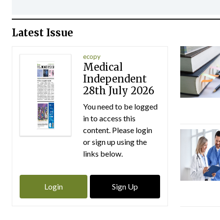
Latest Issue
ecopy
Medical
Independent
28th July 2026
You need to be logged
in to access this
content. Please login
or sign up using the
links below.
Login
Sign Up