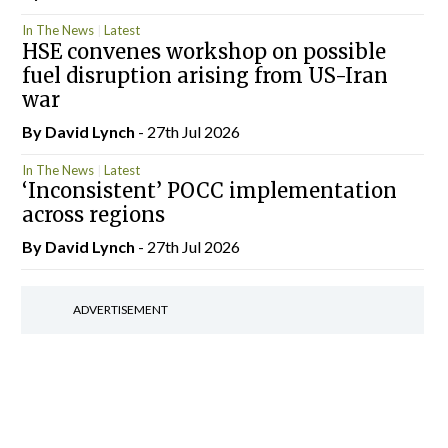
In The News
Latest
HSE convenes workshop on possible
fuel disruption arising from US-Iran
war
By
David Lynch
- 27th Jul 2026
In The News
Latest
‘Inconsistent’ POCC implementation
across regions
By
David Lynch
- 27th Jul 2026
ADVERTISEMENT