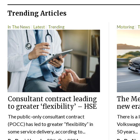
Trending Articles
In The News
Latest
Trending
Motoring
T
Consultant contract leading
The Mer
to greater ‘flexibility’ – HSE
new er
The public-only consultant contract
There is a 
(POCC) has led to greater “flexibility” in
Volkswagen
some service delivery, according to...
50 years...