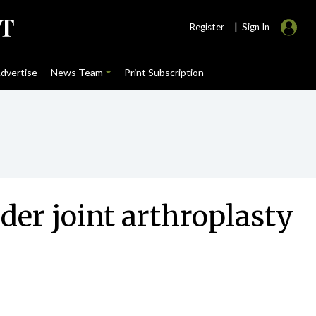
|
Register
Sign In
dvertise
News Team
Print Subscription
nder joint arthroplasty