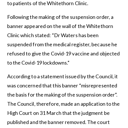
to patients of the Whitethorn Clinic.
Following the making of the suspension order, a
banner appeared on the wall of the Whitethorn
Clinic which stated: “Dr Waters has been
suspended from the medical register, because he
refused to give the Covid-19 vaccine and objected
to the Covid-19 lockdowns.”
According to a statement issued by the Council, it
was concerned that this banner “misrepresented
the basis for the making of the suspension order”.
The Council, therefore, made an application to the
High Court on 31 March that the judgment be
published and the banner removed. The court