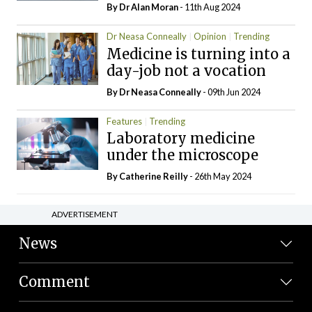
By Dr Alan Moran
- 11th Aug 2024
Dr Neasa Conneally
Opinion
Trending
Medicine is turning into a
day-job not a vocation
By Dr Neasa Conneally
- 09th Jun 2024
Features
Trending
Laboratory medicine
under the microscope
By
Catherine Reilly
- 26th May 2024
ADVERTISEMENT
News
Comment