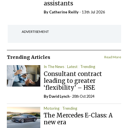
assistants
By
Catherine Reilly
- 13th Jul 2026
ADVERTISEMENT
Trending Articles
Read More
In The News
Latest
Trending
Consultant contract
leading to greater
‘flexibility’ – HSE
By
David Lynch
- 20th Oct 2024
Motoring
Trending
The Mercedes E-Class: A
new era