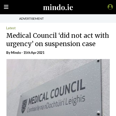
ADVERTISEMENT
Latest
Medical Council ‘did not act with
urgency’ on suspension case
By
Mindo
- 15th Apr 2021