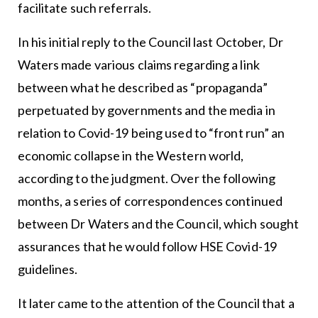
facilitate such referrals.
In his initial reply to the Council last October, Dr
Waters made various claims regarding a link
between what he described as “propaganda”
perpetuated by governments and the media in
relation to Covid-19 being used to “front run” an
economic collapse in the Western world,
according to the judgment. Over the following
months, a series of correspondences continued
between Dr Waters and the Council, which sought
assurances that he would follow HSE Covid-19
guidelines.
It later came to the attention of the Council that a