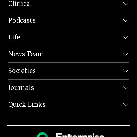
Clinical
Podcasts
Life
News Team
Societies
Journals
Quick Links