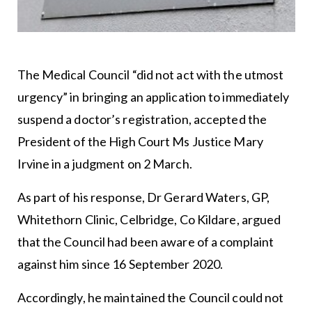
The Medical Council “did not act with the utmost
urgency” in bringing an application to immediately
suspend a doctor’s registration, accepted the
President of the High Court Ms Justice Mary
Irvine in a judgment on 2 March.
As part of his response, Dr Gerard Waters, GP,
Whitethorn Clinic, Celbridge, Co Kildare, argued
that the Council had been aware of a complaint
against him since 16 September 2020.
Accordingly, he maintained the Council could not