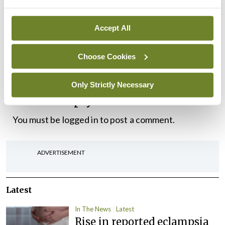
alleged a number of non-compliances with national
public health guidance.
Accept All
“As this is an ongoing regulatory matter we cannot
Choose Cookies
comment further,” said a spokesperson.
Only Strictly Necessary
Leave a Reply
You must be
logged in
to post a comment.
ADVERTISEMENT
Latest
In The News
Latest
Rise in reported eclampsia