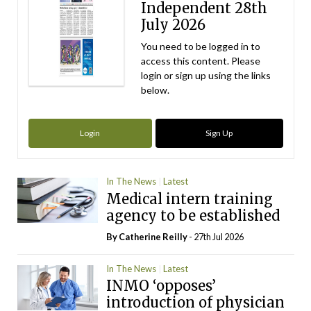
Independent 28th
July 2026
You need to be logged in to
access this content. Please
login or sign up using the links
below.
Login
Sign Up
In The News
Latest
Medical intern training
agency to be established
By
Catherine Reilly
- 27th Jul 2026
In The News
Latest
INMO ‘opposes’
introduction of physician