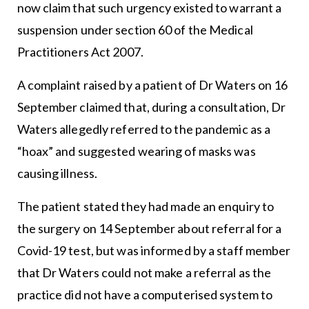
now claim that such urgency existed to warrant a
suspension under section 60 of the Medical
Practitioners Act 2007.
A complaint raised by a patient of Dr Waters on 16
September claimed that, during a consultation, Dr
Waters allegedly referred to the pandemic as a
“hoax” and suggested wearing of masks was
causing illness.
The patient stated they had made an enquiry to
the surgery on 14 September about referral for a
Covid-19 test, but was informed by a staff member
that Dr Waters could not make a referral as the
practice did not have a computerised system to