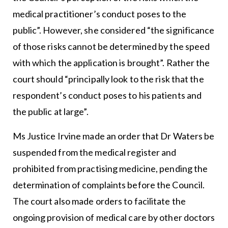
medical practitioner’s conduct poses to the
public”. However, she considered “the significance
of those risks cannot be determined by the speed
with which the application is brought”. Rather the
court should “principally look to the risk that the
respondent’s conduct poses to his patients and
the public at large”.
Ms Justice Irvine made an order that Dr Waters be
suspended from the medical register and
prohibited from practising medicine, pending the
determination of complaints before the Council.
The court also made orders to facilitate the
ongoing provision of medical care by other doctors