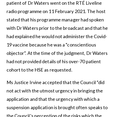
patient of Dr Waters went on the RTÉ Liveline
radio programme on 11 February 2021. The host
stated that his programme manager had spoken
with Dr Waters prior to the broadcast and that he
had explained he would not administer the Covid-
19 vaccine because he was a “conscientious
objector”. At the time of the judgment, Dr Waters
had not provided details of his over-70 patient
cohort to the HSE as requested.
Ms Justice Irvine accepted that the Council “did
not act with the utmost urgency in bringing the
application and that the urgency with which a
suspension application is brought often speaks to
the Council’s perception of the risks which the