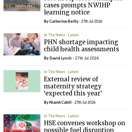
cases prompts NWIHP
learning notice
By
Catherine Reilly
- 27th Jul 2026
In The News
Latest
PHN shortage impacting
child health assessments
By
David Lynch
- 27th Jul 2026
In The News
Latest
External review of
maternity strategy
‘expected this year’
By Niamh Cahill
- 27th Jul 2026
In The News
Latest
HSE convenes workshop on
possible fuel disruption