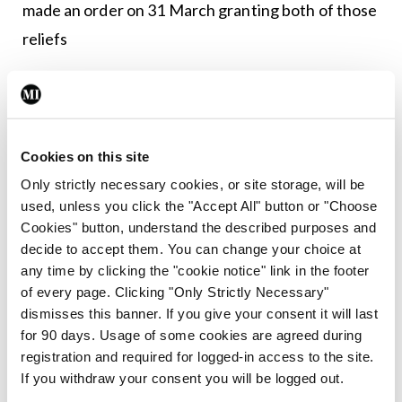
made an order on 31 March granting both of those
reliefs
“In circumstances where the Council understands
that an appeal to the Court of Appeal against the
suspension has now issued on behalf of Dr Waters
Cookies on this site
and where this matter is still being considered by
Only strictly necessary cookies, or site storage, will be
the Medical Council under Part 7 of the Medical
used, unless you click the "Accept All" button or "Choose
Practitioners Act 2007, the Medical Council will
Cookies" button, understand the described purposes and
decide to accept them. You can change your choice at
not be making further comment,” stated the
any time by clicking the "cookie notice" link in the footer
Council.
of every page. Clicking "Only Strictly Necessary"
dismisses this banner. If you give your consent it will last
The
Medical Independent
asked the Council why
for 90 days. Usage of some cookies are agreed during
it made its section 60 application several months
registration and required for logged-in access to the site.
If you withdraw your consent you will be logged out.
after receipt of the patient complaint, which had