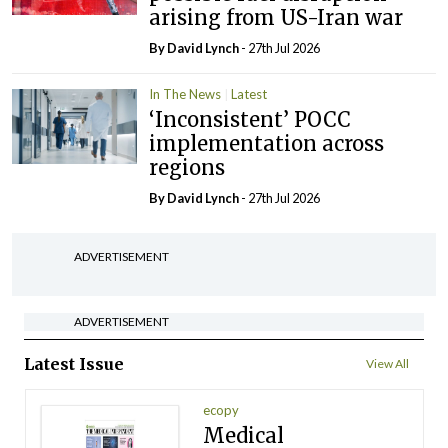
arising from US-Iran war
By
David Lynch
- 27th Jul 2026
In The News
Latest
‘Inconsistent’ POCC
implementation across
regions
By
David Lynch
- 27th Jul 2026
ADVERTISEMENT
ADVERTISEMENT
Latest Issue
View All
ecopy
Medical