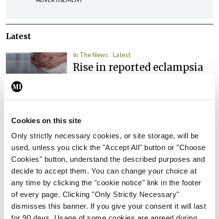
Latest
In The News
Latest
Rise in reported eclampsia
cases prompts NWIHP
learning notice
By
Catherine Reilly
- 27th Jul 2026
Cookies on this site
In The News
Latest
Only strictly necessary cookies, or site storage, will be
PHN shortage impacting
used, unless you click the "Accept All" button or "Choose
child health assessments
Cookies" button, understand the described purposes and
By
David Lynch
- 27th Jul 2026
decide to accept them. You can change your choice at
any time by clicking the "cookie notice" link in the footer
In The News
Latest
of every page. Clicking "Only Strictly Necessary"
External review of
dismisses this banner. If you give your consent it will last
maternity strategy
for 90 days. Usage of some cookies are agreed during