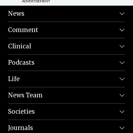
ADVERTISEMENT
News
Comment
Clinical
Podcasts
Life
News Team
Societies
Journals