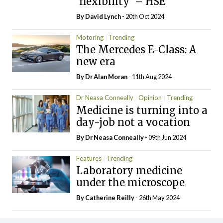
‘flexibility’ – HSE
By
David Lynch
- 20th Oct 2024
Motoring
Trending
The Mercedes E-Class: A
new era
By Dr Alan Moran
- 11th Aug 2024
Dr Neasa Conneally
Opinion
Trending
Medicine is turning into a
day-job not a vocation
By Dr Neasa Conneally
- 09th Jun 2024
Features
Trending
Laboratory medicine
under the microscope
By
Catherine Reilly
- 26th May 2024