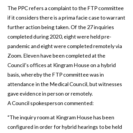
The PPC refers a complaint to the FTP committee
if it considers there is a prima facie case to warrant
further action being taken. Of the 27 inquiries
completed during 2020, eight were held pre-
pandemic and eight were completed remotely via
Zoom. Eleven have been completed at the
Council’s offices at Kingram House on a hybrid
basis, whereby the FTP committee was in
attendance in the Medical Council, but witnesses
gave evidence in person or remotely.
A Council spokesperson commented:
“The inquiry room at Kingram House has been
configured in order for hybrid hearings to be held