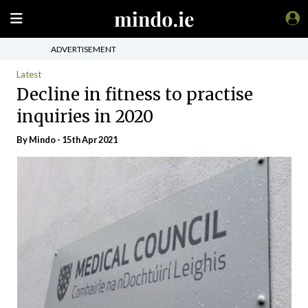
ADVERTISEMENT
Latest
Decline in fitness to practise
inquiries in 2020
By
Mindo
- 15th Apr 2021