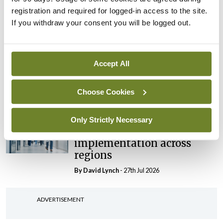
‘expected this year’
registration and required for logged-in access to the site.
By Niamh Cahill
- 27th Jul 2026
If you withdraw your consent you will be logged out.
In The News
Latest
HSE convenes workshop on
Accept All
possible fuel disruption
arising from US-Iran war
Choose Cookies
By
David Lynch
- 27th Jul 2026
In The News
Latest
Only Strictly Necessary
‘Inconsistent’ POCC
implementation across
regions
By
David Lynch
- 27th Jul 2026
ADVERTISEMENT