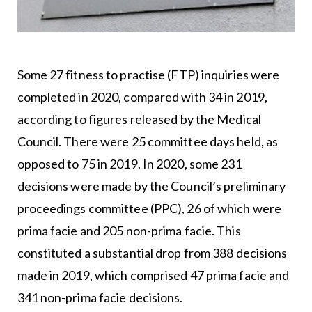
Some 27 fitness to practise (FTP) inquiries were
completed in 2020, compared with 34 in 2019,
according to figures released by the Medical
Council. There were 25 committee days held, as
opposed to 75 in 2019. In 2020, some 231
decisions were made by the Council’s preliminary
proceedings committee (PPC), 26 of which were
prima facie and 205 non-prima facie. This
constituted a substantial drop from 388 decisions
made in 2019, which comprised 47 prima facie and
341 non-prima facie decisions.