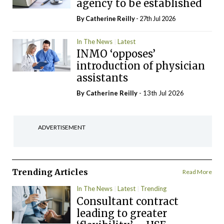
agency to be established
By
Catherine Reilly
- 27th Jul 2026
In The News
Latest
INMO ‘opposes’
introduction of physician
assistants
By
Catherine Reilly
- 13th Jul 2026
ADVERTISEMENT
Trending Articles
Read More
In The News
Latest
Trending
Consultant contract
leading to greater