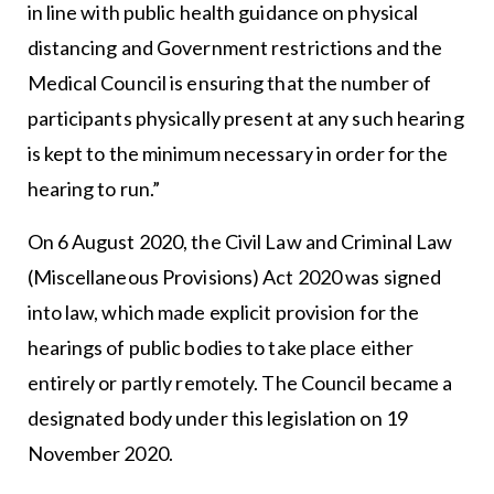
in line with public health guidance on physical
distancing and Government restrictions and the
Medical Council is ensuring that the number of
participants physically present at any such hearing
is kept to the minimum necessary in order for the
hearing to run.”
On 6 August 2020, the Civil Law and Criminal Law
(Miscellaneous Provisions) Act 2020 was signed
into law, which made explicit provision for the
hearings of public bodies to take place either
entirely or partly remotely. The Council became a
designated body under this legislation on 19
November 2020.