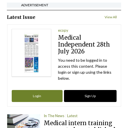
ADVERTISEMENT
Latest Issue
View All
ecopy
Medical
Independent 28th
July 2026
You need to be logged in to
access this content. Please
login or sign up using the links
below.
Login
Sign Up
In The News
Latest
Medical intern training