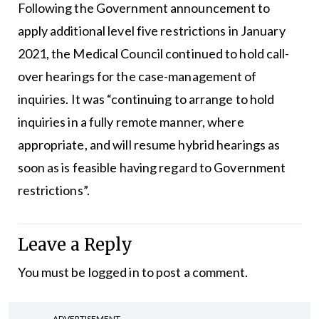
Following the Government announcement to
apply additional level five restrictions in January
2021, the Medical Council continued to hold call-
over hearings for the case-management of
inquiries. It was “continuing to arrange to hold
inquiries in a fully remote manner, where
appropriate, and will resume hybrid hearings as
soon as is feasible having regard to Government
restrictions”.
Leave a Reply
You must be
logged in
to post a comment.
ADVERTISEMENT