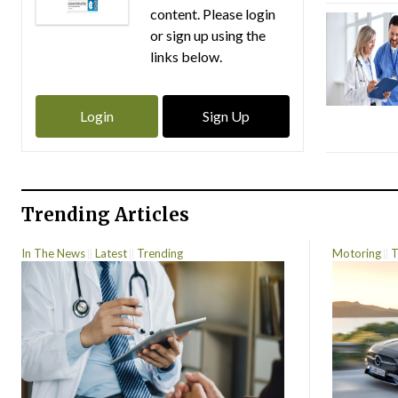
content. Please login
or sign up using the
links below.
Login
Sign Up
Trending Articles
In The News
Latest
Trending
Motoring
T