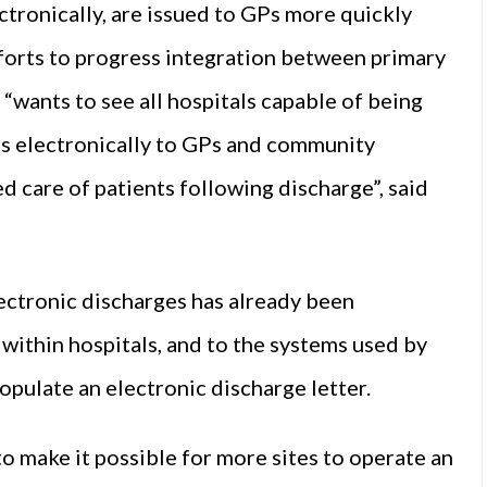
ctronically, are issued to GPs more quickly
fforts to progress integration between primary
“wants to see all hospitals capable of being
es electronically to GPs and community
d care of patients following discharge”, said
ectronic discharges has already been
within hospitals, and to the systems used by
opulate an electronic discharge letter.
 make it possible for more sites to operate an