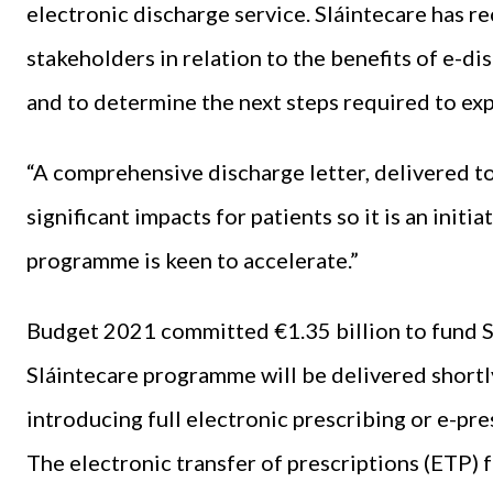
electronic discharge service. Sláintecare has r
stakeholders in relation to the benefits of e-di
and to determine the next steps required to exp
“A comprehensive discharge letter, delivered to 
significant impacts for patients so it is an ini
programme is keen to accelerate.”
Budget 2021 committed €1.35 billion to fund S
Sláintecare programme will be delivered shortl
introducing full electronic prescribing or e-pr
The electronic transfer of prescriptions (ETP)