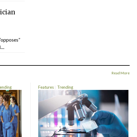
ician
“opposes”
...
Read More
ending
Features
Trending