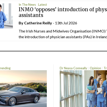
In The News
Latest
INMO ‘opposes’ introduction of phys
assistants
By
Catherine Reilly
- 13th Jul 2026
The Irish Nurses and Midwives Organisation (INMO) 
the introduction of physician assistants (PAs) in Ireland.
rending
Dr Neasa Conneally
Opinion
Tr