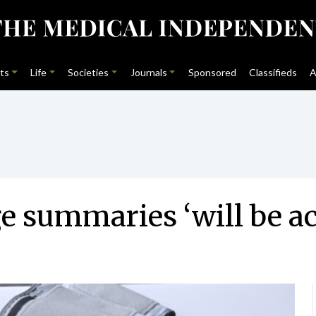
ts
Life
Societies
Journals
Sponsored
Classifieds
A
ge summaries ‘will be ac