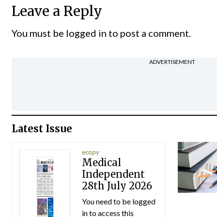
Leave a Reply
You must be
logged in
to post a comment.
ADVERTISEMENT
Latest Issue
ecopy
Medical
Independent
28th July 2026
You need to be logged
in to access this