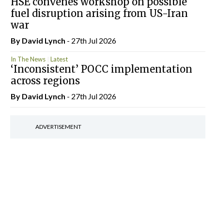
HSE convenes workshop on possible
fuel disruption arising from US-Iran
war
By
David Lynch
- 27th Jul 2026
In The News
Latest
‘Inconsistent’ POCC implementation
across regions
By
David Lynch
- 27th Jul 2026
ADVERTISEMENT