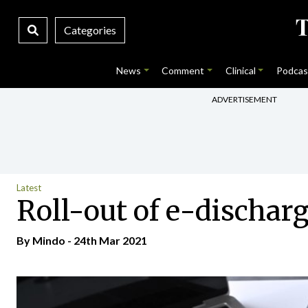
Categories
News
Comment
Clinical
Podcas
ADVERTISEMENT
Latest
Roll-out of e-dischar
By
Mindo
- 24th Mar 2021