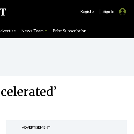
|
Register
Sign In
dvertise
News Team
Print Subscription
celerated’
ADVERTISEMENT