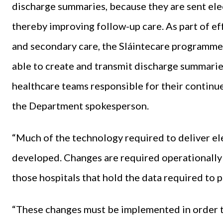
discharge summaries, because they are sent ele
thereby improving follow-up care. As part of e
and secondary care, the Sláintecare programme 
able to create and transmit discharge summari
healthcare teams responsible for their continue
the Department spokesperson.
“Much of the technology required to deliver el
developed. Changes are required operationally 
those hospitals that hold the data required to p
“These changes must be implemented in order to