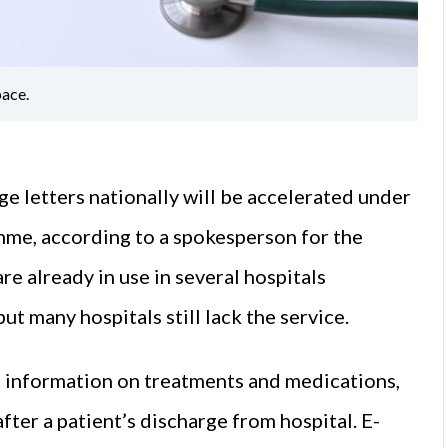
ace.
ge letters nationally will be accelerated under
me, according to a spokesperson for the
e already in use in several hospitals
 many hospitals still lack the service.
 information on treatments and medications,
fter a patient’s discharge from hospital. E-