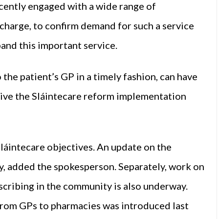
ecently engaged with a wide range of
scharge, to confirm demand for such a service
and this important service.
the patient’s GP in a timely fashion, can have
tiative the Sláintecare reform implementation
láintecare objectives. An update on the
y, added the spokesperson. Separately, work on
escribing in the community is also underway.
 from GPs to pharmacies was introduced last