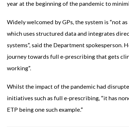
year at the beginning of the pandemic to minim
Widely welcomed by GPs, the system is “not as s
which uses structured data and integrates dir
systems”, said the Department spokesperson. How
journey towards full e-prescribing that gets cli
working”.
Whilst the impact of the pandemic had disrupted
initiatives such as full e-prescribing, “it has n
ETP being one such example.”