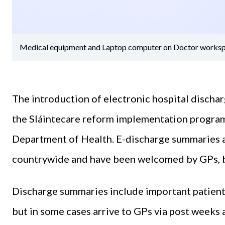
Medical equipment and Laptop computer on Doctor worksp
The introduction of electronic hospital dischar
the Sláintecare reform implementation program
Department of Health. E-discharge summaries ar
countrywide and have been welcomed by GPs, but
Discharge summaries include important patient
but in some cases arrive to GPs via post weeks a