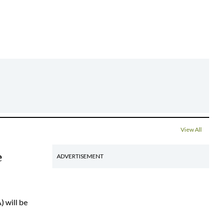
View All
e
ADVERTISEMENT
) will be