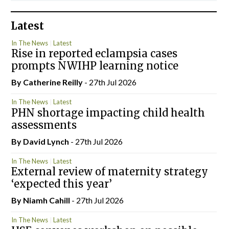
Latest
In The News
Latest
Rise in reported eclampsia cases
prompts NWIHP learning notice
By
Catherine Reilly
- 27th Jul 2026
In The News
Latest
PHN shortage impacting child health
assessments
By
David Lynch
- 27th Jul 2026
In The News
Latest
External review of maternity strategy
‘expected this year’
By Niamh Cahill
- 27th Jul 2026
In The News
Latest