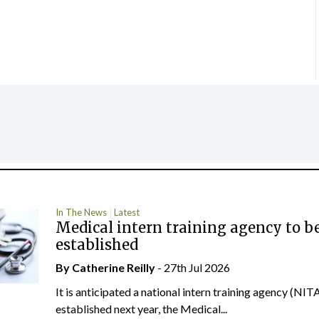
In The News
Latest
Medical intern training agency to b
established
By
Catherine Reilly
- 27th Jul 2026
It is anticipated a national intern training agency (NITA
established next year, the Medical...