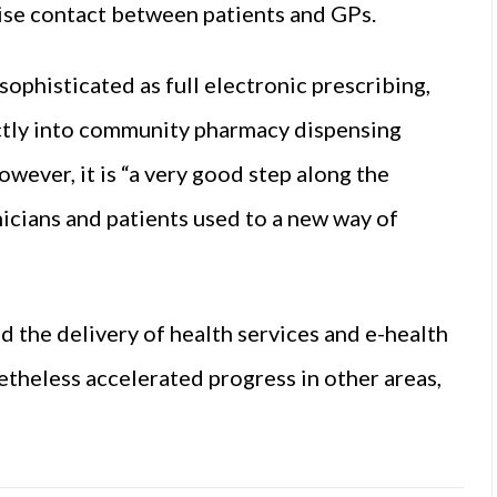
ise contact between patients and GPs.
ophisticated as full electronic prescribing,
ectly into community pharmacy dispensing
ever, it is “a very good step along the
nicians and patients used to a new way of
 the delivery of health services and e-health
onetheless accelerated progress in other areas,