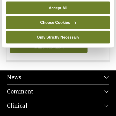
Personal Data
Accept All
You can read more about how we use your data in our
Privacy Policy and Terms and Conditions.
Choose Cookies
Privacy Policy
Only Strictly Necessary
Terms and Conditions
News
Comment
Clinical