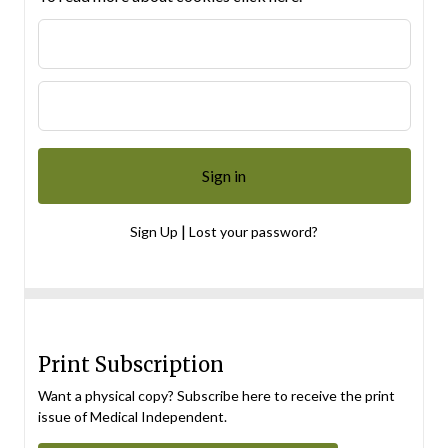
|
Sign Up
Lost your password?
Print Subscription
Want a physical copy? Subscribe here to receive the print
issue of Medical Independent.