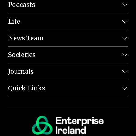
Podcasts
Life
News Team
Societies
Journals
Quick Links