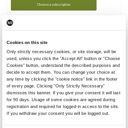
Choose a subscription
Subscription Tour
From all of us here at the Medical Independent, we would
Cookies on this site
like to extend a warm welcome to you. See whats Included
Only strictly necessary cookies, or site storage, will be
in your subscription.
used, unless you click the "Accept All" button or "Choose
Cookies" button, understand the described purposes and
Start Tour
decide to accept them. You can change your choice at
any time by clicking the "cookie notice" link in the footer
Support
of every page. Clicking "Only Strictly Necessary"
dismisses this banner. If you give your consent it will last
Cant find what you are looking for? Feel free to get in touch
for 90 days. Usage of some cookies are agreed during
with our support team.
registration and required for logged-in access to the site.
If you withdraw your consent you will be logged out.
Contact Support