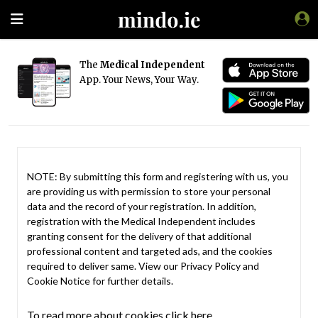
The
Medical Independent
App. Your News, Your Way.
NOTE: By submitting this form and registering with us, you
are providing us with permission to store your personal
data and the record of your registration. In addition,
registration with the Medical Independent includes
granting consent for the delivery of that additional
professional content and targeted ads, and the cookies
required to deliver same. View our
Privacy Policy
and
Cookie Notice
for further details.
To read more about cookies click here.