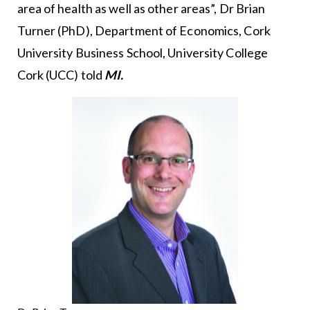
area of health as well as other areas”, Dr Brian
Turner (PhD), Department of Economics, Cork
University Business School, University College
Cork (UCC) told
MI.