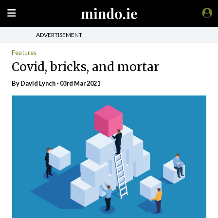
ADVERTISEMENT
Features
Covid, bricks, and mortar
By
David Lynch
- 03rd Mar 2021