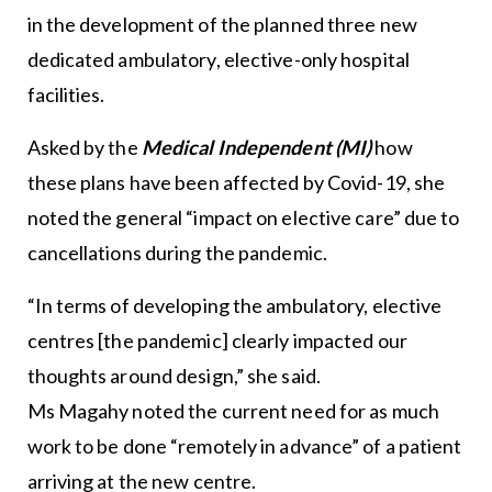
in the development of the planned three new
dedicated ambulatory, elective-only hospital
facilities.
Asked by the
Medical Independent (MI)
how
these plans have been affected by Covid-19, she
noted the general “impact on elective care” due to
cancellations during the pandemic.
“In terms of developing the ambulatory, elective
centres [the pandemic] clearly impacted our
thoughts around design,” she said.
Ms Magahy noted the current need for as much
work to be done “remotely in advance” of a patient
arriving at the new centre.