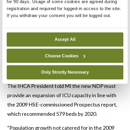
for 90 days. Usage of some cookies are agreed during
Kenneth Mealy, immediate past-President of the
registration and required for logged-in access to the site.
RCSI and NCPS joint Clinical Lead, said that these
If you withdraw your consent you will be logged out.
new hospitals would alleviate pressure in the
current hospital system. However, he noted that
this would most likely be in relation to waiting lists,
Accept All
theatre space, and some other areas, but not
Choose Cookies
necessarily bed capacity.
Growth
Only Strictly Necessary
The IHCA President told MI the new NDP must
provide an expansion of ICU capacity in line with
the 2009 HSE-commissioned Prospectus report,
which recommended 579 beds by 2020.
“Population growth not catered for in the 2009