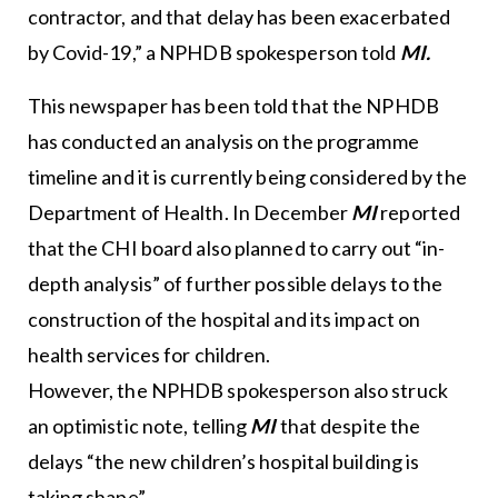
contractor, and that delay has been exacerbated
by Covid-19,” a NPHDB spokesperson told
MI.
This newspaper has been told that the NPHDB
has conducted an analysis on the programme
timeline and it is currently being considered by the
Department of Health. In December
MI
reported
that the CHI board also planned to carry out “in-
depth analysis” of further possible delays to the
construction of the hospital and its impact on
health services for children.
However, the NPHDB spokesperson also struck
an optimistic note, telling
MI
that despite the
delays “the new children’s hospital building is
taking shape”.