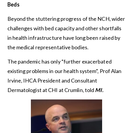
Beds
Beyond the stuttering progress of the NCH, wider
challenges with bed capacity and other shortfalls
in health infrastructure have long been raised by
the medical representative bodies.
The pandemic has only “further exacerbated
existing problems in our health system”, Prof Alan
Irvine, IHCA President and Consultant
Dermatologist at CHI at Crumlin, told
MI.