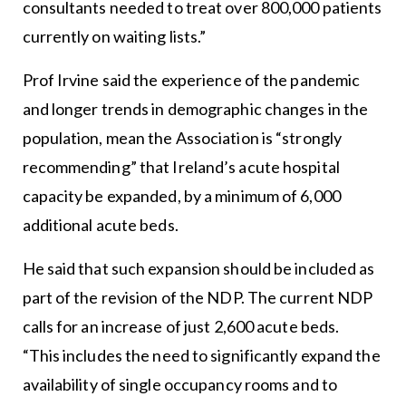
consultants needed to treat over 800,000 patients
currently on waiting lists.”
Prof Irvine said the experience of the pandemic
and longer trends in demographic changes in the
population, mean the Association is “strongly
recommending” that Ireland’s acute hospital
capacity be expanded, by a minimum of 6,000
additional acute beds.
He said that such expansion should be included as
part of the revision of the NDP. The current NDP
calls for an increase of just 2,600 acute beds.
“This includes the need to significantly expand the
availability of single occupancy rooms and to