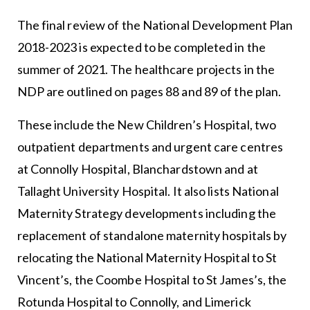
The final review of the National Development Plan
2018-2023 is expected to be completed in the
summer of 2021. The healthcare projects in the
NDP are outlined on pages 88 and 89 of the plan.
These include the New Children’s Hospital, two
outpatient departments and urgent care centres
at Connolly Hospital, Blanchardstown and at
Tallaght University Hospital. It also lists National
Maternity Strategy developments including the
replacement of standalone maternity hospitals by
relocating the National Maternity Hospital to St
Vincent’s, the Coombe Hospital to St James’s, the
Rotunda Hospital to Connolly, and Limerick