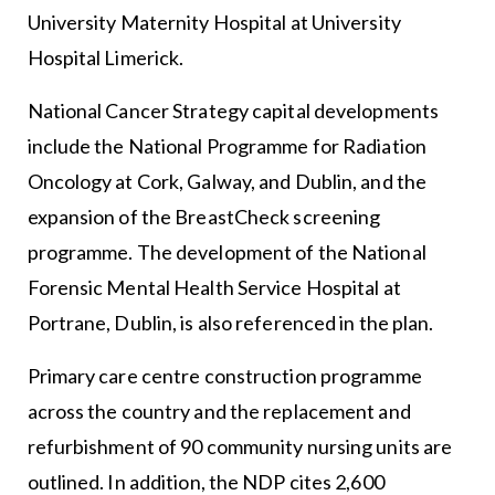
University Maternity Hospital at University
Hospital Limerick.
National Cancer Strategy capital developments
include the National Programme for Radiation
Oncology at Cork, Galway, and Dublin, and the
expansion of the BreastCheck screening
programme. The development of the National
Forensic Mental Health Service Hospital at
Portrane, Dublin, is also referenced in the plan.
Primary care centre construction programme
across the country and the replacement and
refurbishment of 90 community nursing units are
outlined. In addition, the NDP cites 2,600