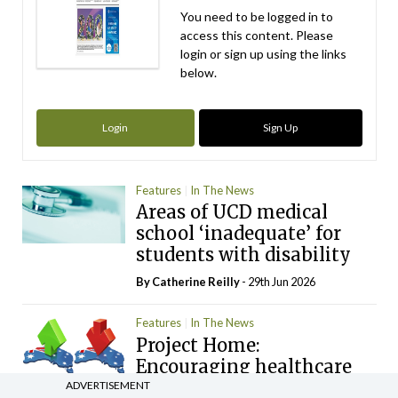
You need to be logged in to
access this content. Please
login or sign up using the links
below.
Login
Sign Up
Features
In The News
Areas of UCD medical
school ‘inadequate’ for
students with disability
By
Catherine Reilly
- 29th Jun 2026
Features
In The News
Project Home:
Encouraging healthcare
workers to return to
ADVERTISEMENT