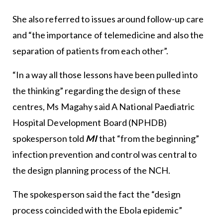
She also referred to issues around follow-up care
and “the importance of telemedicine and also the
separation of patients from each other”.
“In a way all those lessons have been pulled into
the thinking” regarding the design of these
centres, Ms Magahy said A National Paediatric
Hospital Development Board (NPHDB)
spokesperson told
MI
that “from the beginning”
infection prevention and control was central to
the design planning process of the NCH.
The spokesperson said the fact the “design
process coincided with the Ebola epidemic”