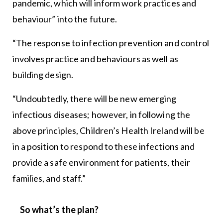
pandemic, which will inform work practices and
behaviour” into the future.
“The response to infection prevention and control
involves practice and behaviours as well as
building design.
“Undoubtedly, there will be new emerging
infectious diseases; however, in following the
above principles, Children’s Health Ireland will be
in a position to respond to these infections and
provide a safe environment for patients, their
families, and staff.”
So what’s the plan?