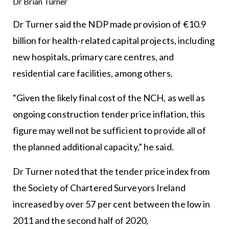
Dr Brian Turner
Dr Turner said the NDP made provision of €10.9
billion for health-related capital projects, including
new hospitals, primary care centres, and
residential care facilities, among others.
“Given the likely final cost of the NCH, as well as
ongoing construction tender price inflation, this
figure may well not be sufficient to provide all of
the planned additional capacity,” he said.
Dr Turner noted that the tender price index from
the Society of Chartered Surveyors Ireland
increased by over 57 per cent between the low in
2011 and the second half of 2020,