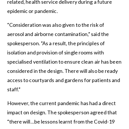
related, health service delivery during a future
epidemic or pandemic.
“Consideration was also given to the risk of
aerosol and airborne contamination,” said the
spokesperson. “As a result, the principles of
isolation and provision of single rooms with
specialised ventilation to ensure clean air has been
considered in the design. There will also be ready
access to courtyards and gardens for patients and
staff.”
However, the current pandemic has had a direct
impact on design. The spokesperson agreed that
“there will…be lessons learnt from the Covid-19