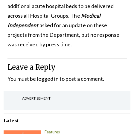
additional acute hospital beds to be delivered
across all Hospital Groups. The
Medical
Independent
asked for an update on these
projects from the Department, but no response
was received by press time.
Leave a Reply
You must be
logged in
to post a comment.
ADVERTISEMENT
Latest
Features