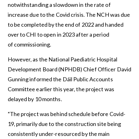
notwithstanding a slowdown in the rate of
increase due to the Covid crisis. The NCH was due
to be completed by the end of 2022 and handed
over to CHI to open in 2023 after a period
of commissioning.
However, as the National Paediatric Hospital
Development Board (NPHDB) Chief Officer David
Gunning informed the Dáil Public Accounts
Committee earlier this year, the project was
delayed by 10 months.
“The project was behind schedule before Covid-
19, primarily due to the construction site being
consistently under-resourced by the main