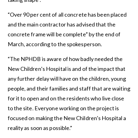
“Over 90 per cent of all concrete has been placed
and the main contractor has advised that the
concrete frame will be complete” by the end of
March, according to the spokesperson.
“The NPHDB is aware of how badly needed the
New Children’s Hospital is and of the impact that
any further delay will have on the children, young
people, and their families and staff that are waiting
for it to open and on the residents who live close
to the site. Everyone working on the project is
focused on making the New Children’s Hospital a
reality as soon as possible.”