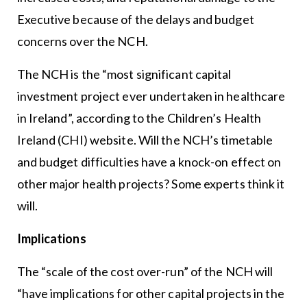
Executive because of the delays and budget
concerns over the NCH.
The NCH is the “most significant capital
investment project ever undertaken in healthcare
in Ireland”, according to the Children’s Health
Ireland (CHI) website. Will the NCH’s timetable
and budget difficulties have a knock-on effect on
other major health projects? Some experts think it
will.
Implications
The “scale of the cost over-run” of the NCH will
“have implications for other capital projects in the