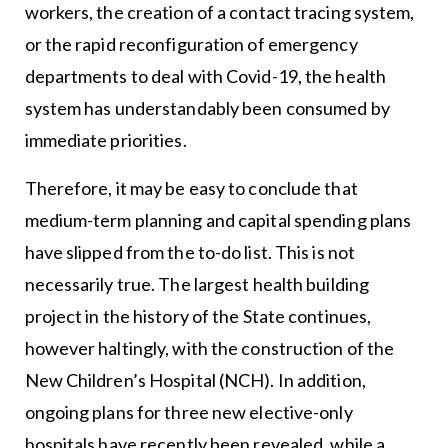
workers, the creation of a contact tracing system,
or the rapid reconfiguration of emergency
departments to deal with Covid-19, the health
system has understandably been consumed by
immediate priorities.
Therefore, it may be easy to conclude that
medium-term planning and capital spending plans
have slipped from the to-do list. This is not
necessarily true. The largest health building
project in the history of the State continues,
however haltingly, with the construction of the
New Children’s Hospital (NCH). In addition,
ongoing plans for three new elective-only
hospitals have recently been revealed, while a