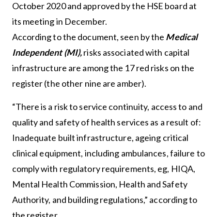
October 2020 and approved by the HSE board at
its meeting in December.
According to the document, seen by the
Medical
Independent (MI),
risks associated with capital
infrastructure are among the 17 red risks on the
register (the other nine are amber).
“There is a risk to service continuity, access to and
quality and safety of health services as a result of:
Inadequate built infrastructure, ageing critical
clinical equipment, including ambulances, failure to
comply with regulatory requirements, eg, HIQA,
Mental Health Commission, Health and Safety
Authority, and building regulations,” according to
the register.