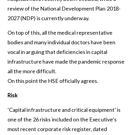
review of the National Development Plan 2018-
2027 (NDP) is currently underway.
On top of this, all the medical representative
bodies and many individual doctors have been
vocal in arguing that deficiencies in capital
infrastructure have made the pandemic response
all the more difficult.
On this point the HSE officially agrees.
Risk
‘Capital infrastructure and critical equipment’ is
one of the 26 risks included on the Executive’s
most recent corporate risk register, dated