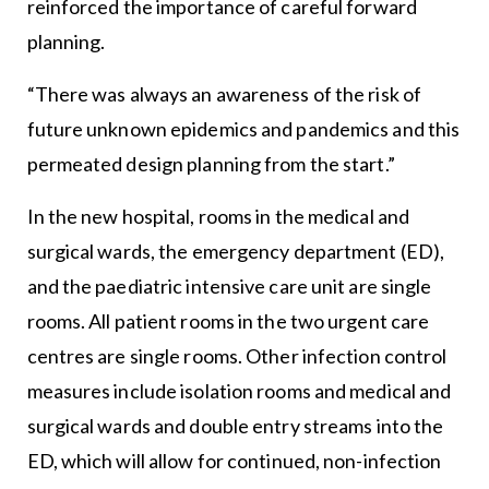
reinforced the importance of careful forward
planning.
“There was always an awareness of the risk of
future unknown epidemics and pandemics and this
permeated design planning from the start.”
In the new hospital, rooms in the medical and
surgical wards, the emergency department (ED),
and the paediatric intensive care unit are single
rooms. All patient rooms in the two urgent care
centres are single rooms. Other infection control
measures include isolation rooms and medical and
surgical wards and double entry streams into the
ED, which will allow for continued, non-infection