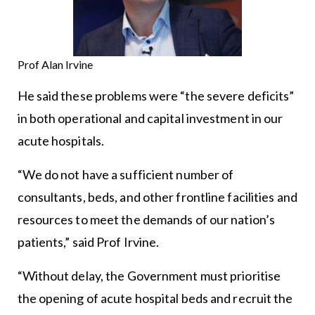
Prof Alan Irvine
He said these problems were “the severe deficits”
in both operational and capital investment in our
acute hospitals.
“We do not have a sufficient number of
consultants, beds, and other frontline facilities and
resources to meet the demands of our nation’s
patients,” said Prof Irvine.
“Without delay, the Government must prioritise
the opening of acute hospital beds and recruit the