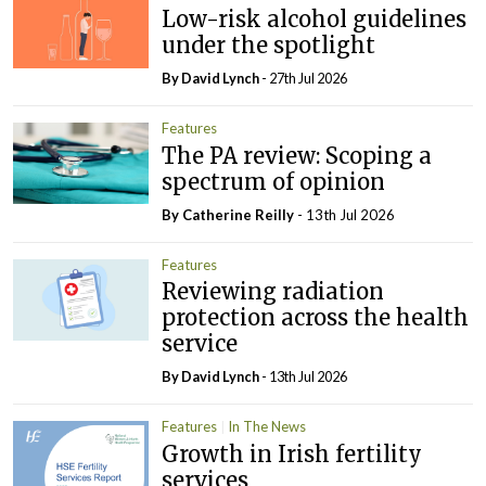
Low-risk alcohol guidelines
under the spotlight
By
David Lynch
- 27th Jul 2026
Features
The PA review: Scoping a
spectrum of opinion
By
Catherine Reilly
- 13th Jul 2026
Features
Reviewing radiation
protection across the health
service
By
David Lynch
- 13th Jul 2026
Features
In The News
Growth in Irish fertility
services