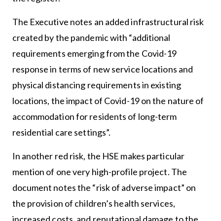
The Executive notes an added infrastructural risk
created by the pandemic with “additional
requirements emerging from the Covid-19
response in terms of new service locations and
physical distancing requirements in existing
locations, the impact of Covid-19 on the nature of
accommodation for residents of long-term
residential care settings”.
In another red risk, the HSE makes particular
mention of one very high-profile project. The
document notes the “risk of adverse impact” on
the provision of children’s health services,
increased costs, and reputational damage to the