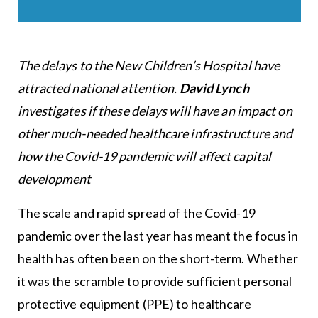
The delays to the New Children’s Hospital have
attracted national attention.
David Lynch
investigates if these delays will have an impact on
other much-needed healthcare infrastructure and
how the Covid-19 pandemic will affect capital
development
The scale and rapid spread of the Covid-19
pandemic over the last year has meant the focus in
health has often been on the short-term. Whether
it was the scramble to provide sufficient personal
protective equipment (PPE) to healthcare