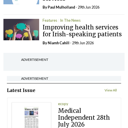
By
Paul Mulholland
- 29th Jun 2026
Features
In The News
Improving health services
for Irish-speaking patients
By Niamh Cahill
- 29th Jun 2026
ADVERTISEMENT
ADVERTISEMENT
Latest Issue
View All
ecopy
Medical
Independent 28th
July 2026