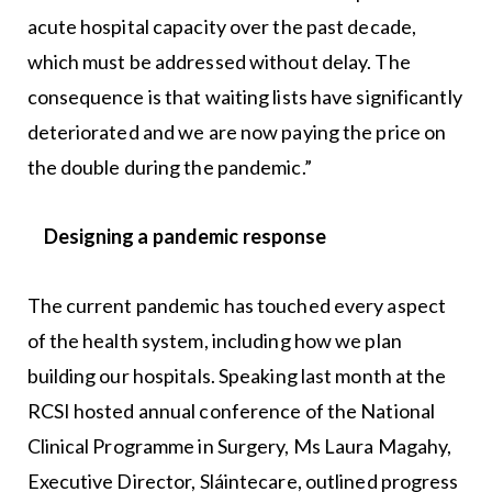
acute hospital capacity over the past decade,
which must be addressed without delay. The
consequence is that waiting lists have significantly
deteriorated and we are now paying the price on
the double during the pandemic.”
Designing a pandemic response
The current pandemic has touched every aspect
of the health system, including how we plan
building our hospitals. Speaking last month at the
RCSI hosted annual conference of the National
Clinical Programme in Surgery, Ms Laura Magahy,
Executive Director, Sláintecare, outlined progress