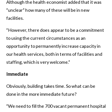
Although the health economist added that it was
“unclear” how many of these will be in new
facilities.
“However, there does appear to be a commitment
to using the current circumstances as an
opportunity to permanently increase capacity in
our health services, both in terms of facilities and
staffing, which is very welcome.”
Immediate
Obviously, building takes time. So what can be
done in the more immediate future?
“We need to fill the 700 vacant permanent hospital