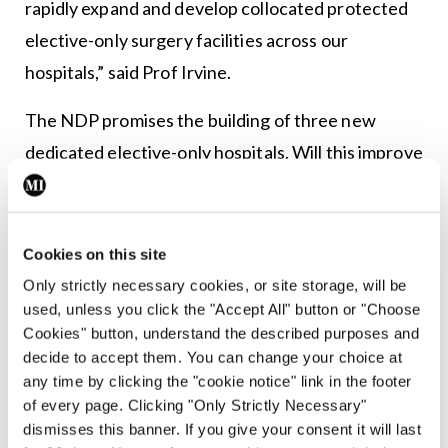
rapidly expand and develop collocated protected
elective-only surgery facilities across our
hospitals,” said Prof Irvine.
The NDP promises the building of three new
dedicated elective-only hospitals. Will this improve
capacity issues in the acute sector? As reported in
the last issue of MI (25 February), the elective
hospitals oversight group (EHOG) has prepared a
Cookies on this site
preliminary business case for the three hospitals in
Only strictly necessary cookies, or site storage, will be
used, unless you click the "Accept All" button or "Choose
Dublin, Cork, and Galway.
Cookies" button, understand the described purposes and
decide to accept them. You can change your choice at
Speaking during the annual conference of the
any time by clicking the "cookie notice" link in the footer
National Clinical Programme in Surgery (NCPS),
of every page. Clicking "Only Strictly Necessary"
hosted by the RCSI online, EHOG member Mr
dismisses this banner. If you give your consent it will last