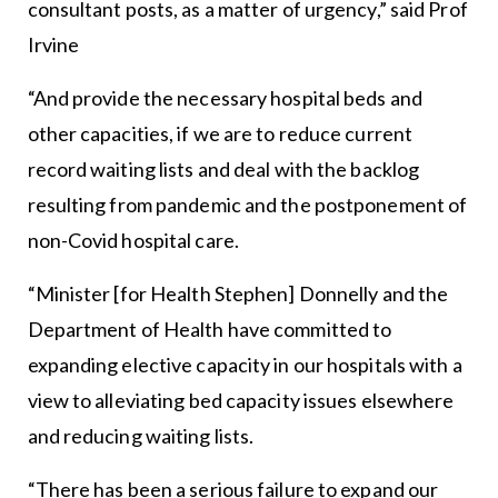
consultant posts, as a matter of urgency,” said Prof
Irvine
“And provide the necessary hospital beds and
other capacities, if we are to reduce current
record waiting lists and deal with the backlog
resulting from pandemic and the postponement of
non-Covid hospital care.
“Minister [for Health Stephen] Donnelly and the
Department of Health have committed to
expanding elective capacity in our hospitals with a
view to alleviating bed capacity issues elsewhere
and reducing waiting lists.
“There has been a serious failure to expand our