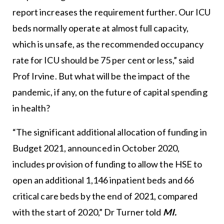
report increases the requirement further. Our ICU
beds normally operate at almost full capacity,
which is unsafe, as the recommended occupancy
rate for ICU should be 75 per cent or less,” said
Prof Irvine. But what will be the impact of the
pandemic, if any, on the future of capital spending
in health?
“The significant additional allocation of funding in
Budget 2021, announced in October 2020,
includes provision of funding to allow the HSE to
open an additional 1,146 inpatient beds and 66
critical care beds by the end of 2021, compared
with the start of 2020,” Dr Turner told
MI.