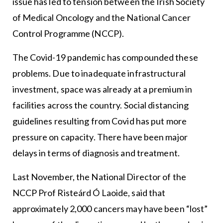
issue has led to tension between the Irish Society
of Medical Oncology and the National Cancer
Control Programme (NCCP).
The Covid-19 pandemic has compounded these
problems. Due to inadequate infrastructural
investment, space was already at a premium in
facilities across the country. Social distancing
guidelines resulting from Covid has put more
pressure on capacity. There have been major
delays in terms of diagnosis and treatment.
Last November, the National Director of the
NCCP Prof Risteárd Ó Laoide, said that
approximately 2,000 cancers may have been “lost”