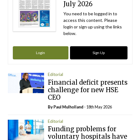
July 2026
You need to be logged in to
access this content. Please
login or sign up using the links
below.
Login
Sign Up
Editorial
Financial deficit presents
challenge for new HSE
CEO
By
Paul Mulholland
- 18th May 2026
Editorial
Funding problems for
voluntary hospitals have