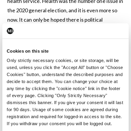
health service. Health was the number one issue in
the 2020 general election, and it is even more so
now. It can only be hoped there is political
recognition that a properly resourced public
health system is not a luxury, but a vital necessity
and not just in times of crisis.
Cookies on this site
Only strictly necessary cookies, or site storage, will be
Leave a Reply
used, unless you click the "Accept All" button or "Choose
Cookies" button, understand the described purposes and
You must be
logged in
to post a comment.
decide to accept them. You can change your choice at
any time by clicking the "cookie notice" link in the footer
of every page. Clicking "Only Strictly Necessary"
ADVERTISEMENT
dismisses this banner. If you give your consent it will last
for 90 days. Usage of some cookies are agreed during
registration and required for logged-in access to the site.
Latest
If you withdraw your consent you will be logged out.
Editorial