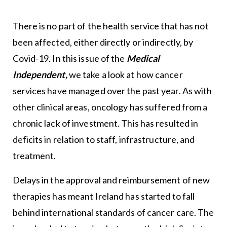
There is no part of the health service that has not
been affected, either directly or indirectly, by
Covid-19. In this issue of the
Medical
Independent,
we take a look at how cancer
services have managed over the past year. As with
other clinical areas, oncology has suffered from a
chronic lack of investment. This has resulted in
deficits in relation to staff, infrastructure, and
treatment.
Delays in the approval and reimbursement of new
therapies has meant Ireland has started to fall
behind international standards of cancer care. The