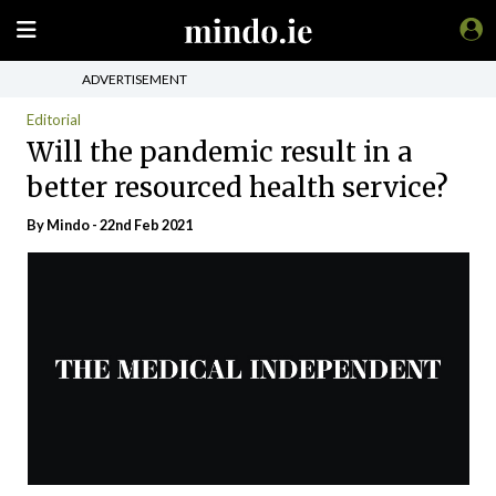
ADVERTISEMENT
Editorial
Will the pandemic result in a
better resourced health service?
By
Mindo
- 22nd Feb 2021