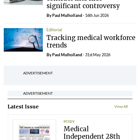
significant controversy
By
Paul Mulholland
- 16th Jun 2026
Editorial
Tracking medical workforce
trends
By
Paul Mulholland
- 31st May 2026
ADVERTISEMENT
ADVERTISEMENT
Latest Issue
View All
ecopy
Medical
Independent 28th