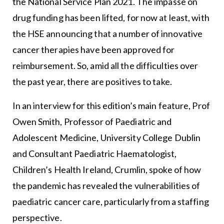
the National Service Plan 2021. The impasse on
drug funding has been lifted, for now at least, with
the HSE announcing that a number of innovative
cancer therapies have been approved for
reimbursement. So, amid all the difficulties over
the past year, there are positives to take.
In an interview for this edition’s main feature, Prof
Owen Smith, Professor of Paediatric and
Adolescent Medicine, University College Dublin
and Consultant Paediatric Haematologist,
Children’s Health Ireland, Crumlin, spoke of how
the pandemic has revealed the vulnerabilities of
paediatric cancer care, particularly from a staffing
perspective.