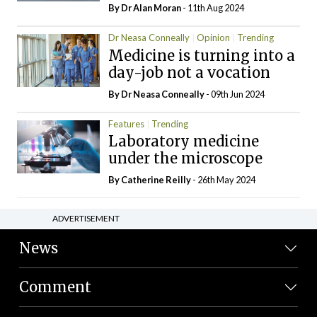
By Dr Alan Moran
- 11th Aug 2024
Dr Neasa Conneally
Opinion
Trending
Medicine is turning into a
day-job not a vocation
By Dr Neasa Conneally
- 09th Jun 2024
Features
Trending
Laboratory medicine
under the microscope
By
Catherine Reilly
- 26th May 2024
ADVERTISEMENT
News
Comment