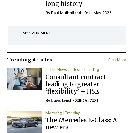
long history
By
Paul Mulholland
- 04th May 2026
ADVERTISEMENT
Trending Articles
Read More
In The News
Latest
Trending
Consultant contract
leading to greater
‘flexibility’ – HSE
By
David Lynch
- 20th Oct 2024
Motoring
Trending
The Mercedes E-Class: A
new era