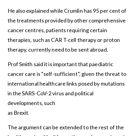
He also explained while Crumlin has 95 per cent of
the treatments provided by other comprehensive
cancer centres, patients requiring certain
therapies, such as CAR T-cell therapy or proton
therapy, currently need to be sent abroad.
Prof Smith said it is important that paediatric
cancer care is “self-sufficient”, given the threat to
international healthcare links posed by mutations
in the SARS-CoV-2 virus and political
developments, such
as Brexit.
The argument can be extended to the rest of the