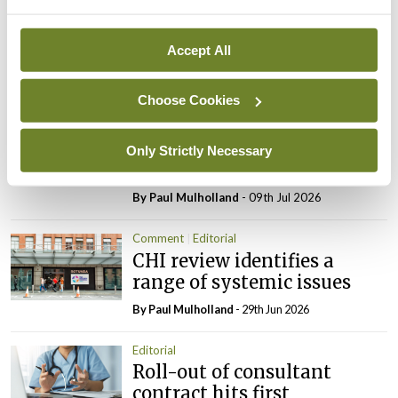
Reducing the incidence of
NTDs in Ireland
Accept All
By
Catherine Reilly
- 27th Jul 2026
Choose Cookies
Editorial
Review highlights need for
tighter nursing home
Only Strictly Necessary
oversight
By
Paul Mulholland
- 09th Jul 2026
Comment
Editorial
CHI review identifies a
range of systemic issues
By
Paul Mulholland
- 29th Jun 2026
Editorial
Roll-out of consultant
contract hits first