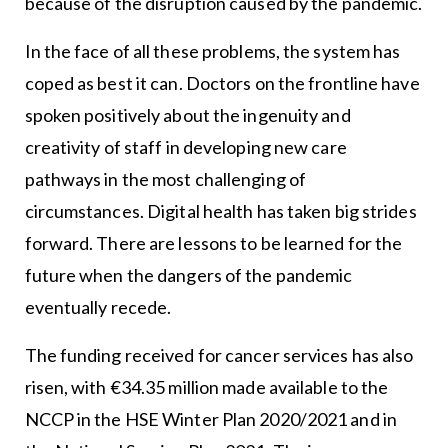
because of the disruption caused by the pandemic.
In the face of all these problems, the system has
coped as best it can. Doctors on the frontline have
spoken positively about the ingenuity and
creativity of staff in developing new care
pathways in the most challenging of
circumstances. Digital health has taken big strides
forward. There are lessons to be learned for the
future when the dangers of the pandemic
eventually recede.
The funding received for cancer services has also
risen, with €34.35 million made available to the
NCCP in the HSE Winter Plan 2020/2021 and in