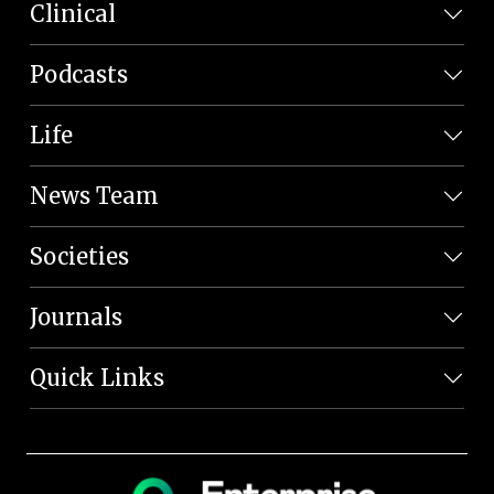
Clinical
Podcasts
Life
News Team
Societies
Journals
Quick Links