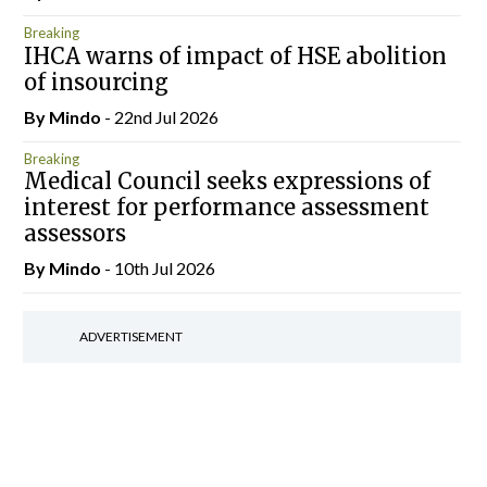
Breaking
IHCA warns of impact of HSE abolition
of insourcing
By
Mindo
- 22nd Jul 2026
Breaking
Medical Council seeks expressions of
interest for performance assessment
assessors
By
Mindo
- 10th Jul 2026
ADVERTISEMENT