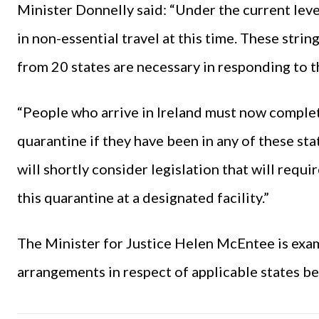
Minister Donnelly said: “Under the current lev
in non-essential travel at this time. These stri
from 20 states are necessary in responding to t
“People who arrive in Ireland must now complet
quarantine if they have been in any of these st
will shortly consider legislation that will requ
this quarantine at a designated facility.”
The Minister for Justice Helen McEntee is exam
arrangements in respect of applicable states be