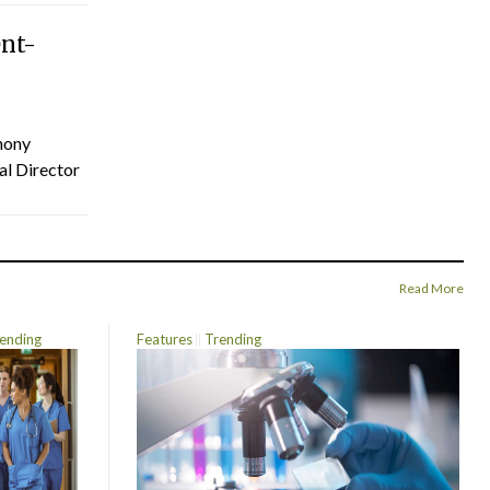
ent-
hony
al Director
Read More
ending
Features
Trending