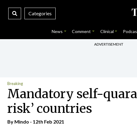
Categories
News
Comment
Clinical
Podcas
ADVERTISEMENT
Breaking
Mandatory self-quaran
risk’ countries
By
Mindo
- 12th Feb 2021