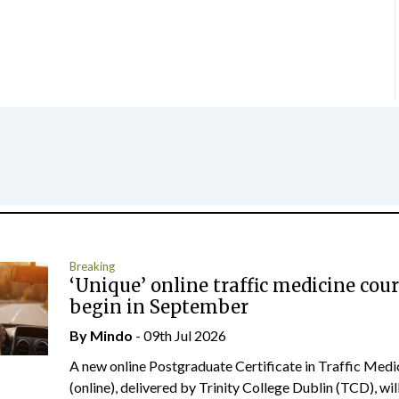
Breaking
‘Unique’ online traffic medicine cour
begin in September
By
Mindo
- 09th Jul 2026
A new online Postgraduate Certificate in Traffic Medi
(online), delivered by Trinity College Dublin (TCD), will.