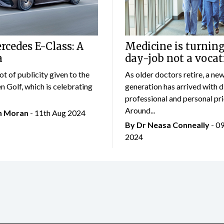
cedes E-Class: A
Medicine is turning
a
day-job not a vocat
lot of publicity given to the
As older doctors retire, a ne
 Golf, which is celebrating
generation has arrived with d
professional and personal prio
Around...
an Moran
- 11th Aug 2024
By Dr Neasa Conneally
- 0
2024