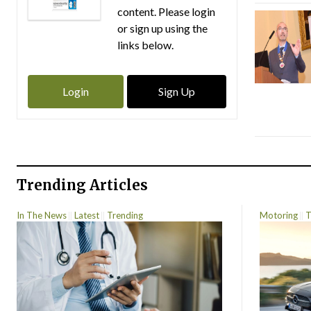
content. Please login
or sign up using the
links below.
Login
Sign Up
Trending Articles
In The News
Latest
Trending
Motoring
T