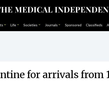
ts
Life
Societies
Journals
Sponsored
Classifieds
A
tine for arrivals from 1