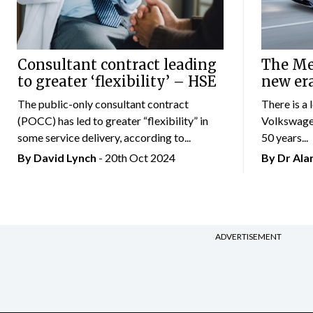
Consultant contract leading
The Mer
to greater ‘flexibility’ – HSE
new er
The public-only consultant contract
There is a 
(POCC) has led to greater “flexibility” in
Volkswagen
some service delivery, according to...
50 years...
By
David Lynch
- 20th Oct 2024
By Dr Al
ADVERTISEMENT