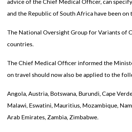
advice of the Chief Medical Officer, can specify 
and the Republic of South Africa have been on th
The National Oversight Group for Variants of C
countries.
The Chief Medical Officer informed the Ministe
on travel should now also be applied to the fol
Angola, Austria, Botswana, Burundi, Cape Verd
Malawi, Eswatini, Mauritius, Mozambique, Nami
Arab Emirates, Zambia, Zimbabwe.