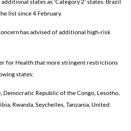
additional states as ‘Category 2’ states. Brazil
e list since 4 February.
oncern has advised of additional high-risk
r for Health that more stringent restrictions
lowing states:
e, Democratic Republic of the Congo, Lesotho,
bia, Rwanda, Seychelles, Tanzania, United