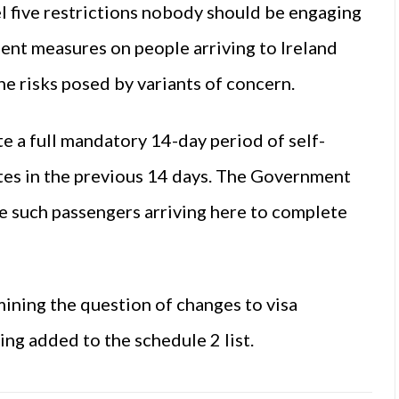
el five restrictions nobody should be engaging
ngent measures on people arriving to Ireland
he risks posed by variants of concern.
e a full mandatory 14-day period of self-
ates in the previous 14 days. The Government
ire such passengers arriving here to complete
ining the question of changes to visa
ing added to the schedule 2 list.