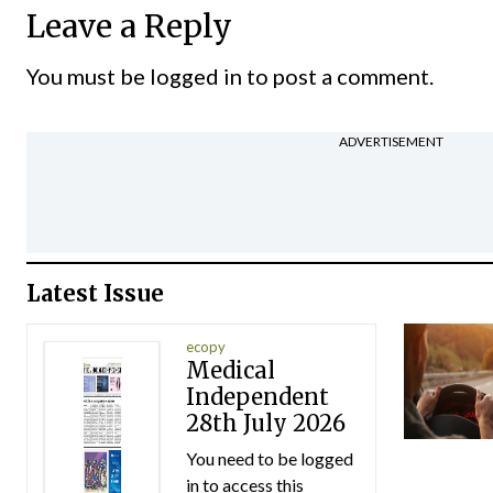
Leave a Reply
You must be
logged in
to post a comment.
ADVERTISEMENT
Latest Issue
ecopy
Medical
Independent
28th July 2026
You need to be logged
in to access this