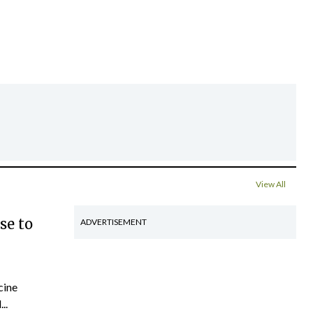
View All
se to
ADVERTISEMENT
cine
..