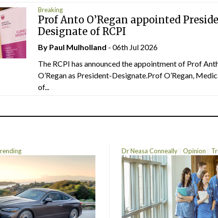
Breaking
Prof Anto O’Regan appointed Presid
Designate of RCPI
By
Paul Mulholland
- 06th Jul 2026
The RCPI has announced the appointment of Prof Ant
O’Regan as President-Designate.Prof O’Regan, Medic
of...
rending
Dr Neasa Conneally
Opinion
Tr