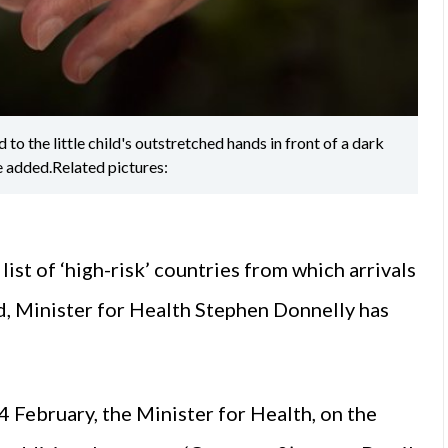
to the little child's outstretched hands in front of a dark
e added.Related pictures:
ist of ‘high-risk’ countries from which arrivals
d, Minister for Health Stephen Donnelly has
 February, the Minister for Health, on the