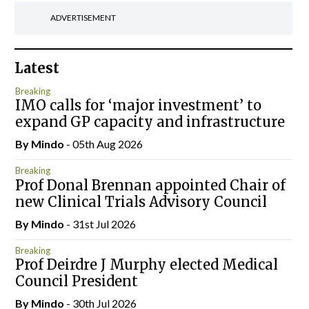
ADVERTISEMENT
Latest
Breaking
IMO calls for ‘major investment’ to
expand GP capacity and infrastructure
By
Mindo
- 05th Aug 2026
Breaking
Prof Donal Brennan appointed Chair of
new Clinical Trials Advisory Council
By
Mindo
- 31st Jul 2026
Breaking
Prof Deirdre J Murphy elected Medical
Council President
By
Mindo
- 30th Jul 2026