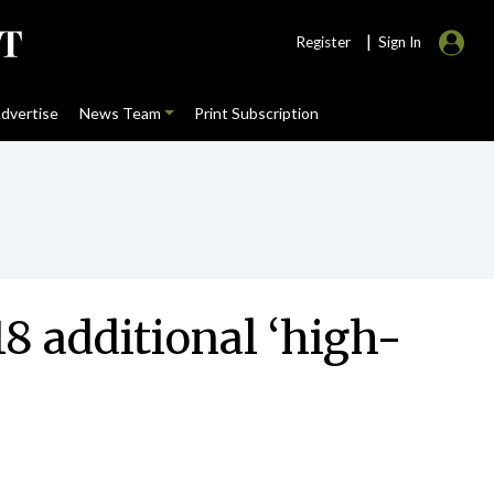
|
Register
Sign In
dvertise
News Team
Print Subscription
8 additional ‘high-