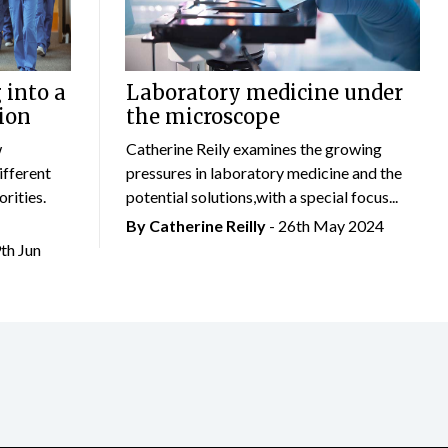
 into a
Laboratory medicine under
ion
the microscope
w
Catherine Reily examines the growing
ifferent
pressures in laboratory medicine and the
rities.
potential solutions,with a special focus...
By
Catherine Reilly
- 26th May 2024
9th Jun