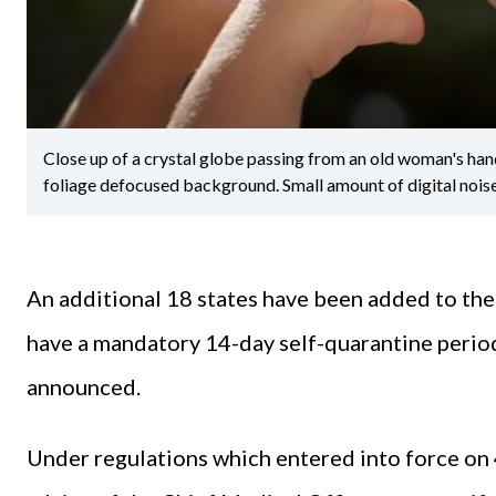
Close up of a crystal globe passing from an old woman's hand 
foliage defocused background. Small amount of digital nois
An additional 18 states have been added to the l
have a mandatory 14-day self-quarantine perio
announced.
Under regulations which entered into force on 4