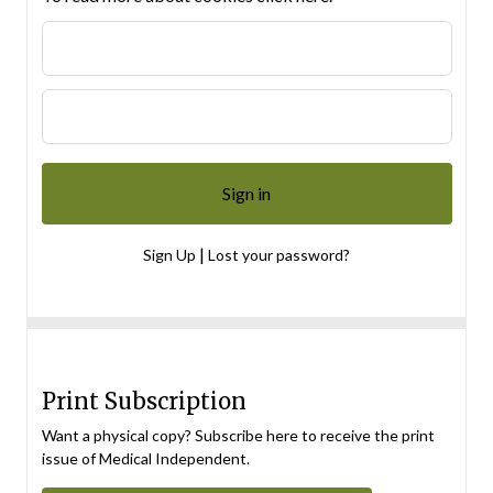
|
Sign Up
Lost your password?
Print Subscription
Want a physical copy? Subscribe here to receive the print
issue of Medical Independent.