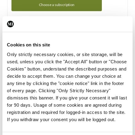
Choose a subscription
Subscription Tour
From all of us here at the Medical Independent, we would
Cookies on this site
like to extend a warm welcome to you. See whats Included
Only strictly necessary cookies, or site storage, will be
in your subscription.
used, unless you click the "Accept All" button or "Choose
Cookies" button, understand the described purposes and
Start Tour
decide to accept them. You can change your choice at
any time by clicking the "cookie notice" link in the footer
Support
of every page. Clicking "Only Strictly Necessary"
dismisses this banner. If you give your consent it will last
Cant find what you are looking for? Feel free to get in touch
for 90 days. Usage of some cookies are agreed during
with our support team.
registration and required for logged-in access to the site.
If you withdraw your consent you will be logged out.
Contact Support