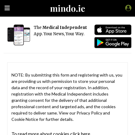
The
Medical Independent
App. Your News, Your Way.
NOTE: By submitting this form and registering with us, you
are providing us with permission to store your personal
data and the record of your registration. In addition,
registration with the Medical Independent includes
granting consent for the delivery of that additional
professional content and targeted ads, and the cookies
required to deliver same. View our
Privacy Policy
and
Cookie Notice
for further details.
To read more about cookies click here.