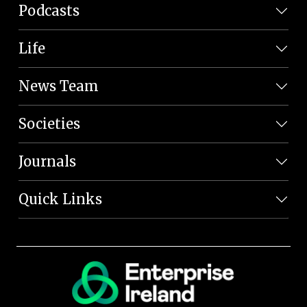
Podcasts
Life
News Team
Societies
Journals
Quick Links