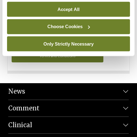
Personal Data
Accept All
You can read more about how we use your data in our
Privacy Policy and Terms and Conditions.
Choose Cookies
Privacy Policy
Only Strictly Necessary
Terms and Conditions
News
Comment
Clinical