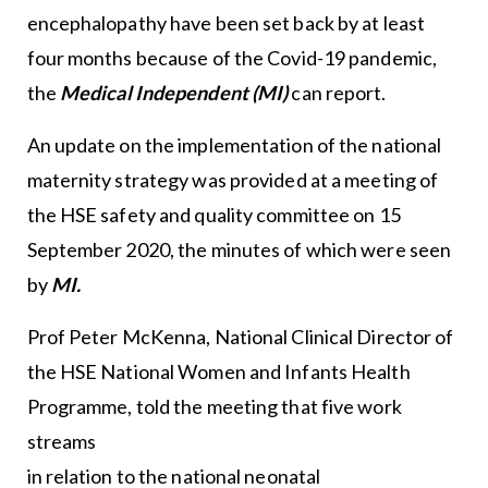
encephalopathy have been set back by at least
four months because of the Covid-19 pandemic,
the
Medical Independent (MI)
can report.
An update on the implementation of the national
maternity strategy was provided at a meeting of
the HSE safety and quality committee on 15
September 2020, the minutes of which were seen
by
MI.
Prof Peter McKenna, National Clinical Director of
the HSE National Women and Infants Health
Programme, told the meeting that five work
streams
in relation to the national neonatal