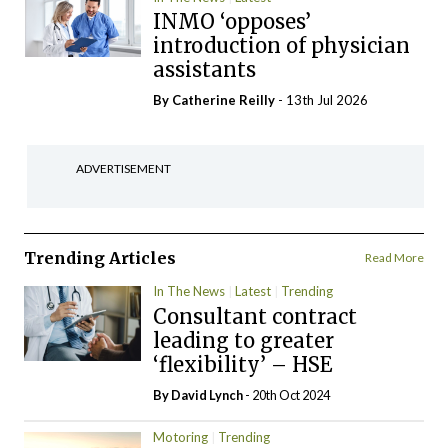
INMO ‘opposes’
introduction of physician
assistants
By
Catherine Reilly
- 13th Jul 2026
ADVERTISEMENT
Trending Articles
Read More
In The News
Latest
Trending
Consultant contract
leading to greater
‘flexibility’ – HSE
By
David Lynch
- 20th Oct 2024
Motoring
Trending