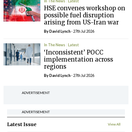
In The News
Latest
HSE convenes workshop on
possible fuel disruption
arising from US-Iran war
By
David Lynch
- 27th Jul 2026
In The News
Latest
‘Inconsistent’ POCC
implementation across
regions
By
David Lynch
- 27th Jul 2026
ADVERTISEMENT
ADVERTISEMENT
Latest Issue
View All