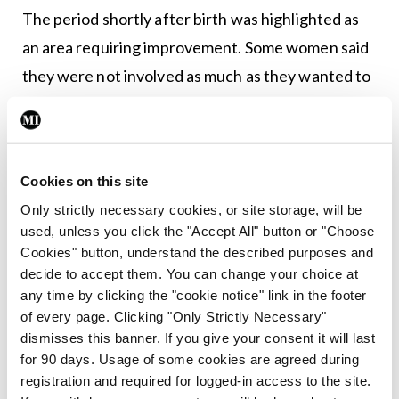
The period shortly after birth was highlighted as
an area requiring improvement. Some women said
they were not involved as much as they wanted to
be in decisions about their care after birth, and
commented that staff were often too busy to help
them or answer their questions.
Cookies on this site
Only strictly necessary cookies, or site storage, will be
Leave a Reply
used, unless you click the "Accept All" button or "Choose
Cookies" button, understand the described purposes and
You must be
logged in
to post a comment.
decide to accept them. You can change your choice at
any time by clicking the "cookie notice" link in the footer
of every page. Clicking "Only Strictly Necessary"
ADVERTISEMENT
dismisses this banner. If you give your consent it will last
for 90 days. Usage of some cookies are agreed during
registration and required for logged-in access to the site.
Latest