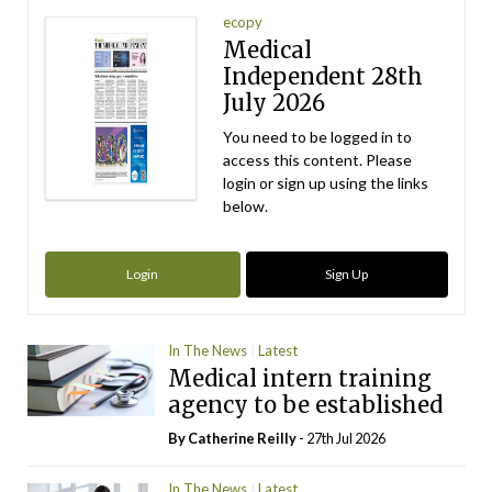
ecopy
Medical
Independent 28th
July 2026
You need to be logged in to
access this content. Please
login or sign up using the links
below.
Login
Sign Up
In The News
Latest
Medical intern training
agency to be established
By
Catherine Reilly
- 27th Jul 2026
In The News
Latest