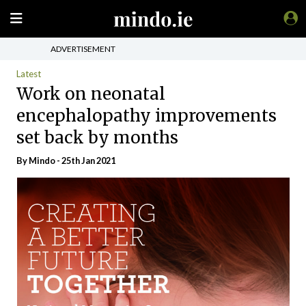
ADVERTISEMENT
Latest
Work on neonatal
encephalopathy improvements
set back by months
By
Mindo
- 25th Jan 2021