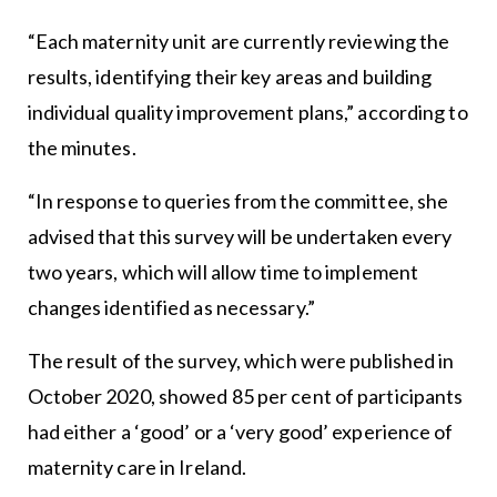
“Each maternity unit are currently reviewing the
results, identifying their key areas and building
individual quality improvement plans,” according to
the minutes.
“In response to queries from the committee, she
advised that this survey will be undertaken every
two years, which will allow time to implement
changes identified as necessary.”
The result of the survey, which were published in
October 2020, showed 85 per cent of participants
had either a ‘good’ or a ‘very good’ experience of
maternity care in Ireland.