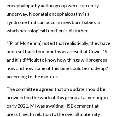
encephalopathy action group were currently
underway. Neonatal encephalopathy is a
syndrome that can occur in newborn babies in
which neurological function is disturbed.
“[Prof McKenna] noted that realistically, they have
been set back four months as a result of Covid-19
and it is difficult to know how things will progress
now and how some of this time could be made up,”
according to the minutes.
The committee agreed that an update should be
provided on the work of this group at a meeting in
early 2021. MI was awaiting HSE comment at
press time. In relation to the overall maternity