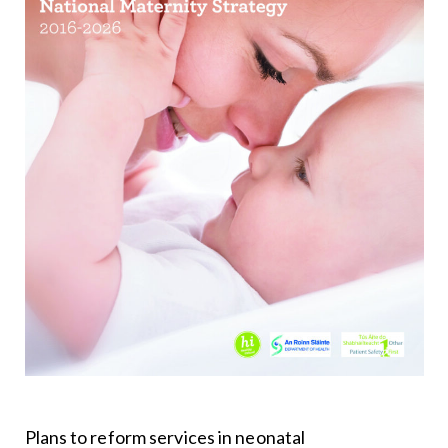
Plans to reform services in neonatal