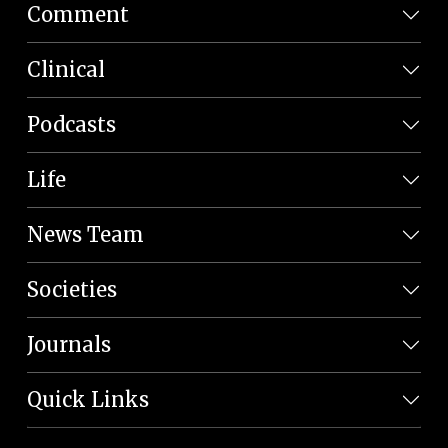
Comment
Clinical
Podcasts
Life
News Team
Societies
Journals
Quick Links