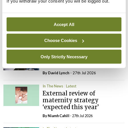
If you withdraw your consent you will be logged out.
In The News
Latest
Rise in reported eclampsia
cases prompts NWIHP
Accept All
learning notice
By
Catherine Reilly
- 27th Jul 2026
Choose Cookies
In The News
Latest
PHN shortage impacting
Only Strictly Necessary
child health assessments
By
David Lynch
- 27th Jul 2026
In The News
Latest
External review of
maternity strategy
‘expected this year’
By Niamh Cahill
- 27th Jul 2026