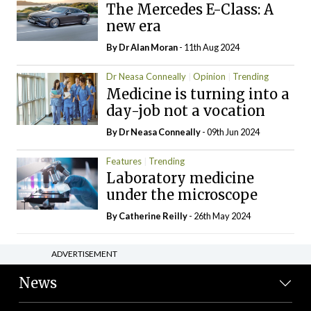
The Mercedes E-Class: A
new era
By Dr Alan Moran
- 11th Aug 2024
Dr Neasa Conneally
Opinion
Trending
Medicine is turning into a
day-job not a vocation
By Dr Neasa Conneally
- 09th Jun 2024
Features
Trending
Laboratory medicine
under the microscope
By
Catherine Reilly
- 26th May 2024
ADVERTISEMENT
News