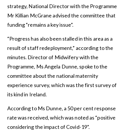
strategy, National Director with the Programme
Mr Killian McGrane advised the committee that
funding “remains a key issue”.
“Progress has also been stalled in this area as a
result of staff redeployment,” according to the
minutes. Director of Midwifery with the
Programme, Ms Angela Dunne, spoke to the
committee about the national maternity
experience survey, which was the first survey of
its kind in Ireland.
According to Ms Dunne, a 50 per cent response
rate was received, which was noted as “positive
considering the impact of Covid-19”.