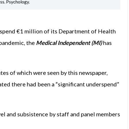
ess. Psychology.
pend €1 million of its Department of Health
 pandemic, the
Medical Independent (MI)
has
tes of which were seen by this newspaper,
ted there had been a “significant underspend”
avel and subsistence by staff and panel members