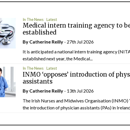
In The News
Latest
Medical intern training agency to b
established
By
Catherine Reilly
- 27th Jul 2026
It is anticipated a national intern training agency (NITA
established next year, the Medical...
In The News
Latest
INMO ‘opposes’ introduction of phys
assistants
By
Catherine Reilly
- 13th Jul 2026
The Irish Nurses and Midwives Organisation (INMO) 
the introduction of physician assistants (PAs) in Ireland.