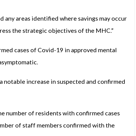
nd any areas identified where savings may occur
gress the strategic objectives of the MHC.”
irmed cases of Covid-19 in approved mental
 asymptomatic.
a notable increase in suspected and confirmed
e number of residents with confirmed cases
number of staff members confirmed with the