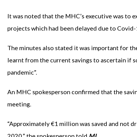
It was noted that the MHC’s executive was to 
projects which had been delayed due to Covid-1
The minutes also stated it was important for t
learnt from the current savings to ascertain if
pandemic”.
An MHC spokesperson confirmed that the savin
meeting.
“Approximately €1 million was saved and not d
2020,” the spokesperson told
MI.