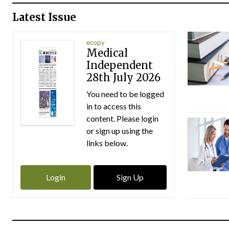
Latest Issue
ecopy
Medical
Independent
28th July 2026
You need to be logged
in to access this
content. Please login
or sign up using the
links below.
Login
Sign Up