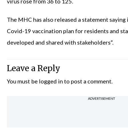
virus rose from 36 to 125.
The MHC has also released a statement saying i
Covid-19 vaccination plan for residents and sta
developed and shared with stakeholders”.
Leave a Reply
You must be
logged in
to post a comment.
ADVERTISEMENT