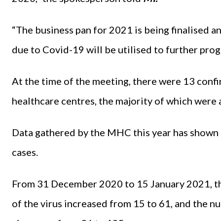
“The business pan for 2021 is being finalised a
due to Covid-19 will be utilised to further pro
At the time of the meeting, there were 13 conf
healthcare centres, the majority of which were
Data gathered by the MHC this year has shown 
cases.
From 31 December 2020 to 15 January 2021, th
of the virus increased from 15 to 61, and the 