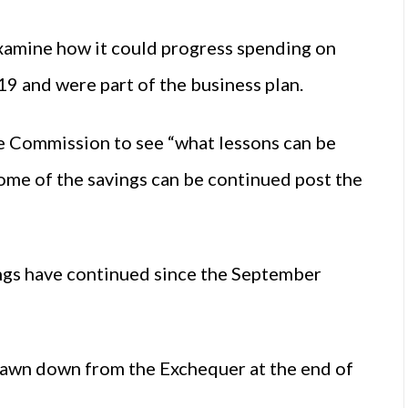
examine how it could progress spending on
9 and were part of the business plan.
he Commission to see “what lessons can be
 some of the savings can be continued post the
gs have continued since the September
rawn down from the Exchequer at the end of