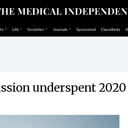
ts
Life
Societies
Journals
Sponsored
Classifieds
A
sion underspent 2020 