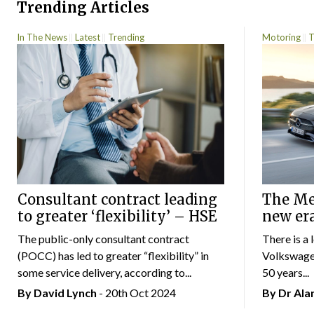
Trending Articles
In The News
Latest
Trending
Motoring
T
Consultant contract leading
The Mer
to greater ‘flexibility’ – HSE
new er
The public-only consultant contract
There is a 
(POCC) has led to greater “flexibility” in
Volkswagen
some service delivery, according to...
50 years...
By
David Lynch
- 20th Oct 2024
By Dr Al