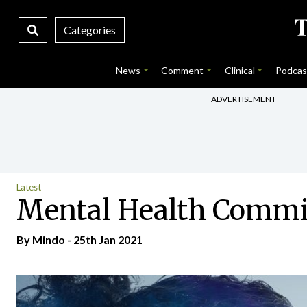
Categories
News
Comment
Clinical
Podcas
ADVERTISEMENT
Latest
Mental Health Commis
By
Mindo
- 25th Jan 2021