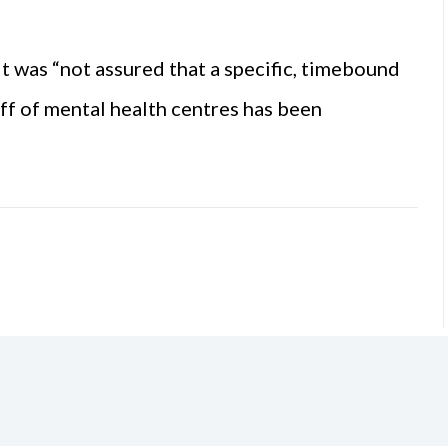
t was “not assured that a specific, timebound
ff of mental health centres has been