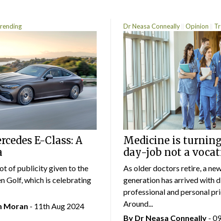
rending
Dr Neasa Conneally
Opinion
Tr
cedes E-Class: A
Medicine is turning
a
day-job not a vocat
lot of publicity given to the
As older doctors retire, a ne
 Golf, which is celebrating
generation has arrived with d
professional and personal prio
Around...
an Moran
- 11th Aug 2024
By Dr Neasa Conneally
- 0