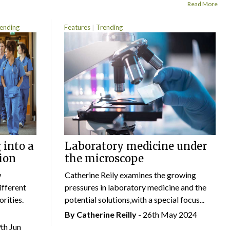
Read More
ending
Features
Trending
 into a
Laboratory medicine under
ion
the microscope
w
Catherine Reily examines the growing
ifferent
pressures in laboratory medicine and the
rities.
potential solutions,with a special focus...
By
Catherine Reilly
- 26th May 2024
9th Jun