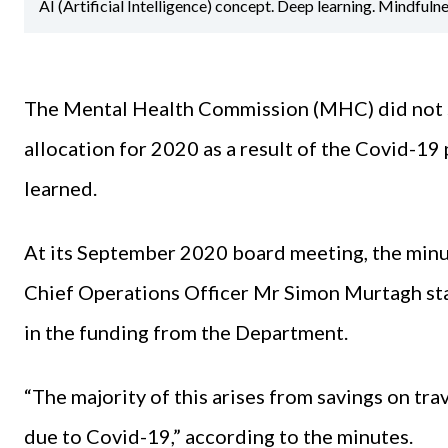
AI (Artificial Intelligence) concept. Deep learning. Mindfuln
The Mental Health Commission (MHC) did not s
allocation for 2020 as a result of the Covid-19
learned.
At its September 2020 board meeting, the minu
Chief Operations Officer Mr Simon Murtagh sta
in the funding from the Department.
“The majority of this arises from savings on tr
due to Covid-19,” according to the minutes.