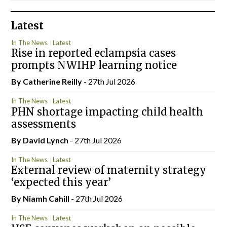
Latest
In The News
Latest
Rise in reported eclampsia cases
prompts NWIHP learning notice
By
Catherine Reilly
- 27th Jul 2026
In The News
Latest
PHN shortage impacting child health
assessments
By
David Lynch
- 27th Jul 2026
In The News
Latest
External review of maternity strategy
‘expected this year’
By Niamh Cahill
- 27th Jul 2026
In The News
Latest