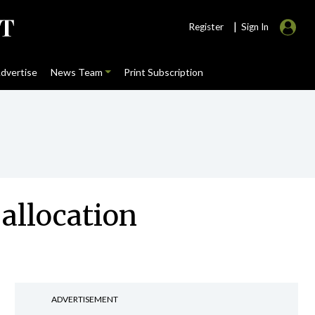
|
Register
Sign In
dvertise
News Team
Print Subscription
allocation
ADVERTISEMENT