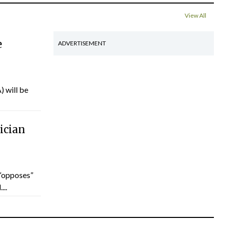
View All
e
ADVERTISEMENT
) will be
ician
“opposes”
...