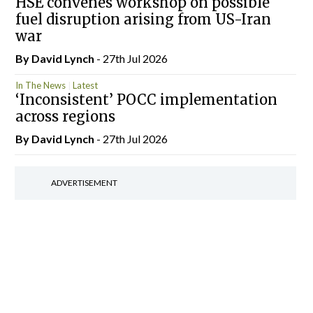
HSE convenes workshop on possible
fuel disruption arising from US-Iran
war
By
David Lynch
- 27th Jul 2026
In The News
Latest
‘Inconsistent’ POCC implementation
across regions
By
David Lynch
- 27th Jul 2026
ADVERTISEMENT