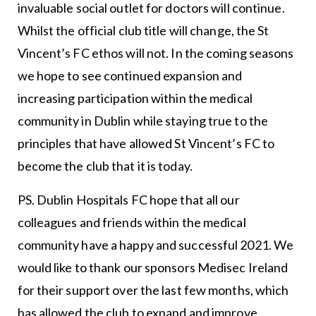
invaluable social outlet for doctors will continue.
Whilst the official club title will change, the St
Vincent’s FC ethos will not. In the coming seasons
we hope to see continued expansion and
increasing participation within the medical
community in Dublin while staying true to the
principles that have allowed St Vincent’s FC to
become the club that it is today.
PS. Dublin Hospitals FC hope that all our
colleagues and friends within the medical
community have a happy and successful 2021. We
would like to thank our sponsors Medisec Ireland
for their support over the last few months, which
has allowed the club to expand and improve