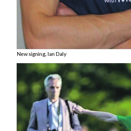
New signing, Ian Daly