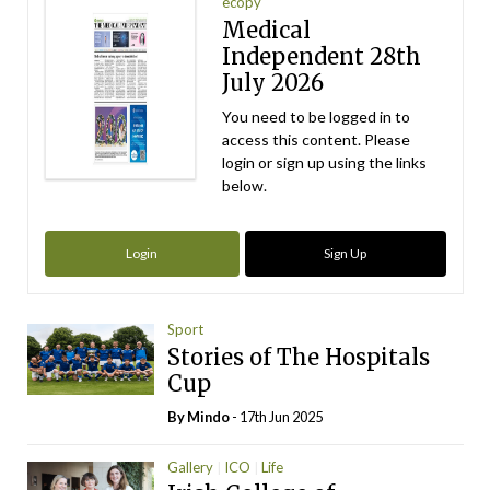
ecopy
Medical
Independent 28th
July 2026
You need to be logged in to
access this content. Please
login or sign up using the links
below.
Login
Sign Up
Sport
Stories of The Hospitals
Cup
By
Mindo
- 17th Jun 2025
Gallery
ICO
Life