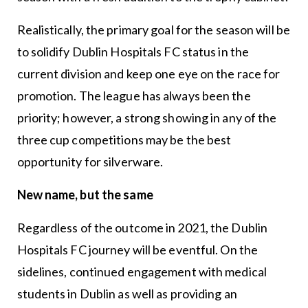
Realistically, the primary goal for the season will be
to solidify Dublin Hospitals FC status in the
current division and keep one eye on the race for
promotion. The league has always been the
priority; however, a strong showing in any of the
three cup competitions may be the best
opportunity for silverware.
New name, but the same
Regardless of the outcome in 2021, the Dublin
Hospitals FC journey will be eventful. On the
sidelines, continued engagement with medical
students in Dublin as well as providing an