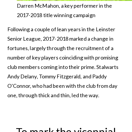
Darren McMahon, a key performer in the
2017-2018 title winning campaign
Following a couple of lean years in the Leinster
Senior League, 2017-2018 marked a change in
fortunes, largely through the recruitment of a
number of key players coinciding with promising
club members coming into their prime. Stalwarts
Andy Delany, Tommy Fitzgerald, and Paddy
O’Connor, who had been with the club from day
one, through thick and thin, led the way.
To mark the vicennial