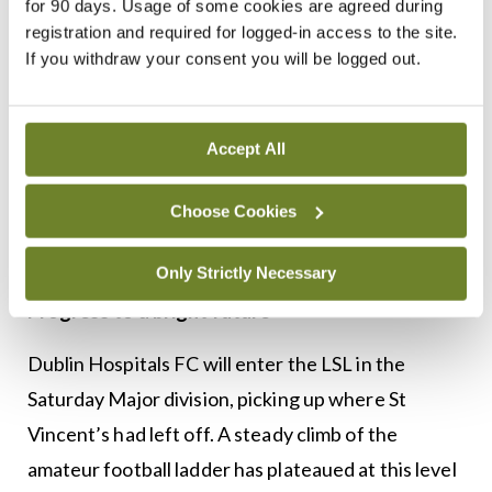
for 90 days. Usage of some cookies are agreed during
Through sponsorship and fundraising Dublin
registration and required for logged-in access to the site.
Hospitals move to the next level in terms of
If you withdraw your consent you will be logged out.
training facilities and equipment to reach
standards befitting of the history and tradition of
Accept All
the club. The transition has allowed for an
increase in participation and one would expect this
Choose Cookies
to increase further as word is spread amongst
doctors throughout Leinster.
Only Strictly Necessary
Progress to a bright future
Dublin Hospitals FC will enter the LSL in the
Saturday Major division, picking up where St
Vincent’s had left off. A steady climb of the
amateur football ladder has plateaued at this level