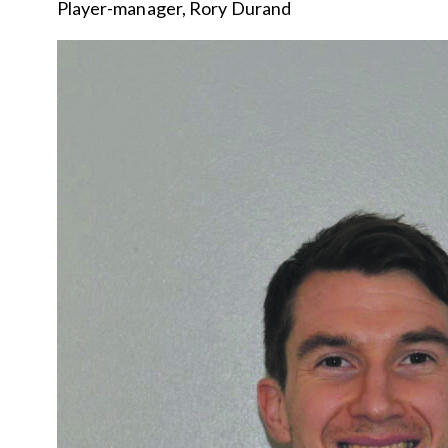
Player-manager, Rory Durand