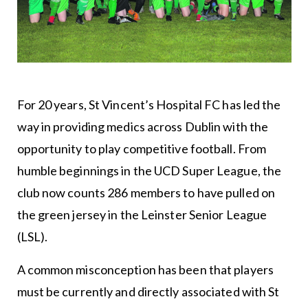
For 20 years, St Vincent’s Hospital FC has led the
way in providing medics across Dublin with the
opportunity to play competitive football. From
humble beginnings in the UCD Super League, the
club now counts 286 members to have pulled on
the green jersey in the Leinster Senior League
(LSL).
A common misconception has been that players
must be currently and directly associated with St