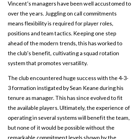
Vincent’s managers have been well accustomed to
over the years. Juggling on call commitments
means flexibility is required for player roles,
positions and team tactics. Keeping one step
ahead of the modern trends, this has worked to
the club’s benefit, cultivating a squad rotation
system that promotes versatility.
The club encountered huge success with the 4-3-
3 formation instigated by Sean Keane during his
tenure as manager. This has since evolved to fit
the available players. Ultimately, the experience of
operating in several systems will benefit the team,
but none of it would be possible without the
remarkable commitment levels shown by the