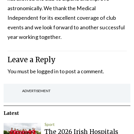
astronomically. We thank the Medical
Independent for its excellent coverage of club
events and we look forward to another successful
year working together.
Leave a Reply
You must be
logged in
to post a comment.
ADVERTISEMENT
Latest
Sport
The 2026 Irish Hospitals