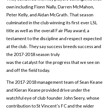
own including Fionn Nally, Darren McMahon,
Peter Kelly, and Aidan McGrath. That season
culminated in the club winning its first ever LSL
title as well as the overall Fair Play award, a
testament to the discipline and respect expected
at the club. They say success breeds success and
the 2017-2018 season truly
was the catalyst for the progress that we see on
and off the field today.
The 2017-2018 management team of Sean Keane
and Kieran Keane provided drive under the
watchful eye of club founder John Seery, whose
contribution to St Vincent’s FC and the wider