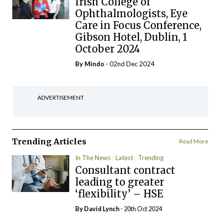
Irish College of
Ophthalmologists, Eye
Care in Focus Conference,
Gibson Hotel, Dublin, 1
October 2024
By
Mindo
- 02nd Dec 2024
ADVERTISEMENT
Trending Articles
Read More
In The News
Latest
Trending
Consultant contract
leading to greater
‘flexibility’ – HSE
By
David Lynch
- 20th Oct 2024