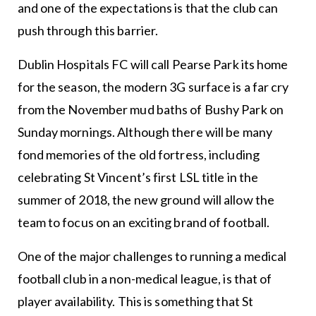
and one of the expectations is that the club can
push through this barrier.
Dublin Hospitals FC will call Pearse Park its home
for the season, the modern 3G surface is a far cry
from the November mud baths of Bushy Park on
Sunday mornings. Although there will be many
fond memories of the old fortress, including
celebrating St Vincent’s first LSL title in the
summer of 2018, the new ground will allow the
team to focus on an exciting brand of football.
One of the major challenges to running a medical
football club in a non-medical league, is that of
player availability. This is something that St