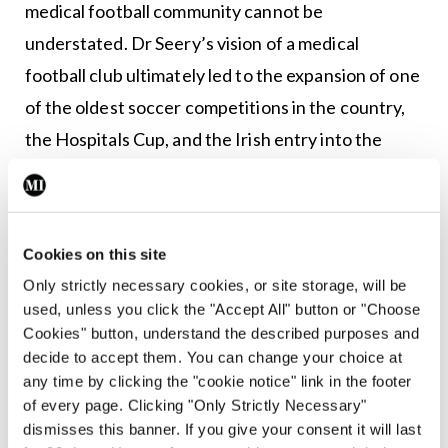
medical football community cannot be
understated. Dr Seery’s vision of a medical
football club ultimately led to the expansion of one
of the oldest soccer competitions in the country,
the Hospitals Cup, and the Irish entry into the
International Medical World Cup. Most
importantly, it allowed the growth of a community,
connecting doctors, health professionals, and
Cookies on this site
medical students nationwide.
Only strictly necessary cookies, or site storage, will be
used, unless you click the "Accept All" button or "Choose
Twenty years of medical football
Cookies" button, understand the described purposes and
decide to accept them. You can change your choice at
To mark the vicennial anniversary, St Vincent’s
any time by clicking the "cookie notice" link in the footer
Hospital FC will evolve into Dublin Hospitals FC,
of every page. Clicking "Only Strictly Necessary"
the new face of hospital football in Dublin.
dismisses this banner. If you give your consent it will last