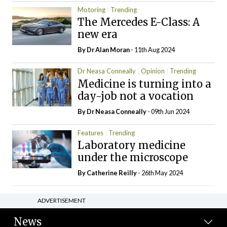
Motoring
Trending
The Mercedes E-Class: A
new era
By Dr Alan Moran
- 11th Aug 2024
Dr Neasa Conneally
Opinion
Trending
Medicine is turning into a
day-job not a vocation
By Dr Neasa Conneally
- 09th Jun 2024
Features
Trending
Laboratory medicine
under the microscope
By
Catherine Reilly
- 26th May 2024
ADVERTISEMENT
News