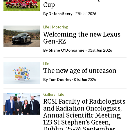
Cup
By Dr John Seery
- 27th Jul 2026
Life
Motoring
Welcoming the new Lexus
Gen-RZ
By Shane O'Donoghue
- 01st Jun 2026
Life
The new age of unreason
By Tom Doorley
- 01st Jun 2026
Gallery
Life
RCSI Faculty of Radiologists
and Radiation Oncologists,
Annual Scientific Meeting,
123 St Stephen’s Green,
Dublin, 25-26 September