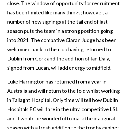
close. The window of opportunity for recruitment
has been limited like many things; however, a
number of new signings at the tail end of last
season puts the team in a strong position going
into 2021. The combative Ciaran Judge has been
welcomed back to the club having returned to
Dublin from Cork and the addition of Ian Daly,
signed from Lucan, will add energy to midfield.
Luke Harrington has returned from a year in
Australia and will return to the fold whilst working
in Tallaght Hospital. Only time will tell how Dublin
Hospitals FC will fare in the ultra competitive LSL
and it would be wonderful to mark the inaugural
season with a fresh addition to the trophy cabinet.