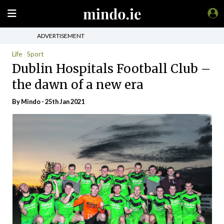
ADVERTISEMENT
Life
Sport
Dublin Hospitals Football Club –
the dawn of a new era
By
Mindo
- 25th Jan 2021