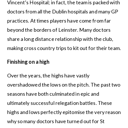
Vincent’s Hospital; in fact, the team is packed with
doctors from all the Dublin hospitals and many GP
practices. At times players have come from far
beyond the borders of Leinster. Many doctors
share a long distance relationship with the club,
making cross country trips to kit out for their team.
Finishing on a high
Over the years, the highs have vastly
overshadowed the lows on the pitch. The past two
seasons have both culminated in epic and
ultimately successful relegation battles. These
highs and lows perfectly epitomise the very reason
why so many doctors have turned out for St