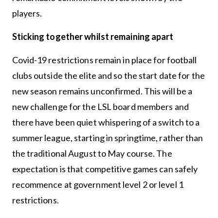
players.
Sticking together whilst remaining apart
Covid-19 restrictions remain in place for football
clubs outside the elite and so the start date for the
new season remains unconfirmed. This will be a
new challenge for the LSL board members and
there have been quiet whispering of a switch to a
summer league, starting in springtime, rather than
the traditional August to May course. The
expectation is that competitive games can safely
recommence at government level 2 or level 1
restrictions.