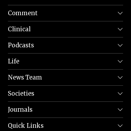
Comment
Clinical
Podcasts
Life
News Team
Societies
Journals
Quick Links