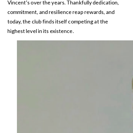
Vincent’s over the years. Thankfully dedication,
commitment, and resilience reap rewards, and
today, the club finds itself competing at the
highest level in its existence.