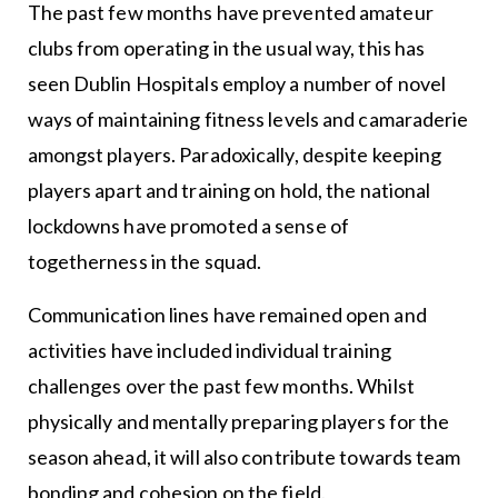
The past few months have prevented amateur
clubs from operating in the usual way, this has
seen Dublin Hospitals employ a number of novel
ways of maintaining fitness levels and camaraderie
amongst players. Paradoxically, despite keeping
players apart and training on hold, the national
lockdowns have promoted a sense of
togetherness in the squad.
Communication lines have remained open and
activities have included individual training
challenges over the past few months. Whilst
physically and mentally preparing players for the
season ahead, it will also contribute towards team
bonding and cohesion on the field.