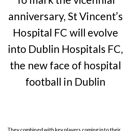
anniversary, St Vincent’s
Hospital FC will evolve
into Dublin Hospitals FC,
the new face of hospital
football in Dublin
They combined with key players coming into their