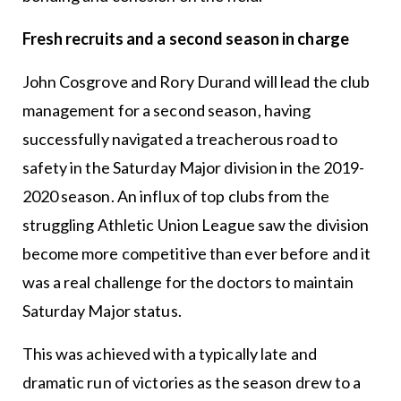
Fresh recruits and a second season in charge
John Cosgrove and Rory Durand will lead the club
management for a second season, having
successfully navigated a treacherous road to
safety in the Saturday Major division in the 2019-
2020 season. An influx of top clubs from the
struggling Athletic Union League saw the division
become more competitive than ever before and it
was a real challenge for the doctors to maintain
Saturday Major status.
This was achieved with a typically late and
dramatic run of victories as the season drew to a