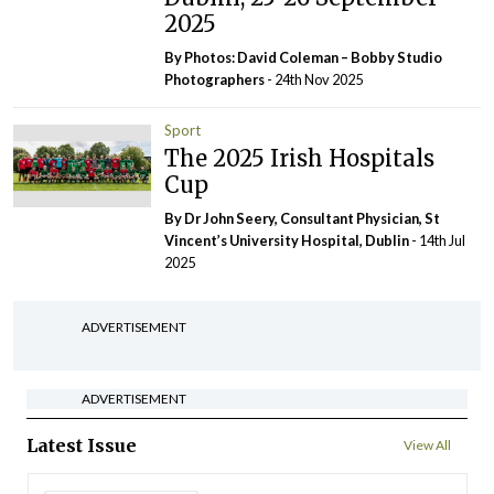
2025
By Photos: David Coleman – Bobby Studio
Photographers
- 24th Nov 2025
Sport
The 2025 Irish Hospitals
Cup
By Dr John Seery, Consultant Physician, St
Vincent’s University Hospital, Dublin
- 14th Jul
2025
ADVERTISEMENT
ADVERTISEMENT
Latest Issue
View All