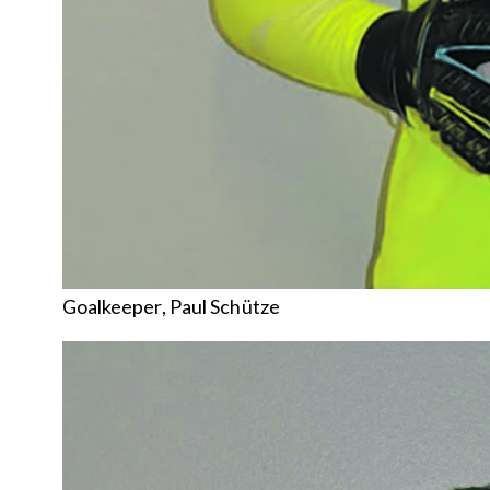
Goalkeeper, Paul Schütze