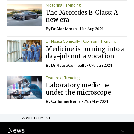
Motoring
Trending
The Mercedes E-Class: A
new era
By Dr Alan Moran
- 11th Aug 2024
Dr Neasa Conneally
Opinion
Trending
Medicine is turning into a
day-job not a vocation
By Dr Neasa Conneally
- 09th Jun 2024
Features
Trending
Laboratory medicine
under the microscope
By
Catherine Reilly
- 26th May 2024
ADVERTISEMENT
News