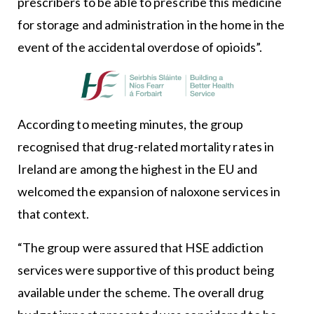
prescribers to be able to prescribe this medicine
for storage and administration in the home in the
event of the accidental overdose of opioids”.
According to meeting minutes, the group
recognised that drug-related mortality rates in
Ireland are among the highest in the EU and
welcomed the expansion of naloxone services in
that context.
“The group were assured that HSE addiction
services were supportive of this product being
available under the scheme. The overall drug