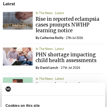
Latest
In The News
Latest
Rise in reported eclampsia
cases prompts NWIHP
learning notice
By
Catherine Reilly
- 27th Jul 2026
In The News
Latest
PHN shortage impacting
child health assessments
By
David Lynch
- 27th Jul 2026
In The News
Latest
External review of
maternity strategy
‘expected this year’
By Niamh Cahill
- 27th Jul 2026
Cookies on this site