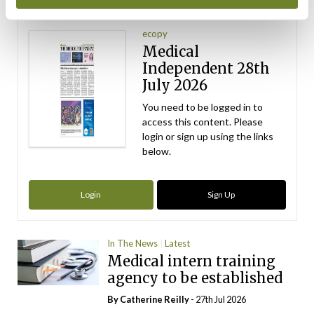
Latest Issue
View All
ecopy
Medical
Independent 28th
July 2026
You need to be logged in to
access this content. Please
login or sign up using the links
below.
Login
Sign Up
In The News
Latest
Medical intern training
agency to be established
By
Catherine Reilly
- 27th Jul 2026