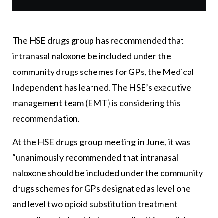
The HSE drugs group has recommended that
intranasal naloxone be included under the
community drugs schemes for GPs, the Medical
Independent has learned. The HSE’s executive
management team (EMT) is considering this
recommendation.
At the HSE drugs group meeting in June, it was
“unanimously recommended that intranasal
naloxone should be included under the community
drugs schemes for GPs designated as level one
and level two opioid substitution treatment