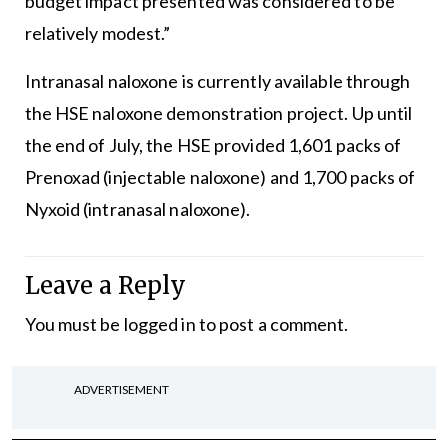
budget impact presented was considered to be
relatively modest.”
Intranasal naloxone is currently available through
the HSE naloxone demonstration project. Up until
the end of July, the HSE provided 1,601 packs of
Prenoxad (injectable naloxone) and 1,700 packs of
Nyxoid (intranasal naloxone).
Leave a Reply
You must be
logged in
to post a comment.
ADVERTISEMENT