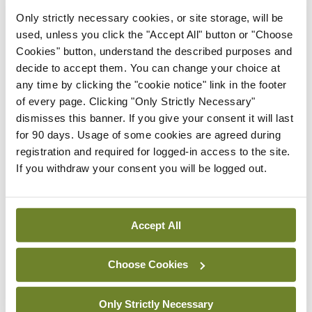
Only strictly necessary cookies, or site storage, will be
In The News
Latest
used, unless you click the "Accept All" button or "Choose
HSE convenes workshop on
Cookies" button, understand the described purposes and
possible fuel disruption
decide to accept them. You can change your choice at
arising from US-Iran war
any time by clicking the "cookie notice" link in the footer
By
David Lynch
- 27th Jul 2026
of every page. Clicking "Only Strictly Necessary"
dismisses this banner. If you give your consent it will last
In The News
Latest
for 90 days. Usage of some cookies are agreed during
‘Inconsistent’ POCC
registration and required for logged-in access to the site.
implementation across
If you withdraw your consent you will be logged out.
regions
By
David Lynch
- 27th Jul 2026
Accept All
ADVERTISEMENT
Choose Cookies
ADVERTISEMENT
Only Strictly Necessary