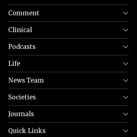
Comment
Clinical
Podcasts
Life
News Team
Societies
Journals
Quick Links