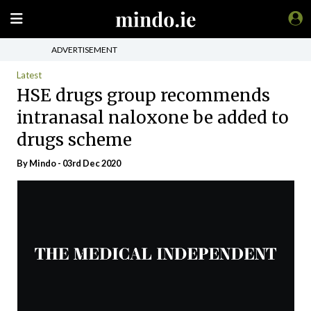
ADVERTISEMENT
Latest
HSE drugs group recommends
intranasal naloxone be added to
drugs scheme
By
Mindo
- 03rd Dec 2020