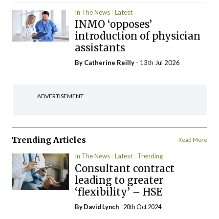
In The News
Latest
INMO ‘opposes’
introduction of physician
assistants
By
Catherine Reilly
- 13th Jul 2026
ADVERTISEMENT
Trending Articles
Read More
In The News
Latest
Trending
Consultant contract
leading to greater
‘flexibility’ – HSE
By
David Lynch
- 20th Oct 2024