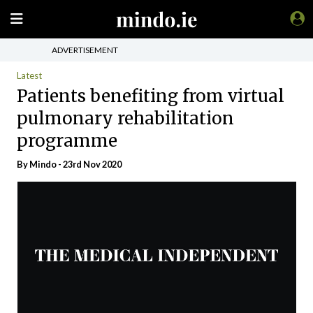
ADVERTISEMENT
Latest
Patients benefiting from virtual
pulmonary rehabilitation
programme
By
Mindo
- 23rd Nov 2020