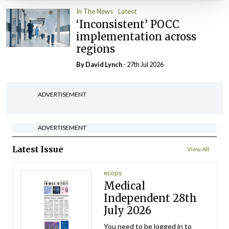
In The News
Latest
‘Inconsistent’ POCC
implementation across
regions
By
David Lynch
- 27th Jul 2026
ADVERTISEMENT
ADVERTISEMENT
Latest Issue
View All
ecopy
Medical
Independent 28th
July 2026
You need to be logged in to