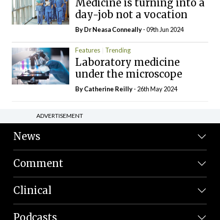
Medicine is turning into a
day-job not a vocation
By Dr Neasa Conneally
- 09th Jun 2024
Features
Trending
Laboratory medicine
under the microscope
By
Catherine Reilly
- 26th May 2024
ADVERTISEMENT
News
Comment
Clinical
Podcasts