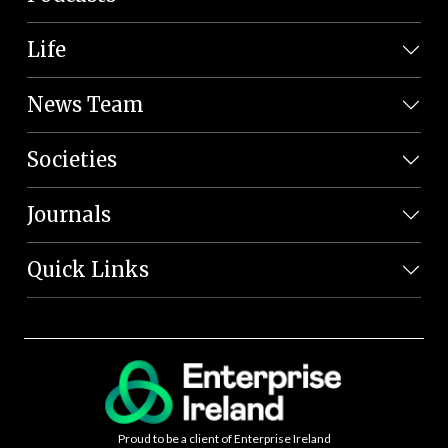
Life
News Team
Societies
Journals
Quick Links
Proud to be a client of Enterprise Ireland