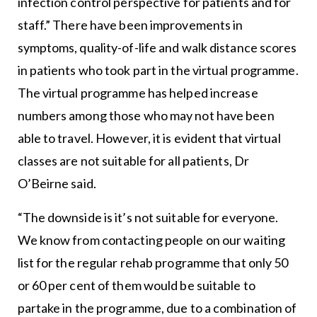
infection control perspective for patients and for
staff.” There have been improvements in
symptoms, quality-of-life and walk distance scores
in patients who took part in the virtual programme.
The virtual programme has helped increase
numbers among those who may not have been
able to travel. However, it is evident that virtual
classes are not suitable for all patients, Dr
O’Beirne said.
“The downside is it’s not suitable for everyone.
We know from contacting people on our waiting
list for the regular rehab programme that only 50
or 60 per cent of them would be suitable to
partake in the programme, due to a combination of