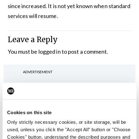
since increased. It is not yet known when standard
services will resume.
Leave a Reply
You must be
logged in
to post a comment.
ADVERTISEMENT
Latest
In The News
Latest
Cookies on this site
Rise in reported eclampsia
cases prompts NWIHP
Only strictly necessary cookies, or site storage, will be
learning notice
used, unless you click the "Accept All" button or "Choose
Cookies" button, understand the described purposes and
By
Catherine Reilly
- 27th Jul 2026