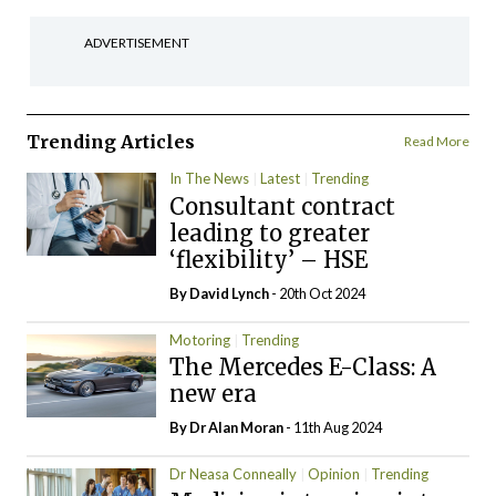
ADVERTISEMENT
Trending Articles
Read More
In The News
Latest
Trending
Consultant contract
leading to greater
‘flexibility’ – HSE
By
David Lynch
- 20th Oct 2024
Motoring
Trending
The Mercedes E-Class: A
new era
By Dr Alan Moran
- 11th Aug 2024
Dr Neasa Conneally
Opinion
Trending