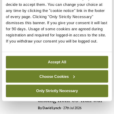
decide to accept them. You can change your choice at
any time by clicking the "cookie notice" link in the footer
In The News
Latest
of every page. Clicking "Only Strictly Necessary"
PHN shortage impacting
dismisses this banner. If you give your consent it will last
child health assessments
for 90 days. Usage of some cookies are agreed during
By
David Lynch
- 27th Jul 2026
registration and required for logged-in access to the site.
If you withdraw your consent you will be logged out.
In The News
Latest
External review of
maternity strategy
‘expected this year’
Accept All
By Niamh Cahill
- 27th Jul 2026
Choose Cookies
In The News
Latest
HSE convenes workshop on
Only Strictly Necessary
possible fuel disruption
arising from US-Iran war
By
David Lynch
- 27th Jul 2026