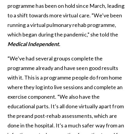
programme has been on hold since March, leading
to a shift towards more virtual care. “We’ve been
running a virtual pulmonary rehab programme,
which began during the pandemic,” she told the
Medical Independent.
“We’ve had several groups complete the
programme already and have seen good results
with it. This is a programme people do from home
where they log into live sessions and complete an
exercise component. “We also have the
educational parts. It’s all done virtually apart from
the preand post-rehab assessments, which are
done in the hospital. It’s a much safer way from an