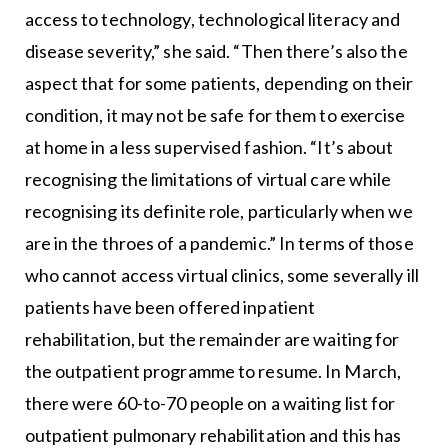
access to technology, technological literacy and
disease severity,” she said. “Then there’s also the
aspect that for some patients, depending on their
condition, it may not be safe for them to exercise
at home in a less supervised fashion. “It’s about
recognising the limitations of virtual care while
recognising its definite role, particularly when we
are in the throes of a pandemic.” In terms of those
who cannot access virtual clinics, some severally ill
patients have been offered inpatient
rehabilitation, but the remainder are waiting for
the outpatient programme to resume. In March,
there were 60-to-70 people on a waiting list for
outpatient pulmonary rehabilitation and this has