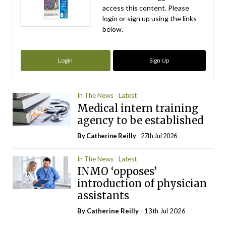
access this content. Please
login or sign up using the links
below.
Login
Sign Up
In The News
Latest
Medical intern training
agency to be established
By
Catherine Reilly
- 27th Jul 2026
In The News
Latest
INMO ‘opposes’
introduction of physician
assistants
By
Catherine Reilly
- 13th Jul 2026