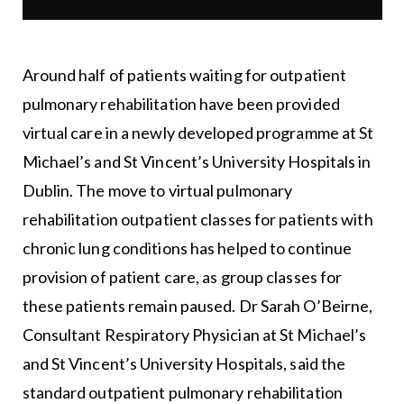
Around half of patients waiting for outpatient
pulmonary rehabilitation have been provided
virtual care in a newly developed programme at St
Michael’s and St Vincent’s University Hospitals in
Dublin. The move to virtual pulmonary
rehabilitation outpatient classes for patients with
chronic lung conditions has helped to continue
provision of patient care, as group classes for
these patients remain paused. Dr Sarah O’Beirne,
Consultant Respiratory Physician at St Michael’s
and St Vincent’s University Hospitals, said the
standard outpatient pulmonary rehabilitation