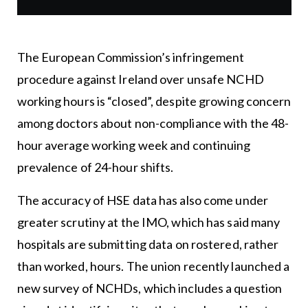
The European Commission’s infringement
procedure against Ireland over unsafe NCHD
working hours is “closed”, despite growing concern
among doctors about non-compliance with the 48-
hour average working week and continuing
prevalence of 24-hour shifts.
The accuracy of HSE data has also come under
greater scrutiny at the IMO, which has said many
hospitals are submitting data on rostered, rather
than worked, hours. The union recently launched a
new survey of NCHDs, which includes a question