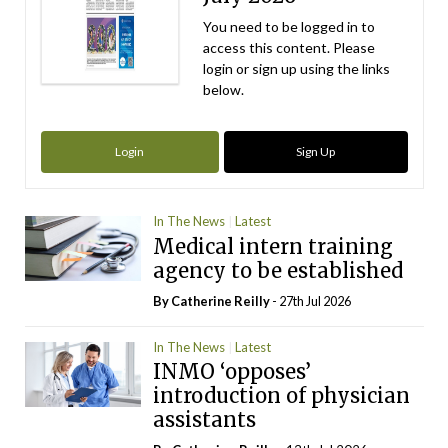
You need to be logged in to
access this content. Please
login or sign up using the links
below.
Login
Sign Up
In The News
Latest
Medical intern training
agency to be established
By
Catherine Reilly
- 27th Jul 2026
In The News
Latest
INMO ‘opposes’
introduction of physician
assistants