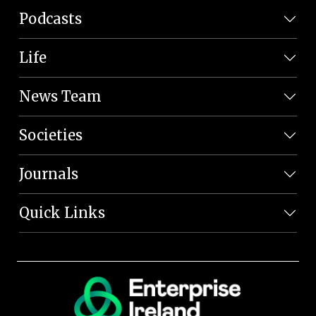
Podcasts
Life
News Team
Societies
Journals
Quick Links