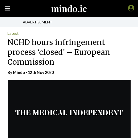
ADVERTISEMENT
Latest
NCHD hours infringement
process ‘closed’ – European
Commission
By
Mindo
- 12th Nov 2020