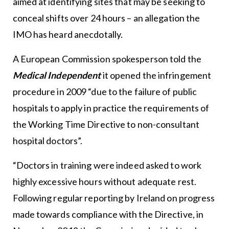
aimed at identifying sites that may be seeking to
conceal shifts over 24 hours – an allegation the
IMO has heard anecdotally.
A European Commission spokesperson told the
Medical Independent
it opened the infringement
procedure in 2009 “due to the failure of public
hospitals to apply in practice the requirements of
the Working Time Directive to non-consultant
hospital doctors”.
“Doctors in training were indeed asked to work
highly excessive hours without adequate rest.
Following regular reporting by Ireland on progress
made towards compliance with the Directive, in