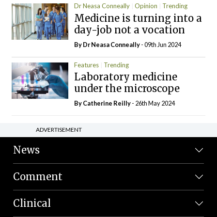
Dr Neasa Conneally
Opinion
Trending
Medicine is turning into a
day-job not a vocation
By Dr Neasa Conneally
- 09th Jun 2024
Features
Trending
Laboratory medicine
under the microscope
By
Catherine Reilly
- 26th May 2024
ADVERTISEMENT
News
Comment
Clinical