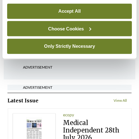
By
David Lynch
- 27th Jul 2026
Accept All
In The News
Latest
‘Inconsistent’ POCC
Choose Cookies
implementation across
regions
Only Strictly Necessary
By
David Lynch
- 27th Jul 2026
ADVERTISEMENT
ADVERTISEMENT
Latest Issue
View All
ecopy
Medical
Independent 28th
July 2026