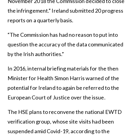
November 2018 the Commission decided to close
the infringement.” Ireland submitted 20 progress
reports on a quarterly basis.
“The Commission has had no reason to put into
question the accuracy of the data communicated
by the Irish authorities.”
In 2016, internal briefing materials for the then
Minister for Health Simon Harris warned of the
potential for Ireland to again be referred to the
European Court of Justice over the issue.
The HSE plans to reconvene the national EWTD
verification group, whose site visits had been
suspended amid Covid-19, according to the