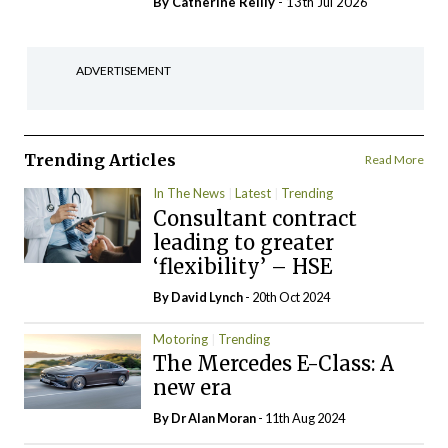
By
Catherine Reilly
- 13th Jul 2026
ADVERTISEMENT
Trending Articles
Read More
In The News
Latest
Trending
Consultant contract
leading to greater
‘flexibility’ – HSE
By
David Lynch
- 20th Oct 2024
Motoring
Trending
The Mercedes E-Class: A
new era
By Dr Alan Moran
- 11th Aug 2024