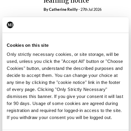
learning notice
By
Catherine Reilly
- 27th Jul 2026
In The News
Latest
PHN shortage impacting
child health assessments
Cookies on this site
By
David Lynch
- 27th Jul 2026
Only strictly necessary cookies, or site storage, will be
In The News
Latest
used, unless you click the "Accept All" button or "Choose
External review of
Cookies" button, understand the described purposes and
maternity strategy
decide to accept them. You can change your choice at
‘expected this year’
any time by clicking the "cookie notice" link in the footer
of every page. Clicking "Only Strictly Necessary"
By Niamh Cahill
- 27th Jul 2026
dismisses this banner. If you give your consent it will last
In The News
Latest
for 90 days. Usage of some cookies are agreed during
HSE convenes workshop on
registration and required for logged-in access to the site.
possible fuel disruption
If you withdraw your consent you will be logged out.
arising from US-Iran war