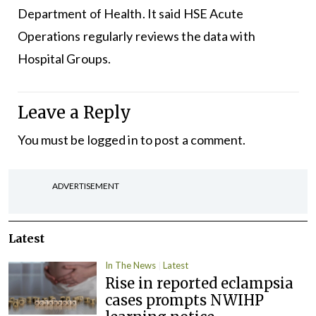
Department of Health. It said HSE Acute
Operations regularly reviews the data with
Hospital Groups.
Leave a Reply
You must be
logged in
to post a comment.
ADVERTISEMENT
Latest
In The News
Latest
Rise in reported eclampsia
cases prompts NWIHP