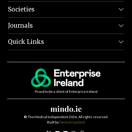
Societies
Journals
Quick Links
Proud to be a client of Enterprise Ireland
©
The Medical Independent 2026. All rights reserved.
Built by
Dermot Garland