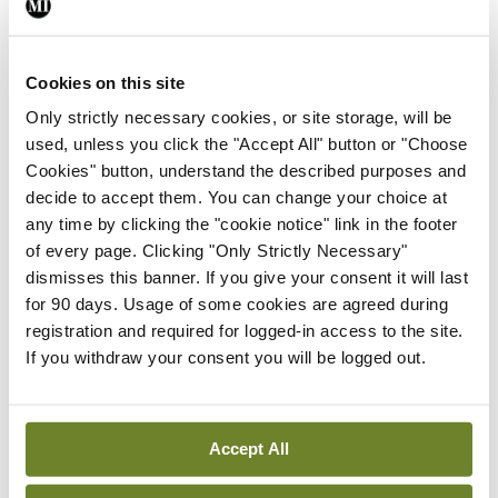
In The News
Latest
External review of
Cookies on this site
maternity strategy
Only strictly necessary cookies, or site storage, will be
‘expected this year’
used, unless you click the "Accept All" button or "Choose
By Niamh Cahill
- 27th Jul 2026
Cookies" button, understand the described purposes and
decide to accept them. You can change your choice at
In The News
Latest
any time by clicking the "cookie notice" link in the footer
HSE convenes workshop on
of every page. Clicking "Only Strictly Necessary"
possible fuel disruption
dismisses this banner. If you give your consent it will last
arising from US-Iran war
for 90 days. Usage of some cookies are agreed during
By
David Lynch
- 27th Jul 2026
registration and required for logged-in access to the site.
If you withdraw your consent you will be logged out.
In The News
Latest
‘Inconsistent’ POCC
implementation across
Accept All
regions
By
David Lynch
- 27th Jul 2026