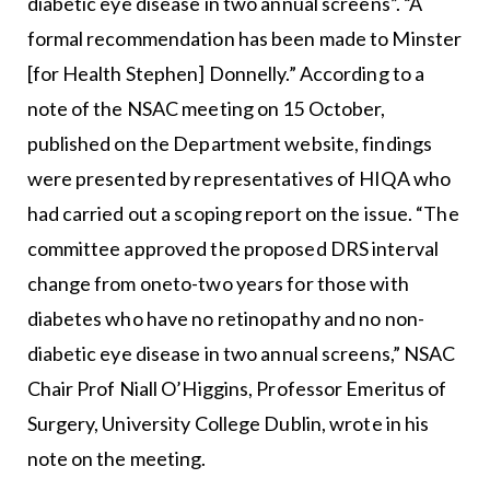
diabetic eye disease in two annual screens”. “A
formal recommendation has been made to Minster
[for Health Stephen] Donnelly.” According to a
note of the NSAC meeting on 15 October,
published on the Department website, findings
were presented by representatives of HIQA who
had carried out a scoping report on the issue. “The
committee approved the proposed DRS interval
change from oneto-two years for those with
diabetes who have no retinopathy and no non-
diabetic eye disease in two annual screens,” NSAC
Chair Prof Niall O’Higgins, Professor Emeritus of
Surgery, University College Dublin, wrote in his
note on the meeting.