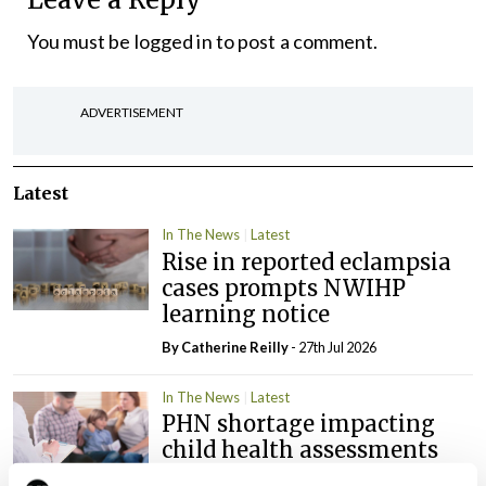
You must be
logged in
to post a comment.
ADVERTISEMENT
Latest
In The News
Latest
Rise in reported eclampsia
cases prompts NWIHP
learning notice
By
Catherine Reilly
- 27th Jul 2026
In The News
Latest
PHN shortage impacting
child health assessments
By
David Lynch
- 27th Jul 2026