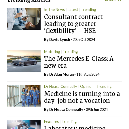
Trending Articles
In The News
Latest
Trending
Consultant contract
leading to greater
‘flexibility’ – HSE
By
David Lynch
- 20th Oct 2024
Motoring
Trending
The Mercedes E-Class: A
new era
By Dr Alan Moran
- 11th Aug 2024
Dr Neasa Conneally
Opinion
Trending
Medicine is turning into a
day-job not a vocation
By Dr Neasa Conneally
- 09th Jun 2024
Features
Trending
Laboratory medicine