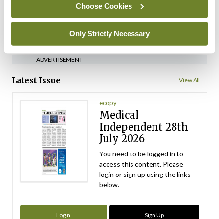
Choose Cookies
ADVERTISEMENT
Only Strictly Necessary
ADVERTISEMENT
Latest Issue
View All
ecopy
Medical
Independent 28th
July 2026
You need to be logged in to
access this content. Please
login or sign up using the links
below.
Login
Sign Up