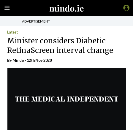
ADVERTISEMENT
Latest
Minister considers Diabetic
RetinaScreen interval change
By
Mindo
- 12th Nov 2020