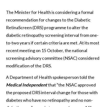
The Minister for Health is considering a formal
recommendation for changes to the Diabetic
RetinaScreen (DRS) programme to alter the
diabetic retinopathy screening interval from one-
to-two years if certain criteria are met. At its most
recent meeting on 15 October, the national
screening advisory committee (NSAC) considered
modification of the DRS.
A Department of Health spokesperson told the
Medical Independent
that “the NSAC approved
the proposed DRS interval change for those with
diabetes who have no retinopathy and no non-