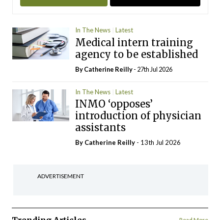
In The News
Latest
Medical intern training
agency to be established
By
Catherine Reilly
- 27th Jul 2026
In The News
Latest
INMO ‘opposes’
introduction of physician
assistants
By
Catherine Reilly
- 13th Jul 2026
ADVERTISEMENT
Read More