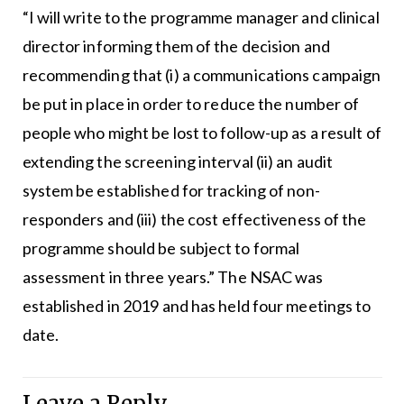
“I will write to the programme manager and clinical
director informing them of the decision and
recommending that (i) a communications campaign
be put in place in order to reduce the number of
people who might be lost to follow-up as a result of
extending the screening interval (ii) an audit
system be established for tracking of non-
responders and (iii) the cost effectiveness of the
programme should be subject to formal
assessment in three years.” The NSAC was
established in 2019 and has held four meetings to
date.
Leave a Reply