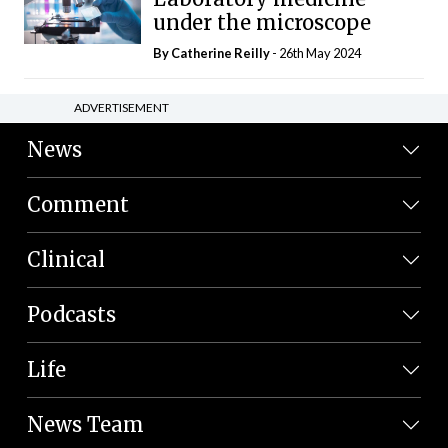
under the microscope
By
Catherine Reilly
- 26th May 2024
ADVERTISEMENT
News
Comment
Clinical
Podcasts
Life
News Team