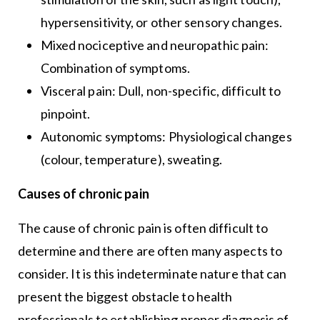
hypersensitivity, or other sensory changes.
Mixed nociceptive and neuropathic pain:
Combination of symptoms.
Visceral pain: Dull, non-specific, difficult to
pinpoint.
Autonomic symptoms: Physiological changes
(colour, temperature), sweating.
Causes of chronic pain
The cause of chronic pain is often difficult to
determine and there are often many aspects to
consider. It is this indeterminate nature that can
present the biggest obstacle to health
professionals to establishing proper diagnosis of