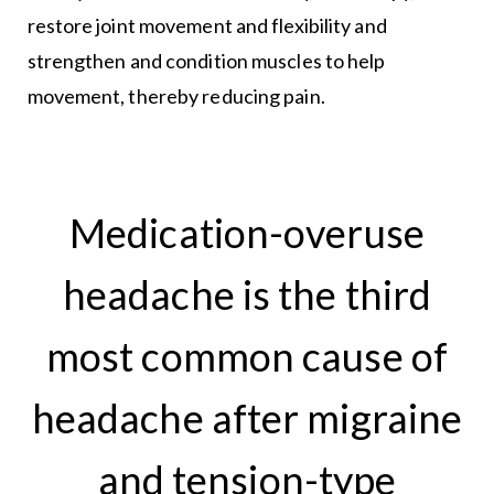
restore joint movement and flexibility and
strengthen and condition muscles to help
movement, thereby reducing pain.
Medication-overuse
headache is the third
most common cause of
headache after migraine
and tension-type