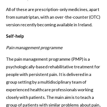
All of these are prescription-only medicines, apart
from sumatriptan, with an over-the-counter (OTC)
version recently becoming available in Ireland.
Self-help
Pain management programme
The pain management programme (PMP) is a
psychologically-based rehabilitative treatment for
people with persistent pain. It is delivered in a
group setting by a multidisciplinary team of
experienced healthcare professionals working
closely with patients. The main aim is to teach a
group of patients with similar problems about pain,