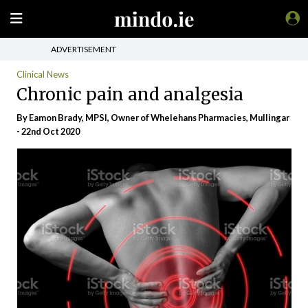
ADVERTISEMENT
Clinical News
Chronic pain and analgesia
By Eamon Brady, MPSI, Owner of Whelehans Pharmacies, Mullingar
- 22nd Oct 2020