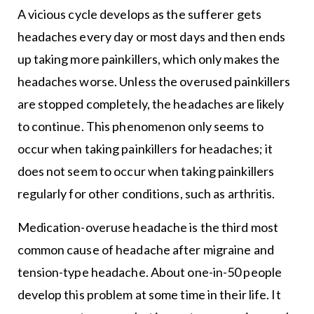
A vicious cycle develops as the sufferer gets
headaches every day or most days and then ends
up taking more painkillers, which only makes the
headaches worse. Unless the overused painkillers
are stopped completely, the headaches are likely
to continue. This phenomenon only seems to
occur when taking painkillers for headaches; it
does not seem to occur when taking painkillers
regularly for other conditions, such as arthritis.
Medication-overuse headache is the third most
common cause of headache after migraine and
tension-type headache. About one-in-50 people
develop this problem at some time in their life. It