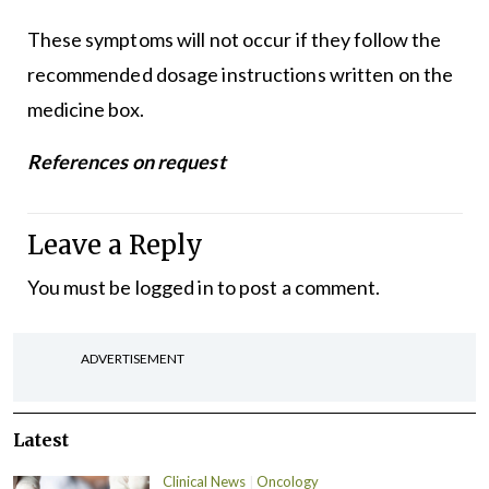
These symptoms will not occur if they follow the
recommended dosage instructions written on the
medicine box.
References on request
Leave a Reply
You must be
logged in
to post a comment.
ADVERTISEMENT
Latest
Clinical News
Oncology