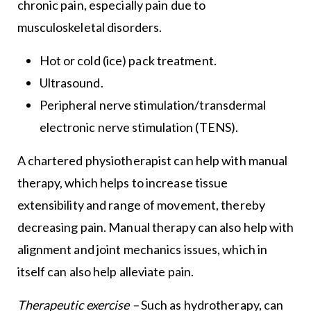
chronic pain, especially pain due to
musculoskeletal disorders.
Hot or cold (ice) pack treatment.
Ultrasound.
Peripheral nerve stimulation/transdermal
electronic nerve stimulation (TENS).
A chartered physiotherapist can help with manual
therapy, which helps to increase tissue
extensibility and range of movement, thereby
decreasing pain. Manual therapy can also help with
alignment and joint mechanics issues, which in
itself can also help alleviate pain.
Therapeutic exercise –
Such as hydrotherapy, can