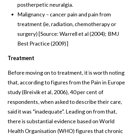
postherpetic neuralgia.
Malignancy – cancer pain and pain from
treatment (ie, radiation, chemotherapy or
surgery) [Source: Warrell et al (2004); BMJ
Best Practice (2009)]
Treatment
Before moving on to treatment, it is worth noting
that, according to figures from the Pain in Europe
study (Breivik et al, 2006), 40 per cent of
respondents, when asked to describe their care,
said it was “inadequate”. Leading on from that,
there is substantial evidence based on World
Health Organisation (WHO) figures that chronic