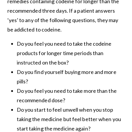
remedies containing codeine for longer than the
recommended three days. If a patient answers
‘yes’ to any of the following questions, they may
be addicted to codeine.
Do you feel you need to take the codeine
products for longer time periods than
instructed on the box?
Do you find yourself buying more and more
pills?
Do you feel you need to take more than the
recommended dose?
Do you start to feel unwell when you stop
taking the medicine but feel better when you
start taking the medicine again?