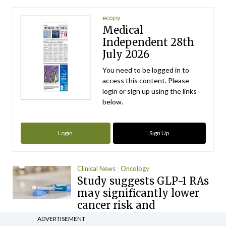
ecopy
Medical
Independent 28th
July 2026
You need to be logged in to
access this content. Please
login or sign up using the links
below.
Login
Sign Up
Clinical News
Oncology
Study suggests GLP-1 RAs
may significantly lower
cancer risk and
progression
ADVERTISEMENT