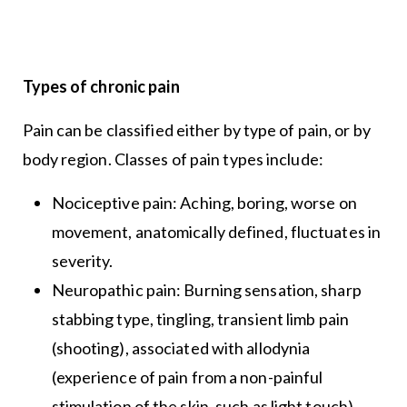
Types of chronic pain
Pain can be classified either by type of pain, or by
body region. Classes of pain types include:
Nociceptive pain: Aching, boring, worse on
movement, anatomically defined, fluctuates in
severity.
Neuropathic pain: Burning sensation, sharp
stabbing type, tingling, transient limb pain
(shooting), associated with allodynia
(experience of pain from a non-painful
stimulation of the skin, such as light touch),