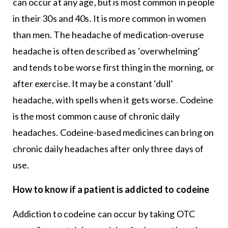
can occur at any age, but is most common in people
in their 30s and 40s. It is more common in women
than men. The headache of medication-overuse
headache is often described as ‘overwhelming’
and tends to be worse first thing in the morning, or
after exercise. It may be a constant ‘dull’
headache, with spells when it gets worse. Codeine
is the most common cause of chronic daily
headaches. Codeine-based medicines can bring on
chronic daily headaches after only three days of
use.
How to know if a patient is addicted to codeine
Addiction to codeine can occur by taking OTC