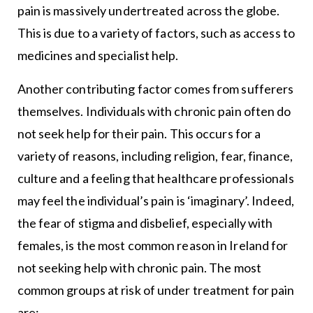
pain is massively undertreated across the globe.
This is due to a variety of factors, such as access to
medicines and specialist help.
Another contributing factor comes from sufferers
themselves. Individuals with chronic pain often do
not seek help for their pain. This occurs for a
variety of reasons, including religion, fear, finance,
culture and a feeling that healthcare professionals
may feel the individual’s pain is ‘imaginary’. Indeed,
the fear of stigma and disbelief, especially with
females, is the most common reason in Ireland for
not seeking help with chronic pain. The most
common groups at risk of under treatment for pain
are: