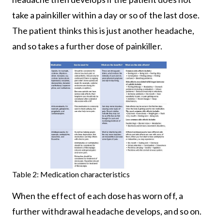
take a painkiller within a day or so of the last dose.
The patient thinks this is just another headache,
and so takes a further dose of painkiller.
Table 2: Medication characteristics
When the effect of each dose has worn off, a
further withdrawal headache develops, and so on.