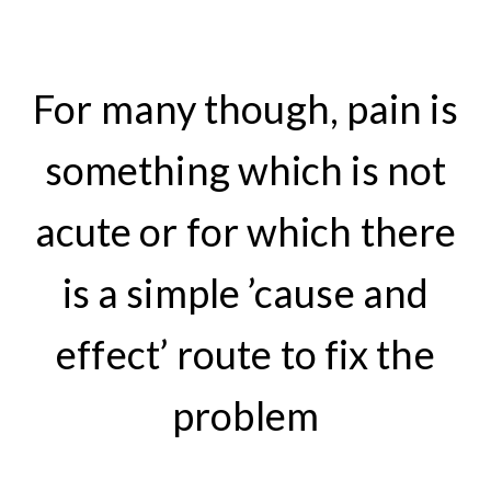
For many though, pain is
something which is not
acute or for which there
is a simple ’cause and
effect’ route to fix the
problem