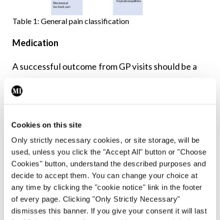
Table 1: General pain classification
Medication
A successful outcome from GP visits should be a
pain management plan. It is highly likely that as
part of this, some form of pain-relieving
medication will be prescribed. Ideally, advise on
Cookies on this site
promotion of self-help, self management, and
Only strictly necessary cookies, or site storage, will be
other treatments to help improve their condition
used, unless you click the "Accept All" button or "Choose
and add value to the benefit offered by
Cookies" button, understand the described purposes and
medication. Given the wide and varied nature of
decide to accept them. You can change your choice at
any time by clicking the "cookie notice" link in the footer
chronic pain, there can be a myriad of medication
of every page. Clicking "Only Strictly Necessary"
options. The effectiveness of medication depends
dismisses this banner. If you give your consent it will last