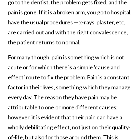
go to the dentist, the problem gets fixed, and the
pain is gone. If it is a broken arm, you go to hospital,
have the usual procedures — x-rays, plaster, etc,
are carried out and with the right convalescence,
the patient returns to normal.
For many though, pain is something which is not
acute or for which there is a simple ‘cause and
effect’ route to fix the problem. Pain is a constant
factor in their lives, something which they manage
every day. The reason they have pain may be
attributable to one or more different causes;
however, it is evident that their pain can have a
wholly debilitating effect, not just on their quality-
of-life, but also for those around them. This is