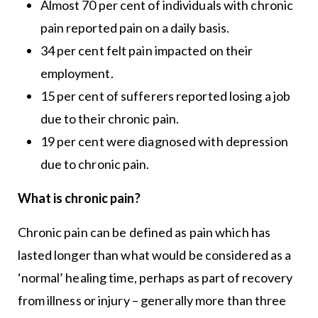
Almost 70 per cent of individuals with chronic
pain reported pain on a daily basis.
34 per cent felt pain impacted on their
employment.
15 per cent of sufferers reported losing a job
due to their chronic pain.
19 per cent were diagnosed with depression
due to chronic pain.
What is chronic pain?
Chronic pain can be defined as pain which has
lasted longer than what would be considered as a
‘normal’ healing time, perhaps as part of recovery
from illness or injury – generally more than three