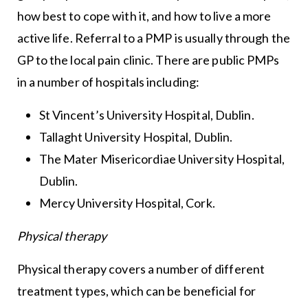
how best to cope with it, and how to live a more
active life. Referral to a PMP is usually through the
GP to the local pain clinic. There are public PMPs
in a number of hospitals including:
St Vincent’s University Hospital, Dublin.
Tallaght University Hospital, Dublin.
The Mater Misericordiae University Hospital,
Dublin.
Mercy University Hospital, Cork.
Physical therapy
Physical therapy covers a number of different
treatment types, which can be beneficial for