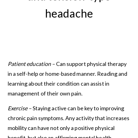
headache
Patient education –
Can support physical therapy
in a self-help or home-based manner. Reading and
learning about their condition can assist in
management of their own pain.
Exercise –
Staying active can be key to improving
chronic pain symptoms. Any activity that increases
mobility can have not only a positive physical
benefit, but also an affirming mental health