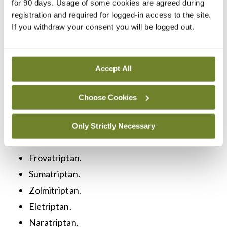
on the nature and severity of the pain. Types of
for 90 days. Usage of some cookies are agreed during
registration and required for logged-in access to the site.
medications, their benefits and potential side
If you withdraw your consent you will be logged out.
effects are shown in the table below. Regarding
treatment of chronic pain caused by headache (ie,
migraine), in addition to standard paracetamol and
Accept All
NSAIDs, triptans are considered the most
Choose Cookies
effective way to combat acute attacks if ordinary
analgesics do not work. These include:
Only Strictly Necessary
Almotriptan.
Frovatriptan.
Sumatriptan.
Zolmitriptan.
Eletriptan.
Naratriptan.