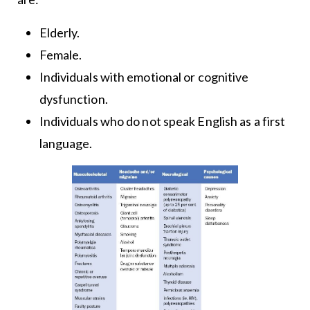
Elderly.
Female.
Individuals with emotional or cognitive
dysfunction.
Individuals who do not speak English as a first
language.