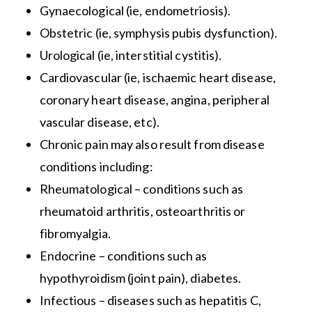
Gynaecological (ie, endometriosis).
Obstetric (ie, symphysis pubis dysfunction).
Urological (ie, interstitial cystitis).
Cardiovascular (ie, ischaemic heart disease,
coronary heart disease, angina, peripheral
vascular disease, etc).
Chronic pain may also result from disease
conditions including:
Rheumatological – conditions such as
rheumatoid arthritis, osteoarthritis or
fibromyalgia.
Endocrine – conditions such as
hypothyroidism (joint pain), diabetes.
Infectious – diseases such as hepatitis C,