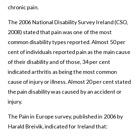
chronic pain.
The 2006 National Disability Survey Ireland (CSO,
2008) stated that pain was one of the most
common disability types reported. Almost 50 per
cent of individuals reported pain as the main cause
of their disability and of those, 34 per cent
indicated arthritis as being the most common
cause of injury or illness. Almost 20 per cent stated
the pain disability was caused by an accident or
injury.
The Pain in Europe survey, published in 2006 by
Harald Breivik, indicated for Ireland that: