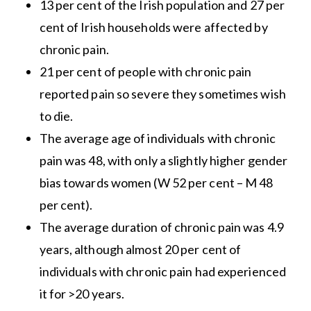
13 per cent of the Irish population and 27 per
cent of Irish households were affected by
chronic pain.
21 per cent of people with chronic pain
reported pain so severe they sometimes wish
to die.
The average age of individuals with chronic
pain was 48, with only a slightly higher gender
bias towards women (W 52 per cent – M 48
per cent).
The average duration of chronic pain was 4.9
years, although almost 20 per cent of
individuals with chronic pain had experienced
it for >20 years.