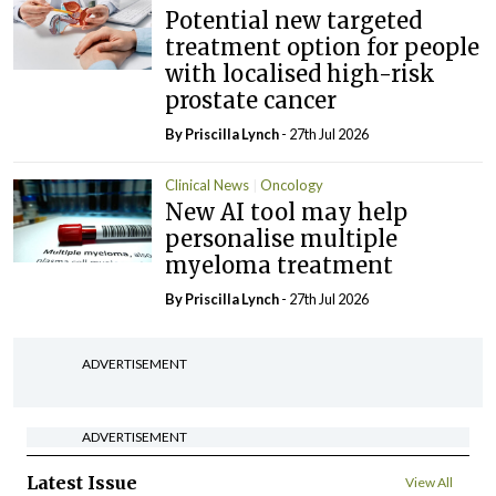
Potential new targeted
treatment option for people
with localised high-risk
prostate cancer
By
Priscilla Lynch
- 27th Jul 2026
Clinical News
Oncology
New AI tool may help
personalise multiple
myeloma treatment
By
Priscilla Lynch
- 27th Jul 2026
ADVERTISEMENT
ADVERTISEMENT
Latest Issue
View All