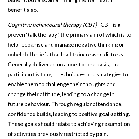
benefit also.
Cognitive behavioural therapy (CBT)
– CBT is a
proven ‘talk therapy’, the primary aim of which is to
help recognise and manage negative thinking or
unhelpful beliefs that lead to increased distress.
Generally delivered on a one-to-one basis, the
participant is taught techniques and strategies to
enable them to challenge their thoughts and
change their attitude, leading to a change in
future behaviour. Through regular attendance,
confidence builds, leading to positive goal-setting.
These goals should relate to achieving resumption
of activities previously restricted by pain.