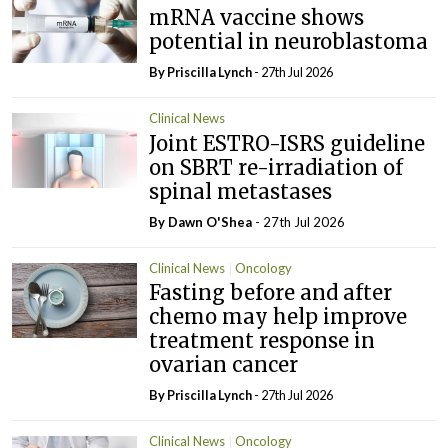
mRNA vaccine shows
potential in neuroblastoma
By
Priscilla Lynch
- 27th Jul 2026
Clinical News
Joint ESTRO-ISRS guideline
on SBRT re-irradiation of
spinal metastases
By Dawn O'Shea
- 27th Jul 2026
Clinical News
Oncology
Fasting before and after
chemo may help improve
treatment response in
ovarian cancer
By
Priscilla Lynch
- 27th Jul 2026
Clinical News
Oncology