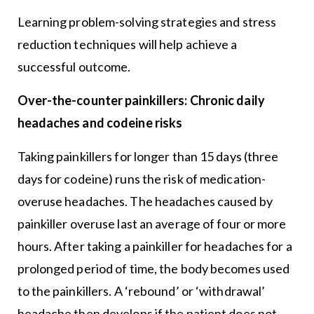
Learning problem-solving strategies and stress
reduction techniques will help achieve a
successful outcome.
Over-the-counter painkillers: Chronic daily
headaches and codeine risks
Taking painkillers for longer than 15 days (three
days for codeine) runs the risk of medication-
overuse headaches. The headaches caused by
painkiller overuse last an average of four or more
hours. After taking a painkiller for headaches for a
prolonged period of time, the body becomes used
to the painkillers. A ‘rebound’ or ‘withdrawal’
headache then develops if the patient does not