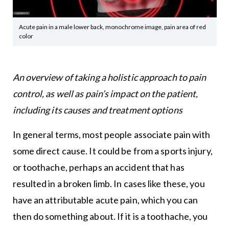
Acute pain in a male lower back, monochrome image, pain area of red
color
An overview of taking a holistic approach to pain
control, as well as pain’s impact on the patient,
including its causes and treatment options
In general terms, most people associate pain with
some direct cause. It could be from a sports injury,
or toothache, perhaps an accident that has
resulted in a broken limb. In cases like these, you
have an attributable acute pain, which you can
then do something about. If it is a toothache, you