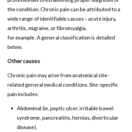
the condition. Chronic pain can be attributed to a
wide range of identifiable causes – acute injury,
arthritis, migraine, or fibromyalgia,
for example. A general classification is detailed
below.
Other causes
Chronic pain may arise from anatomical site-
related general medical conditions. Site-specific
pain includes:
Abdominal (ie, peptic ulcer, irritable bowel
syndrome, pancreatitis, hernias, diverticular
disease).