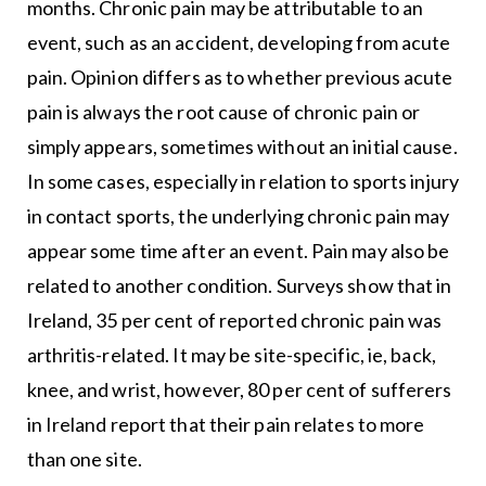
months. Chronic pain may be attributable to an
event, such as an accident, developing from acute
pain. Opinion differs as to whether previous acute
pain is always the root cause of chronic pain or
simply appears, sometimes without an initial cause.
In some cases, especially in relation to sports injury
in contact sports, the underlying chronic pain may
appear some time after an event. Pain may also be
related to another condition. Surveys show that in
Ireland, 35 per cent of reported chronic pain was
arthritis-related. It may be site-specific, ie, back,
knee, and wrist, however, 80 per cent of sufferers
in Ireland report that their pain relates to more
than one site.