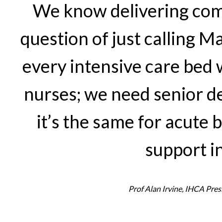
We know delivering comp
question of just calling 
every intensive care bed 
nurses; we need senior 
it’s the same for acute 
support in
Prof Alan Irvine, IHCA Pres