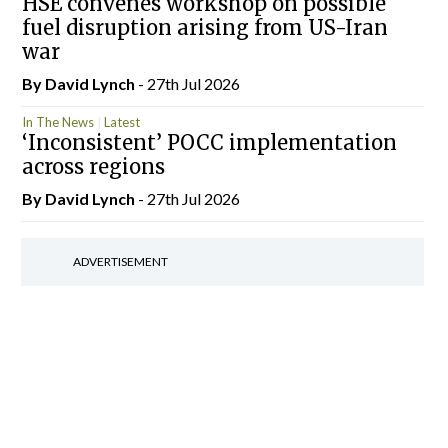
HSE convenes workshop on possible
fuel disruption arising from US-Iran
war
By
David Lynch
- 27th Jul 2026
In The News
Latest
‘Inconsistent’ POCC implementation
across regions
By
David Lynch
- 27th Jul 2026
ADVERTISEMENT