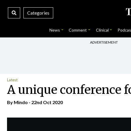
Categories
News
Comment
Clinical
Podcas
ADVERTISEMENT
Latest
A unique conference f
By
Mindo
- 22nd Oct 2020