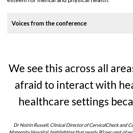
Voices from the conference
We see this across all area
afraid to interact with h
healthcare settings beca
Dr Noirin Russell, Clinical Director of CervicalCheck and 
Maternity Hospital, highlighting that nearly 90 per cent of 