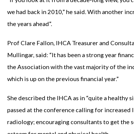
we had back in 2010,” he said. With another incr
the years ahead”.
Prof Clare Fallon, IHCA Treasurer and Consulta
Mullingar, said: “It has been a strong year financ
the Association with the vast majority of the 
which is up on the previous financial year.”
She described the IHCA as in “quite a healthy s
passed at the conference calling for increased 
radiology; encouraging consultants to get the s
esteem for mental and physical health.