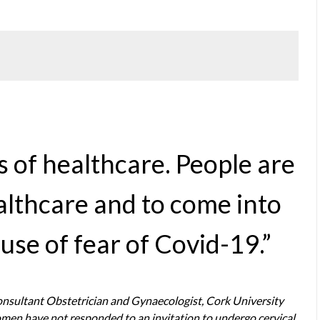
s of healthcare. People are
ealthcare and to come into
use of fear of Covid-19.”
Consultant Obstetrician and Gynaecologist, Cork University
women have not responded to an invitation to undergo cervical