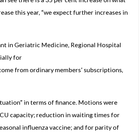
ease this year, “we expect further increases in
nt in Geriatric Medicine, Regional Hospital
ially for
income from ordinary members’ subscriptions,
ituation” in terms of finance. Motions were
ICU capacity; reduction in waiting times for
easonal influenza vaccine; and for parity of