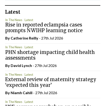
Latest
In The News
Latest
Rise in reported eclampsia cases
prompts NWIHP learning notice
By
Catherine Reilly
- 27th Jul 2026
In The News
Latest
PHN shortage impacting child health
assessments
By
David Lynch
- 27th Jul 2026
In The News
Latest
External review of maternity strategy
‘expected this year’
By Niamh Cahill
- 27th Jul 2026
In The News
Latest