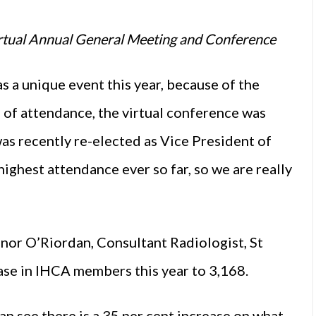
tual Annual General Meeting and Conference
a unique event this year, because of the
s of attendance, the virtual conference was
as recently re-elected as Vice President of
highest attendance ever so far, so we are really
or O’Riordan, Consultant Radiologist, St
ease in IHCA members this year to 3,168.
can see there is a 35 per cent increase on what