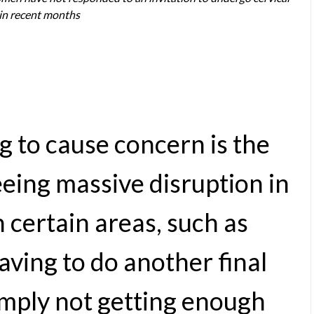
 in recent months
g to cause concern is the
eing massive disruption in
 certain areas, such as
aving to do another final
imply not getting enough