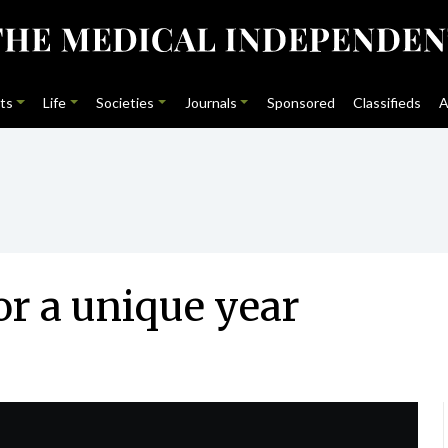
ts
Life
Societies
Journals
Sponsored
Classifieds
A
or a unique year