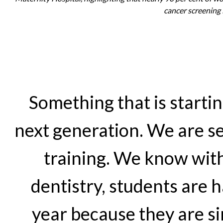
cancer screening
Something that is startin
next generation. We are se
training. We know with
dentistry, students are h
year because they are s