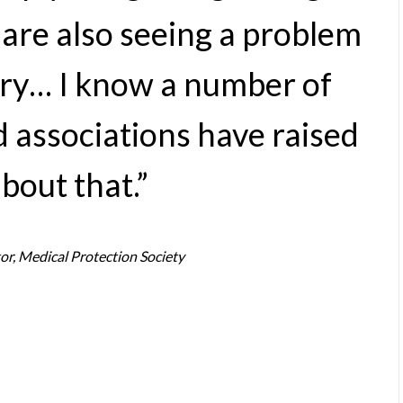
are also seeing a problem
gery… I know a number of
 associations have raised
bout that.”
or, Medical Protection Society