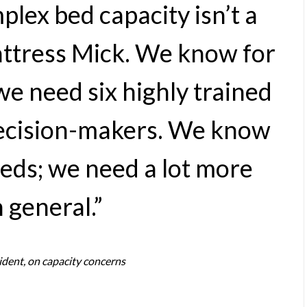
lex bed capacity isn’t a
Mattress Mick. We know for
we need six highly trained
decision-makers. We know
beds; we need a lot more
 general.”
ident, on capacity concerns