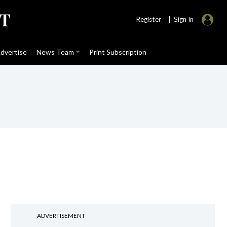
|
Register
Sign In
dvertise
News Team
Print Subscription
ADVERTISEMENT