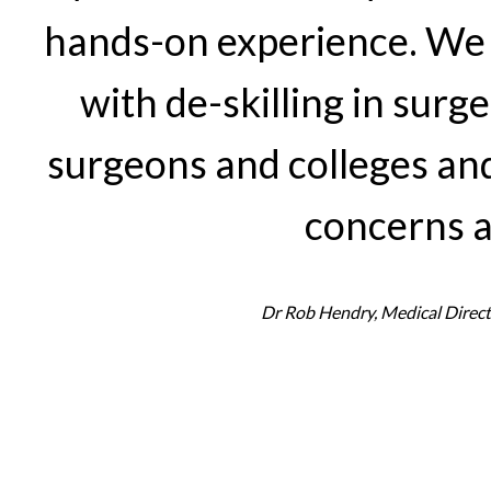
hands-on experience. We 
with de-skilling in sur
surgeons and colleges and
concerns a
Dr Rob Hendry, Medical Direct