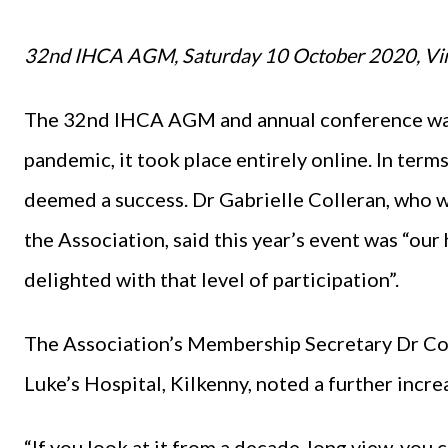
32nd IHCA AGM, Saturday 10 October 2020, Vir
The 32nd IHCA AGM and annual conference was 
pandemic, it took place entirely online. In term
deemed a success. Dr Gabrielle Colleran, who w
the Association, said this year’s event was “our 
delighted with that level of participation”.
The Association’s Membership Secretary Dr Con
Luke’s Hospital, Kilkenny, noted a further incr
“If you look at it from a decade-long view, you 