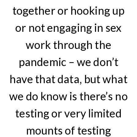
together or hooking up
or not engaging in sex
work through the
pandemic – we don’t
have that data, but what
we do know is there’s no
testing or very limited
mounts of testing