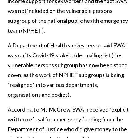
income support for sex workers and the fact SWAI
was not included on the vulnerable persons
subgroup of the national public health emergency
team (NPHET).
A Department of Health spokesperson said SWAI
was on its Covid-19 stakeholder mailing list (the
vulnerable persons subgroup has now been stood
down, as the work of NPHET subgroups is being
“realigned” into various departments,
organisations and bodies).
According to Ms McGrew, SWAI received “explicit
written refusal for emergency funding from the
Department of Justice who did give money to the