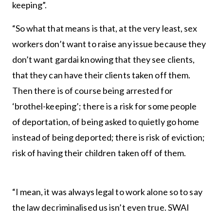
keeping”.
“So what that means is that, at the very least, sex
workers don’t want to raise any issue because they
don’t want gardai knowing that they see clients,
that they can have their clients taken off them.
Then there is of course being arrested for
‘brothel-keeping’; there is a risk for some people
of deportation, of being asked to quietly go home
instead of being deported; there is risk of eviction;
risk of having their children taken off of them.
“I mean, it was always legal to work alone so to say
the law decriminalised us isn’t even true. SWAI