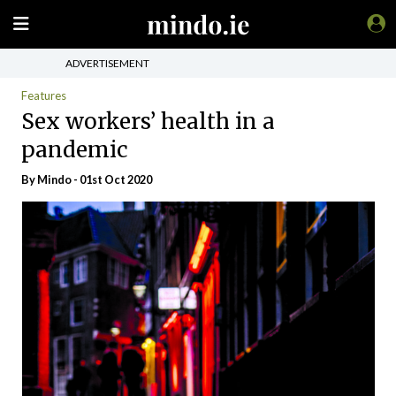
ADVERTISEMENT
Features
Sex workers’ health in a
pandemic
By
Mindo
- 01st Oct 2020