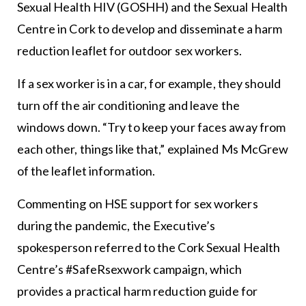
Sexual Health HIV (GOSHH) and the Sexual Health
Centre in Cork to develop and disseminate a harm
reduction leaflet for outdoor sex workers.
If a sex worker is in a car, for example, they should
turn off the air conditioning and leave the
windows down. “Try to keep your faces away from
each other, things like that,” explained Ms McGrew
of the leaflet information.
Commenting on HSE support for sex workers
during the pandemic, the Executive’s
spokesperson referred to the Cork Sexual Health
Centre’s #SafeRsexwork campaign, which
provides a practical harm reduction guide for