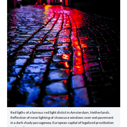
Red ligths of a famous red light distict in Amsterdam, Netherlands.
Reflection of neon lighting of showcase windows over wet pavement
in a dark shady passageway. European capital of legalized prostitution