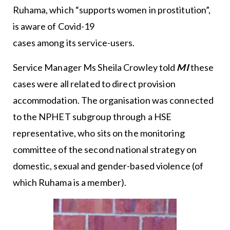
Ruhama, which “supports women in prostitution”,
is aware of Covid-19
cases among its service-users.
Service Manager Ms Sheila Crowley told
MI
these
cases were all related to direct provision
accommodation. The organisation was connected
to the NPHET subgroup through a HSE
representative, who sits on the monitoring
committee of the second national strategy on
domestic, sexual and gender-based violence (of
which Ruhama is a member).