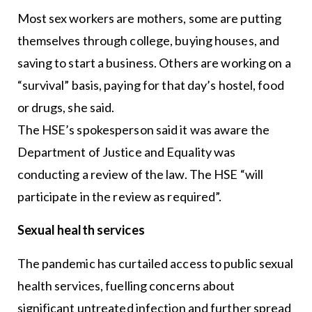
Most sex workers are mothers, some are putting
themselves through college, buying houses, and
saving to start a business. Others are working on a
“survival” basis, paying for that day’s hostel, food
or drugs, she said.
The HSE’s spokesperson said it was aware the
Department of Justice and Equality was
conducting a review of the law. The HSE “will
participate in the review as required”.
Sexual health services
The pandemic has curtailed access to public sexual
health services, fuelling concerns about
significant untreated infection and further spread