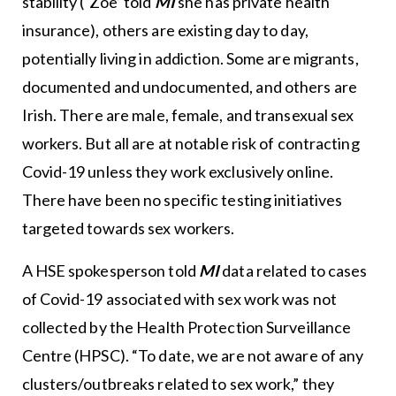
stability (‘Zoe’ told
MI
she has private health
insurance), others are existing day to day,
potentially living in addiction. Some are migrants,
documented and undocumented, and others are
Irish. There are male, female, and transexual sex
workers. But all are at notable risk of contracting
Covid-19 unless they work exclusively online.
There have been no specific testing initiatives
targeted towards sex workers.
A HSE spokesperson told
MI
data related to cases
of Covid-19 associated with sex work was not
collected by the Health Protection Surveillance
Centre (HPSC). “To date, we are not aware of any
clusters/outbreaks related to sex work,” they