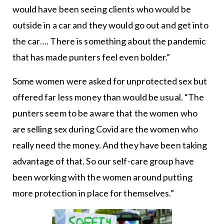
would have been seeing clients who would be
outside in a car and they would go out and get into
the car…. There is something about the pandemic
that has made punters feel even bolder.”
Some women were asked for unprotected sex but
offered far less money than would be usual. “The
punters seem to be aware that the women who
are selling sex during Covid are the women who
really need the money. And they have been taking
advantage of that. So our self-care group have
been working with the women around putting
more protection in place for themselves.”