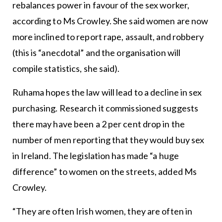
rebalances power in favour of the sex worker,
according to Ms Crowley. She said women are now
more inclined to report rape, assault, and robbery
(this is “anecdotal” and the organisation will
compile statistics, she said).
Ruhama hopes the law will lead to a decline in sex
purchasing. Research it commissioned suggests
there may have been a 2 per cent drop in the
number of men reporting that they would buy sex
in Ireland. The legislation has made “a huge
difference” to women on the streets, added Ms
Crowley.
“They are often Irish women, they are often in