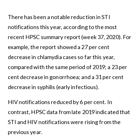
There has been a notable reduction in STI
notifications this year, according to the most
recent HPSC summary report (week 37, 2020). For
example, the report showed a 27 per cent
decrease in chlamydia cases so far this year,
compared with the same period of 2019; a 23 per
cent decrease in gonorrhoea; and a 31 per cent
decrease in syphilis (early infectious).
HIV notifications reduced by 6 per cent. In
contrast, HPSC data from late 2019 indicated that
STI and HIV notifications were rising from the
previous year.