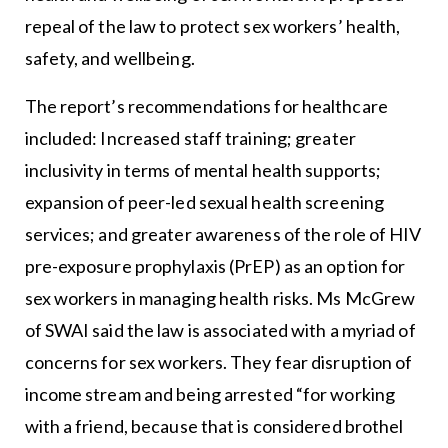
repeal of the law to protect sex workers’ health,
safety, and wellbeing.
The report’s recommendations for healthcare
included: Increased staff training; greater
inclusivity in terms of mental health supports;
expansion of peer-led sexual health screening
services; and greater awareness of the role of HIV
pre-exposure prophylaxis (PrEP) as an option for
sex workers in managing health risks. Ms McGrew
of SWAI said the law is associated with a myriad of
concerns for sex workers. They fear disruption of
income stream and being arrested “for working
with a friend, because that is considered brothel