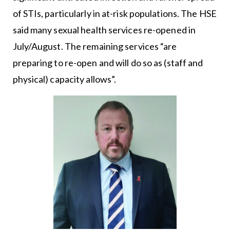
of STIs, particularly in at-risk populations. The HSE
said many sexual health services re-opened in
July/August. The remaining services “are
preparing to re-open and will do so as (staff and
physical) capacity allows”.