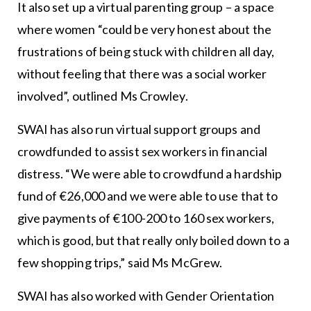
It also set up a virtual parenting group – a space
where women “could be very honest about the
frustrations of being stuck with children all day,
without feeling that there was a social worker
involved”, outlined Ms Crowley.
SWAI has also run virtual support groups and
crowdfunded to assist sex workers in financial
distress. “We were able to crowdfund a hardship
fund of €26,000 and we were able to use that to
give payments of €100-200 to 160 sex workers,
which is good, but that really only boiled down to a
few shopping trips,” said Ms McGrew.
SWAI has also worked with Gender Orientation