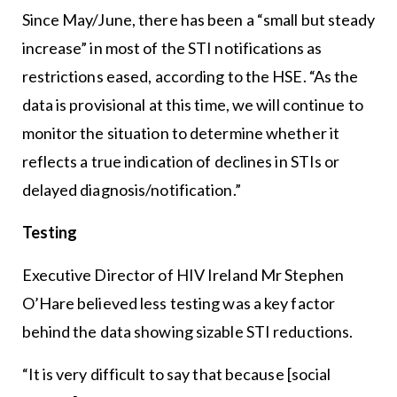
Since May/June, there has been a “small but steady
increase” in most of the STI notifications as
restrictions eased, according to the HSE. “As the
data is provisional at this time, we will continue to
monitor the situation to determine whether it
reflects a true indication of declines in STIs or
delayed diagnosis/notification.”
Testing
Executive Director of HIV Ireland Mr Stephen
O’Hare believed less testing was a key factor
behind the data showing sizable STI reductions.
“It is very difficult to say that because [social