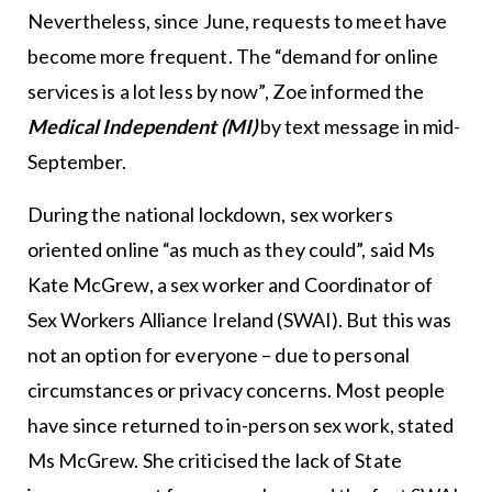
Nevertheless, since June, requests to meet have
become more frequent. The “demand for online
services is a lot less by now”, Zoe informed the
Medical Independent (MI)
by text message in mid-
September.
During the national lockdown, sex workers
oriented online “as much as they could”, said Ms
Kate McGrew, a sex worker and Coordinator of
Sex Workers Alliance Ireland (SWAI). But this was
not an option for everyone – due to personal
circumstances or privacy concerns. Most people
have since returned to in-person sex work, stated
Ms McGrew. She criticised the lack of State