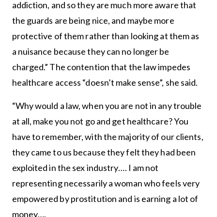
addiction, and so they are much more aware that
the guards are being nice, and maybe more
protective of them rather than looking at them as
a nuisance because they can no longer be
charged.” The contention that the law impedes
healthcare access “doesn’t make sense”, she said.
“Why would a law, when you are not in any trouble
at all, make you not go and get healthcare? You
have to remember, with the majority of our clients,
they came to us because they felt they had been
exploited in the sex industry…. I am not
representing necessarily a woman who feels very
empowered by prostitution and is earning a lot of
money….