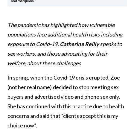
and marijuana.
The pandemic has highlighted how vulnerable
populations face additional health risks including
exposure to Covid-19.
Catherine Reilly
speaks to
sex workers, and those advocating for their
welfare, about these challenges
In spring, when the Covid-19 crisis erupted, Zoe
(not her real name) decided to stop meeting sex
buyers and advertised video and phone sex only.
She has continued with this practice due to health
concerns and said that “clients accept this is my
choice now”.