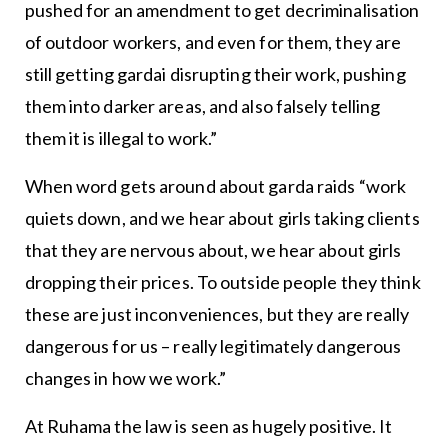
pushed for an amendment to get decriminalisation
of outdoor workers, and even for them, they are
still getting gardai disrupting their work, pushing
them into darker areas, and also falsely telling
them it is illegal to work.”
When word gets around about garda raids “work
quiets down, and we hear about girls taking clients
that they are nervous about, we hear about girls
dropping their prices. To outside people they think
these are just inconveniences, but they are really
dangerous for us – really legitimately dangerous
changes in how we work.”
At Ruhama the law is seen as hugely positive. It