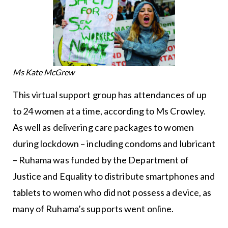
Ms Kate McGrew
This virtual support group has attendances of up
to 24 women at a time, according to Ms Crowley.
As well as delivering care packages to women
during lockdown – including condoms and lubricant
– Ruhama was funded by the Department of
Justice and Equality to distribute smartphones and
tablets to women who did not possess a device, as
many of Ruhama’s supports went online.