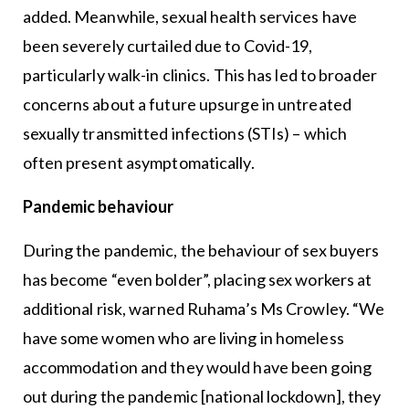
added. Meanwhile, sexual health services have
been severely curtailed due to Covid-19,
particularly walk-in clinics. This has led to broader
concerns about a future upsurge in untreated
sexually transmitted infections (STIs) – which
often present asymptomatically.
Pandemic behaviour
During the pandemic, the behaviour of sex buyers
has become “even bolder”, placing sex workers at
additional risk, warned Ruhama’s Ms Crowley. “We
have some women who are living in homeless
accommodation and they would have been going
out during the pandemic [national lockdown], they