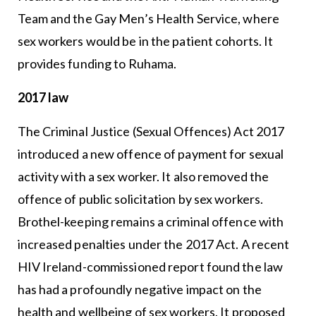
Team and the Gay Men’s Health Service, where
sex workers would be in the patient cohorts. It
provides funding to Ruhama.
2017 law
The Criminal Justice (Sexual Offences) Act 2017
introduced a new offence of payment for sexual
activity with a sex worker. It also removed the
offence of public solicitation by sex workers.
Brothel-keeping remains a criminal offence with
increased penalties under the 2017 Act. A recent
HIV Ireland-commissioned report found the law
has had a profoundly negative impact on the
health and wellbeing of sex workers. It proposed