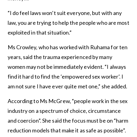
“I do feel laws won’t suit everyone, but with any
law, you are trying to help the people who are most
exploited in that situation.”
Ms Crowley, who has worked with Ruhama for ten
years, said the trauma experienced by many
women may not be immediately evident. “I always
find it hard to find the ‘empowered sex worker’. I
am not sure I have ever quite met one,” she added.
According to Ms McGrew, “people work in the sex
industry on a spectrum of choice, circumstance
and coercion”. She said the focus must be on “harm
reduction models that make it as safe as possible”.