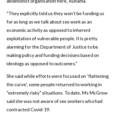
abolitionist organisation here, Ruhama.
“They explicitly told us they won’t be funding us
for as long as we talk about sex work as an
economic activity as opposed to inherent
exploitation of vulnerable people. It is pretty
alarming for the Department of Justice to be
making policy and funding decisions based on
ideology as opposed to outcomes.”
She said while efforts were focused on ‘flattening
the curve’, some people returned to working in
“extremely risky” situations. To date, Ms McGrew
said she was not aware of sex workers who had
contracted Covid-19.