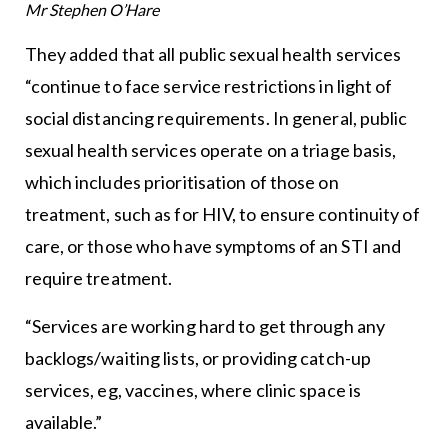
Mr Stephen O’Hare
They added that all public sexual health services
“continue to face service restrictions in light of
social distancing requirements. In general, public
sexual health services operate on a triage basis,
which includes prioritisation of those on
treatment, such as for HIV, to ensure continuity of
care, or those who have symptoms of an STI and
require treatment.
“Services are working hard to get through any
backlogs/waiting lists, or providing catch-up
services, eg, vaccines, where clinic space is
available.”