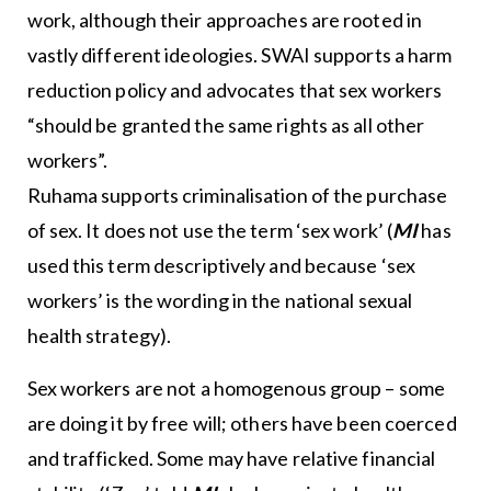
work, although their approaches are rooted in
vastly different ideologies. SWAI supports a harm
reduction policy and advocates that sex workers
“should be granted the same rights as all other
workers”.
Ruhama supports criminalisation of the purchase
of sex. It does not use the term ‘sex work’ (
MI
has
used this term descriptively and because ‘sex
workers’ is the wording in the national sexual
health strategy).
Sex workers are not a homogenous group – some
are doing it by free will; others have been coerced
and trafficked. Some may have relative financial