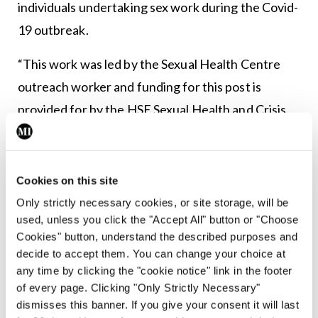
individuals undertaking sex work during the Covid-
19 outbreak.
“This work was led by the Sexual Health Centre
outreach worker and funding for this post is
provided for by the HSE Sexual Health and Crisis
Pregnancy Programme (SHCPP).
“In addition, the HSE community work department
Cookies on this site
(HSE South) provided funding for the
Only strictly necessary cookies, or site storage, will be
communications officer who designed, delivered
used, unless you click the "Accept All" button or "Choose
and promoted this campaign.
Cookies" button, understand the described purposes and
decide to accept them. You can change your choice at
“The HSE SHCPP included a link to this campaign
any time by clicking the "cookie notice" link in the footer
of every page. Clicking "Only Strictly Necessary"
on the ‘sex and coronavirus (Covid-19)’
dismisses this banner. If you give your consent it will last
information page which can be found here