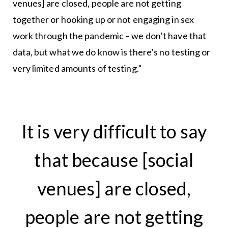
venues] are closed, people are not getting
together or hooking up or not engaging in sex
work through the pandemic – we don’t have that
data, but what we do know is there’s no testing or
very limited amounts of testing.”
It is very difficult to say
that because [social
venues] are closed,
people are not getting