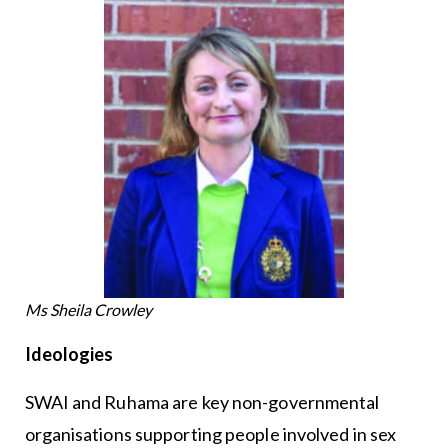
Ms Sheila Crowley
Ideologies
SWAI and Ruhama are key non-governmental
organisations supporting people involved in sex