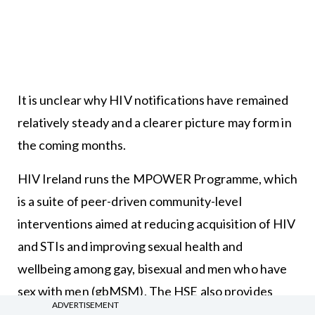
It is unclear why HIV notifications have remained
relatively steady and a clearer picture may form in
the coming months.
HIV Ireland runs the MPOWER Programme, which
is a suite of peer-driven community-level
interventions aimed at reducing acquisition of HIV
and STIs and improving sexual health and
wellbeing among gay, bisexual and men who have
sex with men (gbMSM). The HSE also provides
ADVERTISEMENT
funding to this programme.