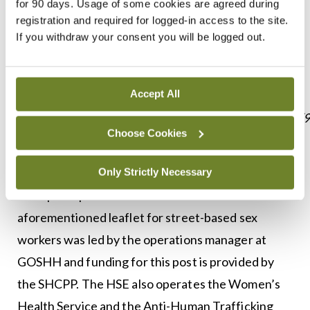
for 90 days. Usage of some cookies are agreed during
https://www.sexualwellbeing.ie/sexual-
registration and required for logged-in access to the site.
If you withdraw your consent you will be logged out.
health/sex-and-coronavirus/.
“More information on the #SafeRsexwork can be
Accept All
found here:
https://www.sexualhealthcentre.com/news/2020/4/9
Choose Cookies
sexual-health-centre-launches-safety-guide-for-
sex-workers-during-covid-19.”
Only Strictly Necessary
The spokesperson said work on the
aforementioned leaflet for street-based sex
workers was led by the operations manager at
GOSHH and funding for this post is provided by
the SHCPP. The HSE also operates the Women’s
Health Service and the Anti-Human Trafficking