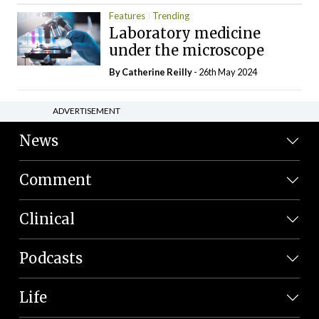
Features
Trending
Laboratory medicine
under the microscope
By
Catherine Reilly
- 26th May 2024
ADVERTISEMENT
News
Comment
Clinical
Podcasts
Life