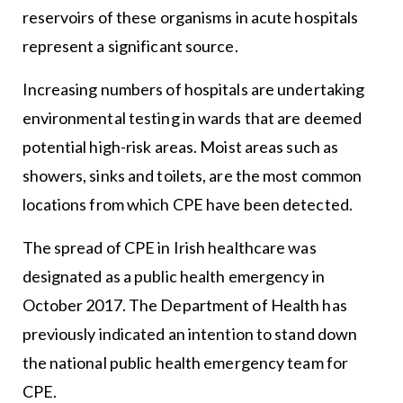
reservoirs of these organisms in acute hospitals
represent a significant source.
Increasing numbers of hospitals are undertaking
environmental testing in wards that are deemed
potential high-risk areas. Moist areas such as
showers, sinks and toilets, are the most common
locations from which CPE have been detected.
The spread of CPE in Irish healthcare was
designated as a public health emergency in
October 2017. The Department of Health has
previously indicated an intention to stand down
the national public health emergency team for
CPE.