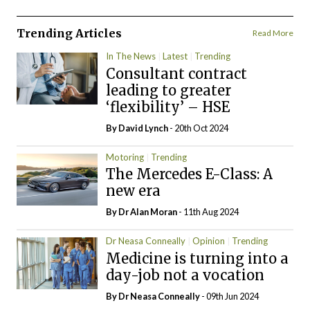
Trending Articles
Read More
In The News
Latest
Trending
Consultant contract
leading to greater
‘flexibility’ – HSE
By
David Lynch
- 20th Oct 2024
Motoring
Trending
The Mercedes E-Class: A
new era
By Dr Alan Moran
- 11th Aug 2024
Dr Neasa Conneally
Opinion
Trending
Medicine is turning into a
day-job not a vocation
By Dr Neasa Conneally
- 09th Jun 2024