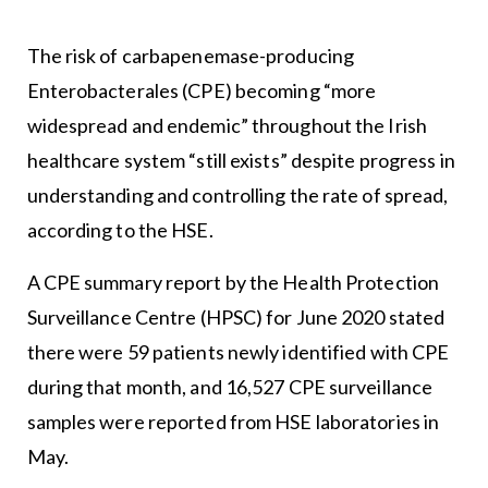
The risk of carbapenemase-producing
Enterobacterales (CPE) becoming “more
widespread and endemic” throughout the Irish
healthcare system “still exists” despite progress in
understanding and controlling the rate of spread,
according to the HSE.
A CPE summary report by the Health Protection
Surveillance Centre (HPSC) for June 2020 stated
there were 59 patients newly identified with CPE
during that month, and 16,527 CPE surveillance
samples were reported from HSE laboratories in
May.