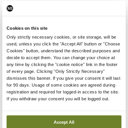
Leave a Reply
You must be
logged in
to post a comment.
Cookies on this site
Only strictly necessary cookies, or site storage, will be
ADVERTISEMENT
used, unless you click the "Accept All" button or "Choose
Cookies" button, understand the described purposes and
decide to accept them. You can change your choice at
Latest
any time by clicking the "cookie notice" link in the footer
of every page. Clicking "Only Strictly Necessary"
In The News
Latest
dismisses this banner. If you give your consent it will last
Rise in reported eclampsia
for 90 days. Usage of some cookies are agreed during
cases prompts NWIHP
registration and required for logged-in access to the site.
learning notice
If you withdraw your consent you will be logged out.
By
Catherine Reilly
- 27th Jul 2026
In The News
Latest
Accept All
PHN shortage impacting