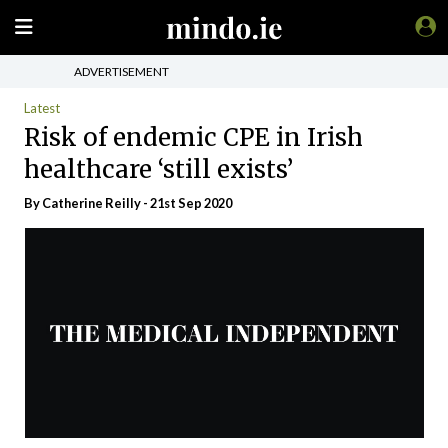
ADVERTISEMENT
Latest
Risk of endemic CPE in Irish
healthcare ‘still exists’
By
Catherine Reilly
- 21st Sep 2020