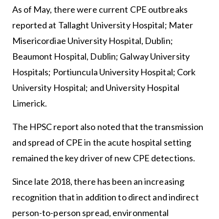
As of May, there were current CPE outbreaks
reported at Tallaght University Hospital; Mater
Misericordiae University Hospital, Dublin;
Beaumont Hospital, Dublin; Galway University
Hospitals; Portiuncula University Hospital; Cork
University Hospital; and University Hospital
Limerick.
The HPSC report also noted that the transmission
and spread of CPE in the acute hospital setting
remained the key driver of new CPE detections.
Since late 2018, there has been an increasing
recognition that in addition to direct and indirect
person-to-person spread, environmental