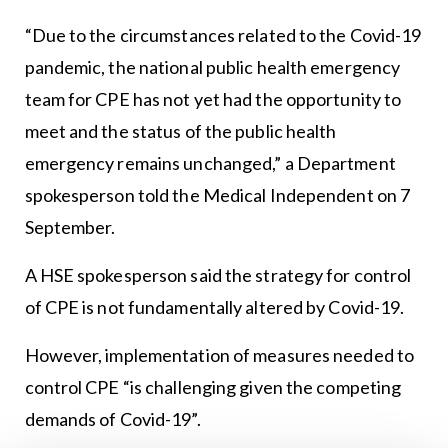
“Due to the circumstances related to the Covid-19
pandemic, the national public health emergency
team for CPE has not yet had the opportunity to
meet and the status of the public health
emergency remains unchanged,” a Department
spokesperson told the Medical Independent on 7
September.
A HSE spokesperson said the strategy for control
of CPE is not fundamentally altered by Covid-19.
However, implementation of measures needed to
control CPE “is challenging given the competing
demands of Covid-19”.