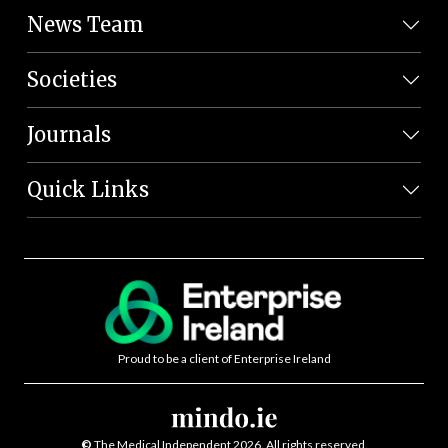
News Team
Societies
Journals
Quick Links
Proud to be a client of Enterprise Ireland
©
The Medical Independent 2026. All rights reserved.