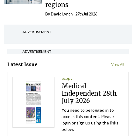
regions
By
David Lynch
- 27th Jul 2026
ADVERTISEMENT
ADVERTISEMENT
Latest Issue
View All
ecopy
Medical
Independent 28th
July 2026
You need to be logged in to
access this content. Please
login or sign up using the links
below.