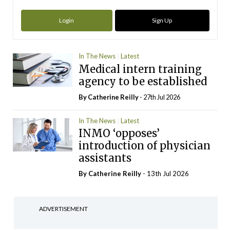
Login
Sign Up
In The News
Latest
Medical intern training
agency to be established
By
Catherine Reilly
- 27th Jul 2026
In The News
Latest
INMO ‘opposes’
introduction of physician
assistants
By
Catherine Reilly
- 13th Jul 2026
ADVERTISEMENT