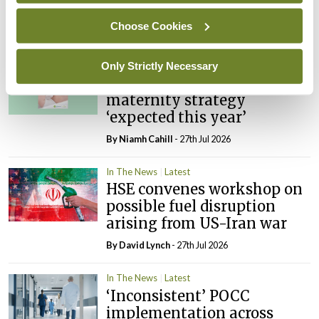
child health assessments
Choose Cookies
By
David Lynch
- 27th Jul 2026
In The News
Latest
Only Strictly Necessary
External review of
maternity strategy
‘expected this year’
By Niamh Cahill
- 27th Jul 2026
In The News
Latest
HSE convenes workshop on
possible fuel disruption
arising from US-Iran war
By
David Lynch
- 27th Jul 2026
In The News
Latest
‘Inconsistent’ POCC
implementation across