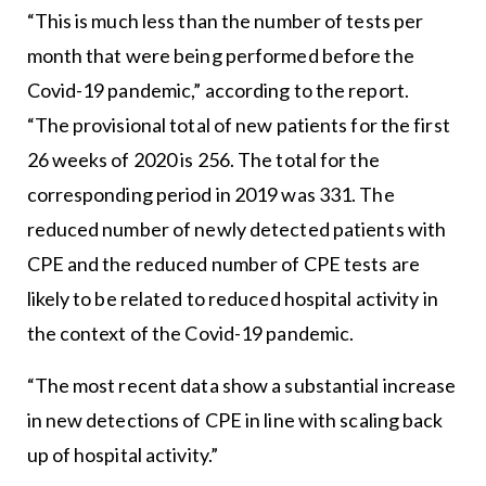
“This is much less than the number of tests per
month that were being performed before the
Covid-19 pandemic,” according to the report.
“The provisional total of new patients for the first
26 weeks of 2020 is 256. The total for the
corresponding period in 2019 was 331. The
reduced number of newly detected patients with
CPE and the reduced number of CPE tests are
likely to be related to reduced hospital activity in
the context of the Covid-19 pandemic.
“The most recent data show a substantial increase
in new detections of CPE in line with scaling back
up of hospital activity.”