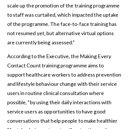
scale up the promotion of the training programme
to staff was curtailed, which impacted the uptake
of the programme. The face-to-face training has
not resumed yet, but alternative virtual options
are currently being assessed.”
According to the Executive, the Making Every
Contact Count training programme aims to
support healthcare workers to address prevention
and lifestyle behaviour change with their service
users in routine clinical consultation where
possible, “by using their daily interactions with
service users as opportunities to have good
conversations that help people to make healthier