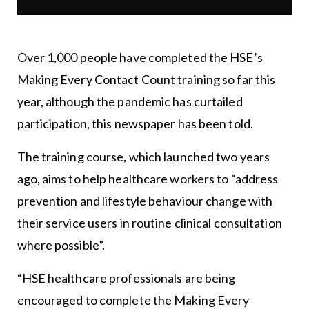
Over 1,000 people have completed the HSE’s
Making Every Contact Count training so far this
year, although the pandemic has curtailed
participation, this newspaper has been told.
The training course, which launched two years
ago, aims to help healthcare workers to “address
prevention and lifestyle behaviour change with
their service users in routine clinical consultation
where possible”.
“HSE healthcare professionals are being
encouraged to complete the Making Every