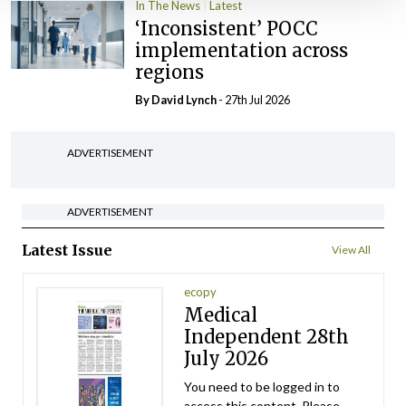
In The News
Latest
‘Inconsistent’ POCC
implementation across
regions
By
David Lynch
- 27th Jul 2026
ADVERTISEMENT
ADVERTISEMENT
Latest Issue
View All
ecopy
Medical
Independent 28th
July 2026
You need to be logged in to
access this content. Please