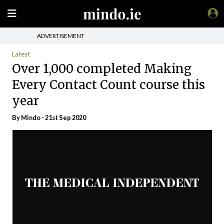
ADVERTISEMENT
Latest
Over 1,000 completed Making
Every Contact Count course this
year
By
Mindo
- 21st Sep 2020