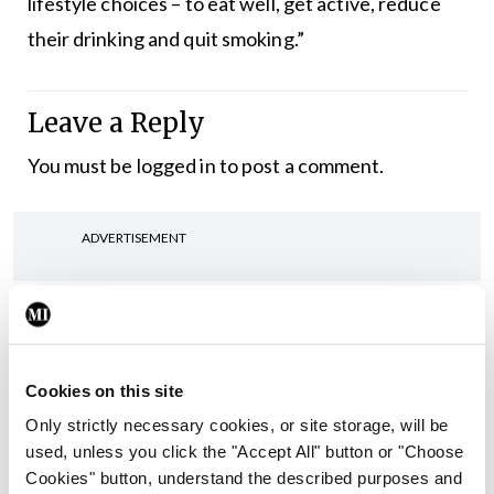
lifestyle choices – to eat well, get active, reduce
their drinking and quit smoking.”
Leave a Reply
You must be
logged in
to post a comment.
ADVERTISEMENT
Latest
In The News
Latest
Rise in reported eclampsia
Cookies on this site
cases prompts NWIHP
Only strictly necessary cookies, or site storage, will be
learning notice
used, unless you click the "Accept All" button or "Choose
By
Catherine Reilly
- 27th Jul 2026
Cookies" button, understand the described purposes and