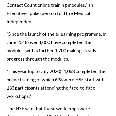
Contact Count online training modules,” an
Executive spokesperson told the Medical
Independent.
“Since the launch of the e-learning programme, in
June 2018 over 4,000 have completed the
modules, with a further 1,700 making steady
progress through the modules.
“This year (up to July 2020), 1,068 completed the
online training of which 698 were HSE staff with
133 participants attending the face-to-face
workshops.”
The HSE said that these workshops were