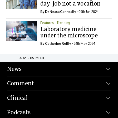
day-job not a vocation
By Dr Neasa Conneally
- 09th Jun 2024
Features
Trending
Laboratory medicine
under the microscope
By
Catherine Reilly
- 26th May 2024
ADVERTISEMENT
News
Comment
Clinical
Podcasts