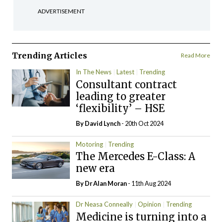
ADVERTISEMENT
Trending Articles
Read More
In The News
Latest
Trending
Consultant contract
leading to greater
‘flexibility’ – HSE
By
David Lynch
- 20th Oct 2024
Motoring
Trending
The Mercedes E-Class: A
new era
By Dr Alan Moran
- 11th Aug 2024
Dr Neasa Conneally
Opinion
Trending
Medicine is turning into a