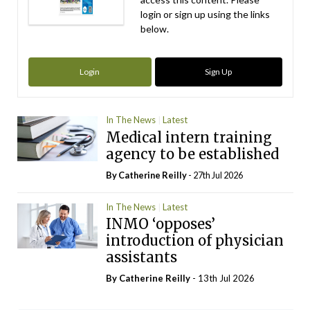
login or sign up using the links
below.
Login
Sign Up
In The News
Latest
Medical intern training
agency to be established
By
Catherine Reilly
- 27th Jul 2026
In The News
Latest
INMO ‘opposes’
introduction of physician
assistants
By
Catherine Reilly
- 13th Jul 2026