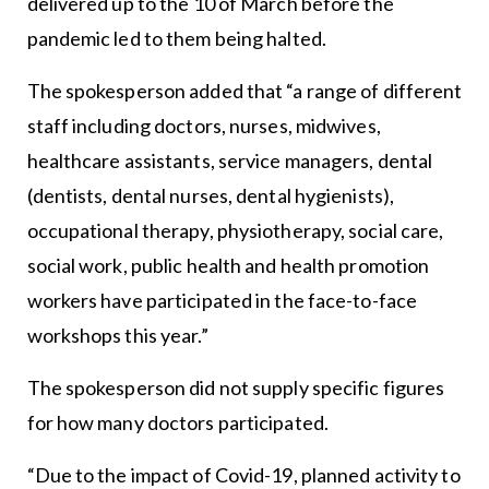
delivered up to the 10 of March before the
pandemic led to them being halted.
The spokesperson added that “a range of different
staff including doctors, nurses, midwives,
healthcare assistants, service managers, dental
(dentists, dental nurses, dental hygienists),
occupational therapy, physiotherapy, social care,
social work, public health and health promotion
workers have participated in the face-to-face
workshops this year.”
The spokesperson did not supply specific figures
for how many doctors participated.
“Due to the impact of Covid-19, planned activity to