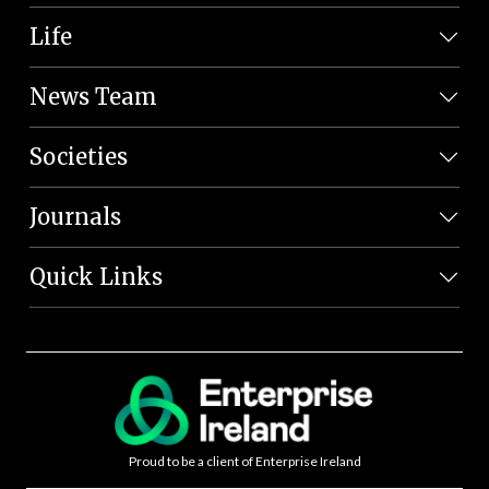
Life
News Team
Societies
Journals
Quick Links
Proud to be a client of Enterprise Ireland