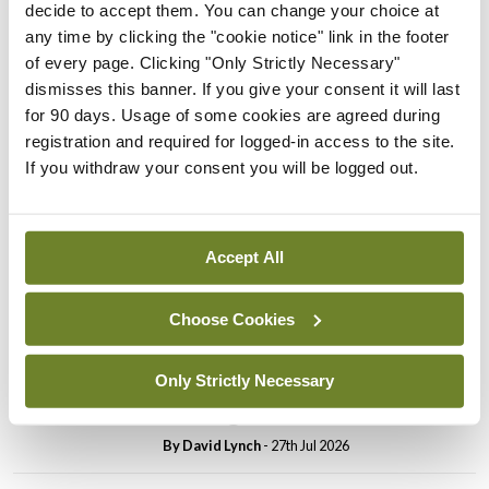
decide to accept them. You can change your choice at
In The News
Latest
any time by clicking the "cookie notice" link in the footer
PHN shortage impacting
of every page. Clicking "Only Strictly Necessary"
child health assessments
dismisses this banner. If you give your consent it will last
for 90 days. Usage of some cookies are agreed during
By
David Lynch
- 27th Jul 2026
registration and required for logged-in access to the site.
If you withdraw your consent you will be logged out.
In The News
Latest
External review of
maternity strategy
‘expected this year’
Accept All
By Niamh Cahill
- 27th Jul 2026
Choose Cookies
In The News
Latest
HSE convenes workshop on
Only Strictly Necessary
possible fuel disruption
arising from US-Iran war
By
David Lynch
- 27th Jul 2026