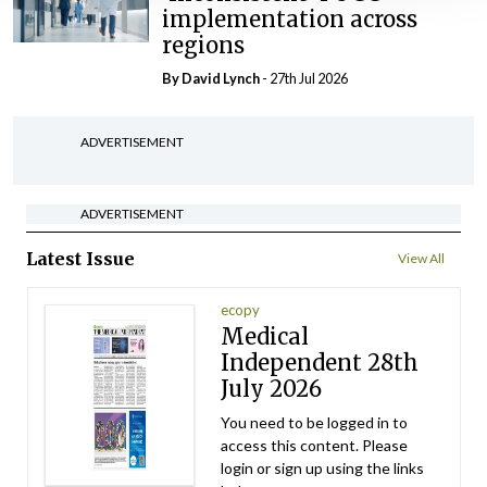
implementation across
regions
By
David Lynch
- 27th Jul 2026
ADVERTISEMENT
ADVERTISEMENT
Latest Issue
View All
ecopy
Medical
Independent 28th
July 2026
You need to be logged in to
access this content. Please
login or sign up using the links