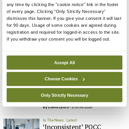
PHN shortage impacting
any time by clicking the "cookie notice" link in the footer
child health assessments
of every page. Clicking "Only Strictly Necessary"
dismisses this banner. If you give your consent it will last
By
David Lynch
- 27th Jul 2026
for 90 days. Usage of some cookies are agreed during
registration and required for logged-in access to the site.
In The News
Latest
If you withdraw your consent you will be logged out.
External review of
maternity strategy
‘expected this year’
Accept All
By Niamh Cahill
- 27th Jul 2026
In The News
Latest
Choose Cookies
HSE convenes workshop on
possible fuel disruption
Only Strictly Necessary
arising from US-Iran war
By
David Lynch
- 27th Jul 2026
In The News
Latest
‘Inconsistent’ POCC