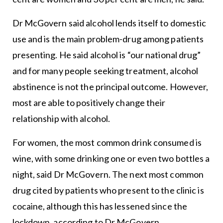
Dr McGovern said alcohol lends itself to domestic
use and is the main problem-drug among patients
presenting. He said alcohol is “our national drug”
and for many people seeking treatment, alcohol
abstinence is not the principal outcome. However,
most are able to positively change their
relationship with alcohol.
For women, the most common drink consumed is
wine, with some drinking one or even two bottles a
night, said Dr McGovern. The next most common
drug cited by patients who present to the clinic is
cocaine, although this has lessened since the
lockdown, according to Dr McGovern.