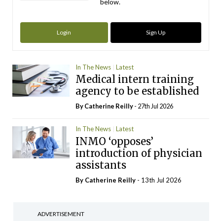
below.
Login
Sign Up
In The News
Latest
Medical intern training
agency to be established
By
Catherine Reilly
- 27th Jul 2026
In The News
Latest
INMO ‘opposes’
introduction of physician
assistants
By
Catherine Reilly
- 13th Jul 2026
ADVERTISEMENT