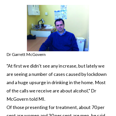
Dr Garrett McGovern
“At first we didn’t see any increase, but lately we
are seeing a number of cases caused by lockdown
and a huge upsurge in drinking in the home. Most
of the calls we receive are about alcohol,” Dr
McGovern told MI.
Of those presenting for treatment, about 70 per
cent are women and 30 per cent are men, he said.