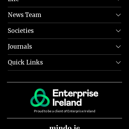
News Team
Societies
Journals
Quick Links
Proud to be a client of Enterprise Ireland