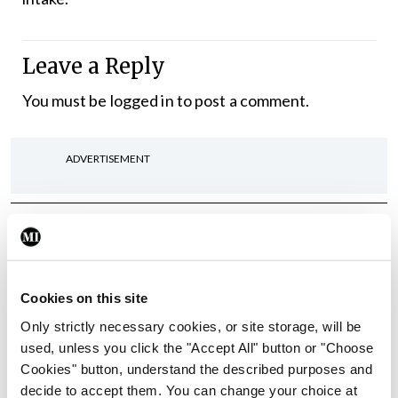
Leave a Reply
You must be
logged in
to post a comment.
ADVERTISEMENT
Latest
In The News
Latest
Rise in reported eclampsia
Cookies on this site
cases prompts NWIHP
learning notice
Only strictly necessary cookies, or site storage, will be
used, unless you click the "Accept All" button or "Choose
By
Catherine Reilly
- 27th Jul 2026
Cookies" button, understand the described purposes and
decide to accept them. You can change your choice at
In The News
Latest