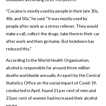
“Cocaine is mostly used by people in their late 30s,
40s, and 50s,” he said. “It was mostly used by
people after work as a stress reliever. They would
make a call, collect the drugs, take them in their car
after work and then go home. But lockdown has
reduced this.”
According to the World Health Organisation,
alcohol is responsible for around three million
deaths worldwide annually. A report by the Central
Statistics Office on the social impact of Covid-19,
conducted in April, found 21 per cent of men and
23 per cent of women had increased their alcohol
intake.