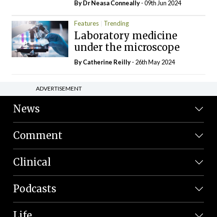
By Dr Neasa Conneally
- 09th Jun 2024
Features
Trending
Laboratory medicine
under the microscope
By
Catherine Reilly
- 26th May 2024
ADVERTISEMENT
News
Comment
Clinical
Podcasts
Life