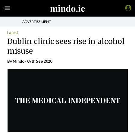
ADVERTISEMENT
Latest
Dublin clinic sees rise in alcohol
misuse
By
Mindo
- 09th Sep 2020