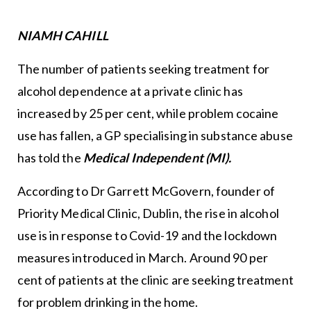
NIAMH CAHILL
The number of patients seeking treatment for
alcohol dependence at a private clinic has
increased by 25 per cent, while problem cocaine
use has fallen, a GP specialising in substance abuse
has told the
Medical Independent (MI).
According to Dr Garrett McGovern, founder of
Priority Medical Clinic, Dublin, the rise in alcohol
use is in response to Covid-19 and the lockdown
measures introduced in March. Around 90 per
cent of patients at the clinic are seeking treatment
for problem drinking in the home.