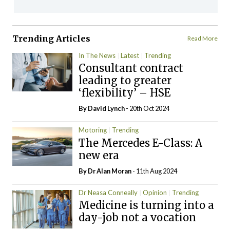
Trending Articles
Read More
In The News
Latest
Trending
Consultant contract
leading to greater
‘flexibility’ – HSE
By
David Lynch
- 20th Oct 2024
Motoring
Trending
The Mercedes E-Class: A
new era
By Dr Alan Moran
- 11th Aug 2024
Dr Neasa Conneally
Opinion
Trending
Medicine is turning into a
day-job not a vocation